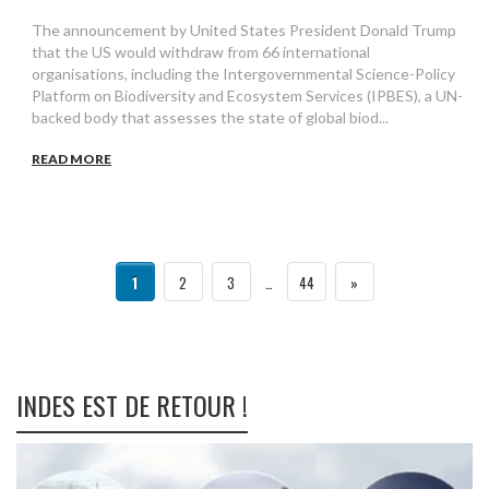
The announcement by United States President Donald Trump
that the US would withdraw from 66 international
organisations, including the Intergovernmental Science-Policy
Platform on Biodiversity and Ecosystem Services (IPBES), a UN-
backed body that assesses the state of global biod...
READ MORE
1
2
3
…
44
»
INDES EST DE RETOUR !