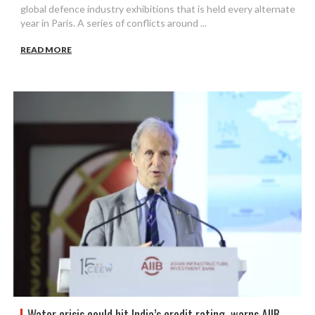
global defence industry exhibitions that is held every alternate
year in Paris. A series of conflicts around ...
READ MORE
Water crisis could hit India’s credit rating, warns AIIB