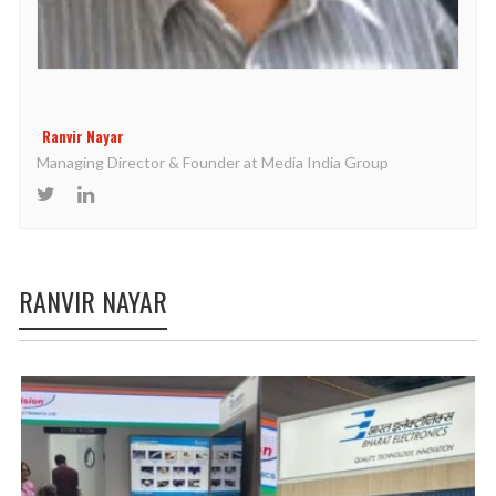
Ranvir Nayar
Managing Director & Founder at Media India Group
RANVIR NAYAR