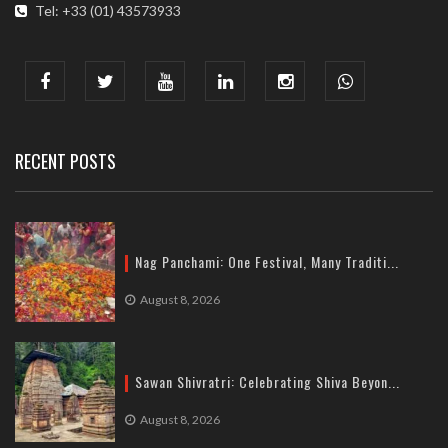
Tel: +33 (01) 43573933
COMMUNICATION ADDRESS :
India : 607, DLF Tower-A, Jasola District Centre, Jasola, New
Delhi
Tel: +91-11-41065972
RECENT POSTS
Nag Panchami: One Festival, Many Traditi...
August 8, 2026
Sawan Shivratri: Celebrating Shiva Beyon...
August 8, 2026