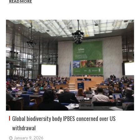
READ MORE
Global biodiversity body IPBES concerned over US
withdrawal
January 9, 2026