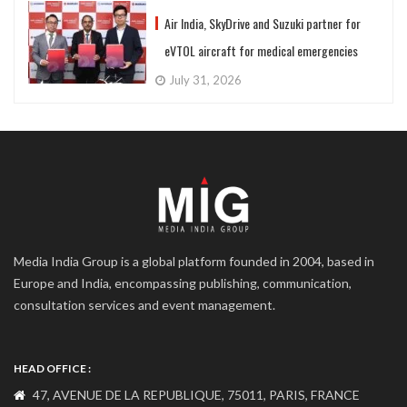
Air India, SkyDrive and Suzuki partner for
eVTOL aircraft for medical emergencies
July 31, 2026
Media India Group is a global platform founded in 2004, based in
Europe and India, encompassing publishing, communication,
consultation services and event management.
HEAD OFFICE :
47, AVENUE DE LA REPUBLIQUE, 75011, PARIS, FRANCE