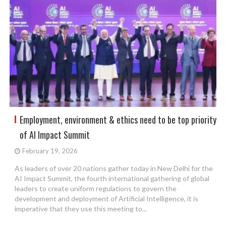
Employment, environment & ethics need to be top priority
of AI Impact Summit
February 19, 2026
As leaders of over 20 nations gather today in New Delhi for the
AI Impact Summit, the fourth international gathering of global
leaders to create uniform regulations to govern the
development and deployment of Artificial Intelligence, it is
imperative that they use this meeting to...