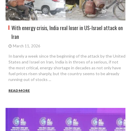
With energy crisis, India real loser in US-Israel attack on
Iran
March 11, 2026
In barely a week since the beginning of the attack by the United
States and Israel on Iran, India is in throes of a serious, if not
the most critical, energy shortage in decades as not only have
fuel prices risen sharply, but the country seems to be already
running out of stocks ...
READ MORE