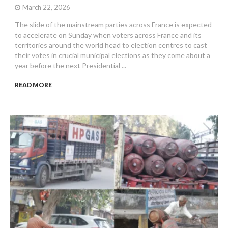
March 22, 2026
The slide of the mainstream parties across France is expected
to accelerate on Sunday when voters across France and its
territories around the world head to election centres to cast
their votes in crucial municipal elections as they come about a
year before the next Presidential ...
READ MORE