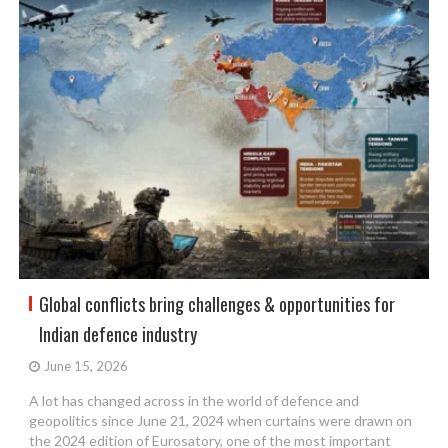
Global conflicts bring challenges & opportunities for
Indian defence industry
June 15, 2026
A lot has changed across in the world of defence and
geopolitics since June 21, 2024 when curtains were drawn on
the 2024 edition of Eurosatory, one of the most important