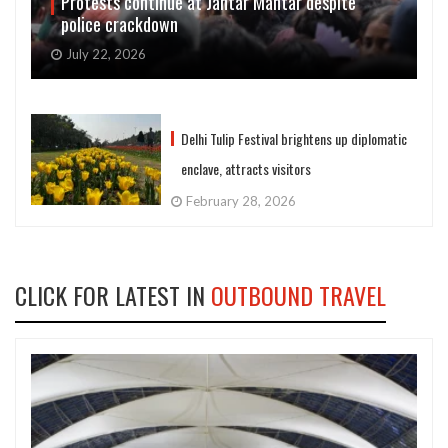
Protests continue at Jantar Mantar despite
police crackdown
July 22, 2026
Delhi Tulip Festival brightens up diplomatic
enclave, attracts visitors
February 28, 2026
CLICK FOR LATEST IN
OUTBOUND TRAVEL