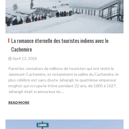
La romance éternelle des touristes indiens avec le
Cachemire
April 13, 2026
Parmi les centaines de millions de touristes qui ont visité le
Jammuet-Cachemire, et notamment la vallée du Cachemire, le
plus célèbre est sans doute Jahangir, le quatrième empereur
moghol, qui occupa le trône pendant 22 ans, de 1605 à 1627.
Jahangir était si amoureux du ...
READ MORE