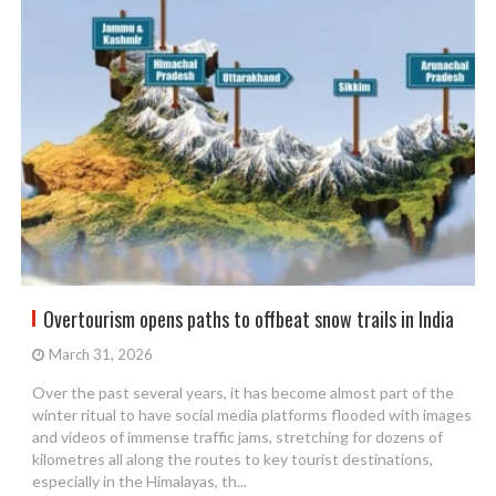
Overtourism opens paths to offbeat snow trails in India
March 31, 2026
Over the past several years, it has become almost part of the
winter ritual to have social media platforms flooded with images
and videos of immense traffic jams, stretching for dozens of
kilometres all along the routes to key tourist destinations,
especially in the Himalayas, th...