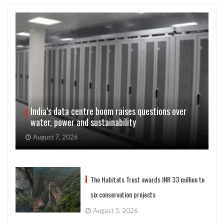
India’s data centre boom raises questions over
water, power and sustainability
August 7, 2026
The Habitats Trust awards INR 33 million to
six conservation projects
August 3, 2026