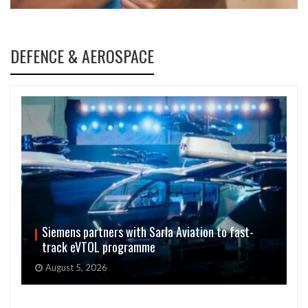
DEFENCE & AEROSPACE
Siemens partners with Sarla Aviation to fast-
track eVTOL programme
August 5, 2026