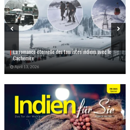
Les femmes du Cachemire victimes invisibles de
l’attentat de Pahalgam
October 14, 2025