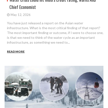
Chief Economist
May 12, 2026
You have just released a report on the Asian water
infrastructure. What is the most critical finding of that report?
The most important finding or outcome, if I were to choose one,
is that we need to think of the water cycle as an important
infrastructure, as something we need to...
READ MORE