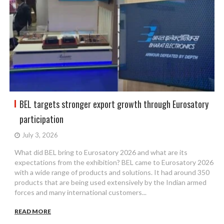
BEL targets stronger export growth through Eurosatory
participation
July 3, 2026
What did BEL bring to Eurosatory 2026 and what are its
expectations from the exhibition? BEL came to Eurosatory 2026
with a wide range of products and solutions. It had around 350
products that are being used extensively by the Indian armed
forces and many international customers...
READ MORE