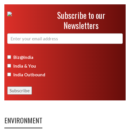
Subscribe to our
Newsletters
Biz@India
India & You
India Outbound
ENVIRONMENT