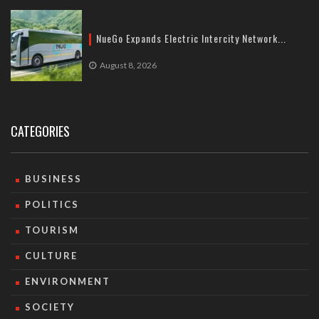
NueGo Expands Electric Intercity Network...
August 8, 2026
CATEGORIES
BUSINESS
POLITICS
TOURISM
CULTURE
ENVIRONMENT
SOCIETY