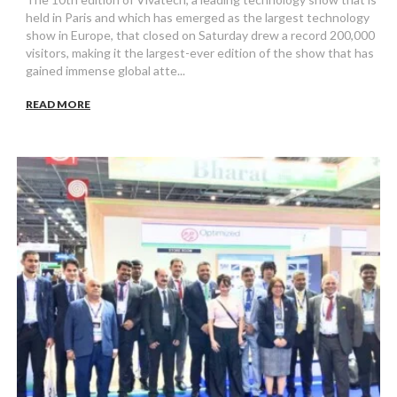
held in Paris and which has emerged as the largest technology
show in Europe, that closed on Saturday drew a record 200,000
visitors, making it the largest-ever edition of the show that has
gained immense global atte...
READ MORE