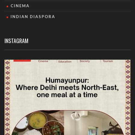
CINEMA
INDIAN DIASPORA
INSTAGRAM