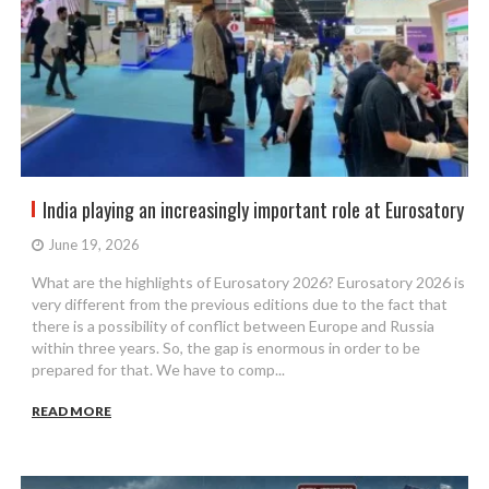
India playing an increasingly important role at Eurosatory
June 19, 2026
What are the highlights of Eurosatory 2026? Eurosatory 2026 is
very different from the previous editions due to the fact that
there is a possibility of conflict between Europe and Russia
within three years. So, the gap is enormous in order to be
prepared for that. We have to comp...
READ MORE