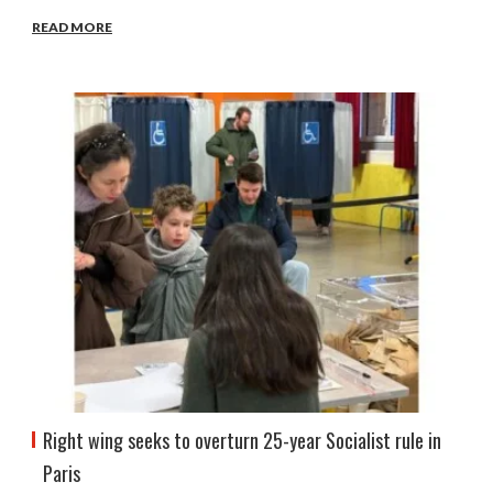
READ MORE
Right wing seeks to overturn 25-year Socialist rule in
Paris