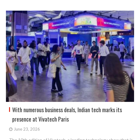
With numerous business deals, Indian tech marks its
presence at Vivatech Paris
June 23, 2026
The 10th edition of Vivatech, a leading technology show that is