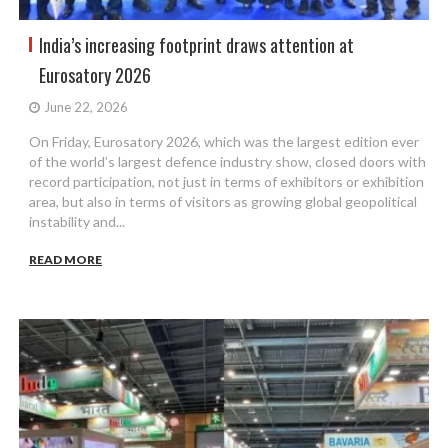
India’s increasing footprint draws attention at
Eurosatory 2026
June 22, 2026
On Friday, Eurosatory 2026, which was the largest edition ever
of the world’s largest defence industry show, closed doors with
record participation, not just in terms of exhibitors or exhibition
area, but also in terms of visitors as growing global geopolitical
instability and...
READ MORE