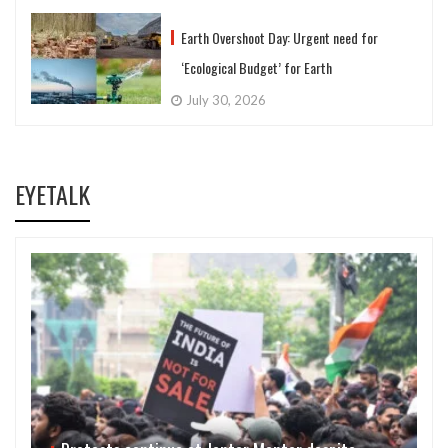
Earth Overshoot Day: Urgent need for
‘Ecological Budget’ for Earth
July 30, 2026
EYETALK