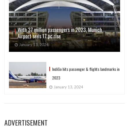
With 37 million passengers in 2023, Munich
Airport sees 17 pc rise
January 13, 2024
IndiGo hits passenger & flights landmarks in
2023
January 13, 2024
ADVERTISEMENT