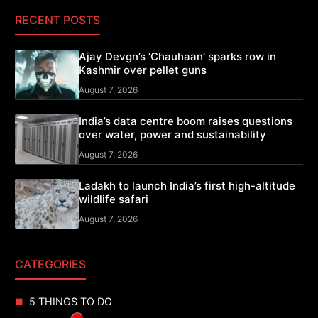
RECENT POSTS
Ajay Devgn’s ‘Chauhaan’ sparks row in
Kashmir over pellet guns
August 7, 2026
India’s data centre boom raises questions
over water, power and sustainability
August 7, 2026
Ladakh to launch India’s first high-altitude
wildlife safari
August 7, 2026
CATEGORIES
5 THINGS TO DO