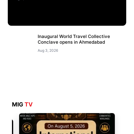
Inaugural World Travel Collective
Conclave opens in Ahmedabad
Aug 3, 2026
MIG
TV