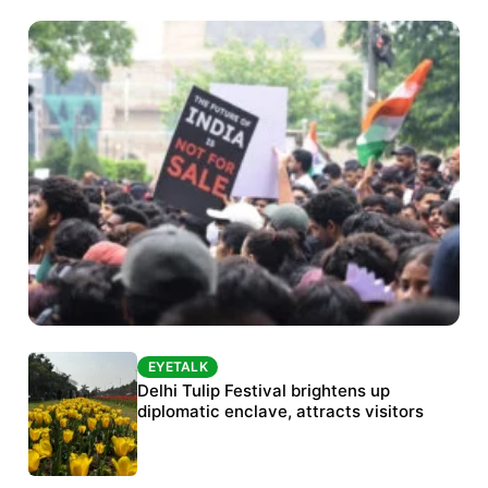
EYETALK
EYETALK
Protests continue at Jantar Mantar despite
Delhi Tulip Festival brightens up
police crackdown
diplomatic enclave, attracts visitors