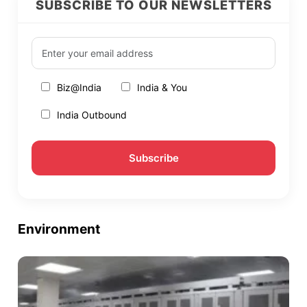
SUBSCRIBE TO OUR NEWSLETTERS
Biz@India
India & You
India Outbound
Environment