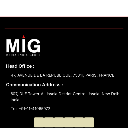
Head Office :
47, AVENUE DE LA REPUBLIQUE, 75011, PARIS, FRANCE
Communication Address :
607, DLF Tower-A, Jasola District Centre, Jasola, New Delhi
India
Tel: +91-11-41065972