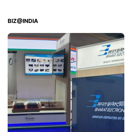
BIZ@INDIA