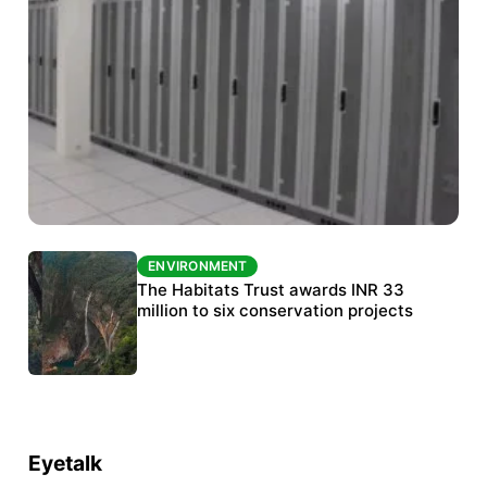
ENVIRONMENT
ENVIRONMENT
India’s data centre boom raises questions
The Habitats Trust awards INR 33
over water, power and sustainability
million to six conservation projects
Eyetalk