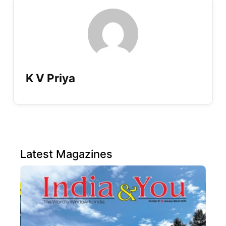
K V Priya
Latest Magazines