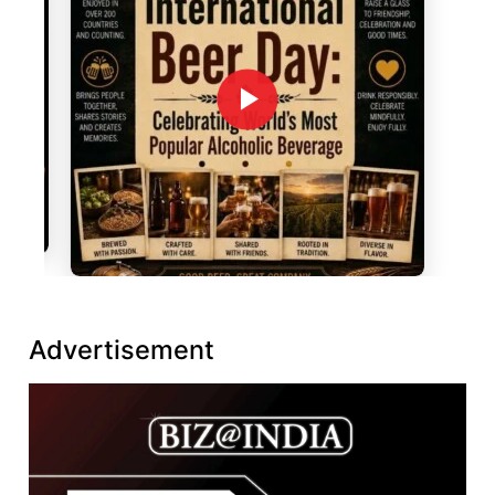
Advertisement