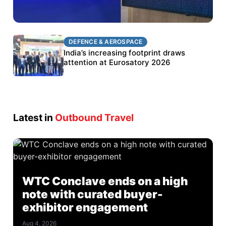
DEFENCE & AEROSPACE
DEFENCE & AEROSPACE
BEL targets stronger export growth through
India’s increasing footprint draws
Eurosatory participation
attention at Eurosatory 2026
Latest in
Outbound Travel
WTC Conclave ends on a high
note with curated buyer-
exhibitor engagement
Aug 4, 2026