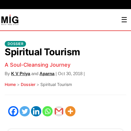
☰
DOSSIER
Spiritual Tourism
A Soul-Cleansing Journey
By
K V Priya
and
Aparna
| Oct 30, 2018 |
Home
>
Dossier
>
Spiritual Tourism