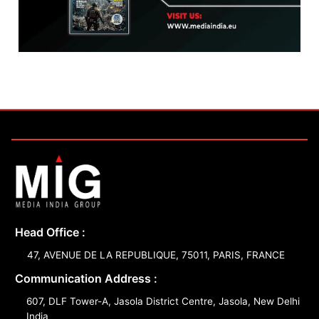
Head Office :
47, AVENUE DE LA REPUBLIQUE, 75011, PARIS, FRANCE
Communication Address :
607, DLF Tower-A, Jasola District Centre, Jasola, New Delhi
India