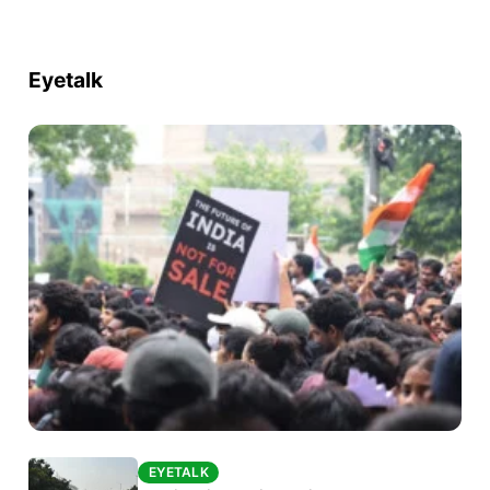
Eyetalk
EYETALK
EYETALK