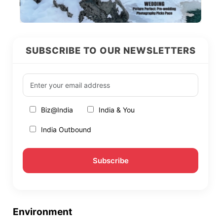
SUBSCRIBE TO OUR NEWSLETTERS
Biz@India
India & You
India Outbound
Environment