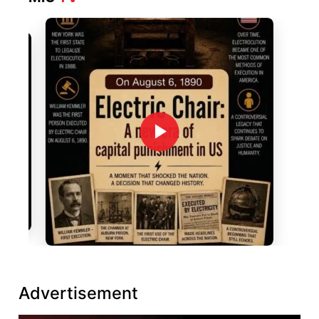
Advertisement