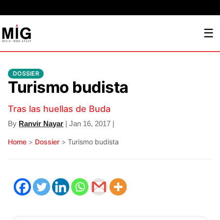
☰
DOSSIER
Turismo budista
Tras las huellas de Buda
By
Ranvir Nayar
| Jan 16, 2017 |
Home
>
Dossier
>
Turismo budista