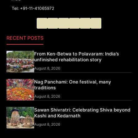
Tel: +91-11-41065972
RECENT POSTS
From Ken-Betwa to Polavaram: India’s
unfinished rehabilitation story
August 8, 2026
Nag Panchami: One festival, many
traditions
August 8, 2026
Sawan Shivratri: Celebrating Shiva beyond
Kashi and Kedarnath
August 8, 2026