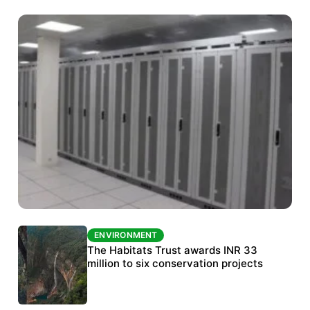
ENVIRONMENT
ENVIRONMENT
India’s data centre boom raises questions
The Habitats Trust awards INR 33
over water, power and sustainability
million to six conservation projects