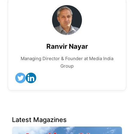
Ranvir Nayar
Managing Director & Founder at Media India
Group
Latest Magazines