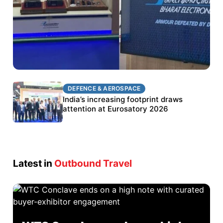
DEFENCE & AEROSPACE
DEFENCE & AEROSPACE
BEL targets stronger export growth through
India’s increasing footprint draws
Eurosatory participation
attention at Eurosatory 2026
Latest in
Outbound Travel