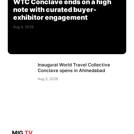
WTC Conclave ends on a high
note with curated buyer-
exhibitor engagement
Aug 4, 2026
Inaugural World Travel Collective
Conclave opens in Ahmedabad
Aug 3, 2026
MIG
TV