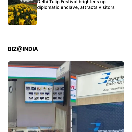
Protests continue at Jantar Mantar despite
Delhi Tulip Festival brightens up
police crackdown
diplomatic enclave, attracts visitors
BIZ@INDIA