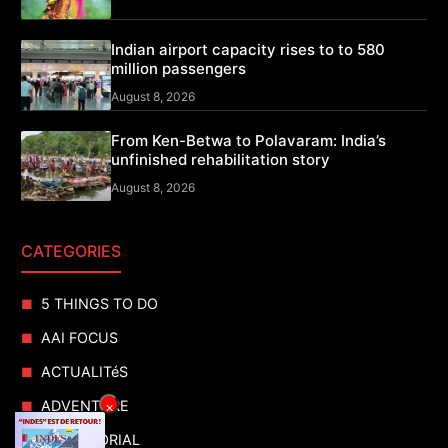
Indian airport capacity rises to to 580
million passengers
August 8, 2026
From Ken-Betwa to Polavaram: India’s
unfinished rehabilitation story
August 8, 2026
CATEGORIES
5 THINGS TO DO
AAI FOCUS
ACTUALITéS
ADVENTURE
×
ADVERTORIAL