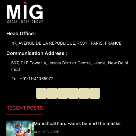
Head Office :
47, AVENUE DE LA REPUBLIQUE, 75011, PARIS, FRANCE
Communication Address :
607, DLF Tower-A, Jasola District Centre, Jasola, New Delhi
India
Tel: +91-11-41065972
RECENT POSTS
Mahishbathan: Faces behind the masks
August 8, 2026