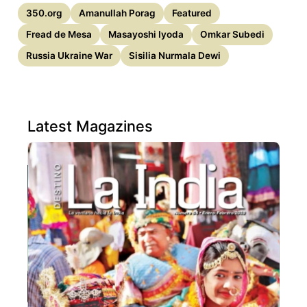
350.org
Amanullah Porag
Featured
Fread de Mesa
Masayoshi Iyoda
Omkar Subedi
Russia Ukraine War
Sisilia Nurmala Dewi
Latest Magazines