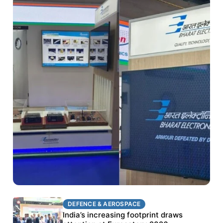
DEFENCE & AEROSPACE
DEFENCE & AEROSPACE
BEL targets stronger export growth through
India’s increasing footprint draws