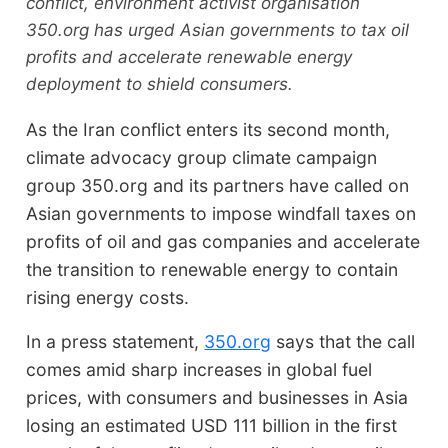
conflict, environment activist organisation
350.org has urged Asian governments to tax oil
profits and accelerate renewable energy
deployment to shield consumers.
As the Iran conflict enters its second month,
climate advocacy group climate campaign
group 350.org and its partners have called on
Asian governments to impose windfall taxes on
profits of oil and gas companies and accelerate
the transition to renewable energy to contain
rising energy costs.
In a press statement,
350.org
says that the call
comes amid sharp increases in global fuel
prices, with consumers and businesses in Asia
losing an estimated USD 111 billion in the first