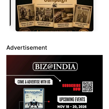
Advertisement