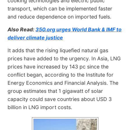
cooking technologies and electric public
transport, which can be implemented faster
and reduce dependence on imported fuels.
Also Read:
350.org urges World Bank & IMF to
deliver climate justice
It adds that the rising liquefied natural gas
prices have added to the urgency. In Asia, LNG
prices have increased by 143 pc since the
conflict began, according to the Institute for
Energy Economics and Financial Analysis. The
group estimates that 1 gigawatt of solar
capacity could save countries about USD 3
billion in LNG import costs.