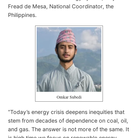
Fread de Mesa, National Coordinator, the
Philippines.
Omkar Subedi
“Today’s energy crisis deepens inequities that
stem from decades of dependence on coal, oil,
and gas. The answer is not more of the same. It
is high time we focus on renewable energy