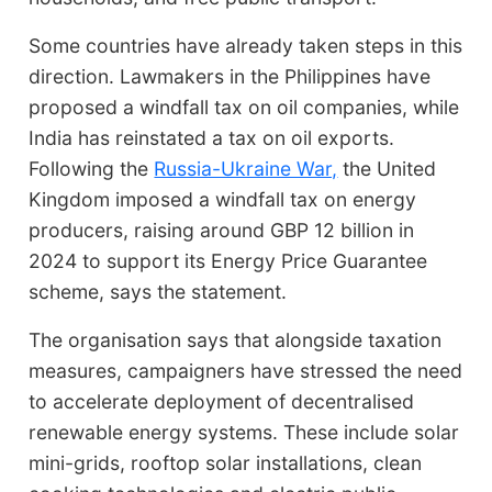
Some countries have already taken steps in this
direction. Lawmakers in the Philippines have
proposed a windfall tax on oil companies, while
India has reinstated a tax on oil exports.
Following the
Russia-Ukraine War,
the United
Kingdom imposed a windfall tax on energy
producers, raising around GBP 12 billion in
2024 to support its Energy Price Guarantee
scheme, says the statement.
The organisation says that alongside taxation
measures, campaigners have stressed the need
to accelerate deployment of decentralised
renewable energy systems. These include solar
mini-grids, rooftop solar installations, clean