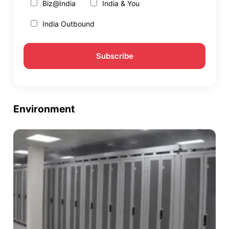
Biz@India
India & You
India Outbound
Environment