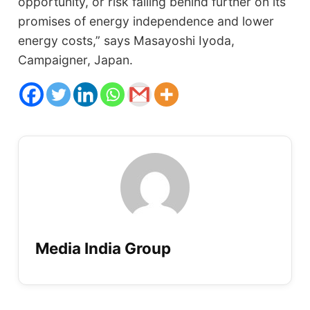
opportunity, or risk falling behind further on its
promises of energy independence and lower
energy costs,” says Masayoshi Iyoda,
Campaigner, Japan.
Media India Group