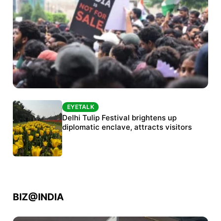
EYETALK
EYETALK
Protests continue at Jantar Mantar despite
Delhi Tulip Festival brightens up
police crackdown
diplomatic enclave, attracts visitors
BIZ@INDIA