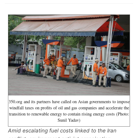
350.org and its partners have called on Asian governments to impose
windfall taxes on profits of oil and gas companies and accelerate the
transition to renewable energy to contain rising energy costs (Photo:
Sunil Yadav)
Amid escalating fuel costs linked to the Iran