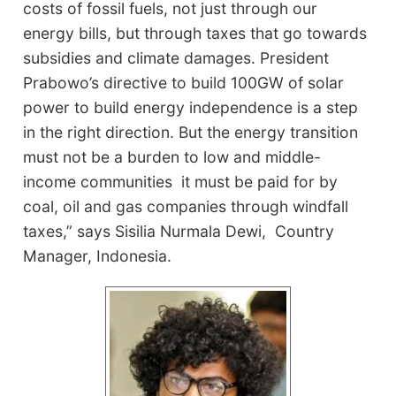
costs of fossil fuels, not just through our
energy bills, but through taxes that go towards
subsidies and climate damages. President
Prabowo’s directive to build 100GW of solar
power to build energy independence is a step
in the right direction. But the energy transition
must not be a burden to low and middle-
income communities it must be paid for by
coal, oil and gas companies through windfall
taxes,” says Sisilia Nurmala Dewi, Country
Manager, Indonesia.