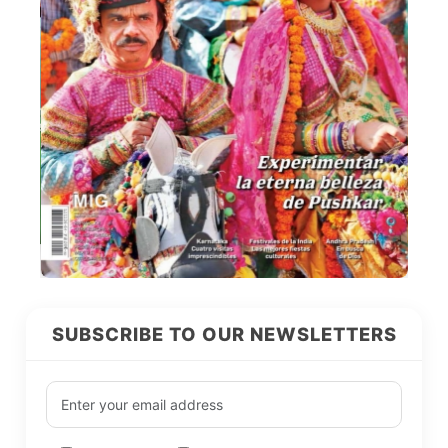
SUBSCRIBE TO OUR NEWSLETTERS