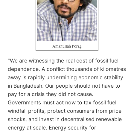
Amanullah Porag
“We are witnessing the real cost of fossil fuel
dependence. A conflict thousands of kilometres
away is rapidly undermining economic stability
in Bangladesh. Our people should not have to
pay for a crisis they did not cause.
Governments must act now to tax fossil fuel
windfall profits, protect consumers from price
shocks, and invest in decentralised renewable
energy at scale. Energy security for