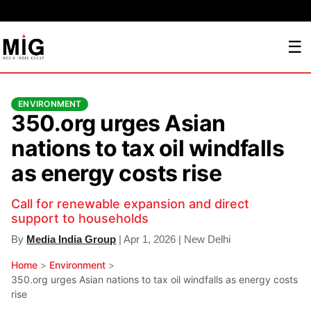
☰
ENVIRONMENT
350.org urges Asian
nations to tax oil windfalls
as energy costs rise
Call for renewable expansion and direct
support to households
By
Media India Group
| Apr 1, 2026 | New Delhi
Home
>
Environment
>
350.org urges Asian nations to tax oil windfalls as energy costs
rise