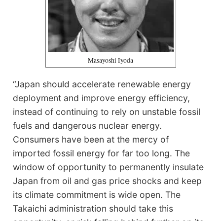
Masayoshi Iyoda
“Japan should accelerate renewable energy
deployment and improve energy efficiency,
instead of continuing to rely on unstable fossil
fuels and dangerous nuclear energy.
Consumers have been at the mercy of
imported fossil energy for far too long. The
window of opportunity to permanently insulate
Japan from oil and gas price shocks and keep
its climate commitment is wide open. The
Takaichi administration should take this