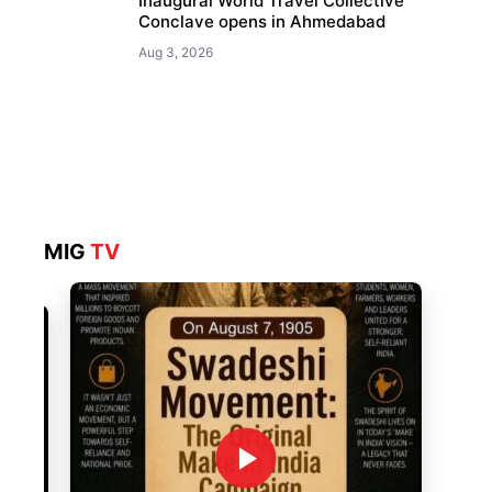
Inaugural World Travel Collective
Conclave opens in Ahmedabad
Aug 3, 2026
MIG
TV