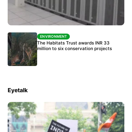
ENVIRONMENT
ENVIRONMENT
India’s data centre boom raises questions
The Habitats Trust awards INR 33
over water, power and sustainability
million to six conservation projects
Eyetalk