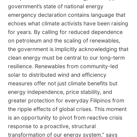
government’s state of national energy
emergency declaration contains language that
echoes what climate activists have been raising
for years. By calling for reduced dependence
on petroleum and the scaling of renewables,
the government is implicitly acknowledging that
clean energy must be central to our long-term
resilience. Renewables from community-led
solar to distributed wind and efficiency
measures offer not just climate benefits but
energy independence, price stability, and
greater protection for everyday Filipinos from
the ripple effects of global crises. This moment
is an opportunity to pivot from reactive crisis
response to a proactive, structural
transformation of our energy system,” says