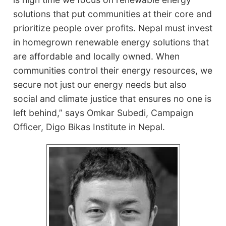
solutions that put communities at their core and
prioritize people over profits. Nepal must invest
in homegrown renewable energy solutions that
are affordable and locally owned. When
communities control their energy resources, we
secure not just our energy needs but also
social and climate justice that ensures no one is
left behind,” says Omkar Subedi, Campaign
Officer, Digo Bikas Institute in Nepal.