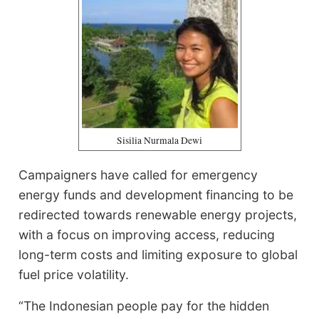
Sisilia Nurmala Dewi
Campaigners have called for emergency
energy funds and development financing to be
redirected towards renewable energy projects,
with a focus on improving access, reducing
long-term costs and limiting exposure to global
fuel price volatility.
“The Indonesian people pay for the hidden