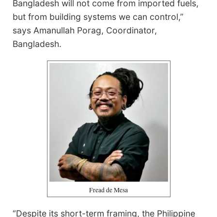
Bangladesh will not come from imported fuels,
but from building systems we can control,”
says Amanullah Porag, Coordinator,
Bangladesh.
Fread de Mesa
“Despite its short-term framing, the Philippine