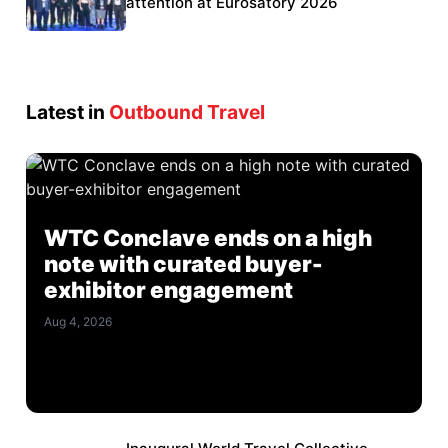
Eurosatory participation
attention at Eurosatory 2026
Latest in
Outbound Travel
WTC Conclave ends on a high
note with curated buyer-
exhibitor engagement
Aug 4, 2026