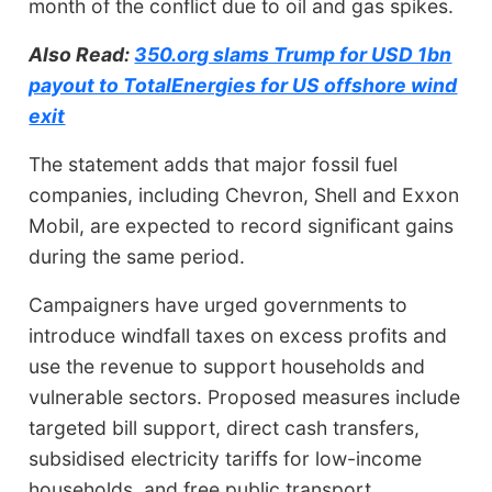
month of the conflict due to oil and gas spikes.
Also Read:
350.org slams Trump for USD 1bn
payout to TotalEnergies for US offshore wind
exit
The statement adds that major fossil fuel
companies, including Chevron, Shell and Exxon
Mobil, are expected to record significant gains
during the same period.
Campaigners have urged governments to
introduce windfall taxes on excess profits and
use the revenue to support households and
vulnerable sectors. Proposed measures include
targeted bill support, direct cash transfers,
subsidised electricity tariffs for low-income
households, and free public transport.