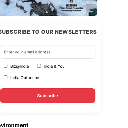
SUBSCRIBE TO OUR NEWSLETTERS
Biz@India
India & You
India Outbound
nvironment