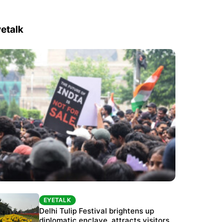
etalk
EYETALK
EYETALK
Protests continue at Jantar Mantar despite
Delhi Tulip Festival brightens up
police crackdown
diplomatic enclave, attracts visitors