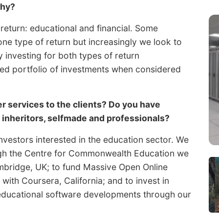
phy?
 return: educational and financial. Some
ne type of return but increasingly we look to
investing for both types of return
ced portfolio of investments when considered
r services to the clients? Do you have
– inheritors, selfmade and professionals?
vestors interested in the education sector. We
ugh the Centre for Commonwealth Education we
ambridge, UK; to fund Massive Open Online
ith Coursera, California; and to invest in
educational software developments through our