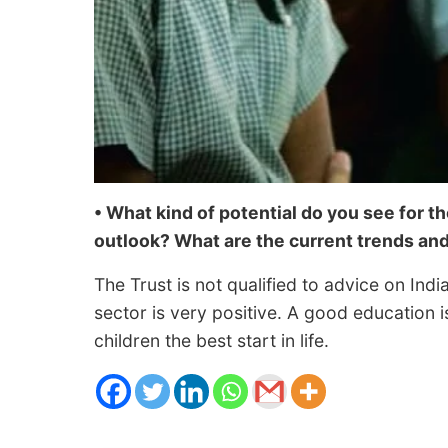
• What kind of potential do you see for t
outlook? What are the current trends an
The Trust is not qualified to advice on Indi
sector is very positive. A good education is
children the best start in life.