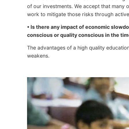
of our investments. We accept that many of
work to mitigate those risks through activ
• Is there any impact of economic slowd
conscious or quality conscious in the t
The advantages of a high quality educat
weakens.