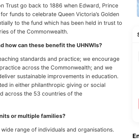
on Trust go back to 1886 when Edward, Prince
 for funds to celebrate Queen Victoria’s Golden
tially to the fund which has been held in trust to
tries of the Commonwealth.
and how can these benefit the UHNWIs?
teaching standards and practice; we encourage
 practice across the Commonwealth; and we
deliver sustainable improvements in education.
d in either philanthropic giving or social
nd across the 53 countries of the
nits or multiple families?
wide range of individuals and organisations.
E