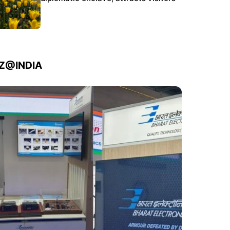
IZ@INDIA