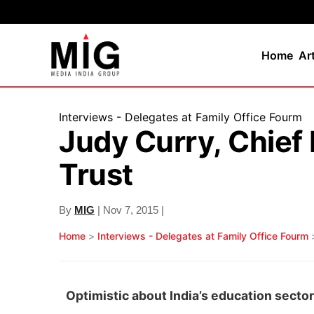
Home
Ar
Interviews - Delegates at Family Office Fourm
Judy Curry, Chie
Trust
By
MIG
| Nov 7, 2015 |
Home
>
Interviews - Delegates at Family Office Fourm
Optimistic about India’s education sector