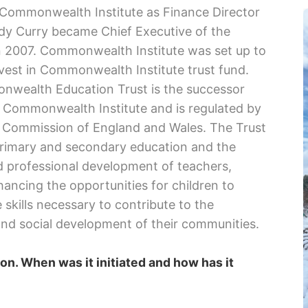
 Commonwealth Institute as Finance Director
dy Curry became Chief Executive of the
 2007. Commonwealth Institute was set up to
vest in Commonwealth Institute trust fund.
wealth Education Trust is the successor
e Commonwealth Institute and is regulated by
y Commission of England and Wales. The Trust
primary and secondary education and the
d professional development of teachers,
ancing the opportunities for children to
 skills necessary to contribute to the
nd social development of their communities.
on. When was it initiated and how has it