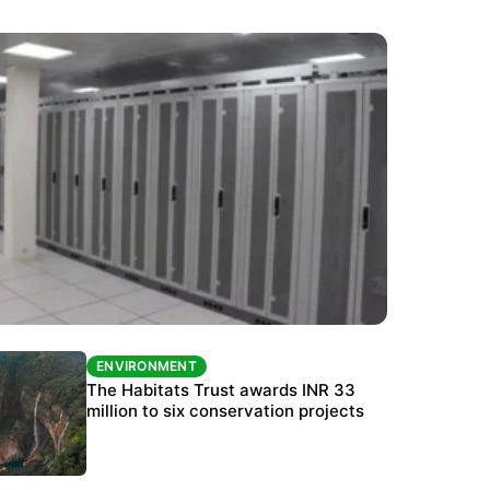
ENVIRONMENT
ENVIRONMENT
India’s data centre boom raises questions
The Habitats Trust awards INR 33
over water, power and sustainability
million to six conservation projects