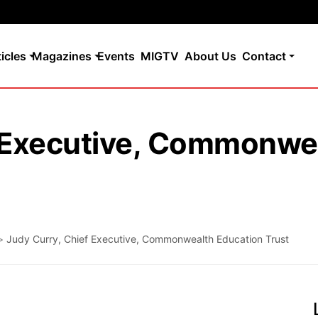
ticles
Magazines
Events
MIGTV
About Us
Contact
f Executive, Commonwe
>
Judy Curry, Chief Executive, Commonwealth Education Trust