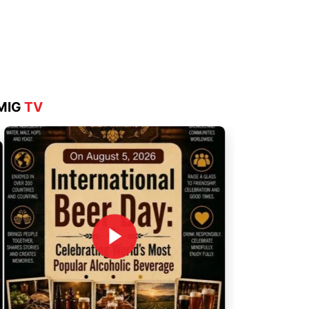
Aug 4, 2026
MIG
TV