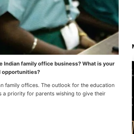
he Indian family office business? What is your
d opportunities?
an family offices. The outlook for the education
 a priority for parents wishing to give their