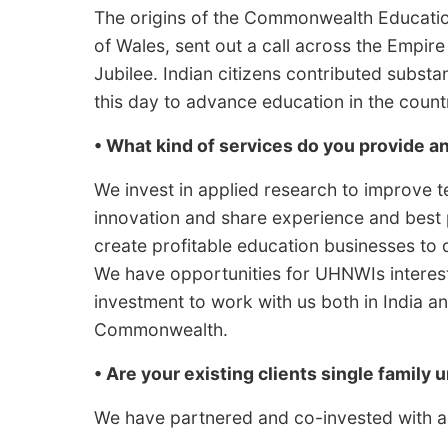
The origins of the Commonwealth Educati
of Wales, sent out a call across the Empire
Jubilee. Indian citizens contributed substan
this day to advance education in the coun
• What kind of services do you provide 
We invest in applied research to improve 
innovation and share experience and best
create profitable education businesses to 
We have opportunities for UHNWIs intereste
investment to work with us both in India a
Commonwealth.
• Are your existing clients single family u
We have partnered and co-invested with a 