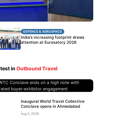
DEFENCE & AEROSPACE
DEFENCE & AEROSPACE
BEL targets stronger export growth
India’s increasing footprint draws
through Eurosatory participation
attention at Eurosatory 2026
test in
Outbound Travel
WTC Conclave ends on a high
Inaugural World Travel Collective
Conclave opens in Ahmedabad
note with curated buyer-
exhibitor engagement
Aug 3, 2026