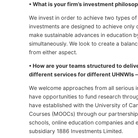
• What is your firm’s investment philoso
We invest in order to achieve two types of
investments are designed to achieve only o
make sustainable advances in education by 
simultaneously. We look to create a balan
from either aspect.
• How are your teams structured to delive
different services for different UHNWIs 
We welcome approaches from all serious in
have opportunities to fund research thro
have established with the University of C
Courses (MOOCs) through our partnership w
schools, online education companies and 
subsidiary 1886 Investments Limited.