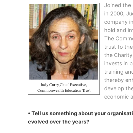
Joined the
in 2000, Ju
company in
hold and in
The Common
trust to th
the Charit
invests in 
training an
thereby enh
Judy Curry,Chief Executive,
develop the
Commonwealth Education Trust
economic a
• Tell us something about your organisati
evolved over the years?