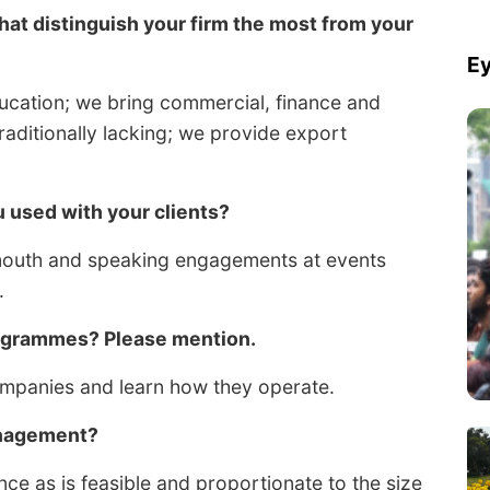
that distinguish your firm the most from your
Ey
ducation; we bring commercial, finance and
traditionally lacking; we provide export
used with your clients?
mouth and speaking engagements at events
.
rogrammes? Please mention.
ompanies and learn how they operate.
anagement?
e as is feasible and proportionate to the size