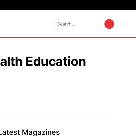
alth Education
Latest Magazines