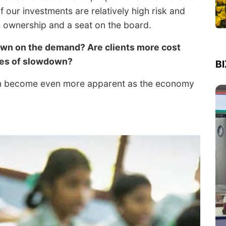
 our investments are relatively high risk and
e ownership and a seat on the board.
own on the demand? Are clients more cost
imes of slowdown?
B
ion become even more apparent as the economy