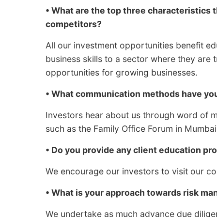
• What are the top three characteristics 
competitors?
All our investment opportunities benefit e
business skills to a sector where they are 
opportunities for growing businesses.
• What communication methods have you 
Investors hear about us through word of 
such as the Family Office Forum in Mumbai
• Do you provide any client education p
We encourage our investors to visit our c
• What is your approach towards risk m
We undertake as much advance due diligenc