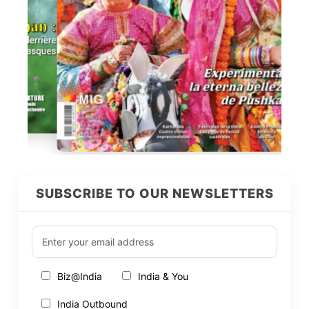
SUBSCRIBE TO OUR NEWSLETTERS
Biz@India
India & You
India Outbound