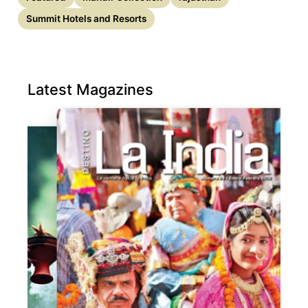
Summit Hotels and Resorts
Latest Magazines