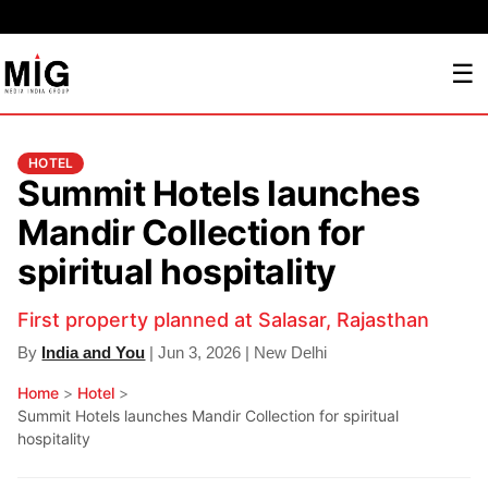
☰
HOTEL
Summit Hotels launches
Mandir Collection for
spiritual hospitality
First property planned at Salasar, Rajasthan
By
India and You
| Jun 3, 2026 | New Delhi
Home
>
Hotel
>
Summit Hotels launches Mandir Collection for spiritual
hospitality