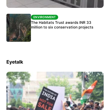
ENVIRONMENT
ENVIRONMENT
India’s data centre boom raises questions
The Habitats Trust awards INR 33
over water, power and sustainability
million to six conservation projects
Eyetalk