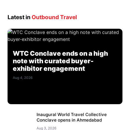
Latest in
Outbound Travel
WTC Conclave ends on a high
note with curated buyer-
exhibitor engagement
Aug 4, 2026
Inaugural World Travel Collective
Conclave opens in Ahmedabad
Aug 3, 2026