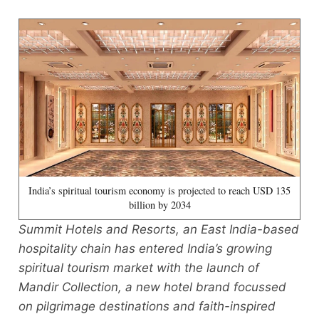
India’s spiritual tourism economy is projected to reach USD 135
billion by 2034
Summit Hotels and Resorts, an East India-based
hospitality chain has entered India’s growing
spiritual tourism market with the launch of
Mandir Collection, a new hotel brand focussed
on pilgrimage destinations and faith-inspired