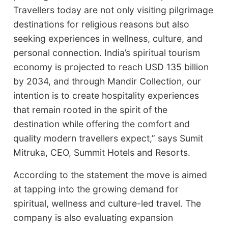
Travellers today are not only visiting pilgrimage
destinations for religious reasons but also
seeking experiences in wellness, culture, and
personal connection. India’s spiritual tourism
economy is projected to reach USD 135 billion
by 2034, and through Mandir Collection, our
intention is to create hospitality experiences
that remain rooted in the spirit of the
destination while offering the comfort and
quality modern travellers expect,” says Sumit
Mitruka, CEO, Summit Hotels and Resorts.
According to the statement the move is aimed
at tapping into the growing demand for
spiritual, wellness and culture-led travel. The
company is also evaluating expansion