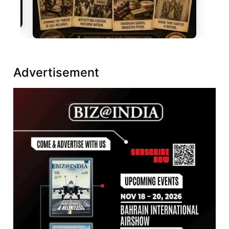
Advertisement