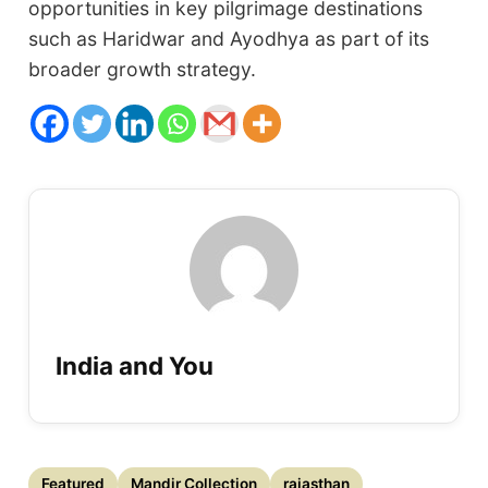
opportunities in key pilgrimage destinations
such as Haridwar and Ayodhya as part of its
broader growth strategy.
India and You
Featured
Mandir Collection
rajasthan