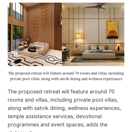
The proposed retreat will feature around 70 rooms and villas, including
private pool villas, along with satvik dining and wellness experiences
The proposed retreat will feature around 70
rooms and villas, including private pool villas,
along with satvik dining, wellness experiences,
temple assistance services, devotional
programmes and event spaces, adds the