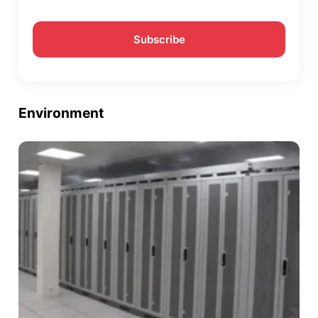
Environment