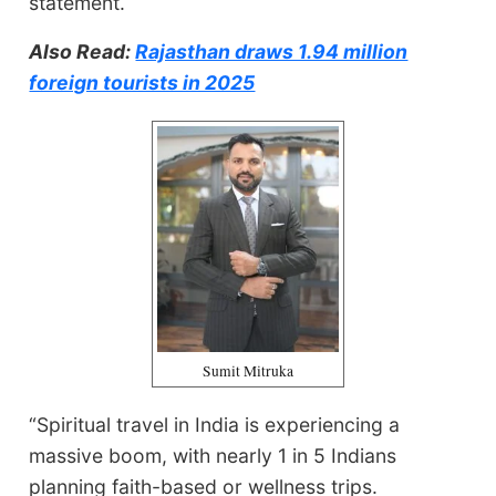
statement.
Also Read:
Rajasthan draws 1.94 million
foreign tourists in 2025
Sumit Mitruka
“Spiritual travel in India is experiencing a
massive boom, with nearly 1 in 5 Indians
planning faith-based or wellness trips.