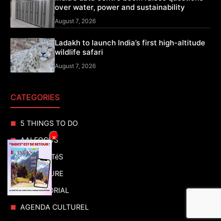
over water, power and sustainability
August 7, 2026
Ladakh to launch India’s first high-altitude
wildlife safari
August 7, 2026
CATEGORIES
5 THINGS TO DO
×
AAI FOCUS
ACTUALITéS
ADVENTURE
ADVERTORIAL
AGENDA CULTUREL