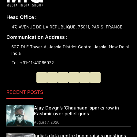
Head Office :
47, AVENUE DE LA REPUBLIQUE, 75011, PARIS, FRANCE
Communication Address :
607, DLF Tower-A, Jasola District Centre, Jasola, New Delhi
India
Tel: +91-11-41065972
RECENT POSTS
Ajay Devgn’s ‘Chauhaan’ sparks row in
Kashmir over pellet guns
August 7, 2026
India’s data centre boom raises questions