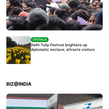
EYETALK
EYETALK
Protests continue at Jantar Mantar despite
Delhi Tulip Festival brightens up
police crackdown
diplomatic enclave, attracts visitors
BIZ@INDIA