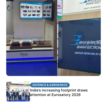
DEFENCE & AEROSPACE
DEFENCE & AEROSPACE
BEL targets stronger export growth through
India’s increasing footprint draws
Eurosatory participation
attention at Eurosatory 2026