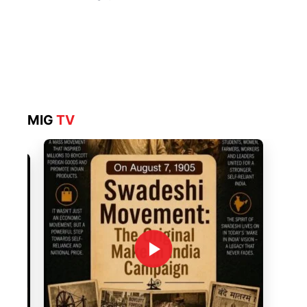
MIG
TV