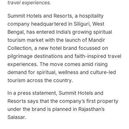
travel experiences.
Summit Hotels and Resorts, a hospitality
company headquartered in Siliguri, West
Bengal, has entered India’s growing spiritual
tourism market with the launch of Mandir
Collection, a new hotel brand focussed on
pilgrimage destinations and faith-inspired travel
experiences. The move comes amid rising
demand for spiritual, wellness and culture-led
tourism across the country.
In a press statement, Summit Hotels and
Resorts says that the company’s first property
under the brand is planned in Rajasthan’s
Salasar.