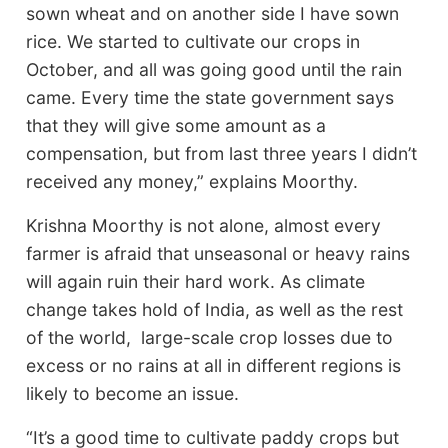
sown wheat and on another side I have sown
rice. We started to cultivate our crops in
October, and all was going good until the rain
came. Every time the state government says
that they will give some amount as a
compensation, but from last three years I didn’t
received any money,” explains Moorthy.
Krishna Moorthy is not alone, almost every
farmer is afraid that unseasonal or heavy rains
will again ruin their hard work. As climate
change takes hold of India, as well as the rest
of the world, large-scale crop losses due to
excess or no rains at all in different regions is
likely to become an issue.
“It’s a good time to cultivate paddy crops but