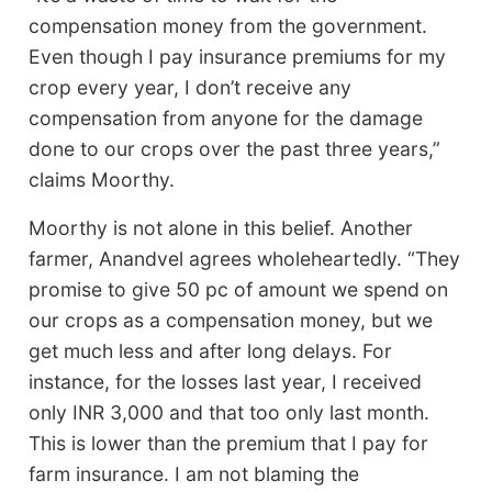
compensation money from the government.
Even though I pay insurance premiums for my
crop every year, I don’t receive any
compensation from anyone for the damage
done to our crops over the past three years,”
claims Moorthy.
Moorthy is not alone in this belief. Another
farmer, Anandvel agrees wholeheartedly. “They
promise to give 50 pc of amount we spend on
our crops as a compensation money, but we
get much less and after long delays. For
instance, for the losses last year, I received
only INR 3,000 and that too only last month.
This is lower than the premium that I pay for
farm insurance. I am not blaming the