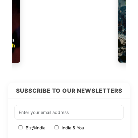
SUBSCRIBE TO OUR NEWSLETTERS
Biz@India
India & You