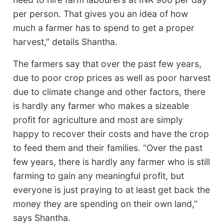
per person. That gives you an idea of how
much a farmer has to spend to get a proper
harvest,” details Shantha.
The farmers say that over the past few years,
due to poor crop prices as well as poor harvest
due to climate change and other factors, there
is hardly any farmer who makes a sizeable
profit for agriculture and most are simply
happy to recover their costs and have the crop
to feed them and their families. “Over the past
few years, there is hardly any farmer who is still
farming to gain any meaningful profit, but
everyone is just praying to at least get back the
money they are spending on their own land,”
says Shantha.