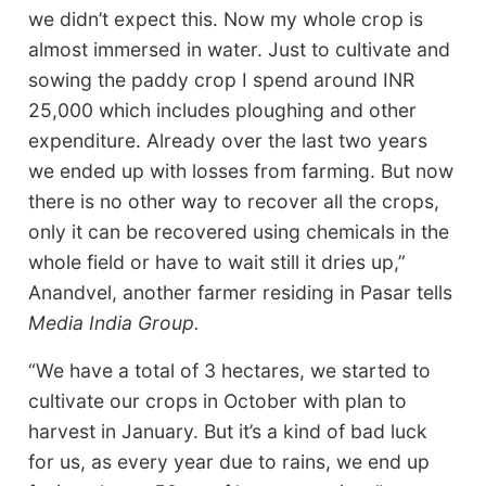
we didn’t expect this. Now my whole crop is
almost immersed in water. Just to cultivate and
sowing the paddy crop I spend around INR
25,000 which includes ploughing and other
expenditure. Already over the last two years
we ended up with losses from farming. But now
there is no other way to recover all the crops,
only it can be recovered using chemicals in the
whole field or have to wait still it dries up,”
Anandvel, another farmer residing in Pasar tells
Media India Group.
“We have a total of 3 hectares, we started to
cultivate our crops in October with plan to
harvest in January. But it’s a kind of bad luck
for us, as every year due to rains, we end up