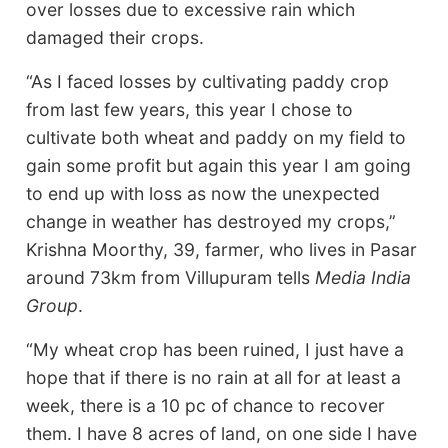
over losses due to excessive rain which
damaged their crops.
“As I faced losses by cultivating paddy crop
from last few years, this year I chose to
cultivate both wheat and paddy on my field to
gain some profit but again this year I am going
to end up with loss as now the unexpected
change in weather has destroyed my crops,”
Krishna Moorthy, 39, farmer, who lives in Pasar
around 73km from Villupuram tells
Media India
Group
.
“My wheat crop has been ruined, I just have a
hope that if there is no rain at all for at least a
week, there is a 10 pc of chance to recover
them. I have 8 acres of land, on one side I have