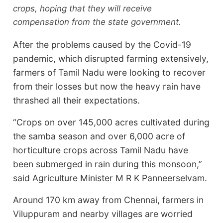
crops, hoping that they will receive
compensation from the state government.
After the problems caused by the Covid-19
pandemic, which disrupted farming extensively,
farmers of Tamil Nadu were looking to recover
from their losses but now the heavy rain have
thrashed all their expectations.
“Crops on over 145,000 acres cultivated during
the samba season and over 6,000 acre of
horticulture crops across Tamil Nadu have
been submerged in rain during this monsoon,”
said Agriculture Minister M R K Panneerselvam.
Around 170 km away from Chennai, farmers in
Viluppuram and nearby villages are worried