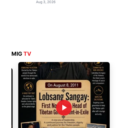
Aug 3, 2026
MIG
TV