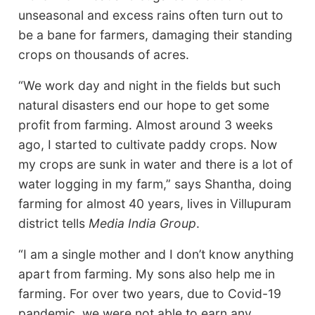
unseasonal and excess rains often turn out to
be a bane for farmers, damaging their standing
crops on thousands of acres.
“We work day and night in the fields but such
natural disasters end our hope to get some
profit from farming. Almost around 3 weeks
ago, I started to cultivate paddy crops. Now
my crops are sunk in water and there is a lot of
water logging in my farm,” says Shantha, doing
farming for almost 40 years, lives in Villupuram
district tells
Media India Group
.
“I am a single mother and I don’t know anything
apart from farming. My sons also help me in
farming. For over two years, due to Covid-19
pandemic, we were not able to earn any