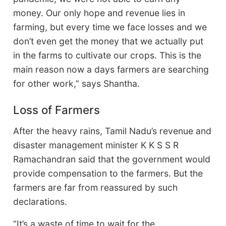
money. Our only hope and revenue lies in
farming, but every time we face losses and we
don’t even get the money that we actually put
in the farms to cultivate our crops. This is the
main reason now a days farmers are searching
for other work,” says Shantha.
Loss of Farmers
After the heavy rains, Tamil Nadu’s revenue and
disaster management minister K K S S R
Ramachandran said that the government would
provide compensation to the farmers. But the
farmers are far from reassured by such
declarations.
“It’s a waste of time to wait for the