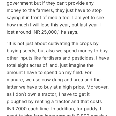
government but if they can’t provide any
money to the farmers, they just have to stop
saying it in front of media too. I am yet to see
how much I will lose this year, but last year I
lost around INR 25,000,” he says.
“It is not just about cultivating the crops by
buying seeds, but also we spend money to buy
other inputs like fertlisers and pesticides. I have
total eight acres of land, just imagine the
amount I have to spend on my field. For
manure, we use cow dung and urea and the
latter we have to buy at a high price. Moreover,
as I don’t own a tractor, I have to get it
ploughed by renting a tractor and that costs
INR 7000 each time. In addition, for paddy, I
need to hire farm labourers at INR 900 per day