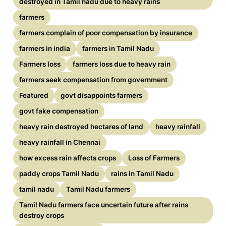
destroyed in Tamil nadu due to heavy rains
farmers
farmers complain of poor compensation by insurance
farmers in india
farmers in Tamil Nadu
Farmers loss
farmers loss due to heavy rain
farmers seek compensation from government
Featured
govt disappoints farmers
govt fake compensation
heavy rain destroyed hectares of land
heavy rainfall
heavy rainfall in Chennai
how excess rain affects crops
Loss of Farmers
paddy crops Tamil Nadu
rains in Tamil Nadu
tamil nadu
Tamil Nadu farmers
Tamil Nadu farmers face uncertain future after rains
destroy crops