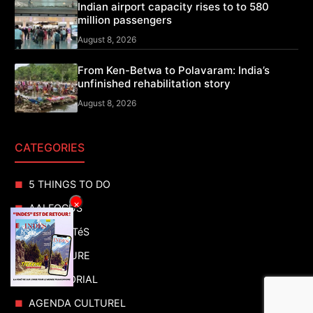
Indian airport capacity rises to to 580
million passengers
August 8, 2026
From Ken-Betwa to Polavaram: India’s
unfinished rehabilitation story
August 8, 2026
CATEGORIES
5 THINGS TO DO
×
AAI FOCUS
ACTUALITéS
ADVENTURE
ADVERTORIAL
AGENDA CULTUREL