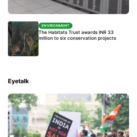
ENVIRONMENT
ENVIRONMENT
India’s data centre boom raises questions
The Habitats Trust awards INR 33
over water, power and sustainability
million to six conservation projects
Eyetalk