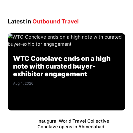
Latest in
Outbound Travel
WTC Conclave ends on a high
note with curated buyer-
exhibitor engagement
Aug 4, 2026
Inaugural World Travel Collective
Conclave opens in Ahmedabad