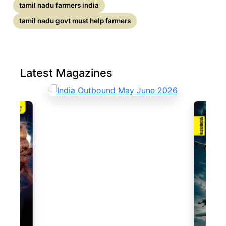
tamil nadu farmers india
tamil nadu govt must help farmers
Latest Magazines