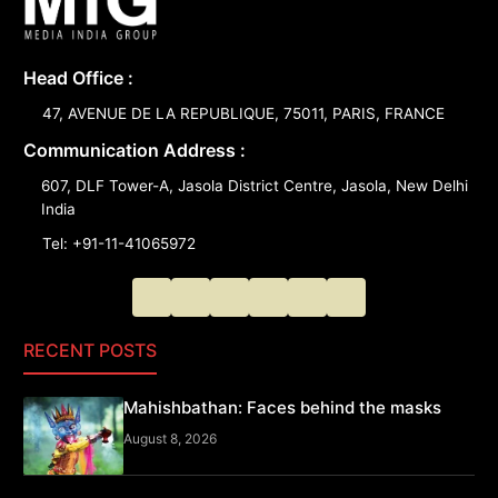
Head Office :
47, AVENUE DE LA REPUBLIQUE, 75011, PARIS, FRANCE
Communication Address :
607, DLF Tower-A, Jasola District Centre, Jasola, New Delhi
India
Tel: +91-11-41065972
RECENT POSTS
Mahishbathan: Faces behind the masks
August 8, 2026