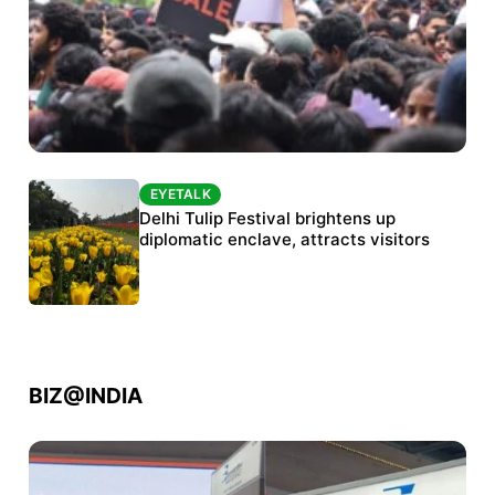
EYETALK
EYETALK
Protests continue at Jantar Mantar despite
Delhi Tulip Festival brightens up
police crackdown
diplomatic enclave, attracts visitors
BIZ@INDIA