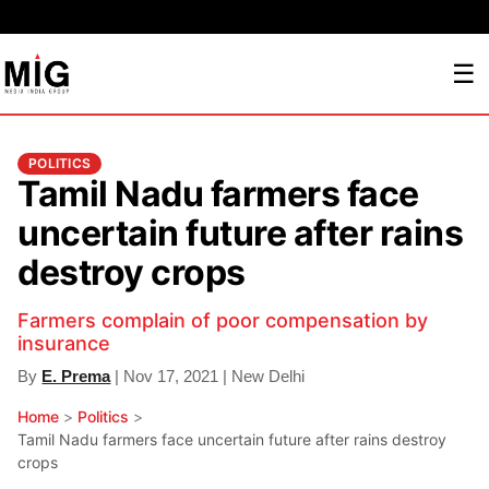
☰
POLITICS
Tamil Nadu farmers face
uncertain future after rains
destroy crops
Farmers complain of poor compensation by
insurance
By
E. Prema
| Nov 17, 2021 | New Delhi
Home
>
Politics
>
Tamil Nadu farmers face uncertain future after rains destroy
crops