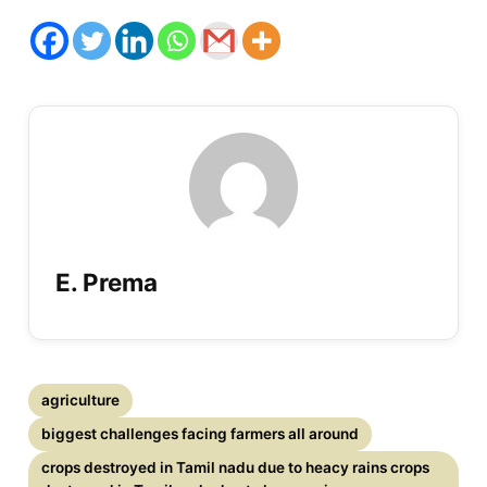
E. Prema
agriculture
biggest challenges facing farmers all around
crops destroyed in Tamil nadu due to heacy rains crops