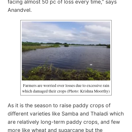
facing almost 50 pc of loss every time,” says
Anandvel.
Farmers are worried over losses due to excessive rain
which damaged their crops (Photo: Krishna Moorthy)
As it is the season to raise paddy crops of
different varieties like Samba and Thaladi which
are relatively long-term paddy crops, and few
more like wheat and sugarcane but the