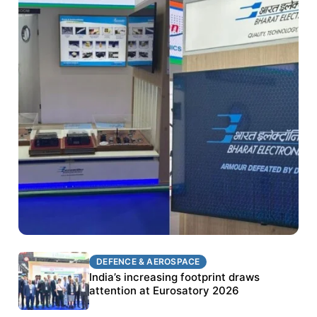
DEFENCE & AEROSPACE
DEFENCE & AEROSPACE
BEL targets stronger export growth through
India’s increasing footprint draws
Eurosatory participation
attention at Eurosatory 2026