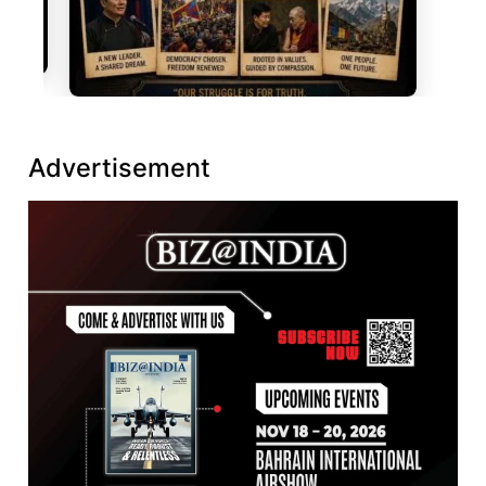
Advertisement