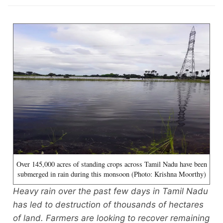
Over 145,000 acres of standing crops across Tamil Nadu have been
submerged in rain during this monsoon (Photo: Krishna Moorthy)
Heavy rain over the past few days in Tamil Nadu
has led to destruction of thousands of hectares
of land. Farmers are looking to recover remaining