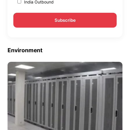
India Outbound
Environment