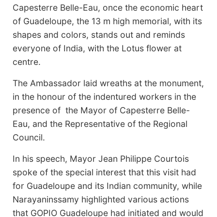
Capesterre Belle-Eau, once the economic heart
of Guadeloupe, the 13 m high memorial, with its
shapes and colors, stands out and reminds
everyone of India, with the Lotus flower at
centre.
The Ambassador laid wreaths at the monument,
in the honour of the indentured workers in the
presence of the Mayor of Capesterre Belle-
Eau, and the Representative of the Regional
Council.
In his speech, Mayor Jean Philippe Courtois
spoke of the special interest that this visit had
for Guadeloupe and its Indian community, while
Narayaninssamy highlighted various actions
that GOPIO Guadeloupe had initiated and would