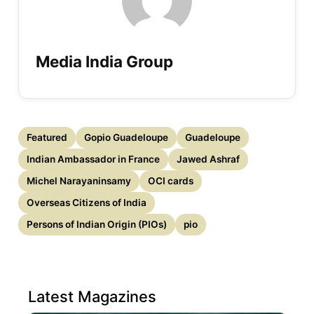
Media India Group
Featured
Gopio Guadeloupe
Guadeloupe
Indian Ambassador in France
Jawed Ashraf
Michel Narayaninsamy
OCI cards
Overseas Citizens of India
Persons of Indian Origin (PIOs)
pio
Latest Magazines