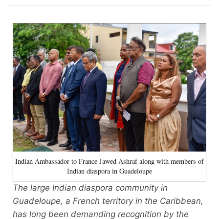
Indian Ambassador to France Jawed Ashraf along with members of
Indian diaspora in Guadeloupe
The large Indian diaspora community in
Guadeloupe, a French territory in the Caribbean,
has long been demanding recognition by the