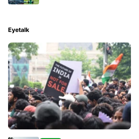
Eyetalk