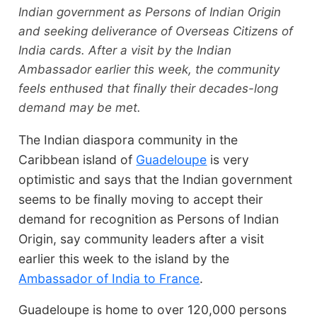
Indian government as Persons of Indian Origin
and seeking deliverance of Overseas Citizens of
India cards. After a visit by the Indian
Ambassador earlier this week, the community
feels enthused that finally their decades-long
demand may be met.
The Indian diaspora community in the
Caribbean island of
Guadeloupe
is very
optimistic and says that the Indian government
seems to be finally moving to accept their
demand for recognition as Persons of Indian
Origin, say community leaders after a visit
earlier this week to the island by the
Ambassador of India to France
.
Guadeloupe is home to over 120,000 persons