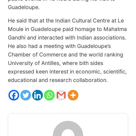
Guadeloupe.
He said that at the Indian Cultural Centre at Le
Moule in Guadeloupe paid homage to Mahatma
Gandhi and interacted with Indian associations.
He also had a meeting with Guadeloupe’s
Chamber of Commerce and the world ranking
University of Antilles, where bith sides
expressed keen interest in economic, scientific,
educational and research collaboration.