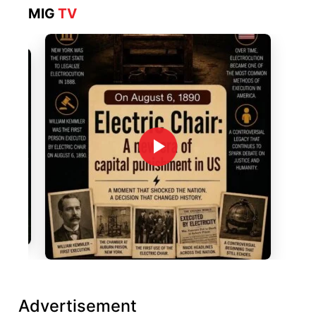
MIG
TV
Advertisement