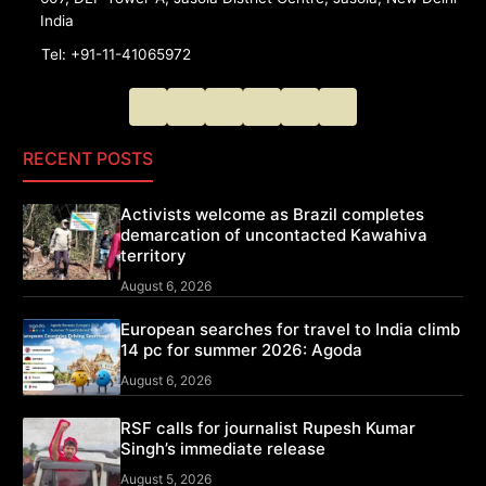
India
Tel: +91-11-41065972
RECENT POSTS
Activists welcome as Brazil completes
demarcation of uncontacted Kawahiva
territory
August 6, 2026
European searches for travel to India climb
14 pc for summer 2026: Agoda
August 6, 2026
RSF calls for journalist Rupesh Kumar
Singh’s immediate release
August 5, 2026