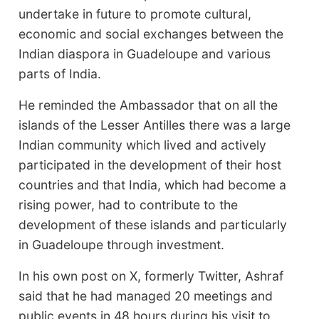
undertake in future to promote cultural,
economic and social exchanges between the
Indian diaspora in Guadeloupe and various
parts of India.
He reminded the Ambassador that on all the
islands of the Lesser Antilles there was a large
Indian community which lived and actively
participated in the development of their host
countries and that India, which had become a
rising power, had to contribute to the
development of these islands and particularly
in Guadeloupe through investment.
In his own post on X, formerly Twitter, Ashraf
said that he had managed 20 meetings and
public events in 48 hours during his visit to