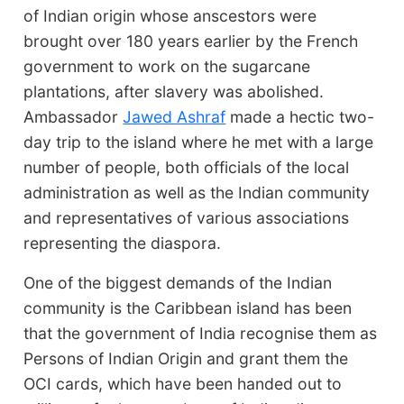
of Indian origin whose anscestors were
brought over 180 years earlier by the French
government to work on the sugarcane
plantations, after slavery was abolished.
Ambassador
Jawed Ashraf
made a hectic two-
day trip to the island where he met with a large
number of people, both officials of the local
administration as well as the Indian community
and representatives of various associations
representing the diaspora.
One of the biggest demands of the Indian
community is the Caribbean island has been
that the government of India recognise them as
Persons of Indian Origin and grant them the
OCI cards, which have been handed out to