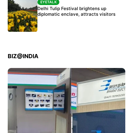
EYETALK
EYETALK
Protests continue at Jantar Mantar despite
Delhi Tulip Festival brightens up
police crackdown
diplomatic enclave, attracts visitors
BIZ@INDIA