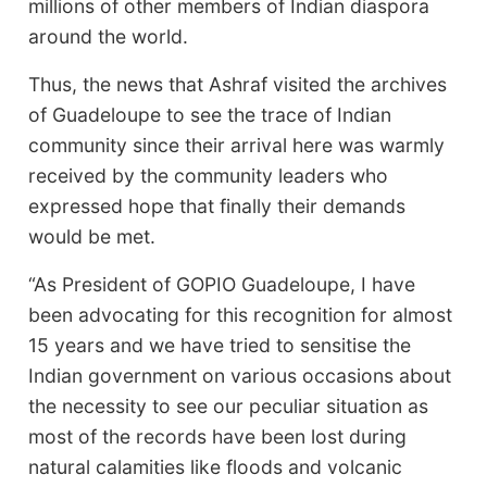
millions of other members of Indian diaspora
around the world.
Thus, the news that Ashraf visited the archives
of Guadeloupe to see the trace of Indian
community since their arrival here was warmly
received by the community leaders who
expressed hope that finally their demands
would be met.
“As President of GOPIO Guadeloupe, I have
been advocating for this recognition for almost
15 years and we have tried to sensitise the
Indian government on various occasions about
the necessity to see our peculiar situation as
most of the records have been lost during
natural calamities like floods and volcanic