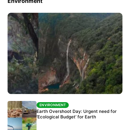
Environment
ENVIRONMENT
ENVIRONMENT
The Habitats Trust awards INR 33 million to
Earth Overshoot Day: Urgent need for
six conservation projects
‘Ecological Budget’ for Earth