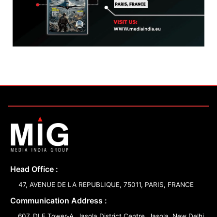
Head Office :
47, AVENUE DE LA REPUBLIQUE, 75011, PARIS, FRANCE
Communication Address :
607, DLF Tower-A, Jasola District Centre, Jasola, New Delhi