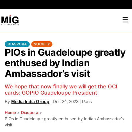
☰
DIASPORA
SOCIETY
PIOs in Guadeloupe greatly
enthused by Indian
Ambassador’s visit
We hope that now finally we will get the OCI
cards: GOPIO Guadeloupe President
By
Media India Group
| Dec 24, 2023 | Paris
Home
>
Diaspora
>
PIOs in Guadeloupe greatly enthused by Indian Ambassador’s
visit