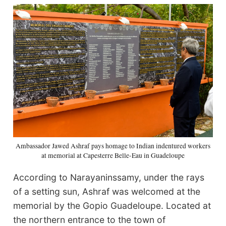
Ambassador Jawed Ashraf pays homage to Indian indentured workers
at memorial at Capesterre Belle-Eau in Guadeloupe
According to Narayaninssamy, under the rays
of a setting sun, Ashraf was welcomed at the
memorial by the Gopio Guadeloupe. Located at
the northern entrance to the town of