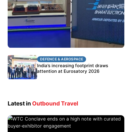
DEFENCE & AEROSPACE
DEFENCE & AEROSPACE
BEL targets stronger export growth through
India’s increasing footprint draws
Eurosatory participation
attention at Eurosatory 2026
Latest in
Outbound Travel