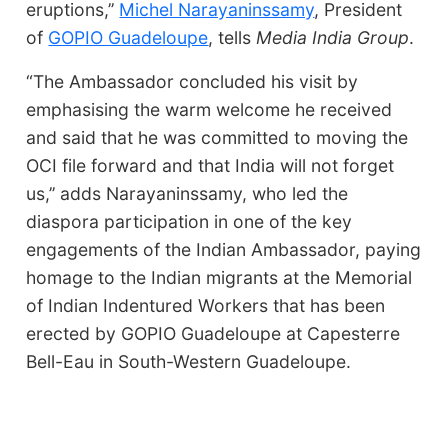
eruptions,’’
Michel Narayaninssamy
, President
of
GOPIO Guadeloupe
, tells
Media India Group
.
“The Ambassador concluded his visit by
emphasising the warm welcome he received
and said that he was committed to moving the
OCI file forward and that India will not forget
us,’’ adds Narayaninssamy, who led the
diaspora participation in one of the key
engagements of the Indian Ambassador, paying
homage to the Indian migrants at the Memorial
of Indian Indentured Workers that has been
erected by GOPIO Guadeloupe at Capesterre
Bell-Eau in South-Western Guadeloupe.