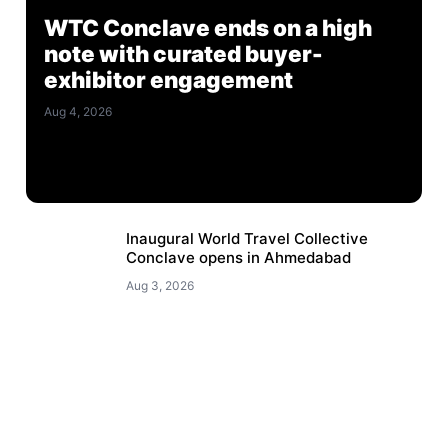
WTC Conclave ends on a high
note with curated buyer-
exhibitor engagement
Aug 4, 2026
Inaugural World Travel Collective
Conclave opens in Ahmedabad
Aug 3, 2026