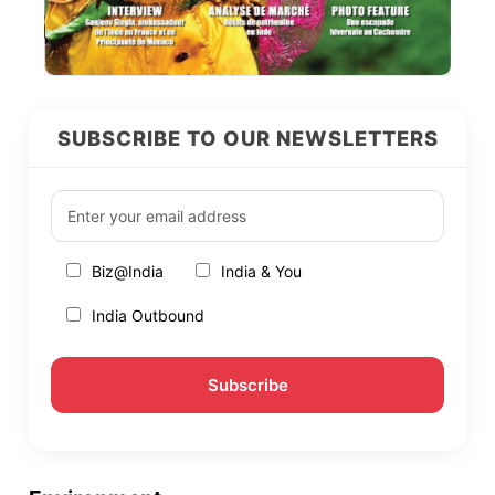
SUBSCRIBE TO OUR NEWSLETTERS
Biz@India
India & You
India Outbound