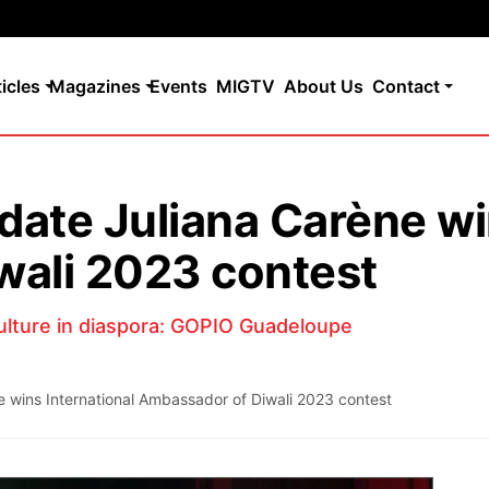
ticles
Magazines
Events
MIGTV
About Us
Contact
ate Juliana Carène win
wali 2023 contest
ulture in diaspora: GOPIO Guadeloupe
 wins International Ambassador of Diwali 2023 contest