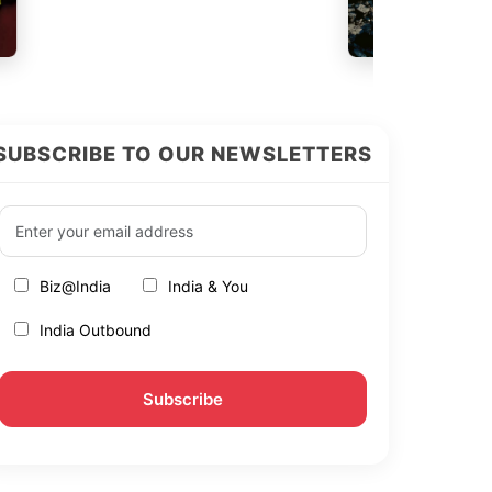
SUBSCRIBE TO OUR NEWSLETTERS
Biz@India
India & You
India Outbound