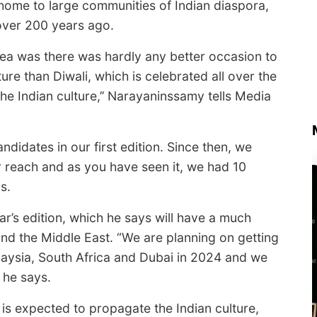
home to large communities of Indian diaspora,
over 200 years ago.
ea was there was hardly any better occasion to
re than Diwali, which is celebrated all over the
the Indian culture,’’ Narayaninssamy tells Media
ndidates in our first edition. Since then, we
 reach and as you have seen it, we had 10
s.
r’s edition, which he says will have a much
and the Middle East. “We are planning on getting
aysia, South Africa and Dubai in 2024 and we
 he says.
is expected to propagate the Indian culture,