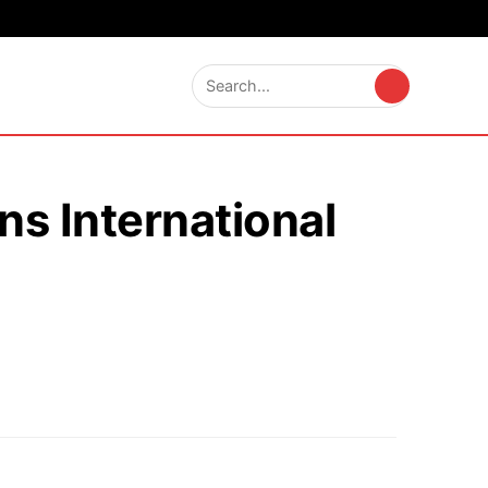
s International