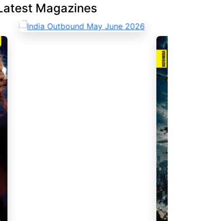
Latest Magazines