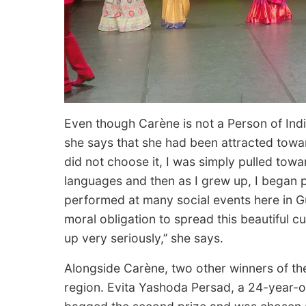
Even though Carène is not a Person of India
she says that she had been attracted toward
did not choose it, I was simply pulled towar
languages and then as I grew up, I began p
performed at many social events here in 
moral obligation to spread this beautiful cul
up very seriously,’’ she says.
Alongside Carène, two other winners of th
region. Evita Yashoda Persad, a 24-year-o