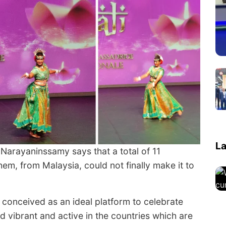
La
 Narayaninssamy says that a total of 11
em, from Malaysia, could not finally make it to
conceived as an ideal platform to celebrate
ed vibrant and active in the countries which are