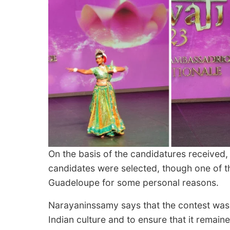
On the basis of the candidatures received,
candidates were selected, though one of th
Guadeloupe for some personal reasons.
Narayaninssamy says that the contest was 
Indian culture and to ensure that it remain