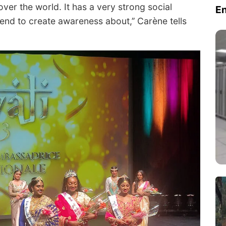
over the world. It has a very strong social
E
tend to create awareness about,’’ Carène tells