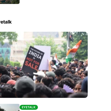
etalk
EYETALK
EYETALK