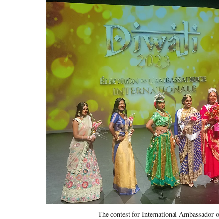
The contest for International Ambassador o