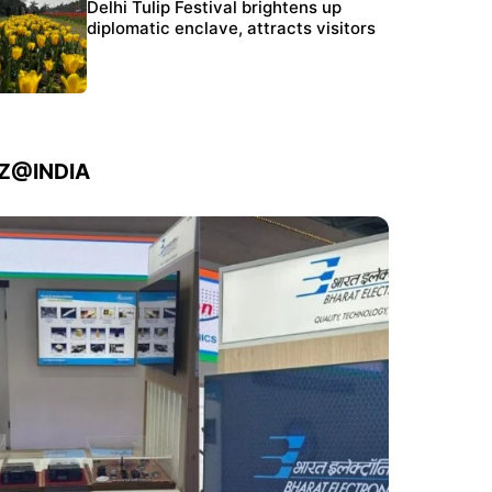
Protests continue at Jantar Mantar despite
Delhi Tulip Festival brightens up
police crackdown
diplomatic enclave, attracts visitors
IZ@INDIA