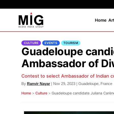
Home
Ar
CULTURE
EVENTS
TOURISM
Guadeloupe candid
Ambassador of Di
Contest to select Ambassador of Indian c
By
Ranvir Nayar
| Nov 29, 2023 | Guadeloupe, France
Home
>
Culture
>
Guadeloupe candidate Juliana Carène