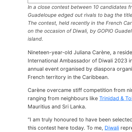
In a close contest between 10 candidates f
Guadeloupe edged out rivals to bag the titl
The contest, held recently in the French Ca
on the occasion of Diwali, by GOPIO Guadel
island.
Nineteen-year-old Juliana Carène, a resid
International Ambassador of Diwali 2023 in 
annual event organised by diaspora organ
French territory in the Caribbean.
Carène overcame stiff competition from nin
ranging from neighbours like
Trinidad & T
Mauritius and Sri Lanka.
“I am truly honoured to have been selected
this contest here today. To me,
Diwali
repre