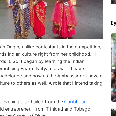
Ey
n Origin, unlike contestants in the competition,
s Indian culture right from her childhood. ”I
ds it. So, I began by learning the Indian
racticing Bharat Natyam as well. I have
Guadeloupe and now as the Ambassador I have a
ture to others as well. A role that I intend taking
e evening also hailed from the
Caribbean
ld entrepreneur from Trinidad and Tobago,