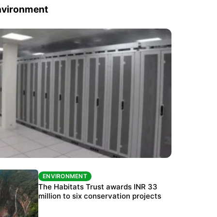
nvironment
ENVIRONMENT
ENVIRONMENT
India’s data centre boom raises questions
The Habitats Trust awards INR 33
over water, power and sustainability
million to six conservation projects