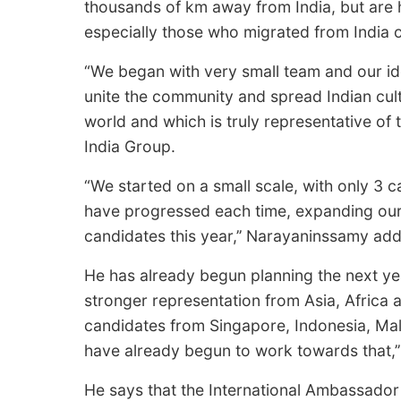
thousands of km away from India, but are 
especially those who migrated from India 
“We began with very small team and our id
unite the community and spread Indian cultu
world and which is truly representative of 
India Group.
“We started on a small scale, with only 3 ca
have progressed each time, expanding our
candidates this year,’’ Narayaninssamy add
He has already begun planning the next yea
stronger representation from Asia, Africa 
candidates from Singapore, Indonesia, Mal
have already begun to work towards that,’’
He says that the International Ambassador 