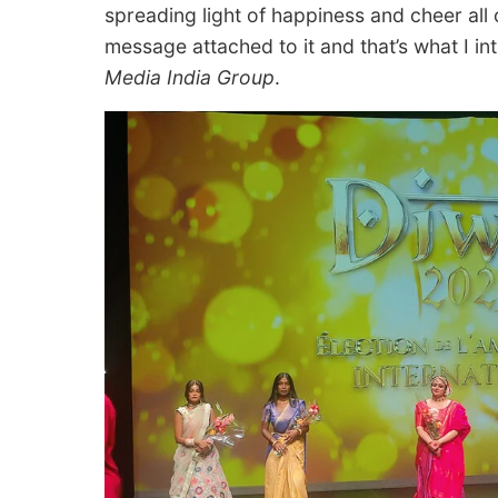
spreading light of happiness and cheer all 
message attached to it and that’s what I in
Media India Group
.