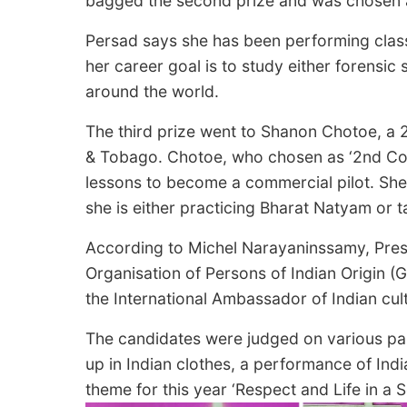
bagged the second prize and was chosen 
Persad says she has been performing clas
her career goal is to study either forensic
around the world.
The third prize went to Shanon Chotoe, a 2
& Tobago. Chotoe, who chosen as ‘2nd Consu
lessons to become a commercial pilot. She 
she is either practicing Bharat Natyam or t
According to Michel Narayaninssamy, Pres
Organisation of Persons of Indian Origin (G
the International Ambassador of Indian cu
The candidates were judged on various par
up in Indian clothes, a performance of Ind
theme for this year ‘Respect and Life in a S