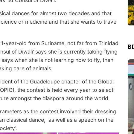
as 1
st
Consul of Diwali.
sical dances for almost two decades and that
 science or medicine and that she wants to travel
1-year-old from Suriname, not far from Trinidad
B
l of Diwali’ says she is currently taking flying
says when she is not learning how to fly, then
aking care of animals.
ident of the Guadeloupe chapter of the Global
OPIO), the contest is held every year to select
lture amongst the diaspora around the world.
ameters as the contest involved their dressing
ian classical dance, as well as a speech on the
ociety’.