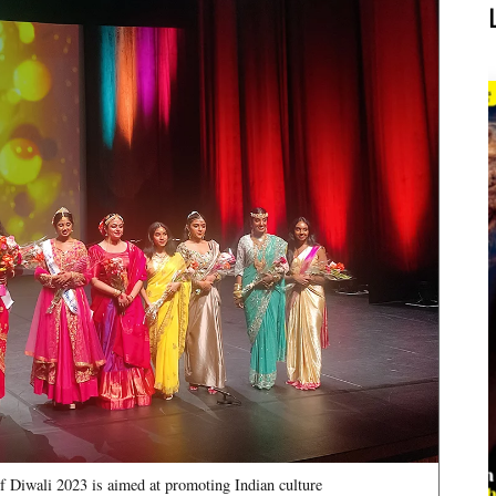
f Diwali 2023 is aimed at promoting Indian culture