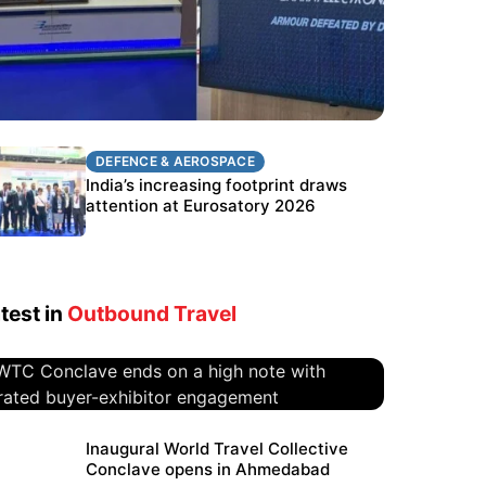
DEFENCE & AEROSPACE
DEFENCE & AEROSPACE
BEL targets stronger export growth
India’s increasing footprint draws
through Eurosatory participation
attention at Eurosatory 2026
test in
Outbound Travel
WTC Conclave ends on a high
Inaugural World Travel Collective
Conclave opens in Ahmedabad
note with curated buyer-