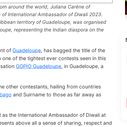
rom around the world, Juliana Carène of
e of International Ambassador of Diwali 2023.
ribbean territory of Guadeloupe, was organised
oupe, representing the Indian diaspora on the
ent of
Guadeloupe
, has bagged the title of the
one of the tightest ever contests seen in this
isation
GOPIO Guadeloupe
, in Guadeloupe, a
e other contestants, hailing from countries
obago
and Suirname to those as far away as
 as the International Ambassador of Diwali at
sents above all a sense of sharing, respect and