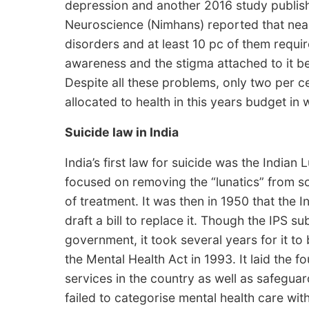
depression and another 2016 study publish
Neuroscience (Nimhans) reported that near
disorders and at least 10 pc of them requi
awareness and the stigma attached to it be
Despite all these problems, only two per ce
allocated to health in this years budget in
Suicide law in India
India’s first law for suicide was the Indian
focused on removing the “lunatics” from s
of treatment. It was then in 1950 that the 
draft a bill to replace it. Though the IPS su
government, it took several years for it to
the Mental Health Act in 1993. It laid the f
services in the country as well as safeguard 
failed to categorise mental health care wit