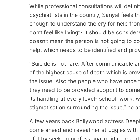
While professional consultations will defin
psychiatrists in the country, Sanyal feels 
enough to understand the cry for help from
don’t feel like living”- it should be consid
doesn’t mean the person is not going to com
help, which needs to be identified and pro
“Suicide is not rare. After communicable 
of the highest cause of death which is pr
the issue. Also the people who have once t
they need to be provided support to come 
its handling at every level- school, work, 
stigmatisation surrounding the issue,” he 
A few years back Bollywood actress Deep
come ahead and reveal her struggles with
of it by seeking professional guidance an