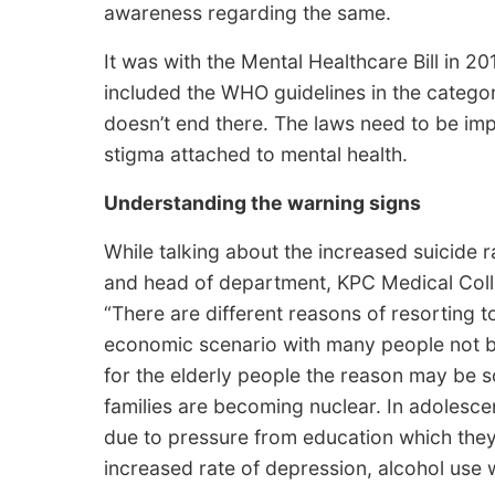
awareness regarding the same.
It was with the Mental Healthcare Bill in 20
included the WHO guidelines in the categor
doesn’t end there. The laws need to be imp
stigma attached to mental health.
Understanding the warning signs
While talking about the increased suicide r
and head of department, KPC Medical Coll
“There are different reasons of resorting t
economic scenario with many people not b
for the elderly people the reason may be so
families are becoming nuclear. In adolescent
due to pressure from education which they 
increased rate of depression, alcohol use w