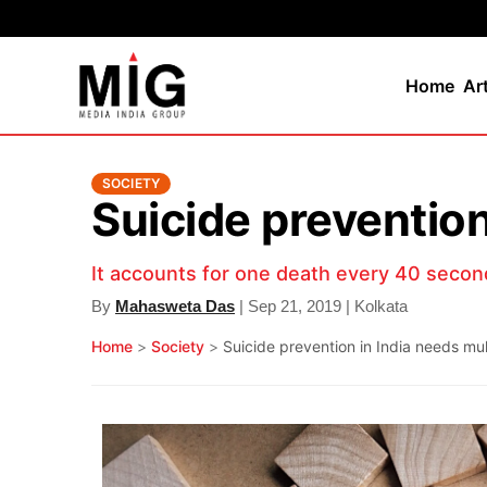
Home
Ar
SOCIETY
Suicide preventio
It accounts for one death every 40 secon
By
Mahasweta Das
| Sep 21, 2019 | Kolkata
Home
>
Society
>
Suicide prevention in India needs m