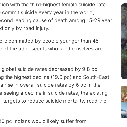
ion with the third-highest female suicide rate
 commit suicide every year in the world,
second leading cause of death among 15-29 year
d only by road injury.
 were committed by people younger than 45
pc of the adolescents who kill themselves are
 global suicide rates decreased by 9.8 pc
ng the highest decline (19.6 pc) and South-East
 rise in overall suicide rates by 6 pc in the
seeing a decline in suicide rates, the existing
l targets to reduce suicide mortality, read the
0 pc Indians would likely suffer from