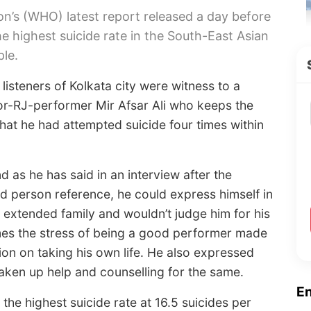
on’s (WHO) latest report released a day before
e highest suicide rate in the South-East Asian
ple.
listeners of Kolkata city were witness to a
tor-RJ-performer Mir Afsar Ali who keeps the
 that he had attempted suicide four times within
 as he has said in an interview after the
rd person reference, he could express himself in
s extended family and wouldn’t judge him for his
mes the stress of being a good performer made
ion on taking his own life. He also expressed
taken up help and counselling for the same.
E
the highest suicide rate at 16.5 suicides per