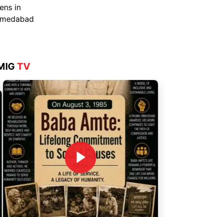
Aug 4, 2026
MIG
TV