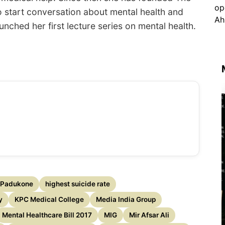
to start conversation about mental health and
nched her first lecture series on mental health.
 Padukone
highest suicide rate
y
KPC Medical College
Media India Group
Mental Healthcare Bill 2017
MIG
Mir Afsar Ali