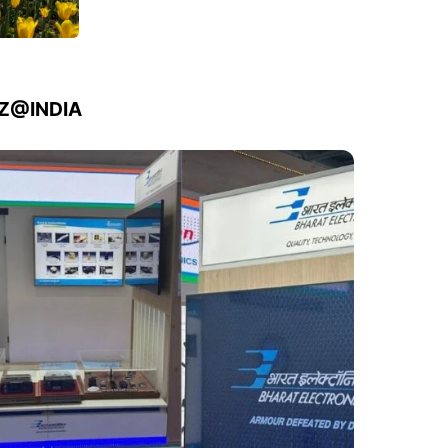
IZ@INDIA