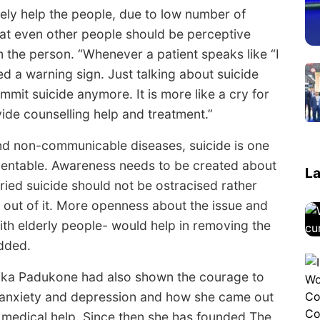
itely help the people, due to low number of
that even other people should be perceptive
 the person. “Whenever a patient speaks like “I
ered a warning sign. Just talking about suicide
mit suicide anymore. It is more like a cry for
vide counselling help and treatment.”
and non-communicable diseases, suicide is one
eventable. Awareness needs to be created about
La
ried suicide should not be ostracised rather
out of it. More openness about the issue and
with elderly people- would help in removing the
added.
ika Padukone had also shown the courage to
 anxiety and depression and how she came out
d medical help. Since then she has founded The