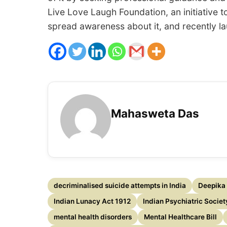
Live Love Laugh Foundation, an initiative 
spread awareness about it, and recently lau
Mahasweta Das
decriminalised suicide attempts in India
Deepika
Indian Lunacy Act 1912
Indian Psychiatric Societ
mental health disorders
Mental Healthcare Bill