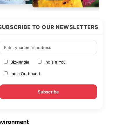
SUBSCRIBE TO OUR NEWSLETTERS
Biz@India
India & You
India Outbound
nvironment