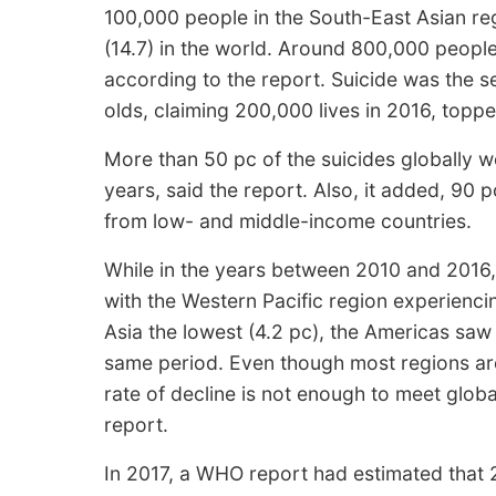
100,000 people in the South-East Asian reg
(14.7) in the world. Around 800,000 people
according to the report. Suicide was the 
olds, claiming 200,000 lives in 2016, toppe
More than 50 pc of the suicides globally
years, said the report. Also, it added, 90 
from low- and middle-income countries.
While in the years between 2010 and 2016,
with the Western Pacific region experienci
Asia the lowest (4.2 pc), the Americas saw a
same period. Even though most regions are 
rate of decline is not enough to meet globa
report.
In 2017, a WHO report had estimated that 2