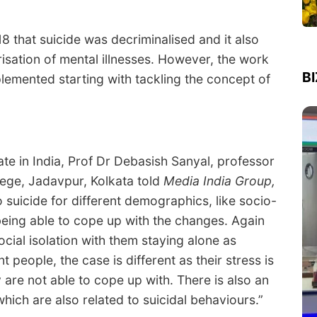
18 that suicide was decriminalised and it also
isation of mental illnesses. However, the work
B
lemented starting with tackling the concept of
ate in India, Prof Dr Debasish Sanyal, professor
ege, Jadavpur, Kolkata told
Media India Group,
o suicide for different demographics, like socio-
eing able to cope up with the changes. Again
cial isolation with them staying alone as
 people, the case is different as their stress is
are not able to cope up with. There is also an
hich are also related to suicidal behaviours.”