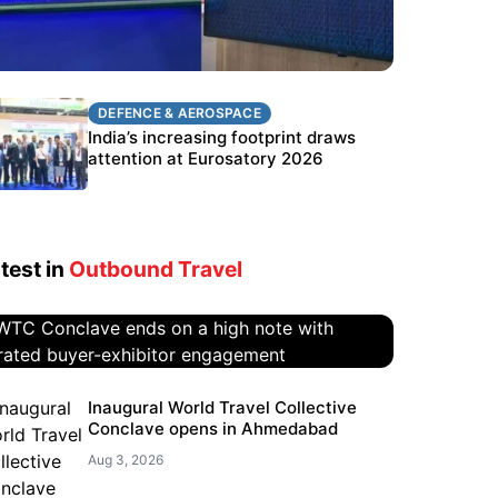
DEFENCE & AEROSPACE
DEFENCE & AEROSPACE
BEL targets stronger export growth
India’s increasing footprint draws
through Eurosatory participation
attention at Eurosatory 2026
test in
Outbound Travel
WTC Conclave ends on a high
Inaugural World Travel Collective
Conclave opens in Ahmedabad
note with curated buyer-
exhibitor engagement
Aug 3, 2026