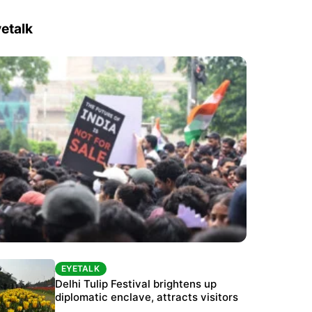
etalk
EYETALK
EYETALK
Protests continue at Jantar Mantar despite
Delhi Tulip Festival brightens up
police crackdown
diplomatic enclave, attracts visitors