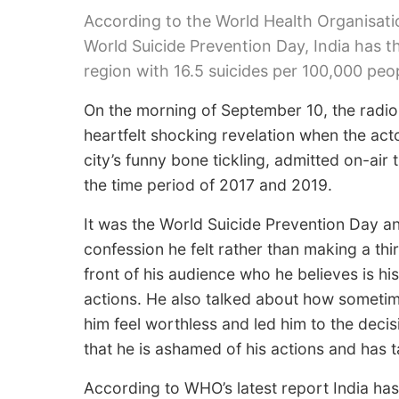
According to the World Health Organisati
World Suicide Prevention Day, India has th
region with 16.5 suicides per 100,000 peo
On the morning of September 10, the radio 
heartfelt shocking revelation when the ac
city’s funny bone tickling, admitted on-air
the time period of 2017 and 2019.
It was the World Suicide Prevention Day and
confession he felt rather than making a thi
front of his audience who he believes is hi
actions. He also talked about how someti
him feel worthless and led him to the decis
that he is ashamed of his actions and has 
According to WHO’s latest report India has 