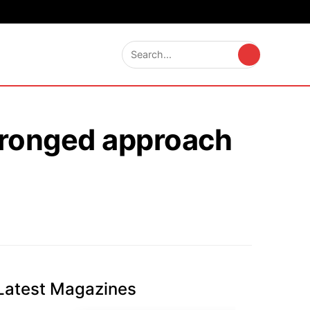
-pronged approach
Latest Magazines