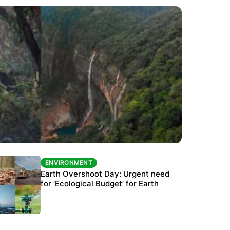
ENVIRONMENT
ENVIRONMENT
The Habitats Trust awards INR 33 million to
Earth Overshoot Day: Urgent need
six conservation projects
for ‘Ecological Budget’ for Earth