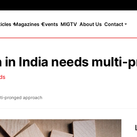
ticles
Magazines
Events
MIGTV
About Us
Contact
n in India needs multi
ds
ulti-pronged approach