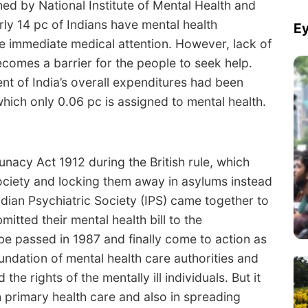
ed by National Institute of Mental Health and
ly 14 pc of Indians have mental health
Ey
re immediate medical attention. However, lack of
comes a barrier for the people to seek help.
nt of India’s overall expenditures had been
 which only 0.06 pc is assigned to mental health.
 Lunacy Act 1912 during the British rule, which
ociety and locking them away in asylums instead
Indian Psychiatric Society (IPS) came together to
bmitted their mental health bill to the
 be passed in 1987 and finally come to action as
oundation of mental health care authorities and
the rights of the mentally ill individuals. But it
h primary health care and also in spreading