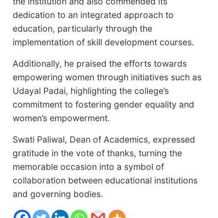
the institution and also commended its
dedication to an integrated approach to
education, particularly through the
implementation of skill development courses.
Additionally, he praised the efforts towards
empowering women through initiatives such as
Udayal Padai, highlighting the college’s
commitment to fostering gender equality and
women’s empowerment.
Swati Paliwal, Dean of Academics, expressed
gratitude in the vote of thanks, turning the
memorable occasion into a symbol of
collaboration between educational institutions
and governing bodies.