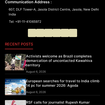
Communication Address :
607, DLF Tower-A, Jasola District Centre, Jasola, New Delhi
India
Tel: +91-11-41065972
RECENT POSTS
Activists welcome as Brazil completes
demarcation of uncontacted Kawahiva
territory
August 6, 2026
European searches for travel to India climb
14 pc for summer 2026: Agoda
August 6, 2026
RSF calls for journalist Rupesh Kumar