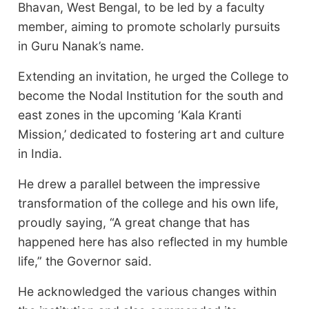
Bhavan, West Bengal, to be led by a faculty
member, aiming to promote scholarly pursuits
in Guru Nanak’s name.
Extending an invitation, he urged the College to
become the Nodal Institution for the south and
east zones in the upcoming ‘Kala Kranti
Mission,’ dedicated to fostering art and culture
in India.
He drew a parallel between the impressive
transformation of the college and his own life,
proudly saying, “A great change that has
happened here has also reflected in my humble
life,” the Governor said.
He acknowledged the various changes within