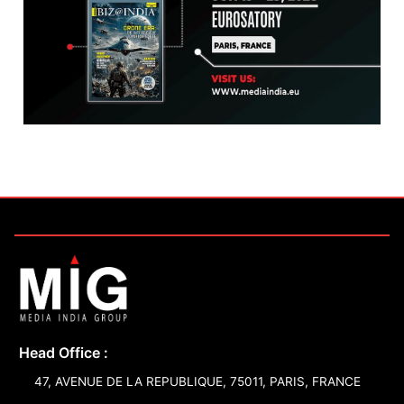
Head Office :
47, AVENUE DE LA REPUBLIQUE, 75011, PARIS, FRANCE