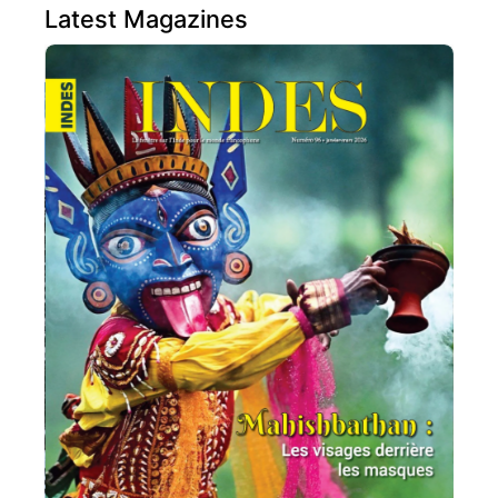
Latest Magazines