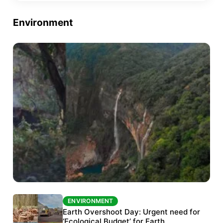
Environment
ENVIRONMENT
ENVIRONMENT
The Habitats Trust awards INR 33 million to
Earth Overshoot Day: Urgent need for
six conservation projects
‘Ecological Budget’ for Earth