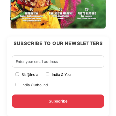
SUBSCRIBE TO OUR NEWSLETTERS
Biz@India
India & You
India Outbound