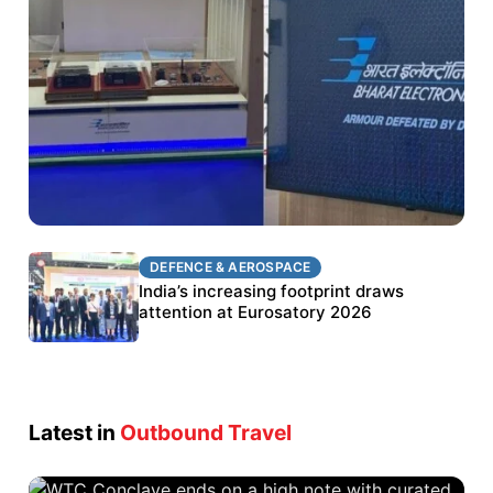
DEFENCE & AEROSPACE
DEFENCE & AEROSPACE
BEL targets stronger export growth through
India’s increasing footprint draws
Eurosatory participation
attention at Eurosatory 2026
Latest in
Outbound Travel