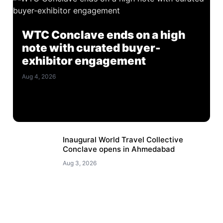
WTC Conclave ends on a high
note with curated buyer-
exhibitor engagement
Aug 4, 2026
Inaugural World Travel Collective
Conclave opens in Ahmedabad
Aug 3, 2026