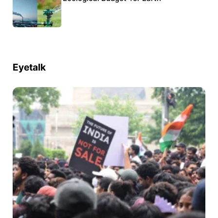
Eyetalk