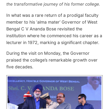
the transformative journey of his former college.
In what was a rare return of a prodigal faculty
member to his ‘alma mater’ Governor of West
Bengal C V Ananda Bose revisited the
institution where he commenced his career as a
lecturer in 1972, marking a significant chapter.
During the visit on Monday, the Governor
praised the college’s remarkable growth over
five decades.