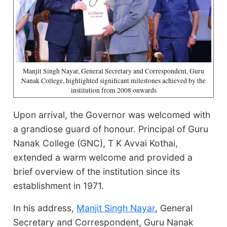
Manjit Singh Nayar, General Secretary and Correspondent, Guru
Nanak College, highlighted significant milestones achieved by the
institution from 2008 onwards
Upon arrival, the Governor was welcomed with
a grandiose guard of honour. Principal of Guru
Nanak College (GNC), T K Avvai Kothai,
extended a warm welcome and provided a
brief overview of the institution since its
establishment in 1971.
In his address,
Manjit Singh Nayar
, General
Secretary and Correspondent, Guru Nanak