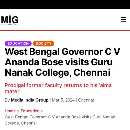
☰
EDUCATION
SOCIETY
West Bengal Governor C V
Ananda Bose visits Guru
Nanak College, Chennai
Prodigal former faculty returns to his ‘alma
mater’
By
Media India Group
| Mar 5, 2024 | Chennai
Home
>
Education
>
West Bengal Governor C V Ananda Bose visits Guru Nanak
College, Chennai