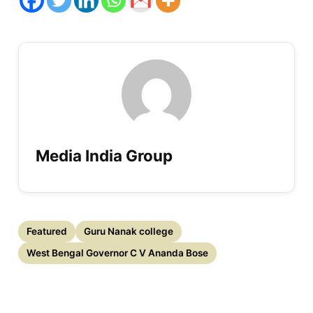
Media India Group
Featured
Guru Nanak college
West Bengal Governor C V Ananda Bose