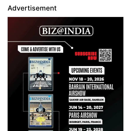
Advertisement