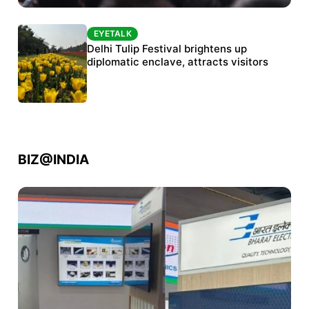
EYETALK
EYETALK
Protests continue at Jantar Mantar despite
Delhi Tulip Festival brightens up
police crackdown
diplomatic enclave, attracts visitors
BIZ@INDIA