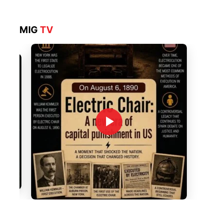
MIG
TV