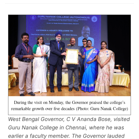
During the visit on Monday, the Governor praised the college’s
remarkable growth over five decades (Photo: Guru Nanak College)
West Bengal Governor, C V Ananda Bose, visited
Guru Nanak College in Chennai, where he was
earlier a faculty member. The Governor lauded