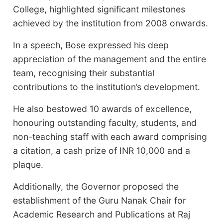
College, highlighted significant milestones
achieved by the institution from 2008 onwards.
In a speech, Bose expressed his deep
appreciation of the management and the entire
team, recognising their substantial
contributions to the institution’s development.
He also bestowed 10 awards of excellence,
honouring outstanding faculty, students, and
non-teaching staff with each award comprising
a citation, a cash prize of INR 10,000 and a
plaque.
Additionally, the Governor proposed the
establishment of the Guru Nanak Chair for
Academic Research and Publications at Raj