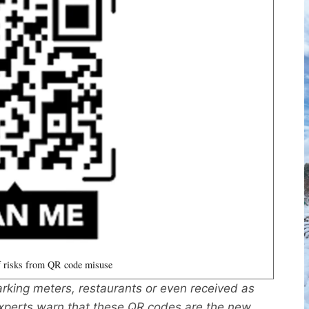
 risks from QR code misuse
rking meters, restaurants or even received as
experts warn that these QR codes are the new