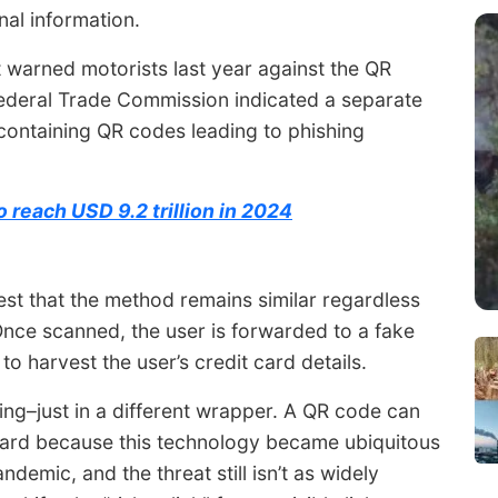
nal information.
warned motorists last year against the QR
ederal Trade Commission indicated a separate
ontaining QR codes leading to phishing
 reach USD 9.2 trillion in 2024
st that the method remains similar regardless
nce scanned, the user is forwarded to a fake
o harvest the user’s credit card details.
hing–just in a different wrapper. A QR code can
uard because this technology became ubiquitous
ndemic, and the threat still isn’t as widely