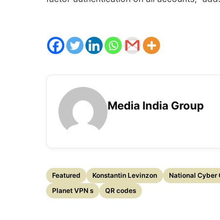
Media India Group
Featured
Konstantin Levinzon
National Cyber 
Planet VPN s
QR codes