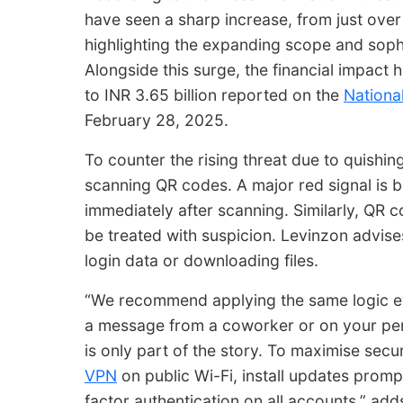
have seen a sharp increase, from just over
highlighting the expanding scope and sophis
Alongside this surge, the financial impact 
to INR 3.65 billion reported on the
Nationa
February 28, 2025.
To counter the rising threat due to quishin
scanning QR codes. A major red signal
is 
immediately after scanning. Similarly, QR c
be treated with suspicion. Levinzon advise
login data or downloading files.
“We recommend applying the same logic ev
a message from a coworker or on your per
is only part of the story. To maximise secu
VPN
on public Wi-Fi, install updates promp
factor authentication on all accounts,” add