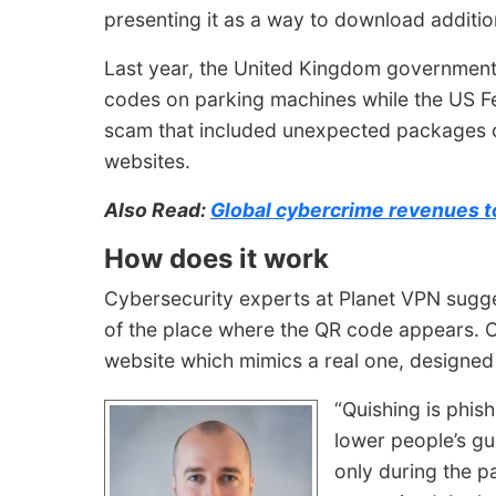
presenting it as a way to download additio
Last year, the United Kingdom government 
codes on parking machines while the US F
scam that included unexpected
packages c
websites.
Also Read:
Global cybercrime revenues to
How does it work
Cybersecurity experts at Planet VPN sugge
of the place where the QR code appears. O
website which mimics a real one, designed t
“Quishing is phis
lower people’s g
only during the pa