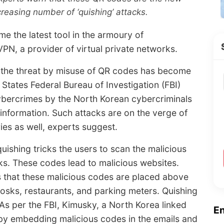
creasing number of ‘quishing’ attacks.
e the latest tool in the armoury of
PN, a provider of virtual private networks.
t the threat by misuse of QR codes has become
 States Federal Bureau of Investigation (FBI)
ybercrimes by the North Korean cybercriminals
information. Such attacks are on the verge of
ries as well, experts suggest.
 quishing tricks the users to scan the malicious
nks. These codes lead to malicious websites.
 that these malicious codes are placed above
kiosks, restaurants, and parking meters. Quishing
 As per the FBI, Kimusky, a North Korea linked
E
by embedding malicious codes in the emails and