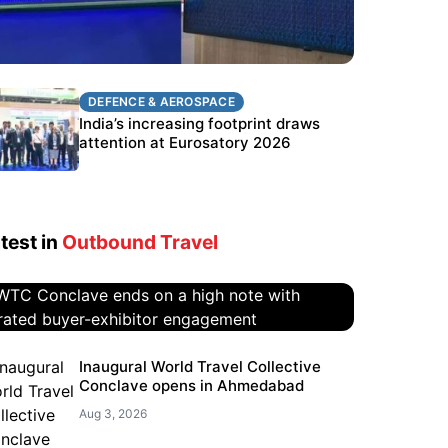
DEFENCE & AEROSPACE
DEFENCE & AEROSPACE
BEL targets stronger export growth
India’s increasing footprint draws
through Eurosatory participation
attention at Eurosatory 2026
test in
Outbound Travel
WTC Conclave ends on a high
Inaugural World Travel Collective
Conclave opens in Ahmedabad
note with curated buyer-
exhibitor engagement
Aug 3, 2026