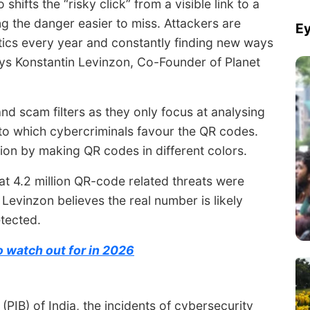
 shifts the “risky click” from a visible link to a
g the danger easier to miss. Attackers are
Ey
ctics every year and constantly finding new ways
says Konstantin Levinzon, Co-Founder of Planet
d scam filters as they only focus at analysing
e to which cybercriminals favour the QR codes.
on by making QR codes in different colors.
at 4.2 million QR-code related threats were
. Levinzon believes the real number is likely
tected.
 watch out for in 2026
PIB) of India, the incidents of cybersecurity