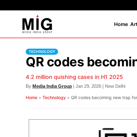
Home
Ar
TECHNOLOGY
QR codes becoming
4.2 million quishing cases in H1 2025
By
Media India Group
| Jan 29, 2026 | New Delhi
Home
>
Technology
>
QR codes becoming new trap for