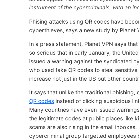
instrument of the cybercriminals, with an in
Phising attacks using QR codes have becom
cyberthieves, says a new study by Planet V
In a press statement, Planet VPN says tha
so serious that in early January, the United
issued a warning against the syndicated c
who used fake QR codes to steal sensitive 
increase not just in the US but other count
It says that unlike the traditional phishing,
QR codes
instead of clicking suspicious li
Many countries have even issued warnings
the legitimate codes at public places like 
scams are also rising in the email inboxes.
cybercriminal group targetted employees 