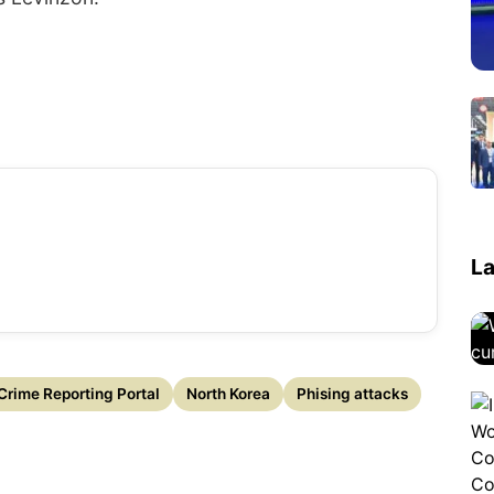
La
Crime Reporting Portal
North Korea
Phising attacks