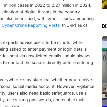
 1 million cases in 2022 to
2.27 million
in 2024,
tication of digital threats in the country.
has also intensified, with cyber frauds amounting
l Cyber Crime Reporting Portal
(NCRP) as of
B
g, experts advise users to be mindful while
being asked to enter payment or login details
odes sent via unsolicited emails should always
s to contact the sender directly before entering
erywhere: stay skeptical whether you receive
sonal social media account. However, vigilance
rity, users also need basic safeguards, use a
tly, use strong passwords, and enable multi-
s Levinzon.