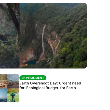
ENVIRONMENT
ENVIRONMENT
The Habitats Trust awards INR 33 million to
Earth Overshoot Day: Urgent need
six conservation projects
for ‘Ecological Budget’ for Earth