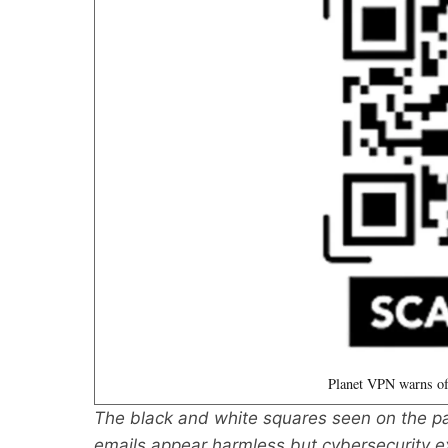
Planet VPN warns of
The black and white squares seen on the pa
emails appear harmless but cybersecurity 