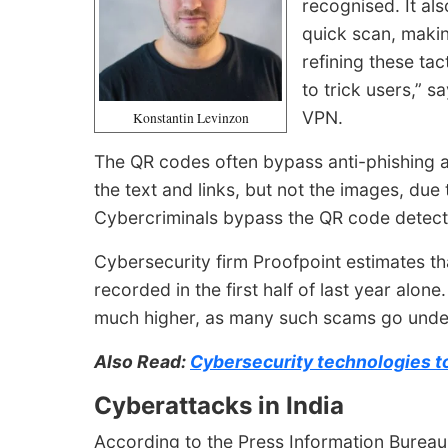
recognised. It also
quick scan, makin
refining these ta
to trick users,” 
VPN.
Konstantin Levinzon
The QR codes often bypass anti-phishing an
the text and links, but not the images, du
Cybercriminals bypass the QR code detecti
Cybersecurity firm Proofpoint estimates th
recorded in the first half of last year alone
much higher, as many such scams go unde
Also Read:
Cybersecurity technologies to
Cyberattacks in India
According to the Press Information Bureau (