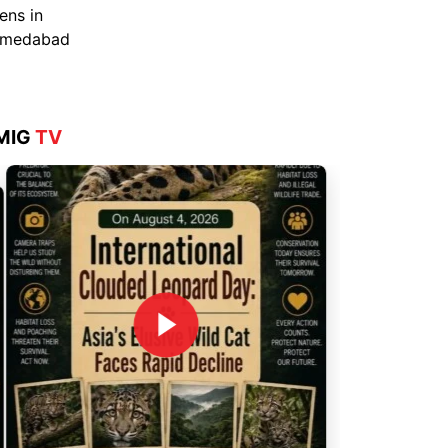
Aug 4, 2026
MIG
TV