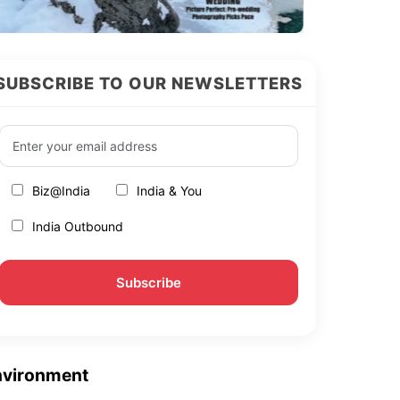
SUBSCRIBE TO OUR NEWSLETTERS
Biz@India
India & You
India Outbound
nvironment