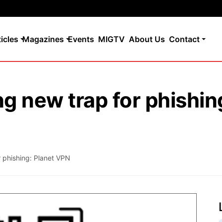
ticles
Magazines
Events
MIGTV
About Us
Contact
 new trap for phishin
 phishing: Planet VPN