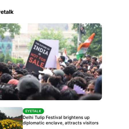
etalk
EYETALK
EYETALK
Protests continue at Jantar Mantar despite
Delhi Tulip Festival brightens up
police crackdown
diplomatic enclave, attracts visitors