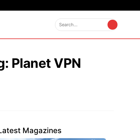
g: Planet VPN
Latest Magazines