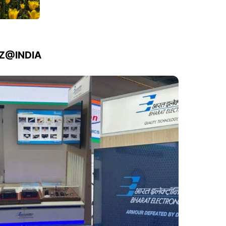
IZ@INDIA