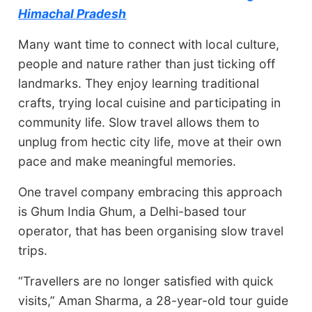
Himachal Pradesh
Many want time to connect with local culture,
people and nature rather than just ticking off
landmarks. They enjoy learning traditional
crafts, trying local cuisine and participating in
community life. Slow travel allows them to
unplug from hectic city life, move at their own
pace and make meaningful memories.
One travel company embracing this approach
is Ghum India Ghum, a Delhi-based tour
operator, that has been organising slow travel
trips.
“Travellers are no longer satisfied with quick
visits,” Aman Sharma, a 28-year-old tour guide