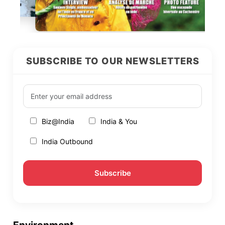
SUBSCRIBE TO OUR NEWSLETTERS
Biz@India
India & You
India Outbound
Environment