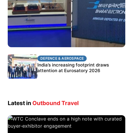
DEFENCE & AEROSPACE
DEFENCE & AEROSPACE
BEL targets stronger export growth through
India’s increasing footprint draws
Eurosatory participation
attention at Eurosatory 2026
Latest in
Outbound Travel