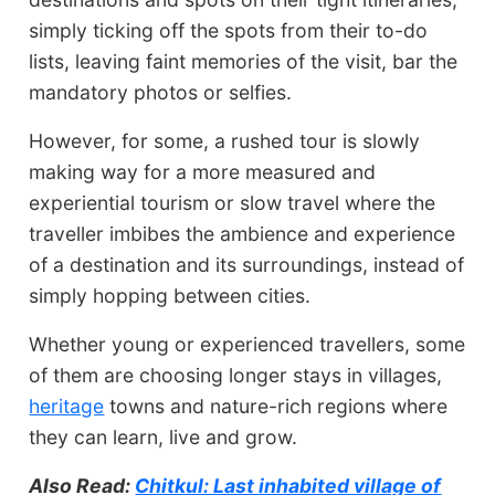
simply ticking off the spots from their to-do
lists, leaving faint memories of the visit, bar the
mandatory photos or selfies.
However, for some, a rushed tour is slowly
making way for a more measured and
experiential tourism or slow travel where the
traveller imbibes the ambience and experience
of a destination and its surroundings, instead of
simply hopping between cities.
Whether young or experienced travellers, some
of them are choosing longer stays in villages,
heritage
towns and nature-rich regions where
they can learn, live and grow.
Also Read:
Chitkul: Last inhabited village of