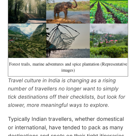
Forest trails, marine adventures and spice plantation (Representative
images)
Travel culture in India is changing as a rising
number of travellers no longer want to simply
tick destinations off their checklists, but look for
slower, more meaningful ways to explore.
Typically Indian travellers, whether domestical
or international, have tended to pack as many
destinations and spots on their tight itineraries,