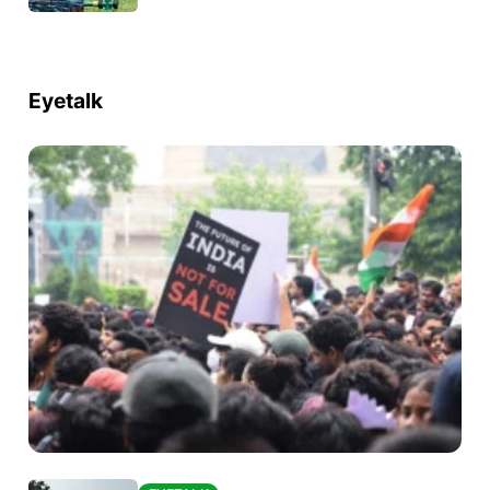
Eyetalk
EYETALK