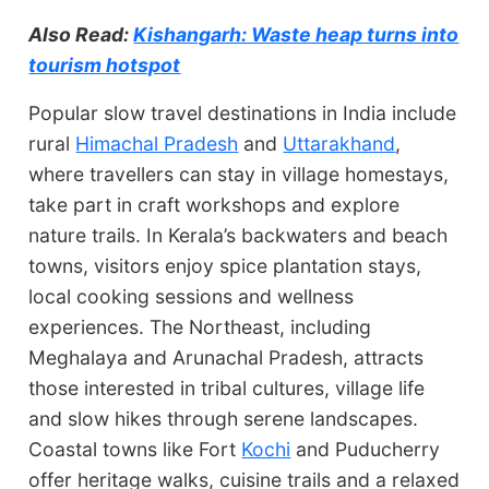
Also Read:
Kishangarh: Waste heap turns into
tourism hotspot
Popular slow travel destinations in India include
rural
Himachal Pradesh
and
Uttarakhand
,
where travellers can stay in village homestays,
take part in craft workshops and explore
nature trails. In Kerala’s backwaters and beach
towns, visitors enjoy spice plantation stays,
local cooking sessions and wellness
experiences. The Northeast, including
Meghalaya and Arunachal Pradesh, attracts
those interested in tribal cultures, village life
and slow hikes through serene landscapes.
Coastal towns like Fort
Kochi
and Puducherry
offer heritage walks, cuisine trails and a relaxed