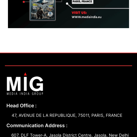
Head Office :
47, AVENUE DE LA REPUBLIQUE, 75011, PARIS, FRANCE
Communication Address :
607, DLF Tower-A, Jasola District Centre, Jasola, New Delhi