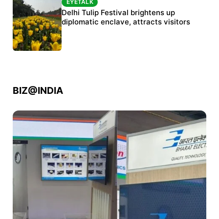
EYETALK
Protests continue at Jantar Mantar despite
Delhi Tulip Festival brightens up
police crackdown
diplomatic enclave, attracts visitors
BIZ@INDIA