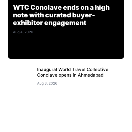
WTC Conclave ends on a high
note with curated buyer-
exhibitor engagement
Aug 4, 2026
Inaugural World Travel Collective
Conclave opens in Ahmedabad
Aug 3, 2026