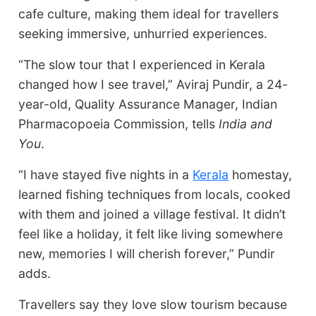
cafe culture, making them ideal for travellers
seeking immersive, unhurried experiences.
“The slow tour that I experienced in Kerala
changed how I see travel,” Aviraj Pundir, a 24-
year-old, Quality Assurance Manager, Indian
Pharmacopoeia Commission, tells
India and
You
.
“I have stayed five nights in a
Kerala
homestay,
learned fishing techniques from locals, cooked
with them and joined a village festival. It didn’t
feel like a holiday, it felt like living somewhere
new, memories I will cherish forever,” Pundir
adds.
Travellers say they love slow tourism because