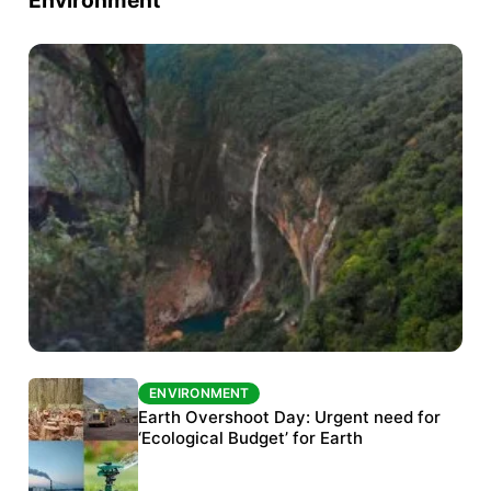
ENVIRONMENT
ENVIRONMENT
The Habitats Trust awards INR 33 million to
Earth Overshoot Day: Urgent need for
six conservation projects
‘Ecological Budget’ for Earth