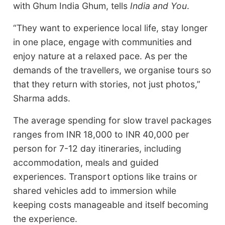
with Ghum India Ghum, tells
India and You
.
“They want to experience local life, stay longer
in one place, engage with communities and
enjoy nature at a relaxed pace. As per the
demands of the travellers, we organise tours so
that they return with stories, not just photos,”
Sharma adds.
The average spending for slow travel packages
ranges from INR 18,000 to INR 40,000 per
person for 7-12 day itineraries, including
accommodation, meals and guided
experiences. Transport options like trains or
shared vehicles add to immersion while
keeping costs manageable and itself becoming
the experience.