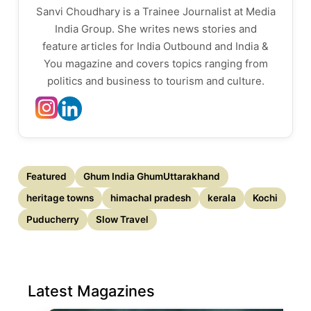
Sanvi Choudhary is a Trainee Journalist at Media
India Group. She writes news stories and
feature articles for India Outbound and India &
You magazine and covers topics ranging from
politics and business to tourism and culture.
Featured
Ghum India GhumUttarakhand
heritage towns
himachal pradesh
kerala
Kochi
Puducherry
Slow Travel
Latest Magazines