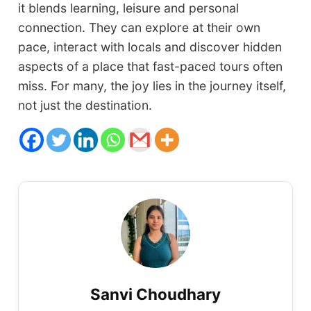
it blends learning, leisure and personal
connection. They can explore at their own
pace, interact with locals and discover hidden
aspects of a place that fast-paced tours often
miss. For many, the joy lies in the journey itself,
not just the destination.
Sanvi Choudhary