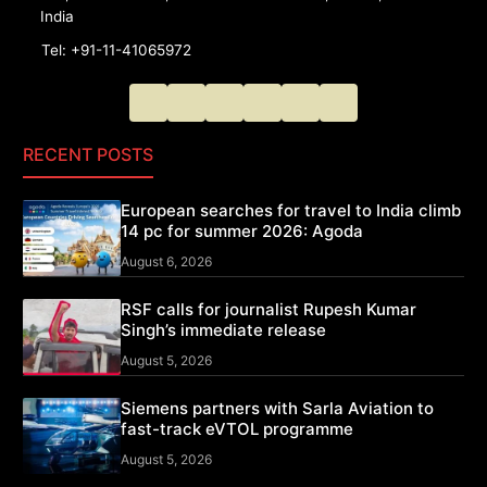
India
Tel: +91-11-41065972
RECENT POSTS
European searches for travel to India climb
14 pc for summer 2026: Agoda
August 6, 2026
RSF calls for journalist Rupesh Kumar
Singh’s immediate release
August 5, 2026
Siemens partners with Sarla Aviation to
fast-track eVTOL programme
August 5, 2026