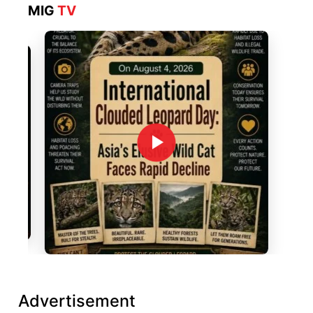
MIG
TV
Advertisement