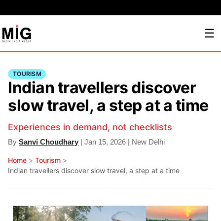
☰
TOURISM
Indian travellers discover
slow travel, a step at a time
Experiences in demand, not checklists
By
Sanvi Choudhary
| Jan 15, 2026 | New Delhi
Home
>
Tourism
>
Indian travellers discover slow travel, a step at a time