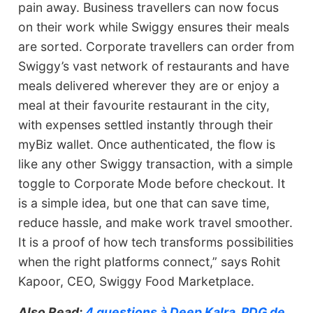
pain away. Business travellers can now focus
on their work while Swiggy ensures their meals
are sorted. Corporate travellers can order from
Swiggy’s vast network of restaurants and have
meals delivered wherever they are or enjoy a
meal at their favourite restaurant in the city,
with expenses settled instantly through their
myBiz wallet. Once authenticated, the flow is
like any other Swiggy transaction, with a simple
toggle to Corporate Mode before checkout. It
is a simple idea, but one that can save time,
reduce hassle, and make work travel smoother.
It is a proof of how tech transforms possibilities
when the right platforms connect,” says Rohit
Kapoor, CEO, Swiggy Food Marketplace.
Also Read:
4 questions à Deep Kalra, PDG de