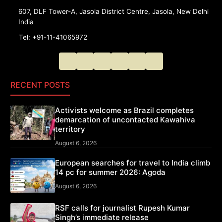
607, DLF Tower-A, Jasola District Centre, Jasola, New Delhi
India
Tel: +91-11-41065972
RECENT POSTS
Activists welcome as Brazil completes
demarcation of uncontacted Kawahiva
territory
August 6, 2026
European searches for travel to India climb
14 pc for summer 2026: Agoda
August 6, 2026
RSF calls for journalist Rupesh Kumar
Singh’s immediate release