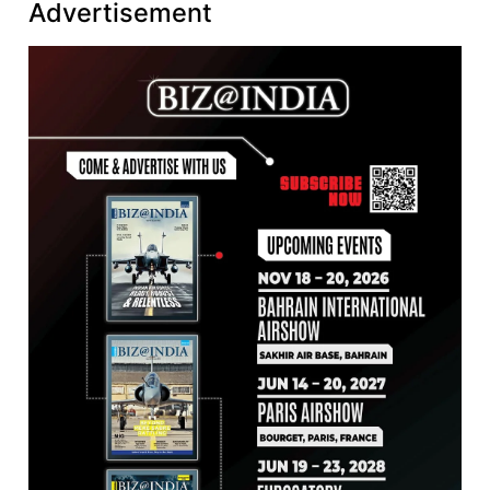
Advertisement