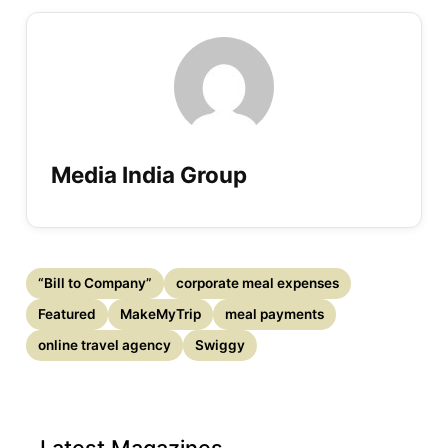
Media India Group
“Bill to Company”
corporate meal expenses
Featured
MakeMyTrip
meal payments
online travel agency
Swiggy