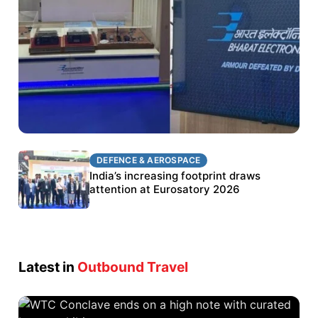
DEFENCE & AEROSPACE
DEFENCE & AEROSPACE
BEL targets stronger export growth through
India’s increasing footprint draws
Eurosatory participation
attention at Eurosatory 2026
Latest in
Outbound Travel