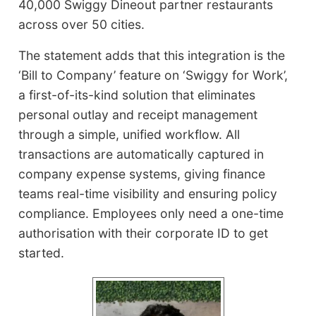
40,000 Swiggy Dineout partner restaurants
across over 50 cities.
The statement adds that this integration is the
‘Bill to Company’ feature on ‘Swiggy for Work’,
a first-of-its-kind solution that eliminates
personal outlay and receipt management
through a simple, unified workflow. All
transactions are automatically captured in
company expense systems, giving finance
teams real-time visibility and ensuring policy
compliance. Employees only need a one-time
authorisation with their corporate ID to get
started.