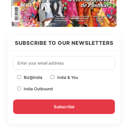
SUBSCRIBE TO OUR NEWSLETTERS
Biz@India
India & You
India Outbound