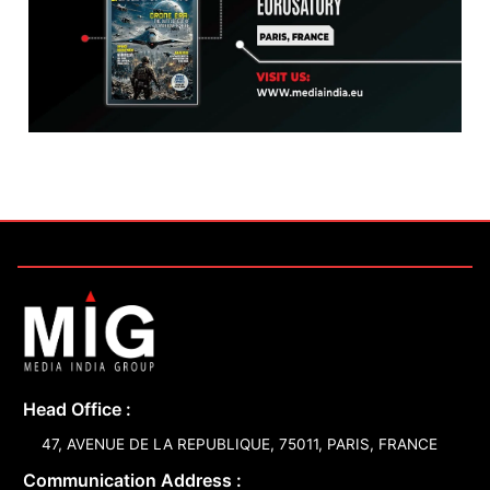
Head Office :
47, AVENUE DE LA REPUBLIQUE, 75011, PARIS, FRANCE
Communication Address :