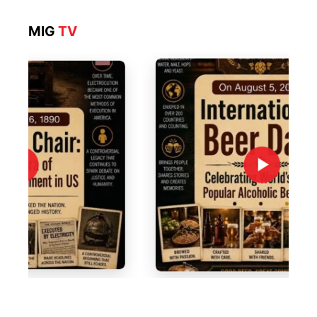
MIG
TV