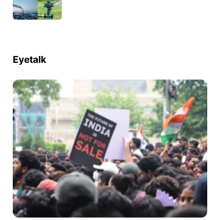
Eyetalk