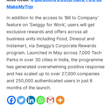
MakeMyTrip
In addition to the access to ‘Bill to Company’
feature on ‘Swiggy for Work’, users will get
exclusive rewards and offers across all
business units including Food, Dineout and
Instamart, via Swiggy’s Corporate Rewards
program. Launched in May across 7,000 Tech
Parks in over 30 cities in India, the programme
has generated overwhelming positive response
and has scaled up to over 27,000 companies
and 250,000 authenticated users in just 6
months of the launch.