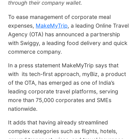
through their company wallet.
To ease management of corporate meal
expenses,
MakeMyTrip
, a leading Online Travel
Agency (OTA) has announced a partnership
with Swiggy, a leading food delivery and quick
commerce company.
In a press statement MakeMyTrip says that
with its tech-first approach, myBiz, a product
of the OTA, has emerged as one of India’s
leading corporate travel platforms, serving
more than 75,000 corporates and SMEs
nationwide.
It adds that having already streamlined
complex categories such as flights, hotels,