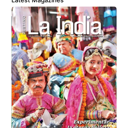
Latest Magazines