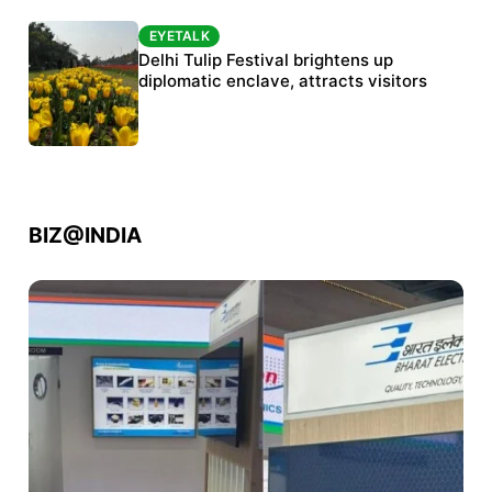
EYETALK
EYETALK
Protests continue at Jantar Mantar despite
Delhi Tulip Festival brightens up
police crackdown
diplomatic enclave, attracts visitors
BIZ@INDIA