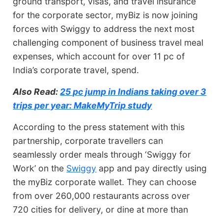
ground transport, visas, and travel insurance
for the corporate sector, myBiz is now joining
forces with Swiggy to address the next most
challenging component of business travel meal
expenses, which account for over 11 pc of
India’s corporate travel, spend.
Also Read:
25 pc jump in Indians taking over 3
trips per year: MakeMyTrip study
According to the press statement with this
partnership, corporate travellers can
seamlessly order meals through ‘Swiggy for
Work’ on the
Swiggy
app and pay directly using
the myBiz corporate wallet. They can choose
from over 260,000 restaurants across over
720 cities for delivery, or dine at more than