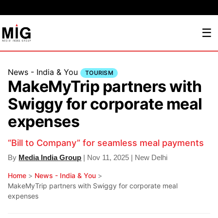
☰
News - India & You
TOURISM
MakeMyTrip partners with
Swiggy for corporate meal
expenses
“Bill to Company” for seamless meal payments
By
Media India Group
| Nov 11, 2025 | New Delhi
Home
>
News - India & You
>
MakeMyTrip partners with Swiggy for corporate meal
expenses