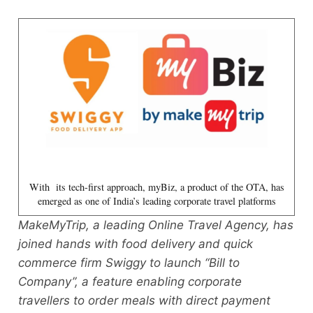
With its tech-first approach, myBiz, a product of the OTA, has
emerged as one of India’s leading corporate travel platforms
MakeMyTrip, a leading Online Travel Agency, has
joined hands with food delivery and quick
commerce firm Swiggy to launch “Bill to
Company”, a feature enabling corporate
travellers to order meals with direct payment