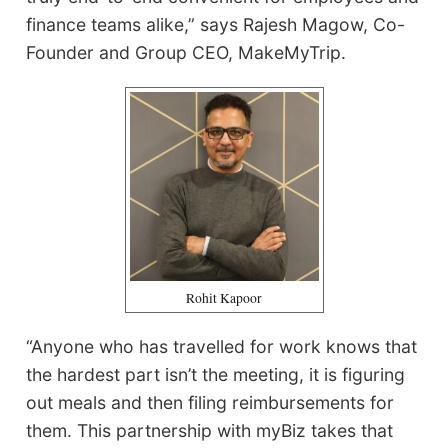
finance teams alike,” says Rajesh Magow, Co-
Founder and Group CEO, MakeMyTrip.
Rohit Kapoor
“Anyone who has travelled for work knows that
the hardest part isn’t the meeting, it is figuring
out meals and then filing reimbursements for
them. This partnership with myBiz takes that