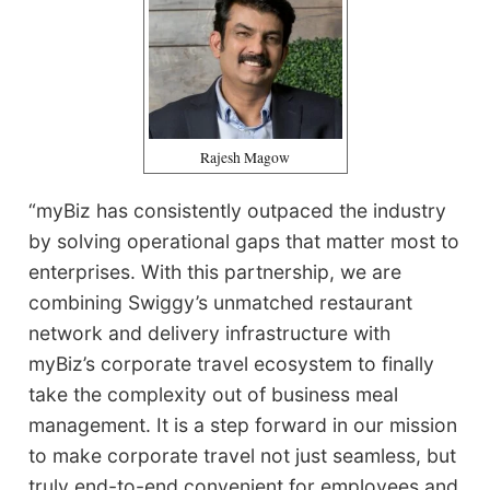
Rajesh Magow
“myBiz has consistently outpaced the industry
by solving operational gaps that matter most to
enterprises. With this partnership, we are
combining Swiggy’s unmatched restaurant
network and delivery infrastructure with
myBiz’s corporate travel ecosystem to finally
take the complexity out of business meal
management. It is a step forward in our mission
to make corporate travel not just seamless, but
truly end-to-end convenient for employees and