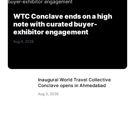
WTC Conclave ends on a high
note with curated buyer-
exhibitor engagement
Aug 4, 2026
Inaugural World Travel Collective
Conclave opens in Ahmedabad
Aug 3, 2026