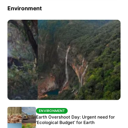
Environment
ENVIRONMENT
ENVIRONMENT
The Habitats Trust awards INR 33 million to
Earth Overshoot Day: Urgent need for
six conservation projects
‘Ecological Budget’ for Earth