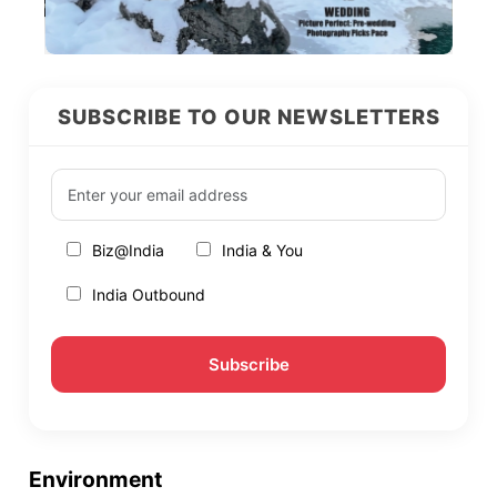
SUBSCRIBE TO OUR NEWSLETTERS
Biz@India
India & You
India Outbound
Environment