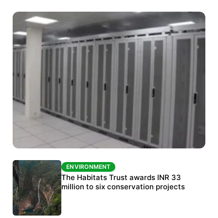
ENVIRONMENT
ENVIRONMENT
India’s data centre boom raises questions
The Habitats Trust awards INR 33
over water, power and sustainability
million to six conservation projects