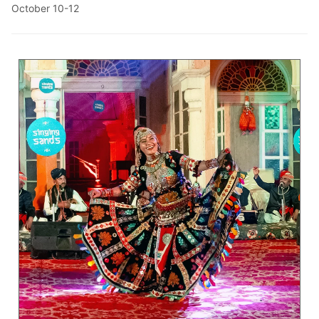
October 10-12