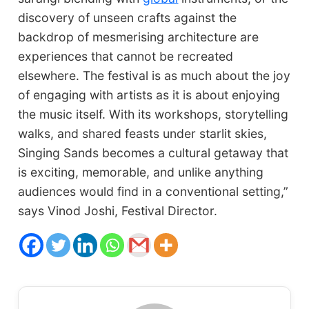
discovery of unseen crafts against the
backdrop of mesmerising architecture are
experiences that cannot be recreated
elsewhere. The festival is as much about the joy
of engaging with artists as it is about enjoying
the music itself. With its workshops, storytelling
walks, and shared feasts under starlit skies,
Singing Sands becomes a cultural getaway that
is exciting, memorable, and unlike anything
audiences would find in a conventional setting,”
says Vinod Joshi, Festival Director.