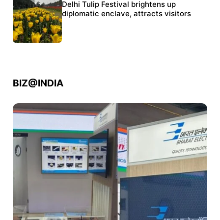
Protests continue at Jantar Mantar despite
Delhi Tulip Festival brightens up
police crackdown
diplomatic enclave, attracts visitors
BIZ@INDIA