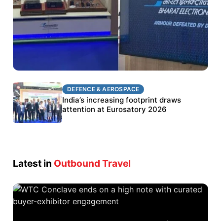
DEFENCE & AEROSPACE
DEFENCE & AEROSPACE
BEL targets stronger export growth through
India’s increasing footprint draws
Eurosatory participation
attention at Eurosatory 2026
Latest in
Outbound Travel