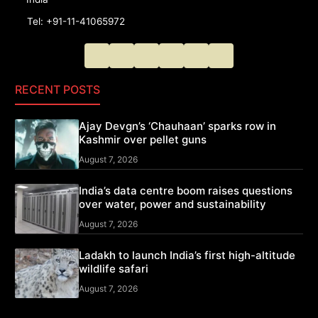
Tel: +91-11-41065972
RECENT POSTS
Ajay Devgn’s ‘Chauhaan’ sparks row in
Kashmir over pellet guns
August 7, 2026
India’s data centre boom raises questions
over water, power and sustainability
August 7, 2026
Ladakh to launch India’s first high-altitude
wildlife safari
August 7, 2026