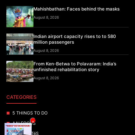
Mahishbathan: Faces behind the masks
August 8, 2026
Indian airport capacity rises to to 580
million passengers
August 8, 2026
From Ken-Betwa to Polavaram: India’s
unfinished rehabilitation story
August 8, 2026
CATEGORIES
5 THINGS TO DO
×
AAI FOCUS
ACTUALITéS