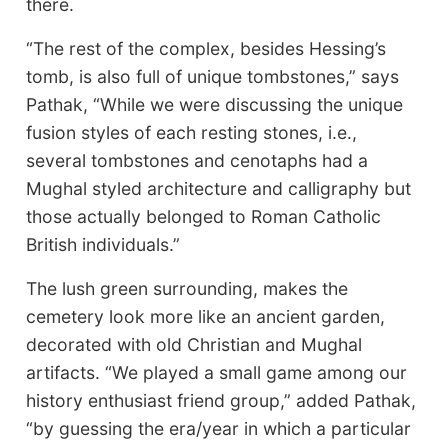
there.
“The rest of the complex, besides Hessing’s
tomb, is also full of unique tombstones,” says
Pathak, “While we were discussing the unique
fusion styles of each resting stones, i.e.,
several tombstones and cenotaphs had a
Mughal styled architecture and calligraphy but
those actually belonged to Roman Catholic
British individuals.”
The lush green surrounding, makes the
cemetery look more like an ancient garden,
decorated with old Christian and Mughal
artifacts. “We played a small game among our
history enthusiast friend group,” added Pathak,
“by guessing the era/year in which a particular