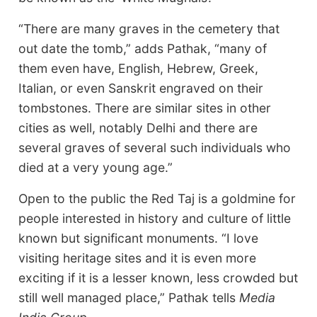
“There are many graves in the cemetery that
out date the tomb,” adds Pathak, “many of
them even have, English, Hebrew, Greek,
Italian, or even Sanskrit engraved on their
tombstones. There are similar sites in other
cities as well, notably Delhi and there are
several graves of several such individuals who
died at a very young age.”
Open to the public the Red Taj is a goldmine for
people interested in history and culture of little
known but significant monuments. “I love
visiting heritage sites and it is even more
exciting if it is a lesser known, less crowded but
still well managed place,” Pathak tells
Media