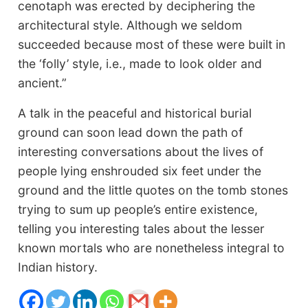
cenotaph was erected by deciphering the
architectural style. Although we seldom
succeeded because most of these were built in
the ‘folly’ style, i.e., made to look older and
ancient.”
A talk in the peaceful and historical burial
ground can soon lead down the path of
interesting conversations about the lives of
people lying enshrouded six feet under the
ground and the little quotes on the tomb stones
trying to sum up people’s entire existence,
telling you interesting tales about the lesser
known mortals who are nonetheless integral to
Indian history.