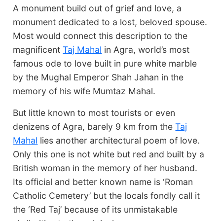
A monument build out of grief and love, a
monument dedicated to a lost, beloved spouse.
Most would connect this description to the
magnificent
Taj Mahal
in Agra, world’s most
famous ode to love built in pure white marble
by the Mughal Emperor Shah Jahan in the
memory of his wife Mumtaz Mahal.
But little known to most tourists or even
denizens of Agra, barely 9 km from the
Taj
Mahal
lies another architectural poem of love.
Only this one is not white but red and built by a
British woman in the memory of her husband.
Its official and better known name is ‘Roman
Catholic Cemetery’ but the locals fondly call it
the ‘Red Taj’ because of its unmistakable