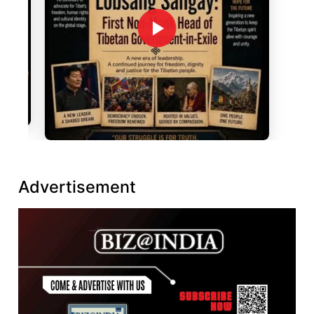
Advertisement