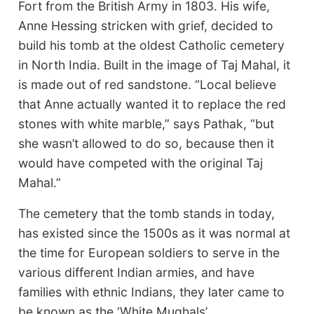
Fort from the British Army in 1803. His wife,
Anne Hessing stricken with grief, decided to
build his tomb at the oldest Catholic cemetery
in North India. Built in the image of Taj Mahal, it
is made out of red sandstone. “Local believe
that Anne actually wanted it to replace the red
stones with white marble,” says Pathak, “but
she wasn’t allowed to do so, because then it
would have competed with the original Taj
Mahal.”
The cemetery that the tomb stands in today,
has existed since the 1500s as it was normal at
the time for European soldiers to serve in the
various different Indian armies, and have
families with ethnic Indians, they later came to
be known as the ‘White Mughals’.