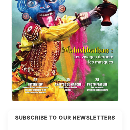
SUBSCRIBE TO OUR NEWSLETTERS