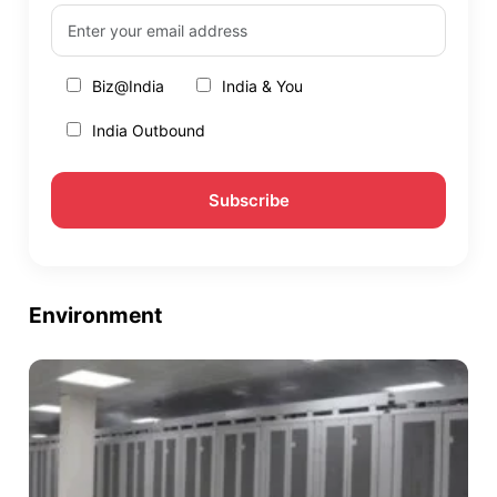
Biz@India
India & You
India Outbound
Environment