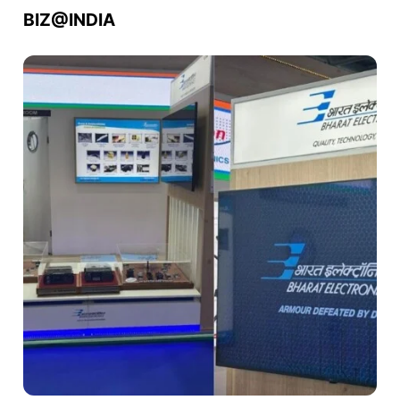
BIZ@INDIA