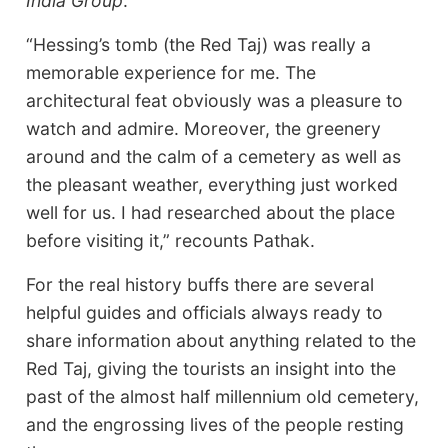
India Group
.
“Hessing’s tomb (the Red Taj) was really a
memorable experience for me. The
architectural feat obviously was a pleasure to
watch and admire. Moreover, the greenery
around and the calm of a cemetery as well as
the pleasant weather, everything just worked
well for us. I had researched about the place
before visiting it,” recounts Pathak.
For the real history buffs there are several
helpful guides and officials always ready to
share information about anything related to the
Red Taj, giving the tourists an insight into the
past of the almost half millennium old cemetery,
and the engrossing lives of the people resting