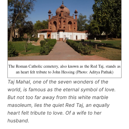
The Roman Catholic cemetery, also known as the Red Taj, stands as
an heart felt tribute to John Hessing (Photo: Aditya Pathak)
Taj Mahal, one of the seven wonders of the
world, is famous as the eternal symbol of love.
But not too far away from this white marble
masoleum, lies the quiet Red Taj, an equally
heart felt tribute to love. Of a wife to her
husband.