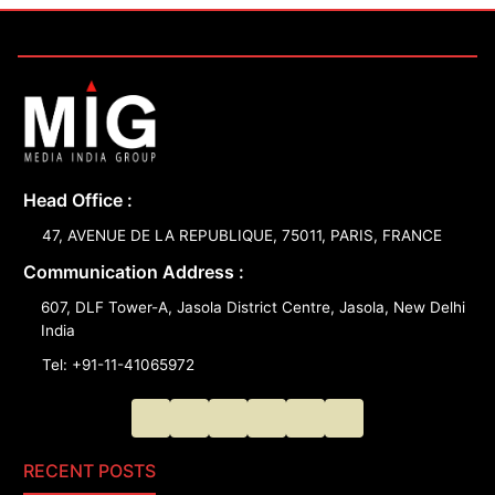
Head Office :
47, AVENUE DE LA REPUBLIQUE, 75011, PARIS, FRANCE
Communication Address :
607, DLF Tower-A, Jasola District Centre, Jasola, New Delhi
India
Tel: +91-11-41065972
RECENT POSTS