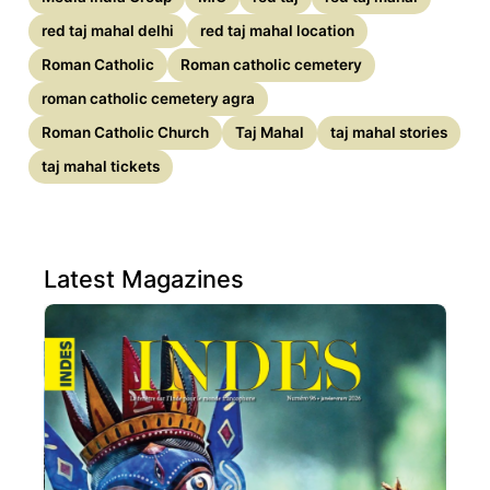
red taj mahal delhi
red taj mahal location
Roman Catholic
Roman catholic cemetery
roman catholic cemetery agra
Roman Catholic Church
Taj Mahal
taj mahal stories
taj mahal tickets
Latest Magazines