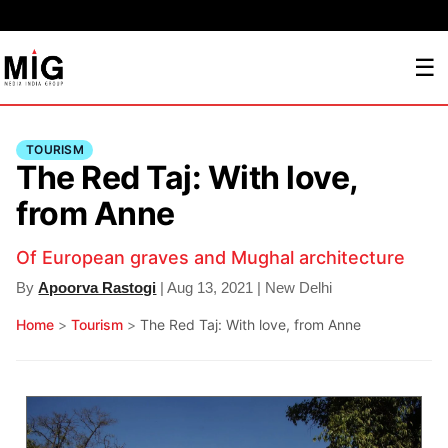
☰
TOURISM
The Red Taj: With love,
from Anne
Of European graves and Mughal architecture
By
Apoorva Rastogi
| Aug 13, 2021 | New Delhi
Home
>
Tourism
>
The Red Taj: With love, from Anne