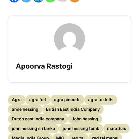
Apoorva Rastogi
Agra
agra fort
agra pincode
agra to delhi
anne hessing
British East India Company
Dutch east india company
John hessing
john hessing sri lanka
john hessing tomb
marathas
Media India Group
MIG
red taj
red taj mahal