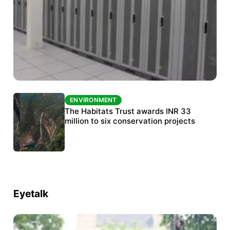
ENVIRONMENT
ENVIRONMENT
India’s data centre boom raises questions
The Habitats Trust awards INR 33
over water, power and sustainability
million to six conservation projects
Eyetalk