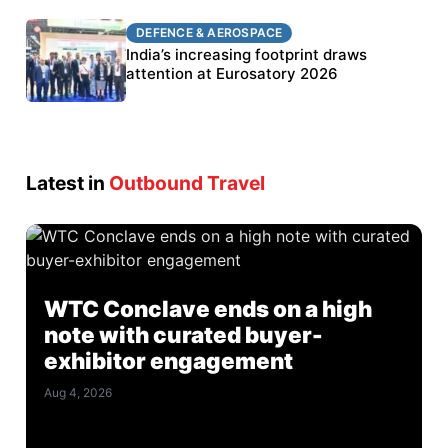
DEFENCE & AEROSPACE
DEFENCE & AEROSPACE
BEL targets stronger export growth through
India’s increasing footprint draws
Eurosatory participation
attention at Eurosatory 2026
Latest in
Outbound Travel
WTC Conclave ends on a high
note with curated buyer-
exhibitor engagement
Aug 4, 2026