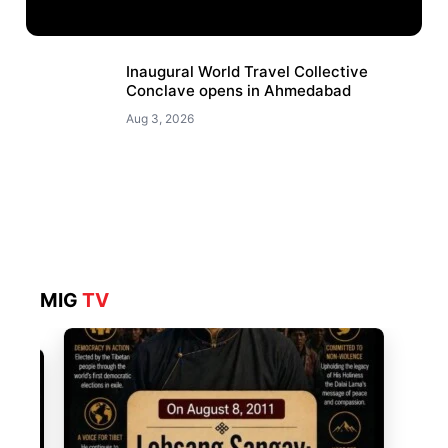
Inaugural World Travel Collective
Conclave opens in Ahmedabad
Aug 3, 2026
MIG
TV