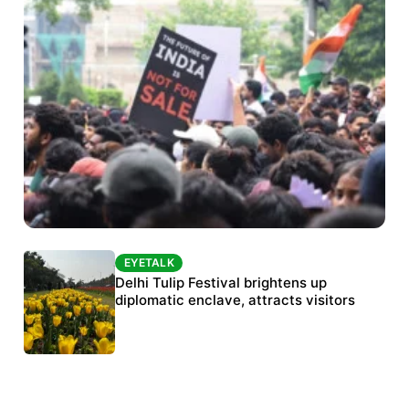
EYETALK
EYETALK
Protests continue at Jantar Mantar despite
Delhi Tulip Festival brightens up
police crackdown
diplomatic enclave, attracts visitors