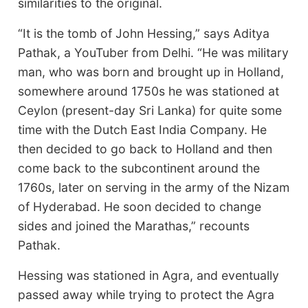
similarities to the original.
“It is the tomb of John Hessing,” says Aditya
Pathak, a YouTuber from Delhi. “He was military
man, who was born and brought up in Holland,
somewhere around 1750s he was stationed at
Ceylon (present-day Sri Lanka) for quite some
time with the Dutch East India Company. He
then decided to go back to Holland and then
come back to the subcontinent around the
1760s, later on serving in the army of the Nizam
of Hyderabad. He soon decided to change
sides and joined the Marathas,” recounts
Pathak.
Hessing was stationed in Agra, and eventually
passed away while trying to protect the Agra