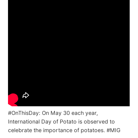
#OnThisDay: On May 30 each year,
International Day of Potato is observed to
celebrate the importance of potatoes. #MIG