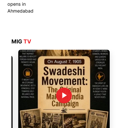
MIG
TV