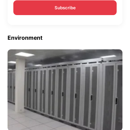
Environment