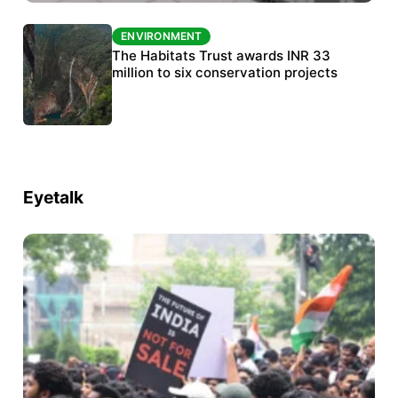
ENVIRONMENT
ENVIRONMENT
India’s data centre boom raises questions
The Habitats Trust awards INR 33
over water, power and sustainability
million to six conservation projects
Eyetalk