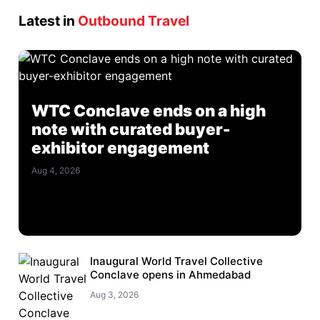
Latest in
Outbound Travel
WTC Conclave ends on a high
note with curated buyer-
exhibitor engagement
Aug 4, 2026
Inaugural World Travel Collective
Conclave opens in Ahmedabad
Aug 3, 2026