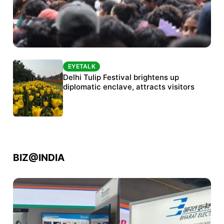
EYETALK
EYETALK
Protests continue at Jantar Mantar despite
Delhi Tulip Festival brightens up
police crackdown
diplomatic enclave, attracts visitors
BIZ@INDIA