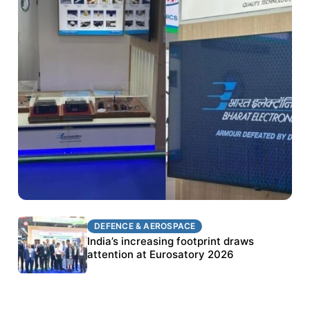
DEFENCE & AEROSPACE
DEFENCE & AEROSPACE
BEL targets stronger export growth through
India’s increasing footprint draws
Eurosatory participation
attention at Eurosatory 2026