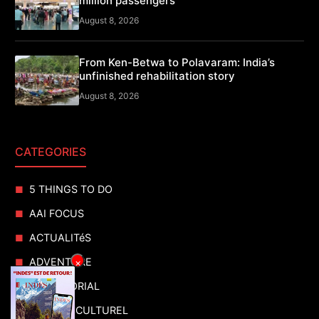
million passengers
August 8, 2026
From Ken-Betwa to Polavaram: India’s
unfinished rehabilitation story
August 8, 2026
CATEGORIES
5 THINGS TO DO
AAI FOCUS
ACTUALITéS
ADVENTURE
×
ADVERTORIAL
AGENDA CULTUREL