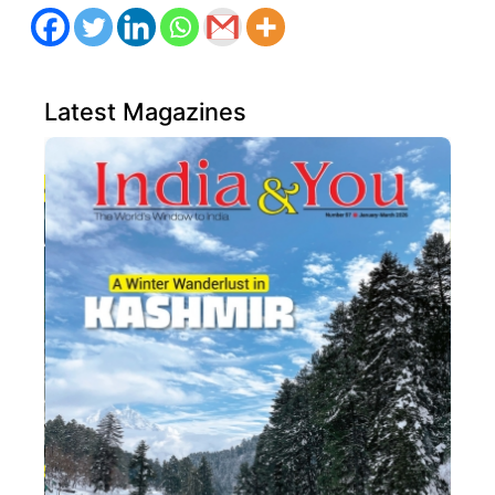
Latest Magazines