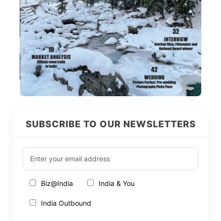
SUBSCRIBE TO OUR NEWSLETTERS
Biz@India
India & You
India Outbound