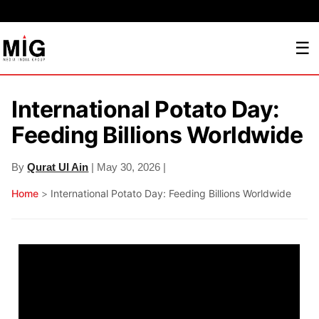
☰
International Potato Day:
Feeding Billions Worldwide
By
Qurat Ul Ain
| May 30, 2026 |
Home
>
International Potato Day: Feeding Billions Worldwide