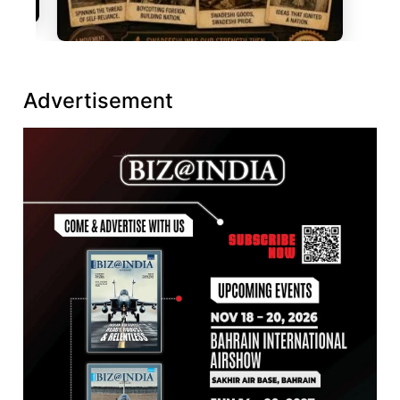
Advertisement