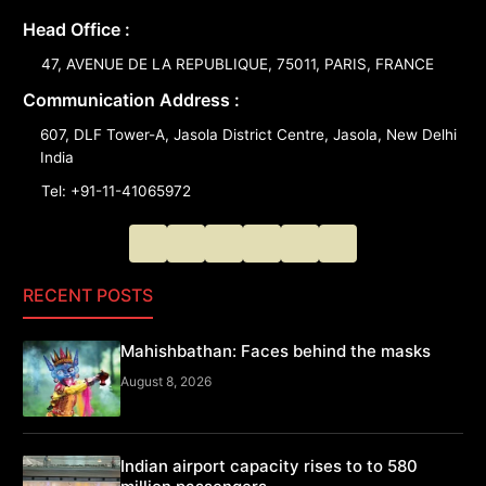
Head Office :
47, AVENUE DE LA REPUBLIQUE, 75011, PARIS, FRANCE
Communication Address :
607, DLF Tower-A, Jasola District Centre, Jasola, New Delhi
India
Tel: +91-11-41065972
RECENT POSTS
Mahishbathan: Faces behind the masks
August 8, 2026
Indian airport capacity rises to to 580