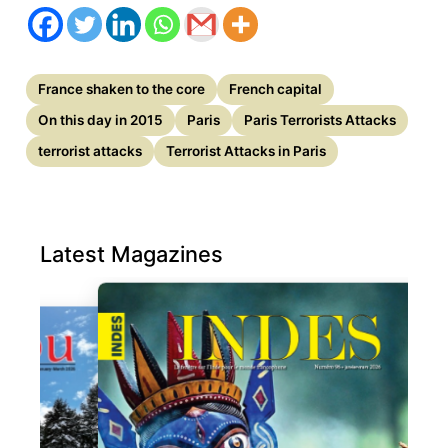
France shaken to the core
French capital
On this day in 2015
Paris
Paris Terrorists Attacks
terrorist attacks
Terrorist Attacks in Paris
Latest Magazines