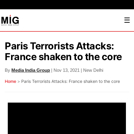
☰
Paris Terrorists Attacks:
France shaken to the core
By
Media India Group
| Nov 13, 2021 | New Delhi
Home
>
Paris Terrorists Attacks: France shaken to the core