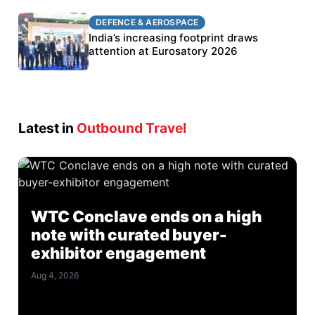
DEFENCE & AEROSPACE
DEFENCE & AEROSPACE
BEL targets stronger export growth through
India’s increasing footprint draws
Eurosatory participation
attention at Eurosatory 2026
Latest in
Outbound Travel
WTC Conclave ends on a high
note with curated buyer-
exhibitor engagement
Aug 4, 2026