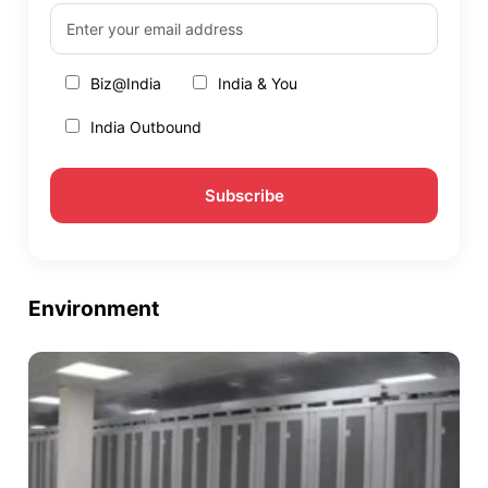
Biz@India
India & You
India Outbound
Environment