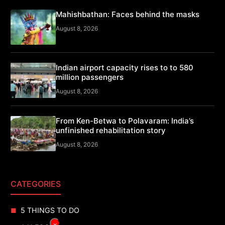
Mahishbathan: Faces behind the masks
August 8, 2026
Indian airport capacity rises to to 580
million passengers
August 8, 2026
From Ken-Betwa to Polavaram: India’s
unfinished rehabilitation story
August 8, 2026
CATEGORIES
5 THINGS TO DO
×