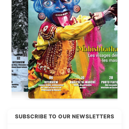
SUBSCRIBE TO OUR NEWSLETTERS