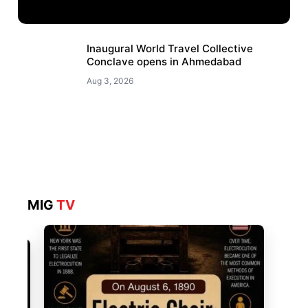
Inaugural World Travel Collective
Conclave opens in Ahmedabad
Aug 3, 2026
MIG
TV