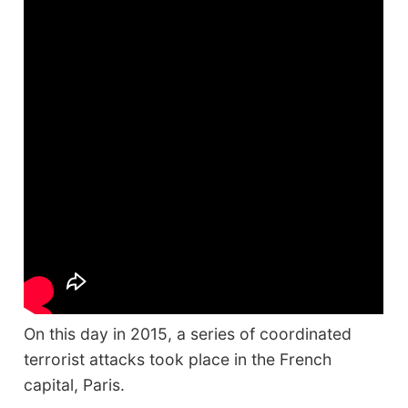
On this day in 2015, a series of coordinated
terrorist attacks took place in the French
capital, Paris.