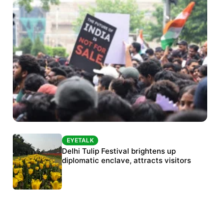
EYETALK
EYETALK
Protests continue at Jantar Mantar despite
Delhi Tulip Festival brightens up
police crackdown
diplomatic enclave, attracts visitors