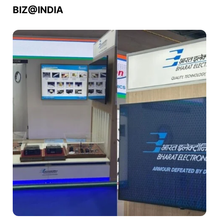
BIZ@INDIA