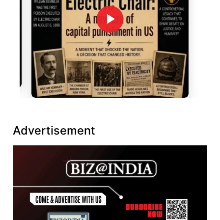
Advertisement