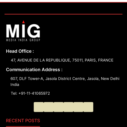
Head Office :
47, AVENUE DE LA REPUBLIQUE, 75011, PARIS, FRANCE
Communication Address :
607, DLF Tower-A, Jasola District Centre, Jasola, New Delhi
India
Tel: +91-11-41065972
RECENT POSTS