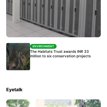
ENVIRONMENT
ENVIRONMENT
India’s data centre boom raises questions
The Habitats Trust awards INR 33
over water, power and sustainability
million to six conservation projects
Eyetalk