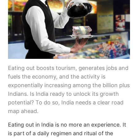
Eating out boosts tourism, generates jobs and
fuels the economy, and the activity is
exponentially increasing among the billion plus
Indians. Is India ready to unlock its growth
potential? To do so, India needs a clear road
map ahead.
Eating out in India is no more an experience. It
is part of a daily regimen and ritual of the