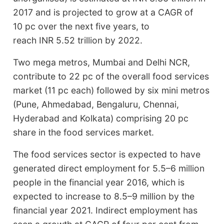
2017 and is projected to grow at a CAGR of
10 pc over the next five years, to
reach INR 5.52 trillion by 2022.
Two mega metros, Mumbai and Delhi NCR,
contribute to 22 pc of the overall food services
market (11 pc each) followed by six mini metros
(Pune, Ahmedabad, Bengaluru, Chennai,
Hyderabad and Kolkata) comprising 20 pc
share in the food services market.
The food services sector is expected to have
generated direct employment for 5.5–6 million
people in the financial year 2016, which is
expected to increase to 8.5–9 million by the
financial year 2021. Indirect employment has