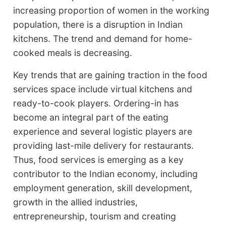
increasing proportion of women in the working
population, there is a disruption in Indian
kitchens. The trend and demand for home-
cooked meals is decreasing.
Key trends that are gaining traction in the food
services space include virtual kitchens and
ready-to-cook players. Ordering-in has
become an integral part of the eating
experience and several logistic players are
providing last-mile delivery for restaurants.
Thus, food services is emerging as a key
contributor to the Indian economy, including
employment generation, skill development,
growth in the allied industries,
entrepreneurship, tourism and creating