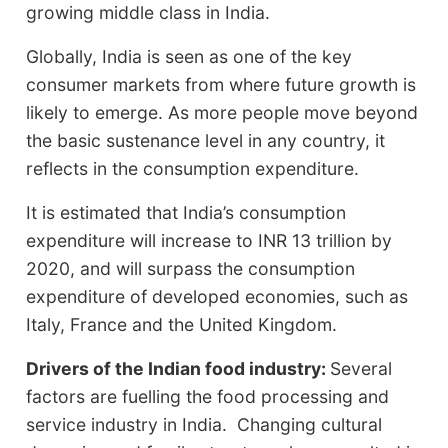
growing middle class in India.
Globally, India is seen as one of the key
consumer markets from where future growth is
likely to emerge. As more people move beyond
the basic sustenance level in any country, it
reflects in the consumption expenditure.
It is estimated that India’s consumption
expenditure will increase to INR 13 trillion by
2020, and will surpass the consumption
expenditure of developed economies, such as
Italy, France and the United Kingdom.
Drivers of the Indian food industry:
Several
factors are fuelling the food processing and
service industry in India. Changing cultural