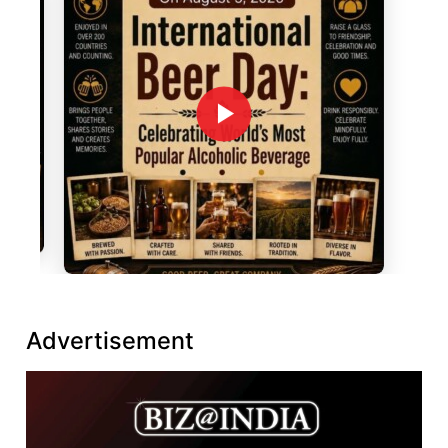
Advertisement