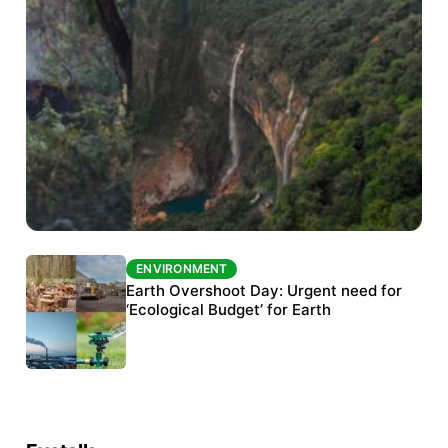
ENVIRONMENT
ENVIRONMENT
The Habitats Trust awards INR 33 million to
Earth Overshoot Day: Urgent need for
six conservation projects
‘Ecological Budget’ for Earth