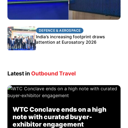
DEFENCE & AEROSPACE
DEFENCE & AEROSPACE
BEL targets stronger export growth through
India’s increasing footprint draws
Eurosatory participation
attention at Eurosatory 2026
Latest in
Outbound Travel
WTC Conclave ends on a high
note with curated buyer-
exhibitor engagement