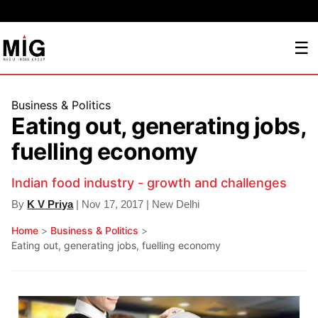
☰
Business & Politics
Eating out, generating jobs,
fuelling economy
Indian food industry - growth and challenges
By
K V Priya
| Nov 17, 2017 | New Delhi
Home
>
Business & Politics
>
Eating out, generating jobs, fuelling economy