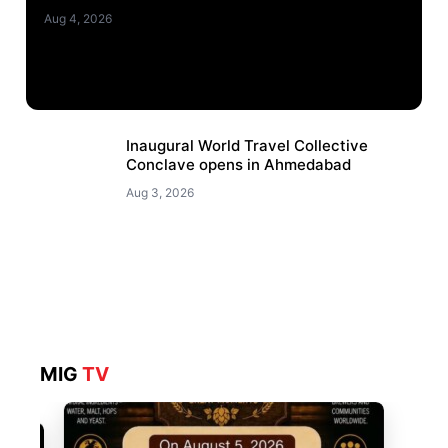
Aug 4, 2026
Inaugural World Travel Collective
Conclave opens in Ahmedabad
Aug 3, 2026
MIG
TV