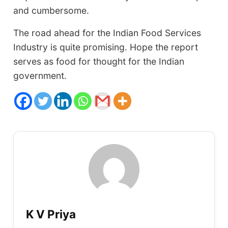
and cumbersome.
The road ahead for the Indian Food Services
Industry is quite promising. Hope the report
serves as food for thought for the Indian
government.
K V Priya