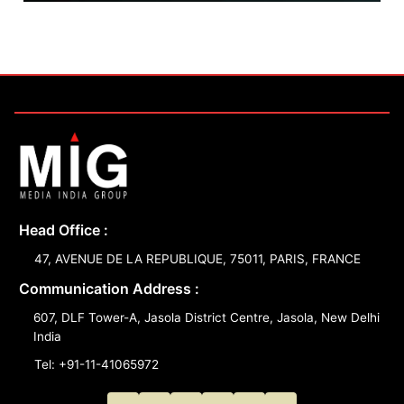
Head Office :
47, AVENUE DE LA REPUBLIQUE, 75011, PARIS, FRANCE
Communication Address :
607, DLF Tower-A, Jasola District Centre, Jasola, New Delhi
India
Tel: +91-11-41065972