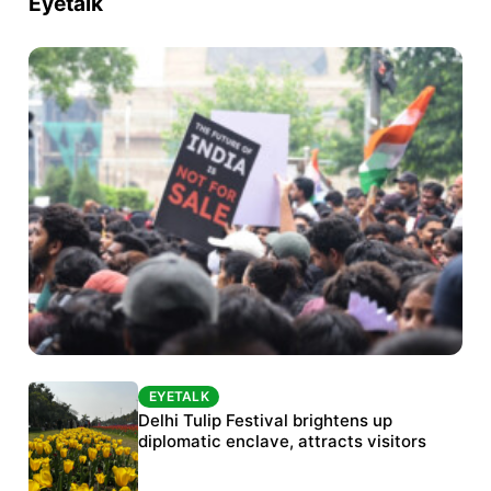
Eyetalk
EYETALK
EYETALK
Protests continue at Jantar Mantar despite
Delhi Tulip Festival brightens up
police crackdown
diplomatic enclave, attracts visitors