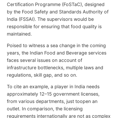
Certification Programme (FoSTaC), designed
by the Food Safety and Standards Authority of
India (FSSAI). The supervisors would be
responsible for ensuring that food quality is
maintained.
Poised to witness a sea change in the coming
years, the Indian Food and Beverage services
faces several issues on account of
infrastructure bottlenecks, multiple laws and
regulations, skill gap, and so on.
To cite an example, a player in India needs
approximately 12–15 government licenses,
from various departments, just toopen an
outlet. In comparison, the licensing
requirements internationally are not as complex