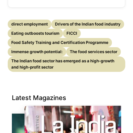
direct employment
Drivers of the Indian food industry
Eating outboosts tourism
FICCI
Food Safety Training and Certification Programme
Immense growth potential:
The food services sector
The Indian food sector has emerged as a high-growth
and high-profit sector
Latest Magazines