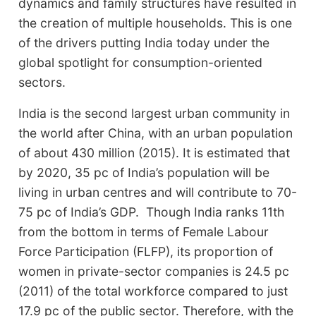
dynamics and family structures have resulted in
the creation of multiple households. This is one
of the drivers putting India today under the
global spotlight for consumption-oriented
sectors.
India is the second largest urban community in
the world after China, with an urban population
of about 430 million (2015). It is estimated that
by 2020, 35 pc of India’s population will be
living in urban centres and will contribute to 70-
75 pc of India’s GDP. Though India ranks 11th
from the bottom in terms of Female Labour
Force Participation (FLFP), its proportion of
women in private-sector companies is 24.5 pc
(2011) of the total workforce compared to just
17.9 pc of the public sector. Therefore, with the