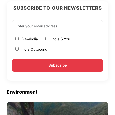
SUBSCRIBE TO OUR NEWSLETTERS
Biz@India
India & You
India Outbound
Environment