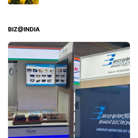
BIZ@INDIA