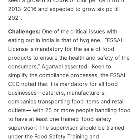
seen a growth at CAGR of four per cent from
2013–2016 and expected to grow six pc till
2021.
Challenges:
One of the critical issues with
eating out in India is that of hygiene. “FSSAI
License is mandatory for the sale of food
products to ensure the health and safety of the
consumers,” Agarwal asserted. Keen to
simplify the compliance processes, the FSSAI
CEO noted that it is mandatory for all food
businesses—caterers, manufacturers,
companies transporting food items and retail
outlets— with 25 or more people handling food
to have at least one trained ‘food safety
supervisor’. The supervisor should be trained
under the Food Safety Training and