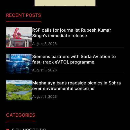
RECENT POSTS
RSF calls for journalist Rupesh Kumar
Singh’s immediate release
August 5, 2026
Siemens partners with Sarla Aviation to
fast-track eVTOL programme
August 5, 2026
Meghalaya bans roadside picnics in Sohra
over environmental concerns
August 5, 2026
CATEGORIES