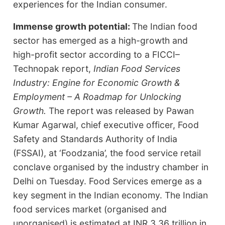
experiences for the Indian consumer.
Immense growth potential:
The Indian food
sector has emerged as a high-growth and
high-profit sector according to a FICCI–
Technopak report,
Indian Food Services
Industry: Engine for Economic Growth &
Employment – A Roadmap for Unlocking
Growth.
The report was released by Pawan
Kumar Agarwal, chief executive officer, Food
Safety and Standards Authority of India
(FSSAI), at ‘Foodzania’, the food service retail
conclave organised by the industry chamber in
Delhi on Tuesday. Food Services emerge as a
key segment in the Indian economy. The Indian
food services market (organised and
unorganised) is estimated at INR 3.36 trillion in