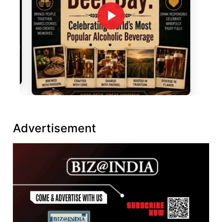
Advertisement