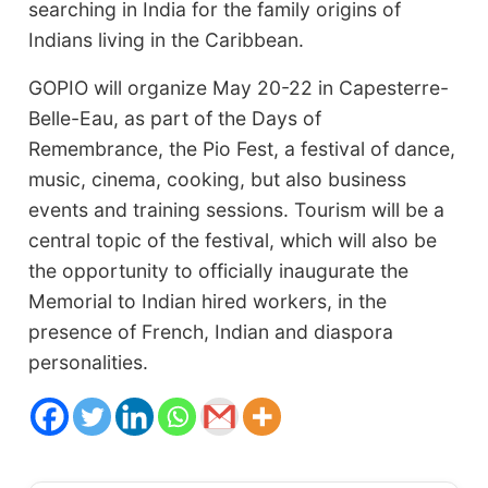
searching in India for the family origins of
Indians living in the Caribbean.
GOPIO will organize May 20-22 in Capesterre-
Belle-Eau, as part of the Days of
Remembrance, the Pio Fest, a festival of dance,
music, cinema, cooking, but also business
events and training sessions. Tourism will be a
central topic of the festival, which will also be
the opportunity to officially inaugurate the
Memorial to Indian hired workers, in the
presence of French, Indian and diaspora
personalities.