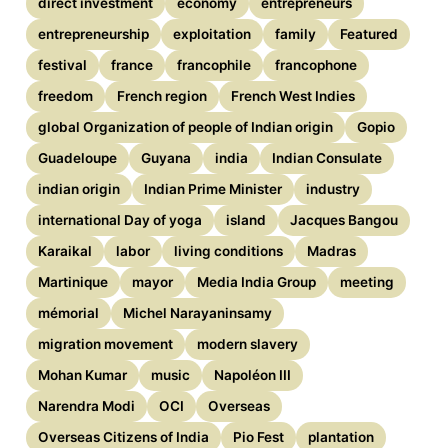
direct investment
economy
entrepreneurs
entrepreneurship
exploitation
family
Featured
festival
france
francophile
francophone
freedom
French region
French West Indies
global Organization of people of Indian origin
Gopio
Guadeloupe
Guyana
india
Indian Consulate
indian origin
Indian Prime Minister
industry
international Day of yoga
island
Jacques Bangou
Karaikal
labor
living conditions
Madras
Martinique
mayor
Media India Group
meeting
mémorial
Michel Narayaninsamy
migration movement
modern slavery
Mohan Kumar
music
Napoléon III
Narendra Modi
OCI
Overseas
Overseas Citizens of India
Pio Fest
plantation