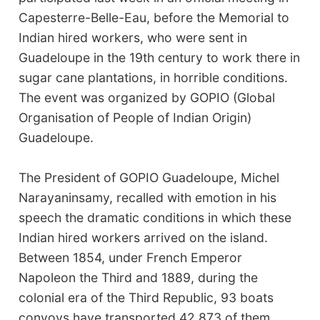
Capesterre-Belle-Eau, before the Memorial to
Indian hired workers, who were sent in
Guadeloupe in the 19th century to work there in
sugar cane plantations, in horrible conditions.
The event was organized by GOPIO (Global
Organisation of People of Indian Origin)
Guadeloupe.
The President of GOPIO Guadeloupe, Michel
Narayaninsamy, recalled with emotion in his
speech the dramatic conditions in which these
Indian hired workers arrived on the island.
Between 1854, under French Emperor
Napoleon the Third and 1889, during the
colonial era of the Third Republic, 93 boats
convoys have transported 42,873 of them,