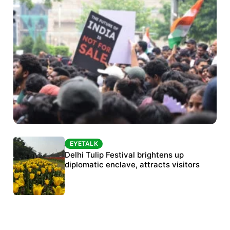
EYETALK
EYETALK
Protests continue at Jantar Mantar despite
Delhi Tulip Festival brightens up
police crackdown
diplomatic enclave, attracts visitors