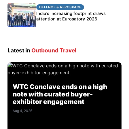
DEFENCE & AEROSPACE
DEFENCE & AEROSPACE
BEL targets stronger export growth through
India’s increasing footprint draws
Eurosatory participation
attention at Eurosatory 2026
Latest in
Outbound Travel
WTC Conclave ends on a high
note with curated buyer-
exhibitor engagement
Aug 4, 2026