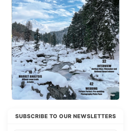
SUBSCRIBE TO OUR NEWSLETTERS