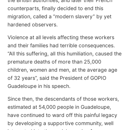
the British authorities, and later their French
counterparts, finally decided to end this
migration, called a “modern slavery” by yet
hardened observers.
Violence at all levels affecting these workers
and their families had terrible consequences.
“All this suffering, all this humiliation, caused the
premature deaths of more than 25,000
children, women and men, at the average age
of 32 years”, said the President of GOPIO
Guadeloupe in his speech.
Since then, the descendants of those workers,
estimated at 54,000 people in Guadeloupe,
have continued to ward off this painful legacy
by developing a supportive community, well