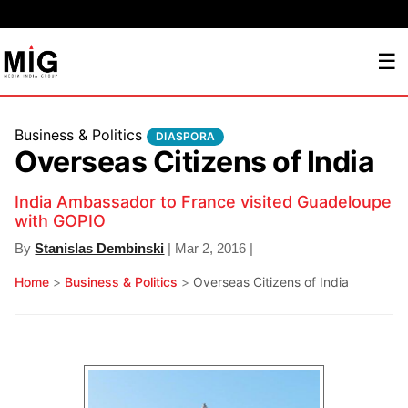
☰
Business & Politics
DIASPORA
Overseas Citizens of India
India Ambassador to France visited Guadeloupe
with GOPIO
By
Stanislas Dembinski
| Mar 2, 2016 |
Home
>
Business & Politics
>
Overseas Citizens of India