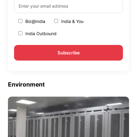
Biz@India
India & You
India Outbound
Environment