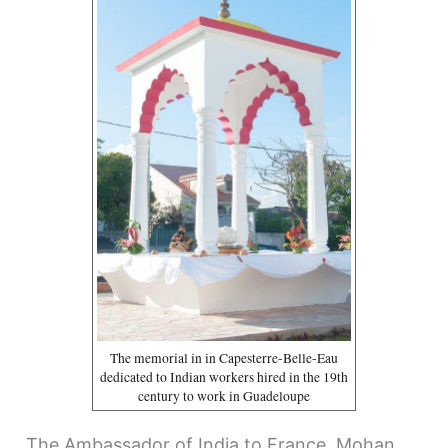
The memorial in in Capesterre-Belle-Eau
dedicated to Indian workers hired in the 19th
century to work in Guadeloupe
The Ambassador of India to France, Mohan