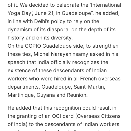
of it. We decided to celebrate the ‘International
Yoga Day’, June 21, in Guadeloupe”, he added,
in line with Delhi’s policy to rely on the
dynamism of its diaspora, on the depth of its
history and on its diversity.
On the GOPIO Guadeloupe side, to strengthen
these ties, Michel Narayaninsamy asked in his
speech that India officially recognizes the
existence of these descendants of Indian
workers who were hired in all French overseas
departments, Guadeloupe, Saint-Martin,
Martinique, Guyana and Reunion.
He added that this recognition could result in
the granting of an OCI card (Overseas Citizens
of India) to the descendants of Indian workers