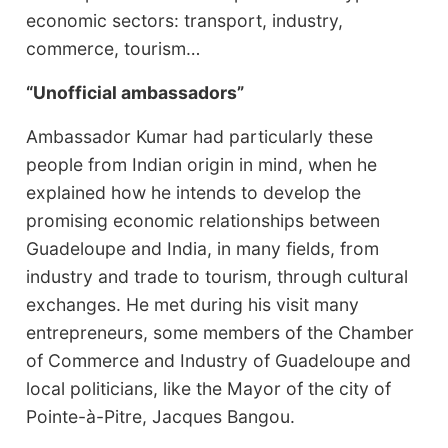
economic sectors: transport, industry,
commerce, tourism…
“Unofficial ambassadors”
Ambassador Kumar had particularly these
people from Indian origin in mind, when he
explained how he intends to develop the
promising economic relationships between
Guadeloupe and India, in many fields, from
industry and trade to tourism, through cultural
exchanges. He met during his visit many
entrepreneurs, some members of the Chamber
of Commerce and Industry of Guadeloupe and
local politicians, like the Mayor of the city of
Pointe-à-Pitre, Jacques Bangou.