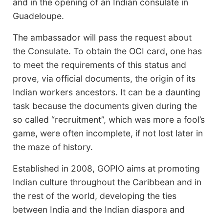
and in the opening of an Indian consulate in
Guadeloupe.
The ambassador will pass the request about
the Consulate. To obtain the OCI card, one has
to meet the requirements of this status and
prove, via official documents, the origin of its
Indian workers ancestors. It can be a daunting
task because the documents given during the
so called “recruitment”, which was more a fool’s
game, were often incomplete, if not lost later in
the maze of history.
Established in 2008, GOPIO aims at promoting
Indian culture throughout the Caribbean and in
the rest of the world, developing the ties
between India and the Indian diaspora and