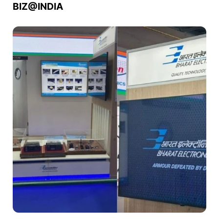
BIZ@INDIA