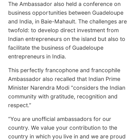
The Ambassador also held a conference on
business opportunities between Guadeloupe
and India, in Baie-Mahault. The challenges are
twofold: to develop direct investment from
Indian entrepreneurs on the island but also to
facilitate the business of Guadeloupe
entrepreneurs in India.
This perfectly francophone and francophile
Ambassador also recalled that Indian Prime
Minister Narendra Modi “considers the Indian
community with gratitude, recognition and
respect.”
“You are unofficial ambassadors for our
country. We value your contribution to the
country in which you live in and we are proud