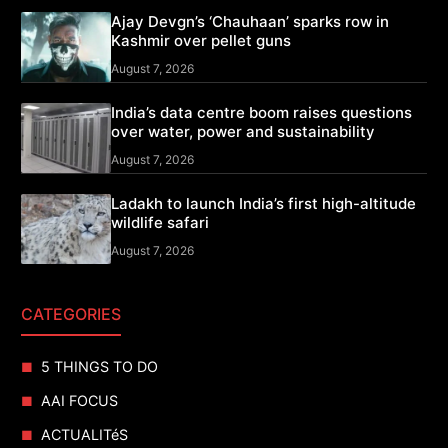
Ajay Devgn’s ‘Chauhaan’ sparks row in
Kashmir over pellet guns
August 7, 2026
India’s data centre boom raises questions
over water, power and sustainability
August 7, 2026
Ladakh to launch India’s first high-altitude
wildlife safari
August 7, 2026
CATEGORIES
5 THINGS TO DO
AAI FOCUS
ACTUALITéS