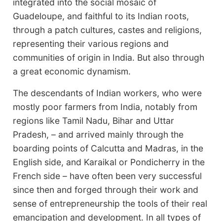
integrated into the social mosaic of
Guadeloupe, and faithful to its Indian roots,
through a patch cultures, castes and religions,
representing their various regions and
communities of origin in India. But also through
a great economic dynamism.
The descendants of Indian workers, who were
mostly poor farmers from India, notably from
regions like Tamil Nadu, Bihar and Uttar
Pradesh, – and arrived mainly through the
boarding points of Calcutta and Madras, in the
English side, and Karaikal or Pondicherry in the
French side – have often been very successful
since then and forged through their work and
sense of entrepreneurship the tools of their real
emancipation and development. In all types of