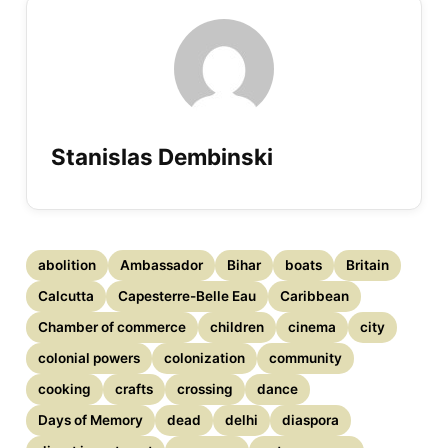
Stanislas Dembinski
abolition
Ambassador
Bihar
boats
Britain
Calcutta
Capesterre-Belle Eau
Caribbean
Chamber of commerce
children
cinema
city
colonial powers
colonization
community
cooking
crafts
crossing
dance
Days of Memory
dead
delhi
diaspora