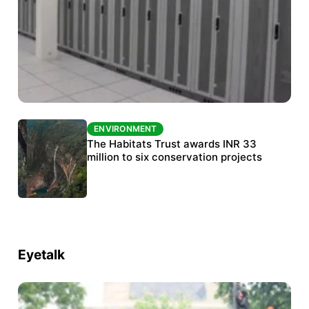
ENVIRONMENT
ENVIRONMENT
India’s data centre boom raises questions
The Habitats Trust awards INR 33
over water, power and sustainability
million to six conservation projects
Eyetalk