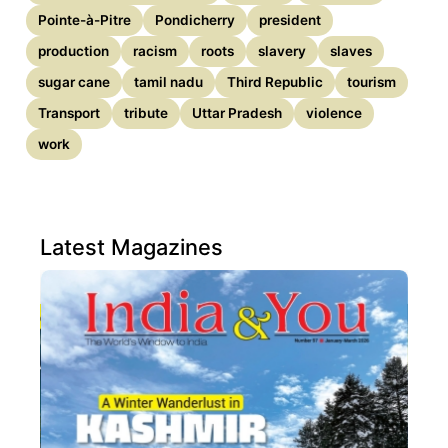
Pointe-à-Pitre
Pondicherry
president
production
racism
roots
slavery
slaves
sugar cane
tamil nadu
Third Republic
tourism
Transport
tribute
Uttar Pradesh
violence
work
Latest Magazines