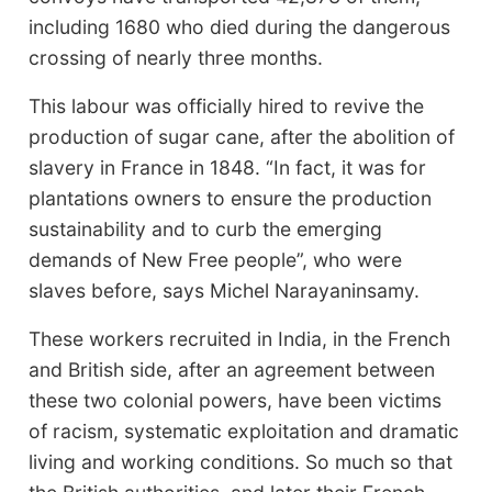
including 1680 who died during the dangerous
crossing of nearly three months.
This labour was officially hired to revive the
production of sugar cane, after the abolition of
slavery in France in 1848. “In fact, it was for
plantations owners to ensure the production
sustainability and to curb the emerging
demands of New Free people”, who were
slaves before, says Michel Narayaninsamy.
These workers recruited in India, in the French
and British side, after an agreement between
these two colonial powers, have been victims
of racism, systematic exploitation and dramatic
living and working conditions. So much so that