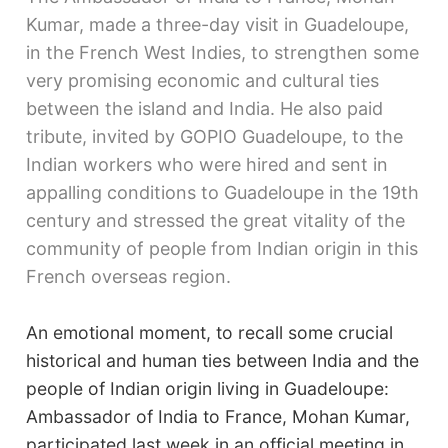
Kumar, made a three-day visit in Guadeloupe,
in the French West Indies, to strengthen some
very promising economic and cultural ties
between the island and India. He also paid
tribute, invited by GOPIO Guadeloupe, to the
Indian workers who were hired and sent in
appalling conditions to Guadeloupe in the 19th
century and stressed the great vitality of the
community of people from Indian origin in this
French overseas region.
An emotional moment, to recall some crucial
historical and human ties between India and the
people of Indian origin living in Guadeloupe:
Ambassador of India to France, Mohan Kumar,
participated last week in an official meeting in