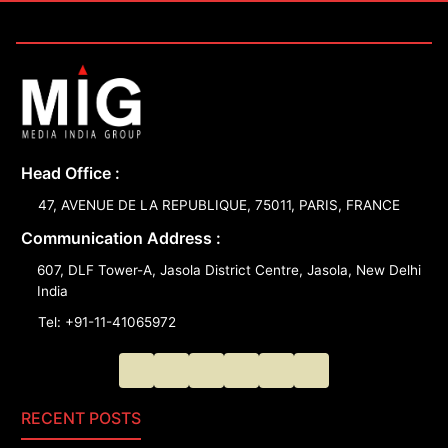
Head Office :
47, AVENUE DE LA REPUBLIQUE, 75011, PARIS, FRANCE
Communication Address :
607, DLF Tower-A, Jasola District Centre, Jasola, New Delhi
India
Tel: +91-11-41065972
RECENT POSTS