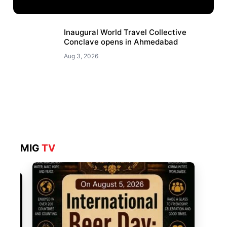
Inaugural World Travel Collective
Conclave opens in Ahmedabad
Aug 3, 2026
MIG
TV