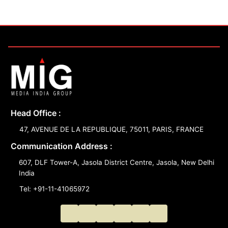
Head Office :
47, AVENUE DE LA REPUBLIQUE, 75011, PARIS, FRANCE
Communication Address :
607, DLF Tower-A, Jasola District Centre, Jasola, New Delhi
India
Tel: +91-11-41065972