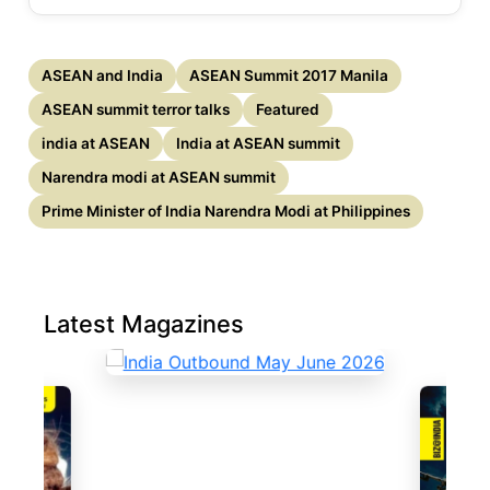
ASEAN and India
ASEAN Summit 2017 Manila
ASEAN summit terror talks
Featured
india at ASEAN
India at ASEAN summit
Narendra modi at ASEAN summit
Prime Minister of India Narendra Modi at Philippines
Latest Magazines