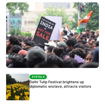
EYETALK
EYETALK
Protests continue at Jantar Mantar despite
Delhi Tulip Festival brightens up
police crackdown
diplomatic enclave, attracts visitors