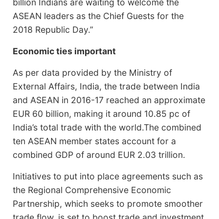
billion Indians are waiting to welcome the
ASEAN leaders as the Chief Guests for the
2018 Republic Day.”
Economic ties important
As per data provided by the Ministry of
External Affairs, India, the trade between India
and ASEAN in 2016-17 reached an approximate
EUR 60 billion, making it around 10.85 pc of
India’s total trade with the world.The combined
ten ASEAN member states account for a
combined GDP of around EUR 2.03 trillion.
Initiatives to put into place agreements such as
the Regional Comprehensive Economic
Partnership, which seeks to promote smoother
trade flow, is set to boost trade and investment