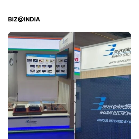
BIZ@INDIA