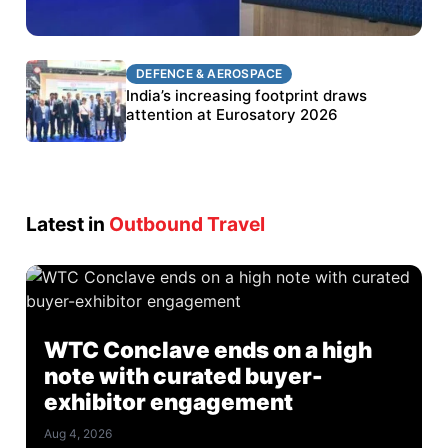
DEFENCE & AEROSPACE
DEFENCE & AEROSPACE
BEL targets stronger export growth through
India’s increasing footprint draws
Eurosatory participation
attention at Eurosatory 2026
Latest in
Outbound Travel
WTC Conclave ends on a high
note with curated buyer-
exhibitor engagement
Aug 4, 2026