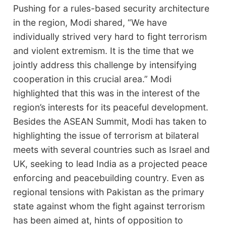
Pushing for a rules-based security architecture
in the region, Modi shared, “We have
individually strived very hard to fight terrorism
and violent extremism. It is the time that we
jointly address this challenge by intensifying
cooperation in this crucial area.” Modi
highlighted that this was in the interest of the
region’s interests for its peaceful development.
Besides the ASEAN Summit, Modi has taken to
highlighting the issue of terrorism at bilateral
meets with several countries such as Israel and
UK, seeking to lead India as a projected peace
enforcing and peacebuilding country. Even as
regional tensions with Pakistan as the primary
state against whom the fight against terrorism
has been aimed at, hints of opposition to