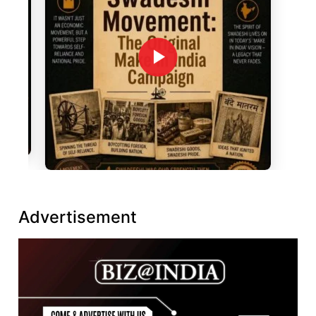
Advertisement