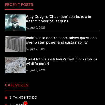
RECENT POSTS
Ajay Devgn’s ‘Chauhaan’ sparks row in
Kashmir over pellet guns
August 7, 2026
India’s data centre boom raises questions
over water, power and sustainability
August 7, 2026
Ladakh to launch India’s first high-altitude
wildlife safari
August 7, 2026
CATEGORIES
5 THINGS TO DO
×