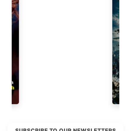
SUBSCRIBE TO OUR NEWSLETTERS