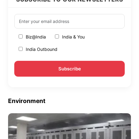
Biz@India
India & You
India Outbound
Environment