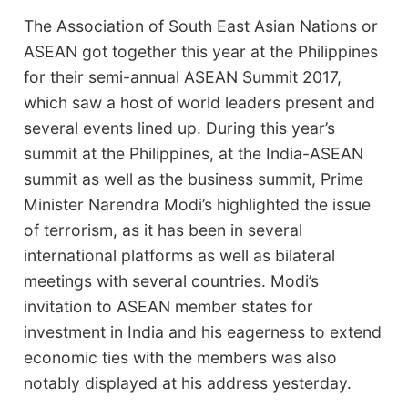
The Association of South East Asian Nations or
ASEAN got together this year at the Philippines
for their semi-annual ASEAN Summit 2017,
which saw a host of world leaders present and
several events lined up. During this year’s
summit at the Philippines, at the India-ASEAN
summit as well as the business summit, Prime
Minister Narendra Modi’s highlighted the issue
of terrorism, as it has been in several
international platforms as well as bilateral
meetings with several countries. Modi’s
invitation to ASEAN member states for
investment in India and his eagerness to extend
economic ties with the members was also
notably displayed at his address yesterday.