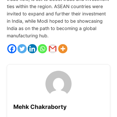
ties within the region. ASEAN countries were
invited to expand and further their investment
in India, while Modi hoped to be showcasing
India as on the path to becoming a global
manufacturing hub.
Mehk Chakraborty