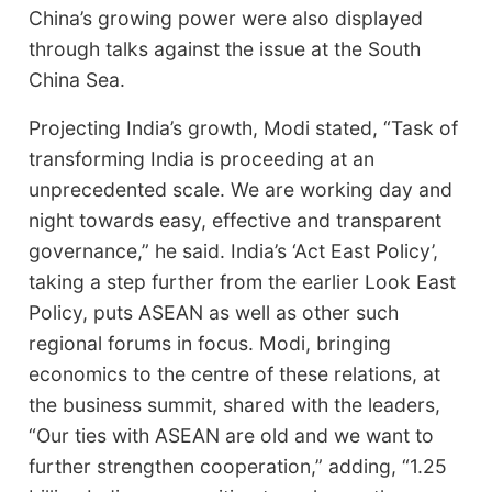
China’s growing power were also displayed
through talks against the issue at the South
China Sea.
Projecting India’s growth, Modi stated, “Task of
transforming India is proceeding at an
unprecedented scale. We are working day and
night towards easy, effective and transparent
governance,” he said. India’s ‘Act East Policy’,
taking a step further from the earlier Look East
Policy, puts ASEAN as well as other such
regional forums in focus. Modi, bringing
economics to the centre of these relations, at
the business summit, shared with the leaders,
“Our ties with ASEAN are old and we want to
further strengthen cooperation,” adding, “1.25