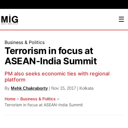
☰
Business & Politics
Terrorism in focus at
ASEAN-India Summit
PM also seeks economic ties with regional
platform
By
Mehk Chakraborty
| Nov 15, 2017 | Kolkata
Home
>
Business & Politics
>
Terrorism in focus at ASEAN-India Summit