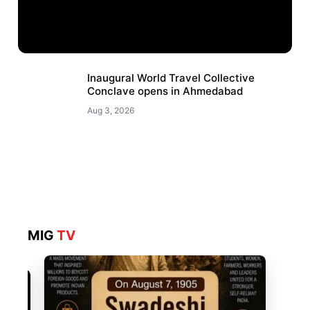
Inaugural World Travel Collective
Conclave opens in Ahmedabad
Aug 3, 2026
MIG
TV