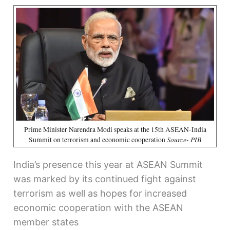
Prime Minister Narendra Modi speaks at the 15th ASEAN-India
Source- PIB
Summit on terrorism and economic cooperation
India’s presence this year at ASEAN Summit
was marked by its continued fight against
terrorism as well as hopes for increased
economic cooperation with the ASEAN
member states