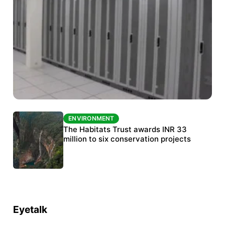
ENVIRONMENT
ENVIRONMENT
India’s data centre boom raises questions
The Habitats Trust awards INR 33
over water, power and sustainability
million to six conservation projects
Eyetalk