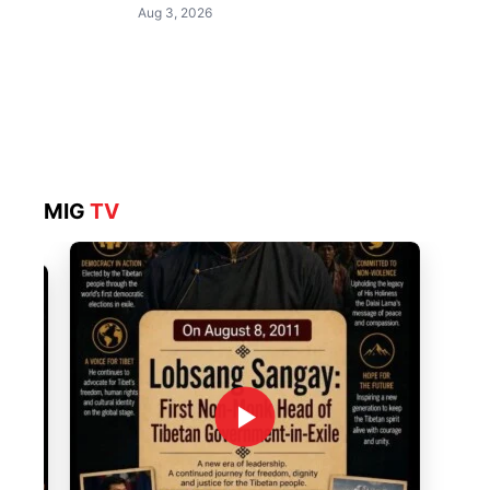
Aug 3, 2026
MIG
TV