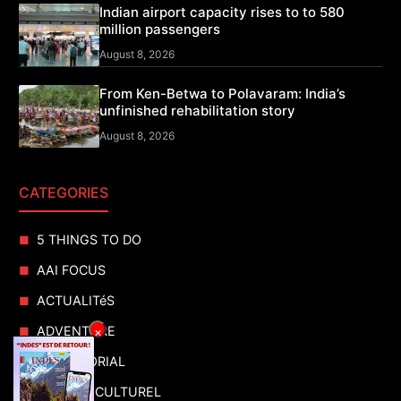
Indian airport capacity rises to to 580
million passengers
August 8, 2026
From Ken-Betwa to Polavaram: India’s
unfinished rehabilitation story
August 8, 2026
CATEGORIES
5 THINGS TO DO
AAI FOCUS
ACTUALITéS
ADVENTURE
×
ADVERTORIAL
AGENDA CULTUREL