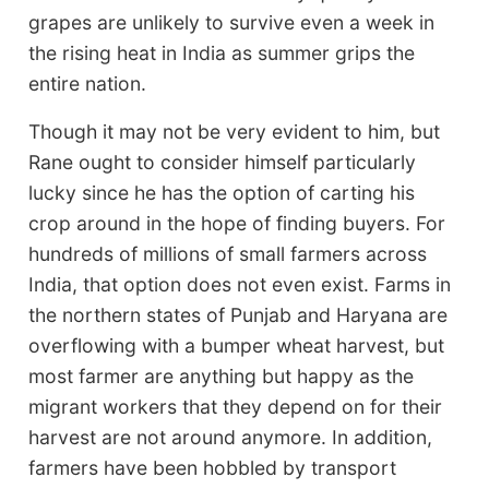
grapes are unlikely to survive even a week in
the rising heat in India as summer grips the
entire nation.
Though it may not be very evident to him, but
Rane ought to consider himself particularly
lucky since he has the option of carting his
crop around in the hope of finding buyers. For
hundreds of millions of small farmers across
India, that option does not even exist. Farms in
the northern states of Punjab and Haryana are
overflowing with a bumper wheat harvest, but
most farmer are anything but happy as the
migrant workers that they depend on for their
harvest are not around anymore. In addition,
farmers have been hobbled by transport