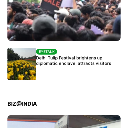
EYETALK
EYETALK
Protests continue at Jantar Mantar despite
Delhi Tulip Festival brightens up
police crackdown
diplomatic enclave, attracts visitors
BIZ@INDIA