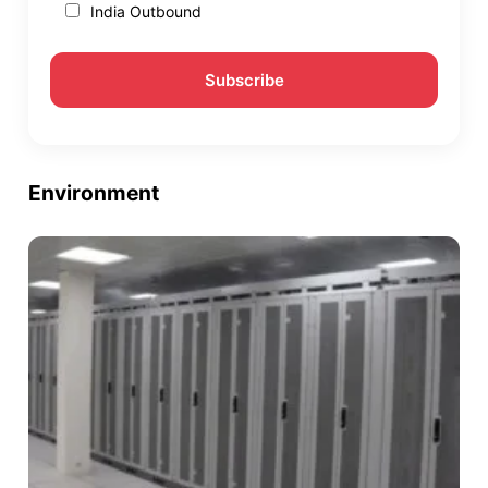
India Outbound
Environment