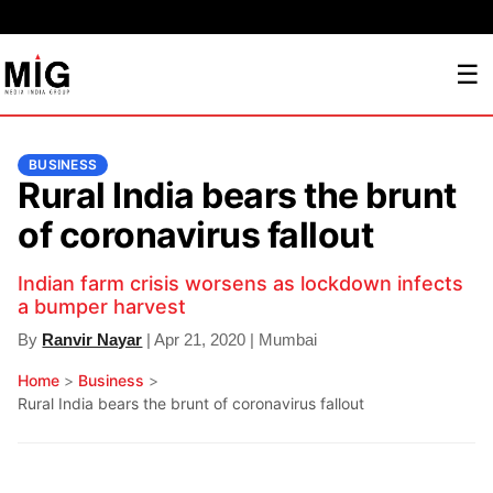
☰
BUSINESS
Rural India bears the brunt
of coronavirus fallout
Indian farm crisis worsens as lockdown infects
a bumper harvest
By
Ranvir Nayar
| Apr 21, 2020 | Mumbai
Home
>
Business
>
Rural India bears the brunt of coronavirus fallout