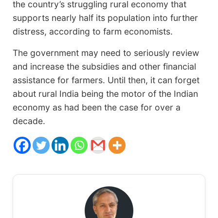
the country’s struggling rural economy that
supports nearly half its population into further
distress, according to farm economists.
The government may need to seriously review
and increase the subsidies and other financial
assistance for farmers. Until then, it can forget
about rural India being the motor of the Indian
economy as had been the case for over a
decade.