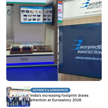
DEFENCE & AEROSPACE
DEFENCE & AEROSPACE
BEL targets stronger export growth through
India’s increasing footprint draws
Eurosatory participation
attention at Eurosatory 2026