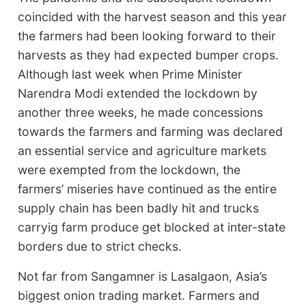
coincided with the harvest season and this year
the farmers had been looking forward to their
harvests as they had expected bumper crops.
Although last week when Prime Minister
Narendra Modi extended the lockdown by
another three weeks, he made concessions
towards the farmers and farming was declared
an essential service and agriculture markets
were exempted from the lockdown, the
farmers’ miseries have continued as the entire
supply chain has been badly hit and trucks
carryig farm produce get blocked at inter-state
borders due to strict checks.
Not far from Sangamner is Lasalgaon, Asia’s
biggest onion trading market. Farmers and