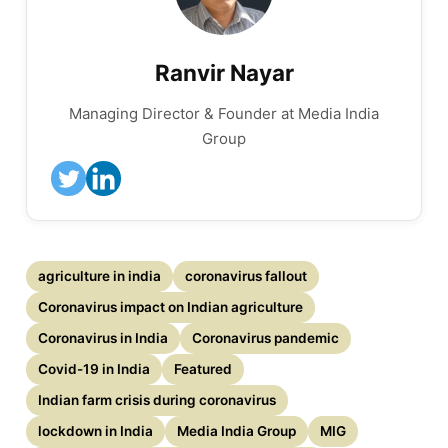
Ranvir Nayar
Managing Director & Founder at Media India
Group
agriculture in india
coronavirus fallout
Coronavirus impact on Indian agriculture
Coronavirus in India
Coronavirus pandemic
Covid-19 in India
Featured
Indian farm crisis during coronavirus
lockdown in India
Media India Group
MIG