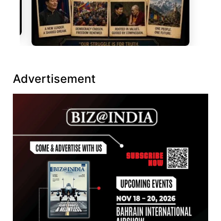
Advertisement