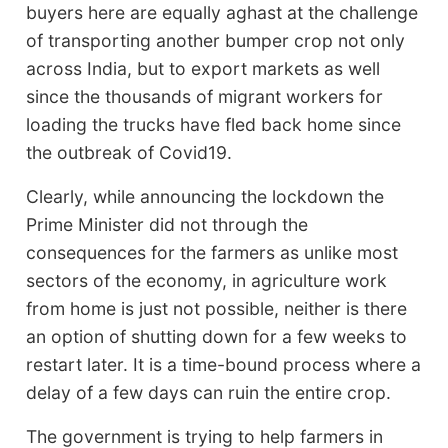
buyers here are equally aghast at the challenge
of transporting another bumper crop not only
across India, but to export markets as well
since the thousands of migrant workers for
loading the trucks have fled back home since
the outbreak of Covid19.
Clearly, while announcing the lockdown the
Prime Minister did not through the
consequences for the farmers as unlike most
sectors of the economy, in agriculture work
from home is just not possible, neither is there
an option of shutting down for a few weeks to
restart later. It is a time-bound process where a
delay of a few days can ruin the entire crop.
The government is trying to help farmers in