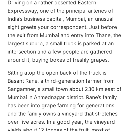
Driving on a rather deserted Eastern
Expressway, one of the principal arteries of
India’s business capital, Mumbai, an unusual
sight greets your correspondent. Just before
the exit from Mumbai and entry into Thane, the
largest suburb, a small truck is parked at an
intersection and a few people are gathered
around it, buying boxes of freshly grapes.
Sitting atop the open back of the truck is
Basant Rane, a third-generation farmer from
Sangamner, a small town about 230 km east of
Mumbai in Ahmednagar district. Rane’s family
has been into grape farming for generations
and the family owns a vineyard that stretches
over five acres. In a good year, the vineyard
yields about 12 tonnes of the fruit, most of