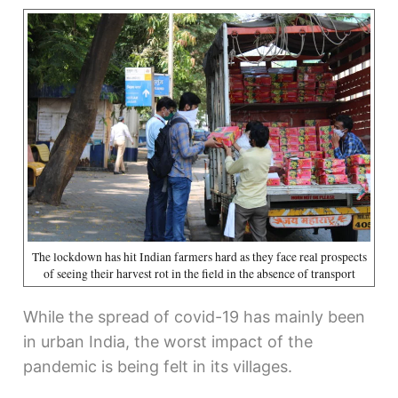
The lockdown has hit Indian farmers hard as they face real prospects
of seeing their harvest rot in the field in the absence of transport
While the spread of covid-19 has mainly been
in urban India, the worst impact of the
pandemic is being felt in its villages.