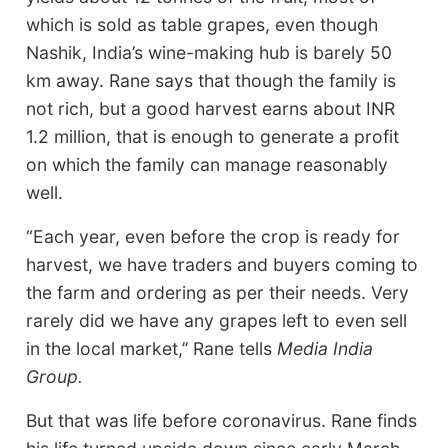
which is sold as table grapes, even though
Nashik, India’s wine-making hub is barely 50
km away. Rane says that though the family is
not rich, but a good harvest earns about INR
1.2 million, that is enough to generate a profit
on which the family can manage reasonably
well.
“Each year, even before the crop is ready for
harvest, we have traders and buyers coming to
the farm and ordering as per their needs. Very
rarely did we have any grapes left to even sell
in the local market,’’ Rane tells
Media India
Group.
But that was life before coronavirus. Rane finds