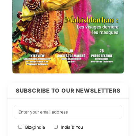
SUBSCRIBE TO OUR NEWSLETTERS
Biz@India
India & You