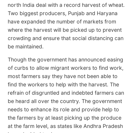
north India deal with a record harvest of wheat.
Two biggest producers, Punjab and Haryana
have expanded the number of markets from
where the harvest will be picked up to prevent
crowding and ensure that social distancing can
be maintained.
Though the government has announced easing
of curbs to allow migrant workers to find work,
most farmers say they have not been able to
find the workers to help with the harvest. The
refrain of disgruntled and indebted farmers can
be heard all over the country. The government
needs to enhance its role and provide help to
the farmers by at least picking up the produce
at the farm level, as states like Andhra Pradesh