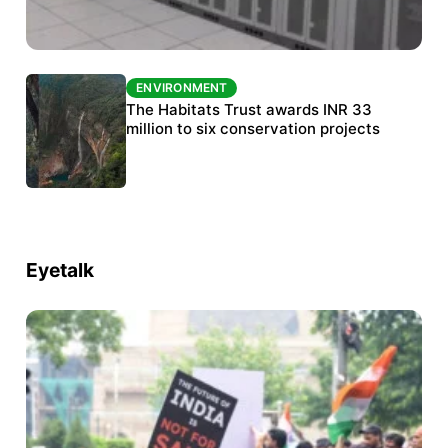
ENVIRONMENT
ENVIRONMENT
India’s data centre boom raises questions
The Habitats Trust awards INR 33
over water, power and sustainability
million to six conservation projects
Eyetalk