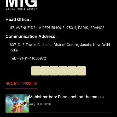
Head Office :
47, AVENUE DE LA REPUBLIQUE, 75011, PARIS, FRANCE
Communication Address :
607, DLF Tower-A, Jasola District Centre, Jasola, New Delhi
India
Tel: +91-11-41065972
RECENT POSTS
Mahishbathan: Faces behind the masks
August 8, 2026