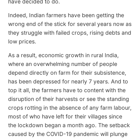
have decided to do.
Indeed, Indian farmers have been getting the
wrong end of the stick for several years now as
they struggle with failed crops, rising debts and
low prices.
As a result, economic growth in rural India,
where an overwhelming number of people
depend directly on farm for their subsistence,
has been depressed for nearly 7 years. And to
top it all, the farmers have to content with the
disruption of their harvests or see the standing
crops rotting in the absence of any farm labour,
most of who have left for their villages since
the lockdown began a month ago. The setback
caused by the COVID-19 pandemic will plunge