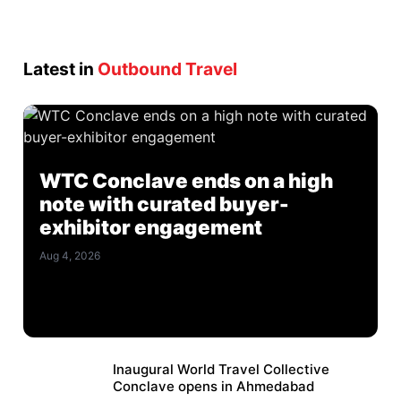
Latest in
Outbound Travel
WTC Conclave ends on a high
note with curated buyer-
exhibitor engagement
Aug 4, 2026
Inaugural World Travel Collective
Conclave opens in Ahmedabad