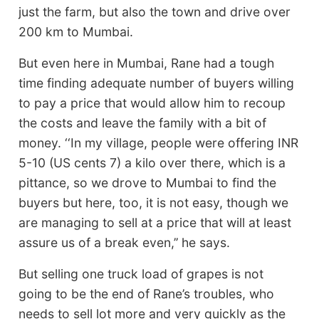
just the farm, but also the town and drive over
200 km to Mumbai.
But even here in Mumbai, Rane had a tough
time finding adequate number of buyers willing
to pay a price that would allow him to recoup
the costs and leave the family with a bit of
money. ‘‘In my village, people were offering INR
5-10 (US cents 7) a kilo over there, which is a
pittance, so we drove to Mumbai to find the
buyers but here, too, it is not easy, though we
are managing to sell at a price that will at least
assure us of a break even,’’ he says.
But selling one truck load of grapes is not
going to be the end of Rane’s troubles, who
needs to sell lot more and very quickly as the