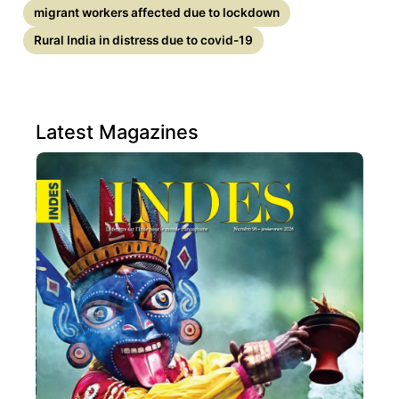
migrant workers affected due to lockdown
Rural India in distress due to covid-19
Latest Magazines