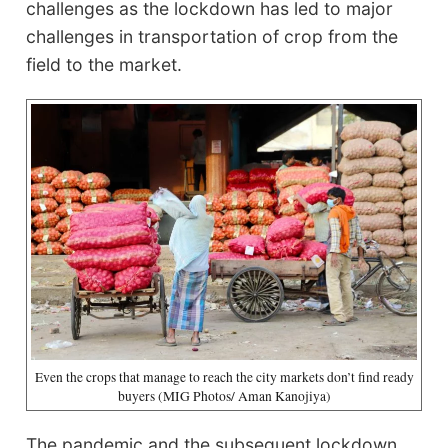
challenges as the lockdown has led to major
challenges in transportation of crop from the
field to the market.
Even the crops that manage to reach the city markets don’t find ready
buyers (MIG Photos/ Aman Kanojiya)
The pandemic and the subsequent lockdown