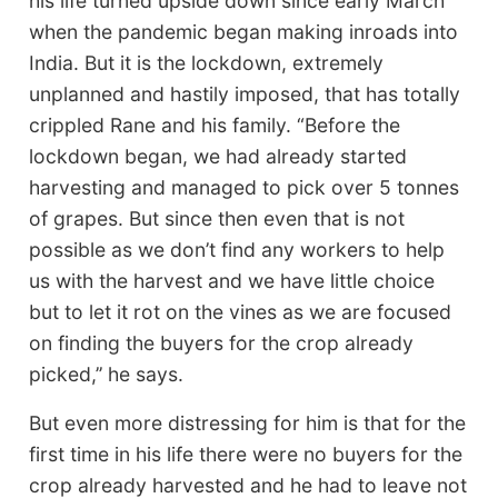
his life turned upside down since early March
when the pandemic began making inroads into
India. But it is the lockdown, extremely
unplanned and hastily imposed, that has totally
crippled Rane and his family. “Before the
lockdown began, we had already started
harvesting and managed to pick over 5 tonnes
of grapes. But since then even that is not
possible as we don’t find any workers to help
us with the harvest and we have little choice
but to let it rot on the vines as we are focused
on finding the buyers for the crop already
picked,’’ he says.
But even more distressing for him is that for the
first time in his life there were no buyers for the
crop already harvested and he had to leave not