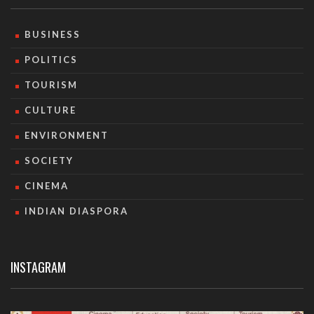
BUSINESS
POLITICS
TOURISM
CULTURE
ENVIRONMENT
SOCIETY
CINEMA
INDIAN DIASPORA
INSTAGRAM