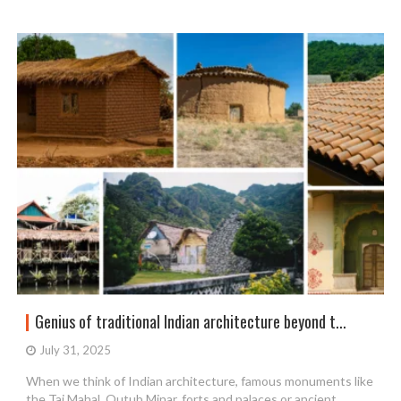
Genius of traditional Indian architecture beyond t...
July 31, 2025
When we think of Indian architecture, famous monuments like
the Taj Mahal, Qutub Minar, forts and palaces or ancient