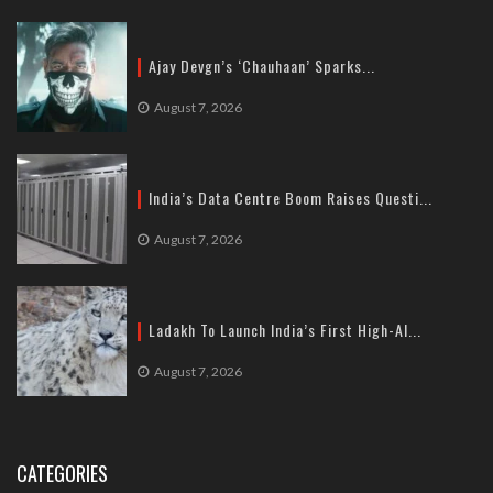
Ajay Devgn’s ‘Chauhaan’ Sparks...
August 7, 2026
India’s Data Centre Boom Raises Questi...
August 7, 2026
Ladakh To Launch India’s First High-Al...
August 7, 2026
CATEGORIES