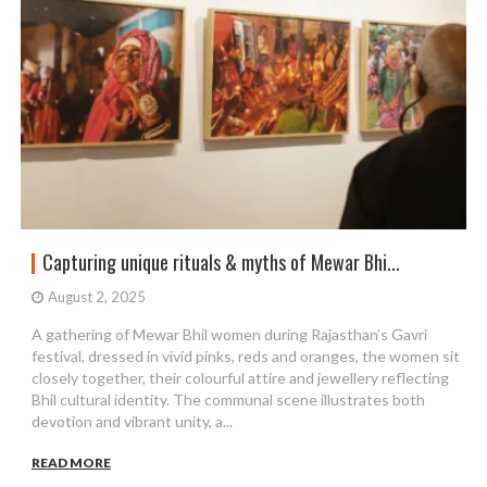
Capturing unique rituals & myths of Mewar Bhi...
August 2, 2025
A gathering of Mewar Bhil women during Rajasthan’s Gavri
festival, dressed in vivid pinks, reds and oranges, the women sit
closely together, their colourful attire and jewellery reflecting
Bhil cultural identity. The communal scene illustrates both
devotion and vibrant unity, a...
READ MORE