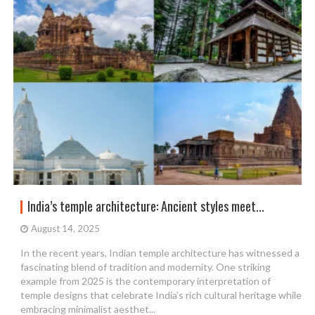
India’s temple architecture: Ancient styles meet...
August 14, 2025
In the recent years, Indian temple architecture has witnessed a
fascinating blend of tradition and modernity. One striking
example from 2025 is the contemporary interpretation of
temple designs that celebrate India’s rich cultural heritage while
embracing minimalist aesthet...