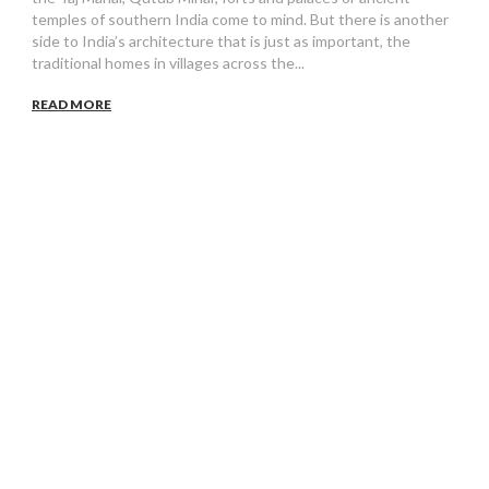
temples of southern India come to mind. But there is another
side to India’s architecture that is just as important, the
traditional homes in villages across the...
READ MORE