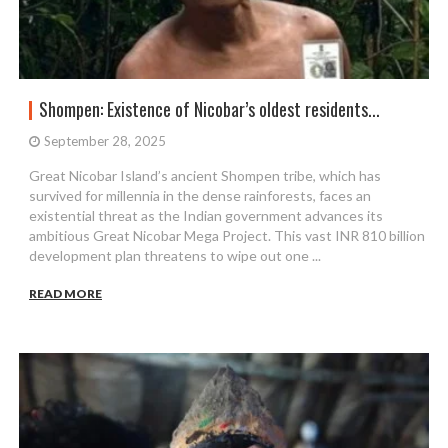
Shompen: Existence of Nicobar’s oldest residents...
September 28, 2025
Great Nicobar Island’s ancient Shompen tribe, which has
survived for millennia in the dense rainforests, faces an
existential threat as the Indian government advances its
ambitious Great Nicobar Mega Project. This vast INR 810 billion
development plan threatens to wipe out one ...
READ MORE