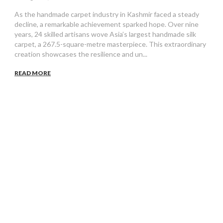
As the handmade carpet industry in Kashmir faced a steady
decline, a remarkable achievement sparked hope. Over nine
years, 24 skilled artisans wove Asia’s largest handmade silk
carpet, a 267.5-square-metre masterpiece. This extraordinary
creation showcases the resilience and un...
READ MORE