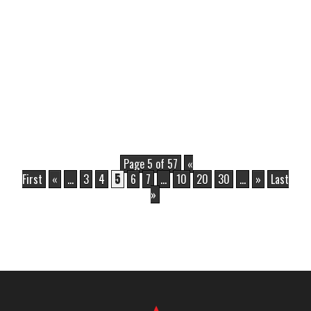
Page 5 of 57
«
First
«
...
3
4
5
6
7
...
10
20
30
...
»
Last
»