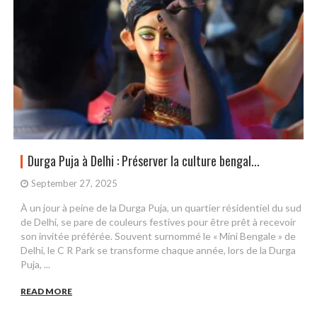
Durga Puja à Delhi : Préserver la culture bengal...
September 27, 2025
À un jour à peine de la Durga Puja, un quartier résidentiel du sud
de Delhi, se pare de couleurs festives pour être prêt à recevoir
son invitée préférée. Souvent surnommé le « Mini Bengale » de
Delhi, le C R Park se transforme chaque année, lors de la Durga
Puja, ...
READ MORE