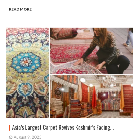
READ MORE
Asia’s Largest Carpet Revives Kashmir’s Fading...
August 9, 2025