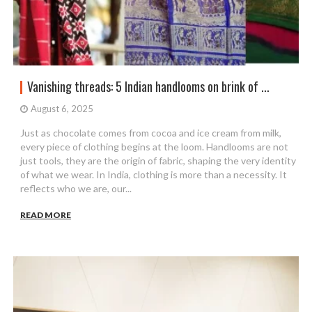
Vanishing threads: 5 Indian handlooms on brink of ...
August 6, 2025
Just as chocolate comes from cocoa and ice cream from milk,
every piece of clothing begins at the loom. Handlooms are not
just tools, they are the origin of fabric, shaping the very identity
of what we wear. In India, clothing is more than a necessity. It
reflects who we are, our...
READ MORE