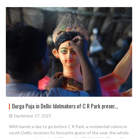
Durga Puja in Delhi: Idolmakers of C R Park preser...
September 27, 2025
With barely a day to go before C R Park, a residential colony in
south Delhi, receives its favourite guest of the year, the whole