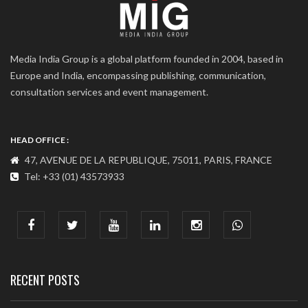
Media India Group is a global platform founded in 2004, based in
Europe and India, encompassing publishing, communication,
consultation services and event management.
HEAD OFFICE :
47, AVENUE DE LA REPUBLIQUE, 75011, PARIS, FRANCE
Tel: +33 (01) 43573933
COMMUNICATION ADDRESS :
India : 607, DLF Tower-A, Jasola District Centre, Jasola, New
Delhi
Tel: +91-11-41065972
RECENT POSTS