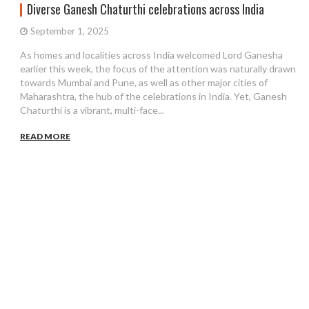
Diverse Ganesh Chaturthi celebrations across India
September 1, 2025
As homes and localities across India welcomed Lord Ganesha
earlier this week, the focus of the attention was naturally drawn
towards Mumbai and Pune, as well as other major cities of
Maharashtra, the hub of the celebrations in India. Yet, Ganesh
Chaturthi is a vibrant, multi-face...
READ MORE