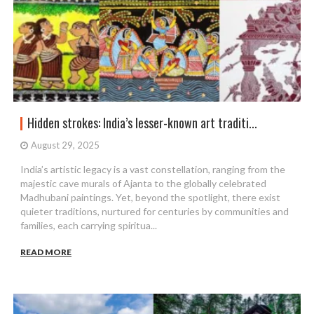
Hidden strokes: India’s lesser-known art traditi...
August 29, 2025
India’s artistic legacy is a vast constellation, ranging from the
majestic cave murals of Ajanta to the globally celebrated
Madhubani paintings. Yet, beyond the spotlight, there exist
quieter traditions, nurtured for centuries by communities and
families, each carrying spiritua...
READ MORE