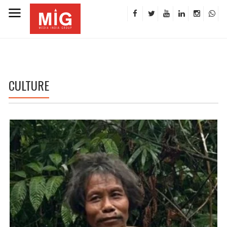
CULTURE