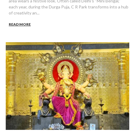
area wears a festive look. Often called Delhi’s “Mini Bengal,”
each year, during the Durga Puja, C R Park transforms into a hub
of creativity an...
READ MORE