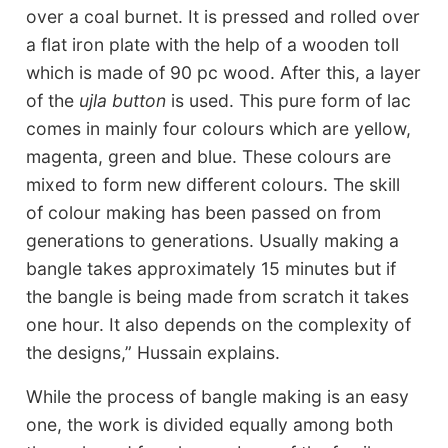
over a coal burnet. It is pressed and rolled over
a flat iron plate with the help of a wooden toll
which is made of 90 pc wood. After this, a layer
of the
ujla button
is used. This pure form of lac
comes in mainly four colours which are yellow,
magenta, green and blue. These colours are
mixed to form new different colours. The skill
of colour making has been passed on from
generations to generations. Usually making a
bangle takes approximately 15 minutes but if
the bangle is being made from scratch it takes
one hour. It also depends on the complexity of
the designs,” Hussain explains.
While the process of bangle making is an easy
one, the work is divided equally among both