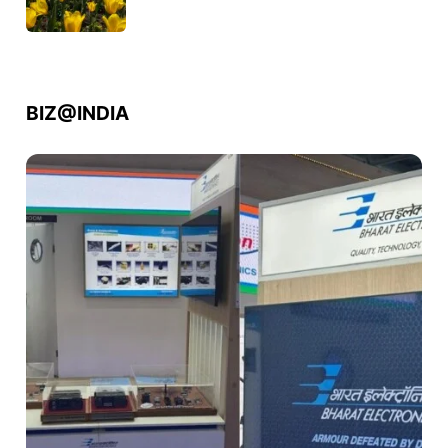
BIZ@INDIA