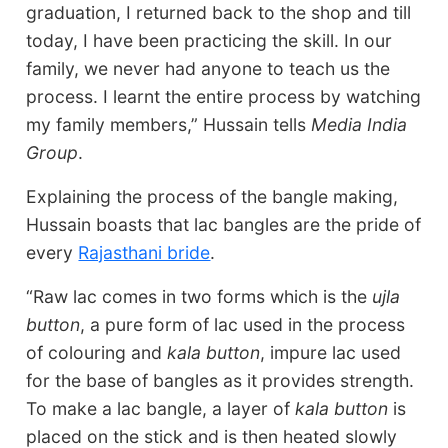
graduation, I returned back to the shop and till
today, I have been practicing the skill. In our
family, we never had anyone to teach us the
process. I learnt the entire process by watching
my family members,” Hussain tells
Media India
Group
.
Explaining the process of the bangle making,
Hussain boasts that lac bangles are the pride of
every
Rajasthani bride
.
“Raw lac comes in two forms which is the
ujla
button
, a pure form of lac used in the process
of colouring and
kala button
, impure lac used
for the base of bangles as it provides strength.
To make a lac bangle, a layer of
kala button
is
placed on the stick and is then heated slowly