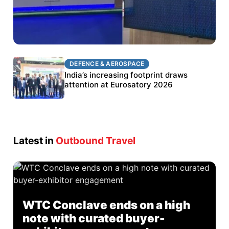
DEFENCE & AEROSPACE
DEFENCE & AEROSPACE
BEL targets stronger export growth through
India’s increasing footprint draws
Eurosatory participation
attention at Eurosatory 2026
Latest in
Outbound Travel
WTC Conclave ends on a high
note with curated buyer-