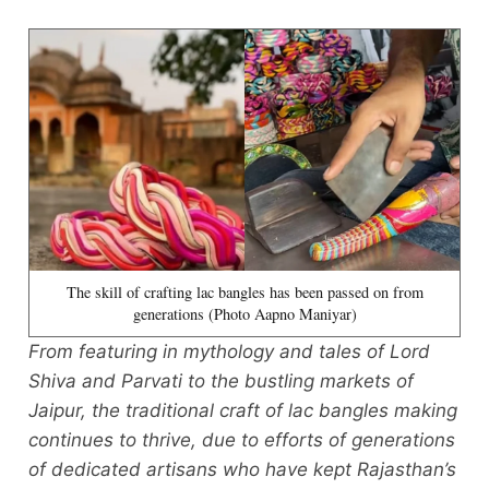
The skill of crafting lac bangles has been passed on from
generations (Photo Aapno Maniyar)
From featuring in mythology and tales of Lord
Shiva and Parvati to the bustling markets of
Jaipur, the traditional craft of lac bangles making
continues to thrive, due to efforts of generations
of dedicated artisans who have kept Rajasthan’s