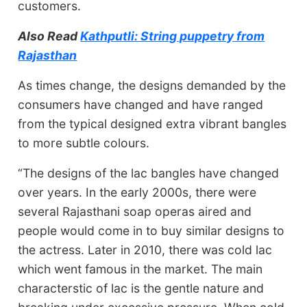
customers.
Also Read
Kathputli: String puppetry from
Rajasthan
As times change, the designs demanded by the
consumers have changed and have ranged
from the typical designed extra vibrant bangles
to more subtle colours.
“The designs of the lac bangles have changed
over years. In the early 2000s, there were
several Rajasthani soap operas aired and
people would come in to buy similar designs to
the actress. Later in 2010, there was cold lac
which went famous in the market. The main
characterstic of lac is the gentle nature and