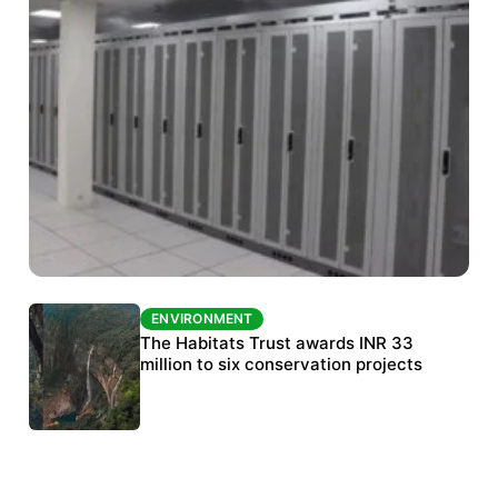
ENVIRONMENT
ENVIRONMENT
India’s data centre boom raises questions
The Habitats Trust awards INR 33
over water, power and sustainability
million to six conservation projects