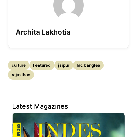
Archita Lakhotia
culture
Featured
jaipur
lac bangles
rajasthan
Latest Magazines