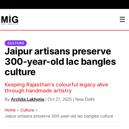
☰
CULTURE
Jaipur artisans preserve
300-year-old lac bangles
culture
Keeping Rajasthan’s colourful legacy alive
through handmade artistry
By
Archita Lakhotia
| Oct 27, 2025 | New Delhi
Home
>
Culture
>
Jaipur artisans preserve 300-year-old lac bangles culture