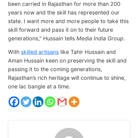
been carried in Rajasthan for more than 200
years now and the skill has represented our
state. I want more and more people to take this
skill forward and pass it on to their future
generations,” Hussain tells
Media India Group
.
With
skilled artisans
like Tahir Hussain and
Aman Hussain keen on preserving the skill and
passing it to the coming generations,
Rajasthan’s rich heritage will continue to shine,
one lac bangle at a time.