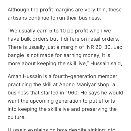
Although the profit margins are very thin, these
artisans continue to run their business.
“We usually earn 5 to 10 pc profit when we
have bulk orders but it differs on retail orders.
There is usually just a margin of INR 20-30. Lac
bangle is not made for earning money, it is
more about keeping the skill live,” Hussain said,
Aman Hussain is a fourth-generation member
practicing the skill at Aapno Maniyar shop, a
business that started in 1960. He says he would
want the upcoming generation to put efforts
into keeping the skill alive and preserving the
culture.
Hussain explains on how despite sinking into