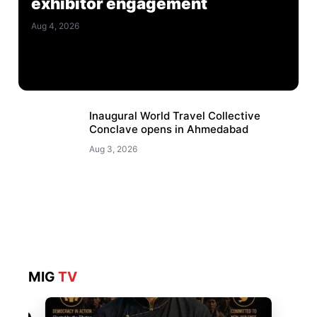
exhibitor engagement
Aug 4, 2026
Inaugural World Travel Collective
Conclave opens in Ahmedabad
Aug 3, 2026
MIG
TV