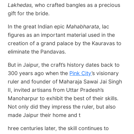
Lakhedas,
who crafted bangles as a precious
gift for the bride.
In the great Indian epic
Mahab
h
arat
a
, lac
figures as an important material used in the
creation of a grand palace by the Kauravas to
eliminate the Pandavas.
But in Jaipur, the craft’s history dates back to
300 years ago when the
Pink City
’s visionary
ruler and founder of Maharaja Sawai Jai Singh
II, invited artisans from Uttar Pradesh’s
Manoharpur to exhibit the best of their skills.
Not only did they impress the ruler, but also
made Jaipur their home and t
hree centuries later, the skill continues to