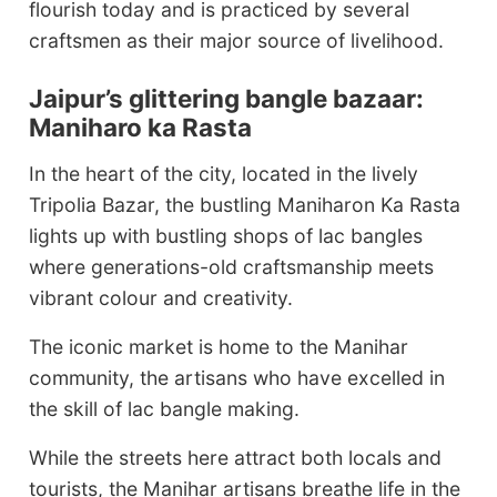
flourish today and is practiced by several
craftsmen as their major source of livelihood.
Jaipur’s glittering bangle bazaar:
Maniharo ka Rasta
In the heart of the city, located in the lively
Tripolia Bazar, the bustling Maniharon Ka Rasta
lights up with bustling shops of lac bangles
where generations-old craftsmanship meets
vibrant colour and creativity.
The iconic market is home to the Manihar
community, the artisans who have excelled in
the skill of lac bangle making.
While the streets here attract both locals and
tourists, the Manihar artisans breathe life in the