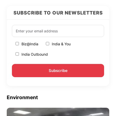
SUBSCRIBE TO OUR NEWSLETTERS
Biz@India
India & You
India Outbound
Environment