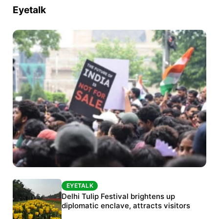
Eyetalk
EYETALK
EYETALK
Protests continue at Jantar Mantar despite
Delhi Tulip Festival brightens up
police crackdown
diplomatic enclave, attracts visitors