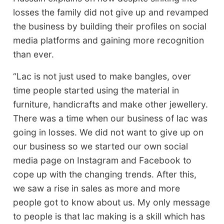
losses the family did not give up and revamped
the business by building their profiles on social
media platforms and gaining more recognition
than ever.
“Lac is not just used to make bangles, over
time people started using the material in
furniture, handicrafts and make other jewellery.
There was a time when our business of lac was
going in losses. We did not want to give up on
our business so we started our own social
media page on Instagram and Facebook to
cope up with the changing trends. After this,
we saw a rise in sales as more and more
people got to know about us. My only message
to people is that lac making is a skill which has