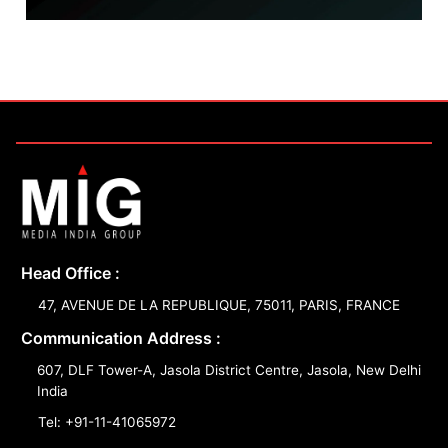
Head Office :
47, AVENUE DE LA REPUBLIQUE, 75011, PARIS, FRANCE
Communication Address :
607, DLF Tower-A, Jasola District Centre, Jasola, New Delhi
India
Tel: +91-11-41065972