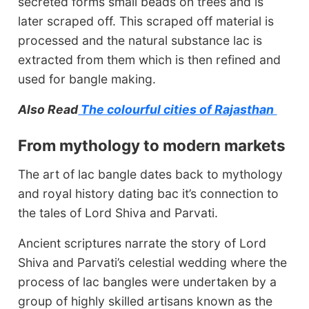
secreted forms small beads on trees and is
later scraped off. This scraped off material is
processed and the natural substance lac is
extracted from them which is then refined and
used for bangle making.
Also Read
The colourful cities of Rajasthan
From mythology to modern markets
The art of lac bangle dates back to mythology
and royal history dating bac it’s connection to
the tales of Lord Shiva and Parvati.
Ancient scriptures narrate the story of Lord
Shiva and Parvati’s celestial wedding where the
process of lac bangles were undertaken by a
group of highly skilled artisans known as the