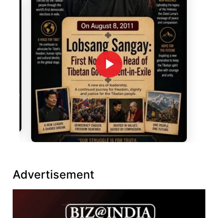
Advertisement