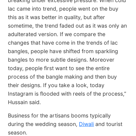
breaking under excessive pressure. When cold
lac came into trend, people went on the buy
this as it was better in quality, but after
sometime, the trend faded out as it was only an
adulterated version. If we compare the
changes that have come in the trends of lac
bangles, people have shifted from sparkling
bangles to more subtle designs. Moreover
today, people first want to see the entire
process of the bangle making and then buy
their designs. If you take a look, today
Instagram is flooded with reels of the process,”
Hussain said.
Business for the artisans booms typically
during the wedding season,
Diwali
and tourist
season.