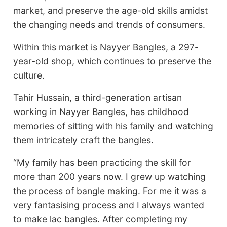
market, and preserve the age-old skills amidst
the changing needs and trends of consumers.
Within this market is Nayyer Bangles, a 297-
year-old shop, which continues to preserve the
culture.
Tahir Hussain, a third-generation artisan
working in Nayyer Bangles, has childhood
memories of sitting with his family and watching
them intricately craft the bangles.
“My family has been practicing the skill for
more than 200 years now. I grew up watching
the process of bangle making. For me it was a
very fantasising process and I always wanted
to make lac bangles. After completing my