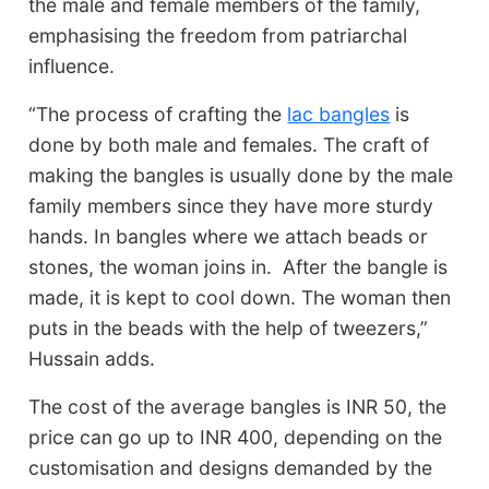
the male and female members of the family,
emphasising the freedom from patriarchal
influence.
“The process of crafting the
lac bangles
is
done by both male and females. The craft of
making the bangles is usually done by the male
family members since they have more sturdy
hands. In bangles where we attach beads or
stones, the woman joins in. After the bangle is
made, it is kept to cool down. The woman then
puts in the beads with the help of tweezers,”
Hussain adds.
The cost of the average bangles is INR 50, the
price can go up to INR 400, depending on the
customisation and designs demanded by the