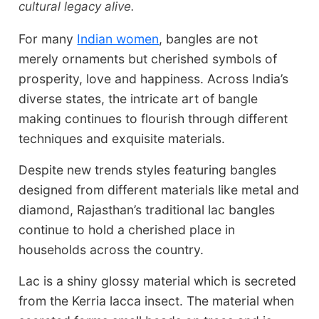
cultural legacy alive.
For many
Indian women
, bangles are not
merely ornaments but cherished symbols of
prosperity, love and happiness. Across India’s
diverse states, the intricate art of bangle
making continues to flourish through different
techniques and exquisite materials.
Despite new trends styles featuring bangles
designed from different materials like metal and
diamond, Rajasthan’s traditional lac bangles
continue to hold a cherished place in
households across the country.
Lac is a shiny glossy material which is secreted
from the Kerria lacca insect. The material when