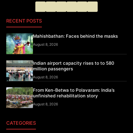
RECENT POSTS
Mahishbathan: Faces behind the masks
August 8, 2026
Indian airport capacity rises to to 580
million passengers
August 8, 2026
From Ken-Betwa to Polavaram: India’s
unfinished rehabilitation story
August 8, 2026
CATEGORIES