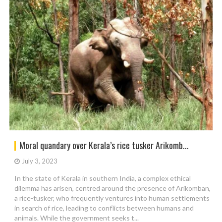
Moral quandary over Kerala’s rice tusker Arikomb...
July 3, 2023
In the state of Kerala in southern India, a complex ethical
dilemma has arisen, centred around the presence of Arikomban,
a rice-tusker, who frequently ventures into human settlements
in search of rice, leading to conflicts between humans and
animals. While the government seeks t...