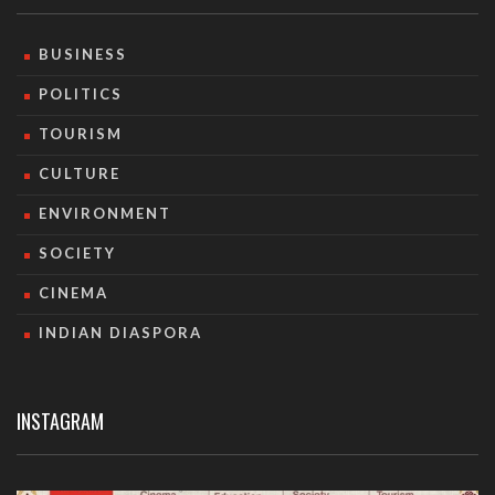
BUSINESS
POLITICS
TOURISM
CULTURE
ENVIRONMENT
SOCIETY
CINEMA
INDIAN DIASPORA
INSTAGRAM