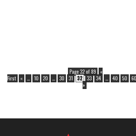
Page 32 of 89
«
First
«
...
10
20
...
30
31
32
33
34
...
40
50
6
»