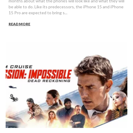
months about what the phones will look like and what they will
be able to do. Like its predecessors, the iPhone 15 and iPhone
15 Pro are expected to bring s...
READ MORE