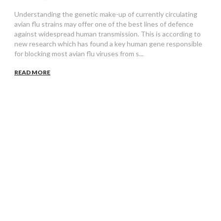
Understanding the genetic make-up of currently circulating
avian flu strains may offer one of the best lines of defence
against widespread human transmission. This is according to
new research which has found a key human gene responsible
for blocking most avian flu viruses from s...
READ MORE