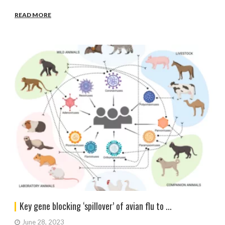
READ MORE
Key gene blocking ‘spillover’ of avian flu to ...
June 28, 2023