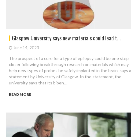
Glasgow University says new materials could lead t...
June 14, 2023
The prospect of a cure for a type of epilepsy could be one step
closer following breakthrough research on materials which may
help new types of probes be safely implanted in the brain, says a
statement by University of Glasgow. In the statement, the
university says that its bioen...
READ MORE