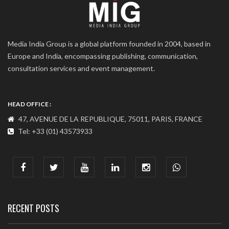
Media India Group is a global platform founded in 2004, based in
Europe and India, encompassing publishing, communication,
consultation services and event management.
HEAD OFFICE :
47, AVENUE DE LA REPUBLIQUE, 75011, PARIS, FRANCE
Tel: +33 (01) 43573933
COMMUNICATION ADDRESS :
India : 607, DLF Tower-A, Jasola District Centre, Jasola, New
Delhi
Tel: +91-11-41065972
RECENT POSTS