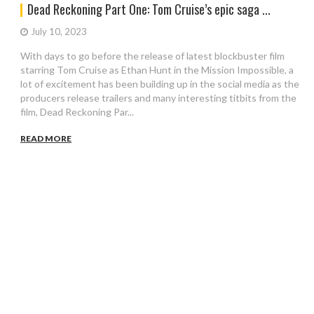
Dead Reckoning Part One: Tom Cruise’s epic saga ...
July 10, 2023
With days to go before the release of latest blockbuster film
starring Tom Cruise as Ethan Hunt in the Mission Impossible, a
lot of excitement has been building up in the social media as the
producers release trailers and many interesting titbits from the
film, Dead Reckoning Par...
READ MORE