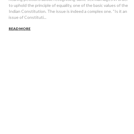
to uphold the principle of equality, one of the basic values of the
Indian Constitution. The issue is indeed a complex one. “Is it an
issue of Constituti...
READ MORE