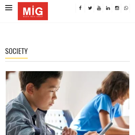
SOCIETY