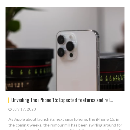
Unveiling the iPhone 15: Expected features and rel...
July 17, 2023
As Apple about launch its next smartphone, the iPhone 15, in
the coming weeks, the rumour mill has been swirling around for