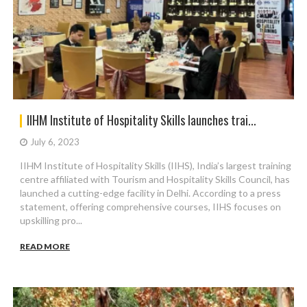
IIHM Institute of Hospitality Skills launches trai...
July 6, 2023
IIHM Institute of Hospitality Skills (IIHS), India’s largest training
centre affiliated with Tourism and Hospitality Skills Council, has
launched a cutting-edge facility in Delhi. According to a press
statement, offering comprehensive courses, IIHS focuses on
upskilling pro...
READ MORE