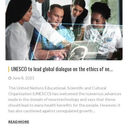
UNESCO to lead global dialogue on the ethics of ne...
June 8, 2023
The United Nations Educational, Scientific and Cultural
Organisation (UNESCO) has welcomed the numerous advances
made in the domain of neurotechnology and says that these
should lead to many health benefits for the people. However, it
has also cautioned against unregulated growth...
READ MORE