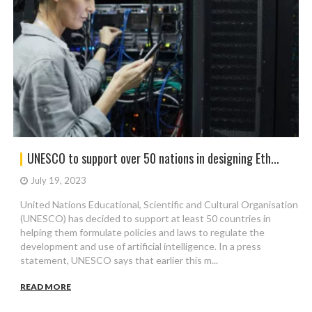
UNESCO to support over 50 nations in designing Eth...
July 19, 2023
United Nations Educational, Scientific and Cultural Organisation
(UNESCO) has decided to support at least 50 countries in
helping them formulate policies and laws to regulate the
development and use of artificial intelligence. In a press
statement, UNESCO says that earlier this m...
READ MORE