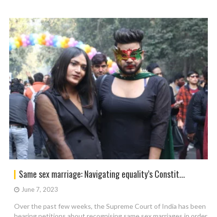
Same sex marriage: Navigating equality’s Constit...
June 7, 2023
Over the past few weeks, the Supreme Court of India has been
hearing petitions about recognising same sex marriages in order