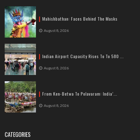
Mahishbathan: Faces Behind The Masks
August 8, 2026
Indian Airport Capacity Rises To To 580 ...
August 8, 2026
From Ken-Betwa To Polavaram: India’...
August 8, 2026
CATEGORIES