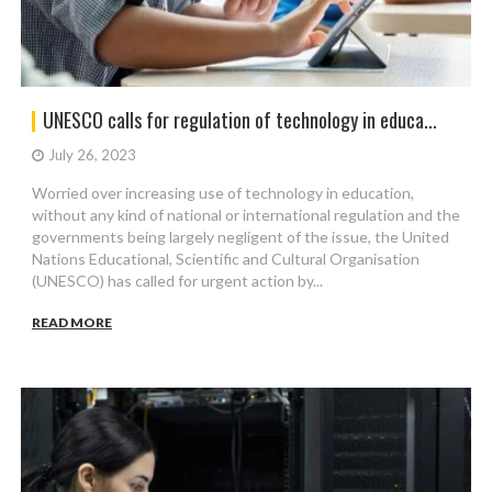
UNESCO calls for regulation of technology in educa...
July 26, 2023
Worried over increasing use of technology in education,
without any kind of national or international regulation and the
governments being largely negligent of the issue, the United
Nations Educational, Scientific and Cultural Organisation
(UNESCO) has called for urgent action by...
READ MORE