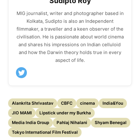
Sudipto Roy
MIG journalist, writer and photographer based in
Kolkata, Sudipto is also an ​Independent
filmmaker,​ ​a​ ​traveller and a keen observer of the
civilisation. He is passionate about ​​world cinema
and​ ​shares his impressions on Indian celluloid​ ​
and how the Darwin theory holds true in every
aspect of life.
Alankrita Shrivastav
CBFC
cinema
India&You
JIO MAMI
Lipstick under my Burkha
Media India Group
Pahlaj Nihalani
Shyam Benegal
Tokyo International Film Festival