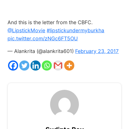
And this is the letter from the CBFC.
@LipstickMovie
#lipstickundermyburkha
pic.twitter.com/zNGc6FT5OU
— Alankrita (@alankrita601)
February 23, 2017