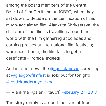
among the board members of the Central
Board of Film Certification (CBFC) when they
sat down to decide on the certification of this
much-acclaimed film. Alankrita Shrivastava, the
director of the film, is travelling around the
world with the film gathering accolades and
earning praises at international film festivals;
while back home, the film fails to get a
certificate – ironical indeed!
And in other news the
@lipstickmovie
screening
at
@glasgowfilmfest
is sold out for tonight!
#lipstickundermyburkha
— Alankrita (@alankrita601)
February 24, 2017
The story revolves around the lives of four