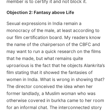
member is to certify it and not block it.
Objection 2: Fantasy above Life
Sexual expressions in India remain a
monocracy of the male, at least according to
our film certification board. My readers know
the name of the chairperson of the CBFC and
may want to run a quick research on the films
that he made, but what remains quite
uproarious is the fact that he objects Alankrita’s
film stating that it showed the fantasies of
women in India. What is wrong in showing that?
The director conceived the idea when her
former landlady, a Muslim woman who was
otherwise covered in burkha came to her room
for an informal chat. The interconnected story