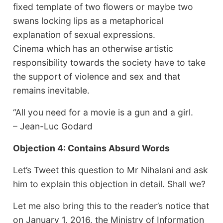
fixed template of two flowers or maybe two
swans locking lips as a metaphorical
explanation of sexual expressions.
Cinema which has an otherwise artistic
responsibility towards the society have to take
the support of violence and sex and that
remains inevitable.
“All you need for a movie is a gun and a girl.
– Jean-Luc Godard
Objection 4: Contains Absurd Words
Let’s Tweet this question to Mr Nihalani and ask
him to explain this objection in detail. Shall we?
Let me also bring this to the reader’s notice that
on January 1, 2016, the Ministry of Information