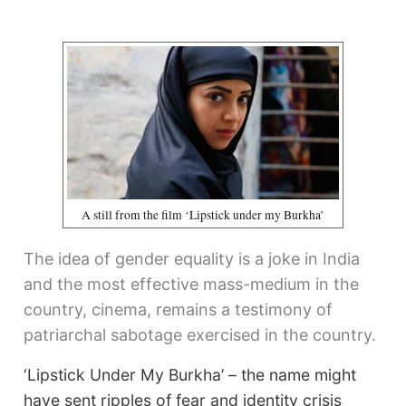
A still from the film ‘Lipstick under my Burkha’
The idea of gender equality is a joke in India
and the most effective mass-medium in the
country, cinema, remains a testimony of
patriarchal sabotage exercised in the country.
‘Lipstick Under My Burkha’ – the name might
have sent ripples of fear and identity crisis