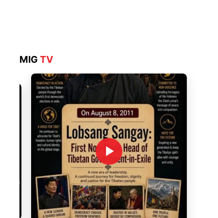
MIG
TV