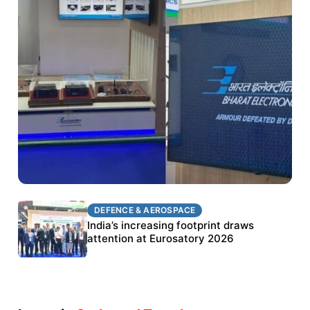
DEFENCE & AEROSPACE
DEFENCE & AEROSPACE
BEL targets stronger export growth through
India’s increasing footprint draws
Eurosatory participation
attention at Eurosatory 2026