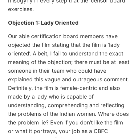
misogyny in every step that the ‘censor board’
exercises.
Objection 1: Lady Oriented
Our able certification board members have
objected the film stating that the film is ‘lady
oriented’. Albeit, I fail to understand the exact
meaning of the objection; there must be at least
someone in their team who could have
explained this vague and outrageous comment.
Definitely, the film is female-centric and also
made by a lady who is capable of
understanding, comprehending and reflecting
the problems of the Indian women. Where does
the problem lie? Even if you don’t like the film
or what it portrays, your job as a CBFC