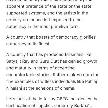
apparent pretence of the state or the state
supported systems, and the artists in the
country are hence left exposed to the
autocracy in the most primitive form.
A country that boasts of democracy glorifies
autocracy at its finest.
A country that has produced talismans like
Satyajit Ray and Guru Dutt has denied growth
and maturity in terms of accepting
uncomfortable stories. Rather makes room for
fine examples of witless individuals like Pahlaj
Nihalani at the echelons of cinema.
Let’s look at the letter by CBFC that denies the
certification of ‘Lipstick under my Burkha’…