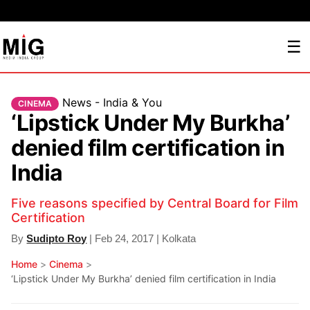
☰
News - India & You
CINEMA
‘Lipstick Under My Burkha’
denied film certification in
India
Five reasons specified by Central Board for Film
Certification
By
Sudipto Roy
| Feb 24, 2017 | Kolkata
Home
>
Cinema
>
‘Lipstick Under My Burkha’ denied film certification in India