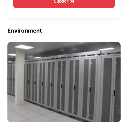
Environment