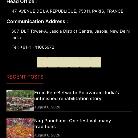
Head Office :
47, AVENUE DE LA REPUBLIQUE, 75011, PARIS, FRANCE
Communication Address :
607, DLF Tower-A, Jasola District Centre, Jasola, New Delhi
India
Tel: +91-11-41065972
RECENT POSTS
From Ken-Betwa to Polavaram: India’s
unfinished rehabilitation story
August 8, 2026
Nag Panchami: One festival, many
traditions
August 8, 2026