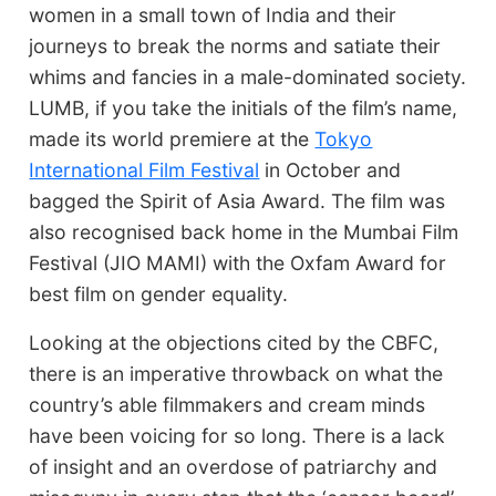
women in a small town of India and their
journeys to break the norms and satiate their
whims and fancies in a male-dominated society.
LUMB, if you take the initials of the film’s name,
made its world premiere at the
Tokyo
International Film Festival
in October and
bagged the Spirit of Asia Award. The film was
also recognised back home in the Mumbai Film
Festival (JIO MAMI) with the Oxfam Award for
best film on gender equality.
Looking at the objections cited by the CBFC,
there is an imperative throwback on what the
country’s able filmmakers and cream minds
have been voicing for so long. There is a lack
of insight and an overdose of patriarchy and