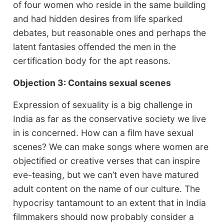
of four women who reside in the same building
and had hidden desires from life sparked
debates, but reasonable ones and perhaps the
latent fantasies offended the men in the
certification body for the apt reasons.
Objection 3: Contains sexual scenes
Expression of sexuality is a big challenge in
India as far as the conservative society we live
in is concerned. How can a film have sexual
scenes? We can make songs where women are
objectified or creative verses that can inspire
eve-teasing, but we can’t even have matured
adult content on the name of our culture. The
hypocrisy tantamount to an extent that in India
filmmakers should now probably consider a