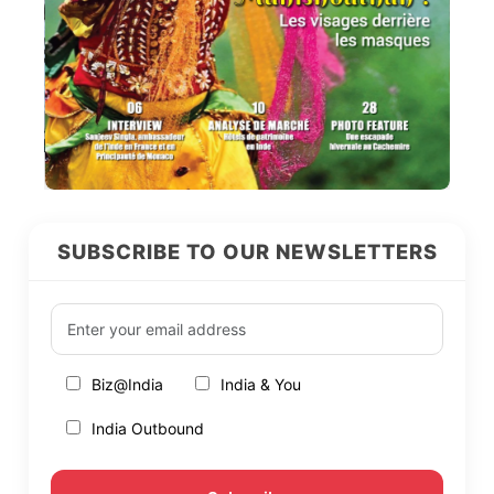
SUBSCRIBE TO OUR NEWSLETTERS
Biz@India
India & You
India Outbound