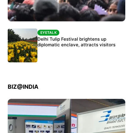
EYETALK
EYETALK
Protests continue at Jantar Mantar despite
Delhi Tulip Festival brightens up
police crackdown
diplomatic enclave, attracts visitors
BIZ@INDIA