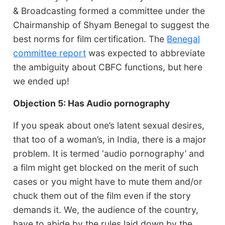
& Broadcasting formed a committee under the
Chairmanship of Shyam Benegal to suggest the
best norms for film certification. The
Benegal
committee report
was expected to abbreviate
the ambiguity about CBFC functions, but here
we ended up!
Objection 5: Has Audio pornography
If you speak about one’s latent sexual desires,
that too of a woman’s, in India, there is a major
problem. It is termed ‘audio pornography’ and
a film might get blocked on the merit of such
cases or you might have to mute them and/or
chuck them out of the film even if the story
demands it. We, the audience of the country,
have to abide by the rules laid down by the