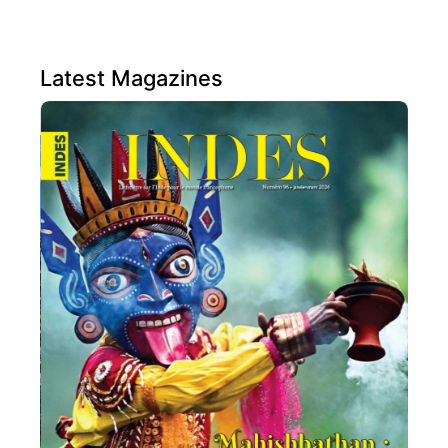
Latest Magazines