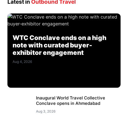
Latest in
Outbound Travel
WTC Conclave ends on a high
note with curated buyer-
exhibitor engagement
Aug 4, 2026
Inaugural World Travel Collective
Conclave opens in Ahmedabad
Aug 3, 2026