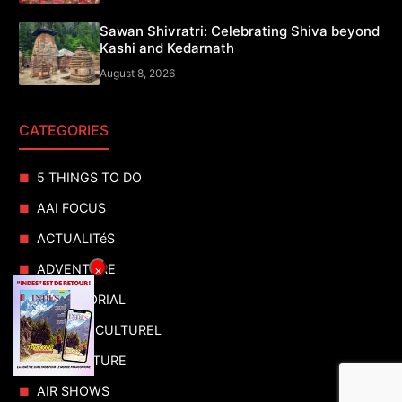
Sawan Shivratri: Celebrating Shiva beyond
Kashi and Kedarnath
August 8, 2026
CATEGORIES
5 THINGS TO DO
AAI FOCUS
ACTUALITéS
ADVENTURE
×
ADVERTORIAL
AGENDA CULTUREL
AGRICULTURE
AIR SHOWS