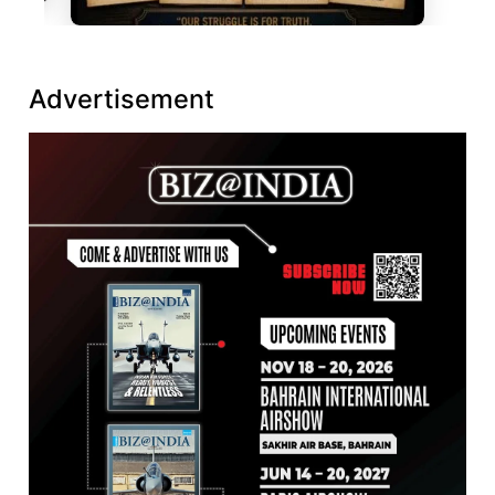
Advertisement