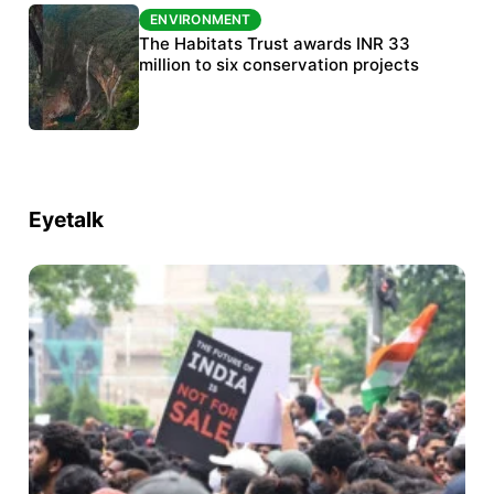
ENVIRONMENT
ENVIRONMENT
India’s data centre boom raises questions
The Habitats Trust awards INR 33
over water, power and sustainability
million to six conservation projects
Eyetalk