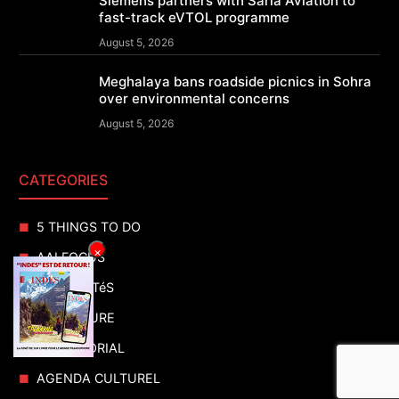
Siemens partners with Sarla Aviation to
fast-track eVTOL programme
August 5, 2026
Meghalaya bans roadside picnics in Sohra
over environmental concerns
August 5, 2026
CATEGORIES
5 THINGS TO DO
×
AAI FOCUS
ACTUALITéS
ADVENTURE
ADVERTORIAL
AGENDA CULTUREL