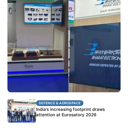
DEFENCE & AEROSPACE
DEFENCE & AEROSPACE
BEL targets stronger export growth through
India’s increasing footprint draws
Eurosatory participation
attention at Eurosatory 2026