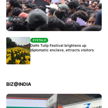
EYETALK
EYETALK
Protests continue at Jantar Mantar despite
Delhi Tulip Festival brightens up
police crackdown
diplomatic enclave, attracts visitors
BIZ@INDIA