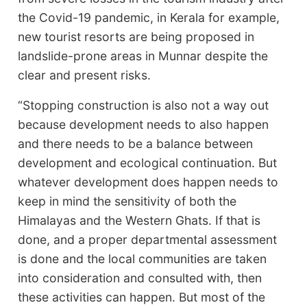
the Covid-19 pandemic, in Kerala for example,
new tourist resorts are being proposed in
landslide-prone areas in Munnar despite the
clear and present risks.
“Stopping construction is also not a way out
because development needs to also happen
and there needs to be a balance between
development and ecological continuation. But
whatever development does happen needs to
keep in mind the sensitivity of both the
Himalayas and the Western Ghats. If that is
done, and a proper departmental assessment
is done and the local communities are taken
into consideration and consulted with, then
these activities can happen. But most of the