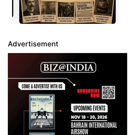
Advertisement