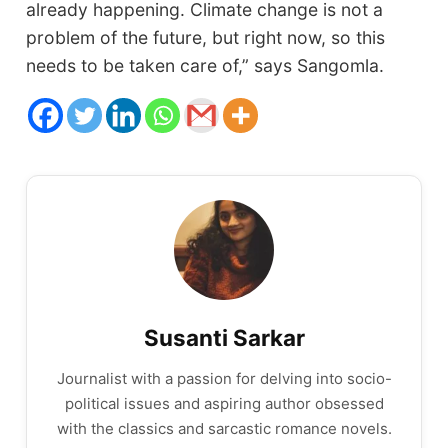
already happening. Climate change is not a
problem of the future, but right now, so this
needs to be taken care of,” says Sangomla.
Susanti Sarkar
Journalist with a passion for delving into socio-
political issues and aspiring author obsessed
with the classics and sarcastic romance novels.