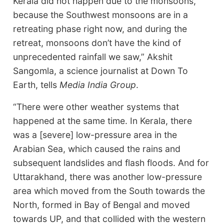
Kerala did not happen due to the monsoons,
because the Southwest monsoons are in a
retreating phase right now, and during the
retreat, monsoons don’t have the kind of
unprecedented rainfall we saw,” Akshit
Sangomla, a science journalist at Down To
Earth, tells
Media India Group
.
“There were other weather systems that
happened at the same time. In Kerala, there
was a [severe] low-pressure area in the
Arabian Sea, which caused the rains and
subsequent landslides and flash floods. And for
Uttarakhand, there was another low-pressure
area which moved from the South towards the
North, formed in Bay of Bengal and moved
towards UP, and that collided with the western