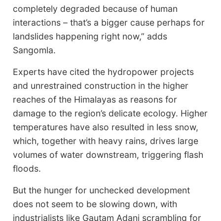
completely degraded because of human
interactions – that’s a bigger cause perhaps for
landslides happening right now,” adds
Sangomla.
Experts have cited the hydropower projects
and unrestrained construction in the higher
reaches of the Himalayas as reasons for
damage to the region’s delicate ecology. Higher
temperatures have also resulted in less snow,
which, together with heavy rains, drives large
volumes of water downstream, triggering flash
floods.
But the hunger for unchecked development
does not seem to be slowing down, with
industrialists like Gautam Adani scrambling for