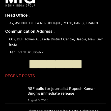
Head Office :
47, AVENUE DE LA REPUBLIQUE, 75011, PARIS, FRANCE
Communication Address :
607, DLF Tower-A, Jasola District Centre, Jasola, New Delhi
India
Tel: +91-11-41065972
RECENT POSTS
RSF calls for journalist Rupesh Kumar
Singh’s immediate release
August 5, 2026