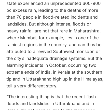
state experienced an unprecedented 600­-900
pc excess rain, leading to the deaths of more
than 70 people in flood-related incidents and
landslides. But although intense, floods or
heavy rainfall are not that rare in Maharashtra,
where Mumbai, for example, lies in one of the
rainiest regions in the country, and can thus be
attributed to a revived Southwest monsoon or
the city’s inadequate drainage systems. But the
alarming incidents in October, occurring two
extreme ends of India, in Kerala at the southern
tip and in Uttarakhand high up in the Himalayas,
tell a very different story.
“The interesting thing is that the recent flash
floods and landslides in Uttarakhand and in