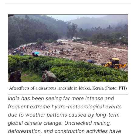
Aftereffects of a disastrous landslide in Idukki, Kerala (Photo: PTI)
India has been seeing far more intense and
frequent extreme hydro-meteorological events
due to weather patterns caused by long-term
global climate change. Unchecked mining,
deforestation, and construction activities have