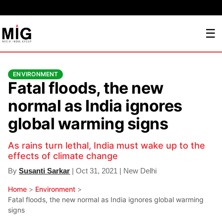
☰
ENVIRONMENT
Fatal floods, the new
normal as India ignores
global warming signs
As rains turn lethal, India must wake up to the
effects of climate change
By
Susanti Sarkar
| Oct 31, 2021 | New Delhi
Home
>
Environment
>
Fatal floods, the new normal as India ignores global warming
signs