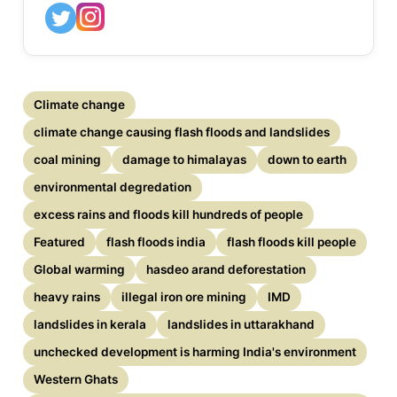
Climate change
climate change causing flash floods and landslides
coal mining
damage to himalayas
down to earth
environmental degredation
excess rains and floods kill hundreds of people
Featured
flash floods india
flash floods kill people
Global warming
hasdeo arand deforestation
heavy rains
illegal iron ore mining
IMD
landslides in kerala
landslides in uttarakhand
unchecked development is harming India's environment
Western Ghats