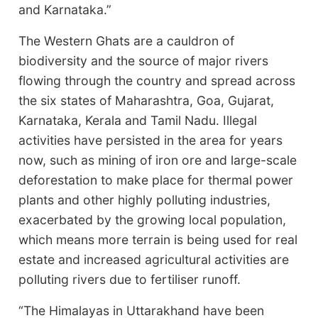
and Karnataka.”
The Western Ghats are a cauldron of
biodiversity and the source of major rivers
flowing through the country and spread across
the six states of Maharashtra, Goa, Gujarat,
Karnataka, Kerala and Tamil Nadu. Illegal
activities have persisted in the area for years
now, such as mining of iron ore and large-scale
deforestation to make place for thermal power
plants and other highly polluting industries,
exacerbated by the growing local population,
which means more terrain is being used for real
estate and increased agricultural activities are
polluting rivers due to fertiliser runoff.
“The Himalayas in Uttarakhand have been