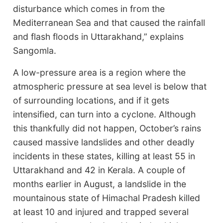
disturbance which comes in from the
Mediterranean Sea and that caused the rainfall
and flash floods in Uttarakhand,” explains
Sangomla.
A low-pressure area is a region where the
atmospheric pressure at sea level is below that
of surrounding locations, and if it gets
intensified, can turn into a cyclone. Although
this thankfully did not happen, October’s rains
caused massive landslides and other deadly
incidents in these states, killing at least 55 in
Uttarakhand and 42 in Kerala. A couple of
months earlier in August, a landslide in the
mountainous state of Himachal Pradesh killed
at least 10 and injured and trapped several