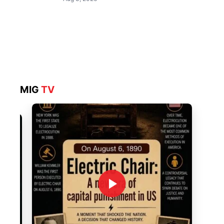
MIG
TV