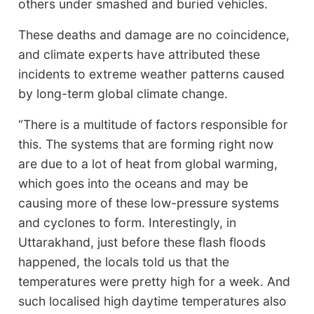
others under smashed and buried vehicles.
These deaths and damage are no coincidence,
and climate experts have attributed these
incidents to extreme weather patterns caused
by long-term global climate change.
“There is a multitude of factors responsible for
this. The systems that are forming right now
are due to a lot of heat from global warming,
which goes into the oceans and may be
causing more of these low-pressure systems
and cyclones to form. Interestingly, in
Uttarakhand, just before these flash floods
happened, the locals told us that the
temperatures were pretty high for a week. And
such localised high daytime temperatures also