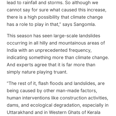
lead to rainfall and storms. So although we
cannot say for sure what caused this increase,
there is a high possibility that climate change
has a role to play in that,” says Sangomla.
This season has seen large-scale landslides
occurring in all hilly and mountainous areas of
India with an unprecedented frequency,
indicating something more than climate change.
And experts agree that it is far more than
simply nature playing truant.
“The rest of it, flash floods and landslides, are
being caused by other man-made factors,
human interventions like construction activities,
dams, and ecological degradation, especially in
Uttarakhand and in Western Ghats of Kerala