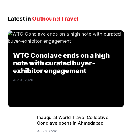
Latest in
Outbound Travel
WTC Conclave ends on a high
note with curated buyer-
exhibitor engagement
Aug 4, 2026
Inaugural World Travel Collective
Conclave opens in Ahmedabad
Aug 3, 2026