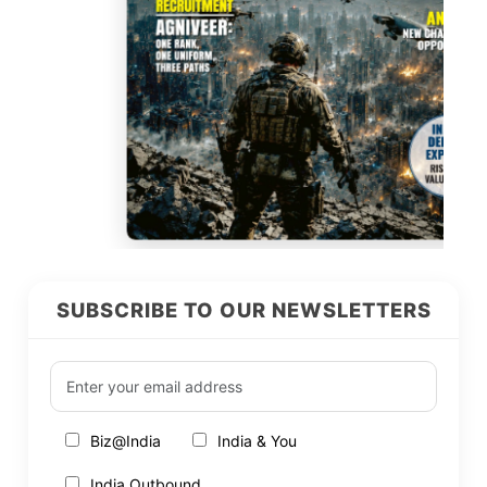
SUBSCRIBE TO OUR NEWSLETTERS
Biz@India
India & You
India Outbound