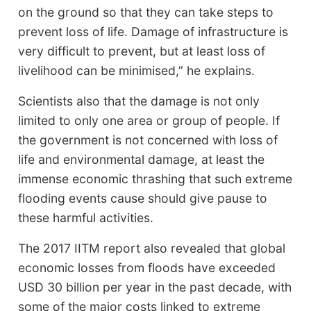
on the ground so that they can take steps to
prevent loss of life. Damage of infrastructure is
very difficult to prevent, but at least loss of
livelihood can be minimised,” he explains.
Scientists also that the damage is not only
limited to only one area or group of people. If
the government is not concerned with loss of
life and environmental damage, at least the
immense economic thrashing that such extreme
flooding events cause should give pause to
these harmful activities.
The 2017 IITM report also revealed that global
economic losses from floods have exceeded
USD 30 billion per year in the past decade, with
some of the major costs linked to extreme