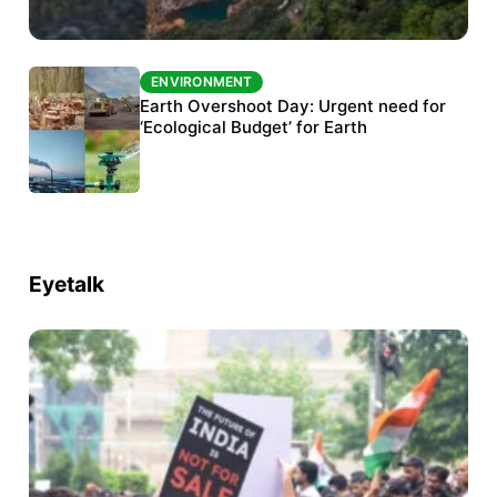
ENVIRONMENT
ENVIRONMENT
The Habitats Trust awards INR 33 million to
Earth Overshoot Day: Urgent need for
six conservation projects
‘Ecological Budget’ for Earth
Eyetalk