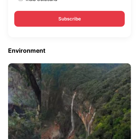
Environment