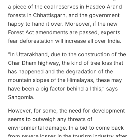
a piece of the coal reserves in Hasdeo Arand
forests in Chhattisgarh, and the government
happy to hand it over. Moreover, if the new
Forest Act amendments are passed, experts
fear deforestation will increase all over India.
“In Uttarakhand, due to the construction of the
Char Dham highway, the kind of tree loss that
has happened and the degradation of the
mountain slopes of the Himalayas, these may
have been a big factor behind all this,” says
Sangomla.
However, for some, the need for development
seems to outweigh any threats of
environmental damage. In a bid to come back
from severe losses in the tourism industry after