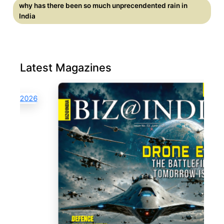
why has there been so much unprecendented rain in
India
Latest Magazines