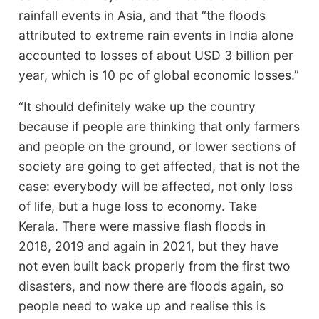
rainfall events in Asia, and that “the floods
attributed to extreme rain events in India alone
accounted to losses of about USD 3 billion per
year, which is 10 pc of global economic losses.”
“It should definitely wake up the country
because if people are thinking that only farmers
and people on the ground, or lower sections of
society are going to get affected, that is not the
case: everybody will be affected, not only loss
of life, but a huge loss to economy. Take
Kerala. There were massive flash floods in
2018, 2019 and again in 2021, but they have
not even built back properly from the first two
disasters, and now there are floods again, so
people need to wake up and realise this is