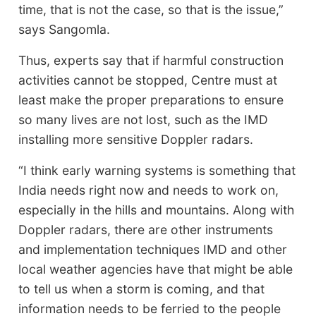
time, that is not the case, so that is the issue,”
says Sangomla.
Thus, experts say that if harmful construction
activities cannot be stopped, Centre must at
least make the proper preparations to ensure
so many lives are not lost, such as the IMD
installing more sensitive Doppler radars.
“I think early warning systems is something that
India needs right now and needs to work on,
especially in the hills and mountains. Along with
Doppler radars, there are other instruments
and implementation techniques IMD and other
local weather agencies have that might be able
to tell us when a storm is coming, and that
information needs to be ferried to the people