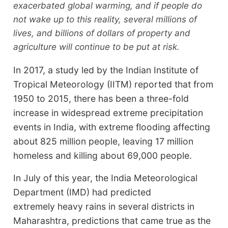
exacerbated global warming, and if people do
not wake up to this reality, several millions of
lives, and billions of dollars of property and
agriculture will continue to be put at risk.
In 2017, a study led by the Indian Institute of
Tropical Meteorology (IITM) reported that from
1950 to 2015, there has been a three-fold
increase in widespread extreme precipitation
events in India, with extreme flooding affecting
about 825 million people, leaving 17 million
homeless and killing about 69,000 people.
In July of this year, the India Meteorological
Department (IMD) had predicted
extremely heavy rains in several districts in
Maharashtra, predictions that came true as the