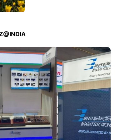
IZ@INDIA