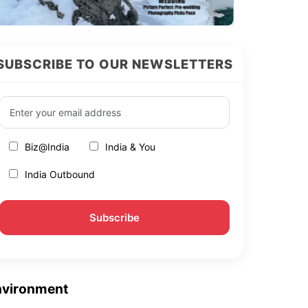
SUBSCRIBE TO OUR NEWSLETTERS
Biz@India
India & You
India Outbound
nvironment