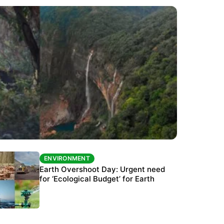
ENVIRONMENT
ENVIRONMENT
The Habitats Trust awards INR 33 million to
Earth Overshoot Day: Urgent need
six conservation projects
for ‘Ecological Budget’ for Earth