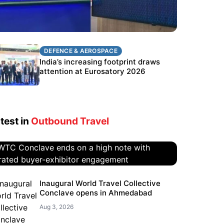
DEFENCE & AEROSPACE
DEFENCE & AEROSPACE
BEL targets stronger export growth
India’s increasing footprint draws
through Eurosatory participation
attention at Eurosatory 2026
test in
Outbound Travel
WTC Conclave ends on a high
Inaugural World Travel Collective
Conclave opens in Ahmedabad
note with curated buyer-
exhibitor engagement
Aug 3, 2026