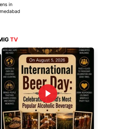
Aug 4, 2026
MIG
TV