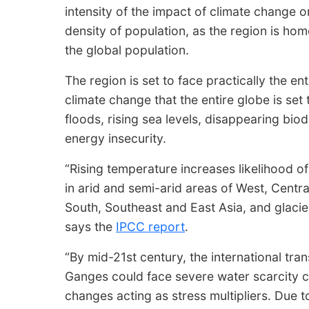
intensity of the impact of climate change on
density of population, as the region is home
the global population.
The region is set to face practically the en
climate change that the entire globe is set
floods, rising sea levels, disappearing biod
energy insecurity.
“Rising temperature increases likelihood o
in arid and semi-arid areas of West, Centr
South, Southeast and East Asia, and glacier
says the
IPCC report
.
“By mid-21st century, the international tr
Ganges could face severe water scarcity ch
changes acting as stress multipliers. Due 