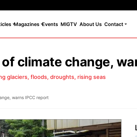
ticles
Magazines
Events
MIGTV
About Us
Contact
t of climate change, wa
ng glaciers, floods, droughts, rising seas
change, warns IPCC report