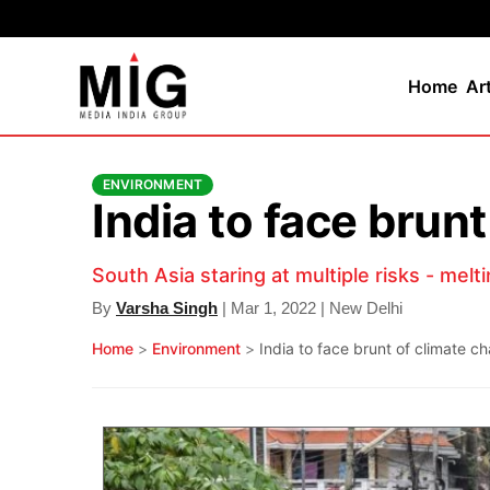
Home
Ar
ENVIRONMENT
India to face brun
South Asia staring at multiple risks - melti
By
Varsha Singh
| Mar 1, 2022 | New Delhi
Home
>
Environment
>
India to face brunt of climate 