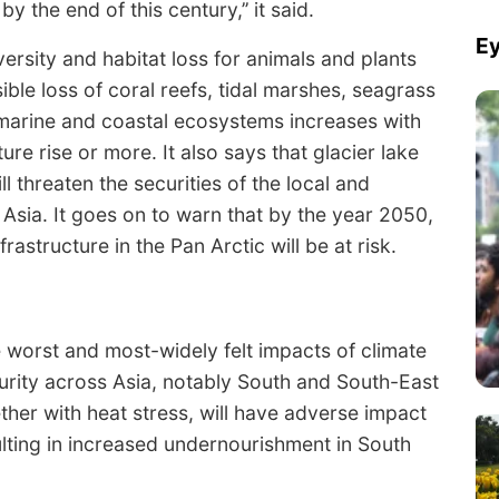
 the end of this century,’’ it said.
Ey
ersity and habitat loss for animals and plants
ible loss of coral reefs, tidal marshes, seagrass
arine and coastal ecosystems increases with
re rise or more. It also says that glacier lake
ll threaten the securities of the local and
sia. It goes on to warn that by the year 2050,
structure in the Pan Arctic will be at risk.
 worst and most-widely felt impacts of climate
curity across Asia, notably South and South-East
ther with heat stress, will have adverse impact
ulting in increased undernourishment in South