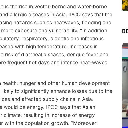
e is the rise in vector-borne and water-borne
and allergic diseases in Asia. IPCC says that the
easing hazards such as heatwaves, flooding and
 more exposure and vulnerability. ‘‘In addition
B
rculatory, respiratory, diabetic and infectious
creased with high temperature. Increases in
he risk of diarrheal diseases, dengue fever and
More frequent hot days and intense heat-waves
n health, hunger and other human development
likely to significantly enhance losses due to the
vices and affected supply chains in Asia.
e would be energy. IPCC says that Asian
 climate, resulting in increase of energy
er with the population growth. ‘‘Moreover,