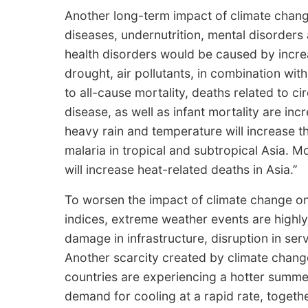
Another long-term impact of climate chang
diseases, undernutrition, mental disorders 
health disorders would be caused by incr
drought, air pollutants, in combination with
to all-cause mortality, deaths related to ci
disease, as well as infant mortality are in
heavy rain and temperature will increase t
malaria in tropical and subtropical Asia. 
will increase heat-related deaths in Asia.’’
To worsen the impact of climate change o
indices, extreme weather events are highly 
damage in infrastructure, disruption in ser
Another scarcity created by climate chang
countries are experiencing a hotter summer
demand for cooling at a rapid rate, togeth