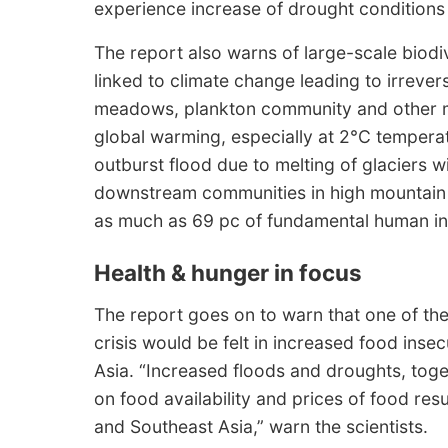
experience increase of drought conditions by
The report also warns of large-scale biodiv
linked to climate change leading to irrevers
meadows, plankton community and other m
global warming, especially at 2°C temperatu
outburst flood due to melting of glaciers wi
downstream communities in high mountain A
as much as 69 pc of fundamental human infra
Health & hunger in focus
The report goes on to warn that one of the
crisis would be felt in increased food inse
Asia. “Increased floods and droughts, toge
on food availability and prices of food res
and Southeast Asia,” warn the scientists.