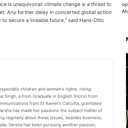
ce is unequivocal: climate change is a threat to
et. Any further delay in concerted global action
w to secure a liveable future,” said Hans-Otto
especially children and women’s rights, rising
ha Singh, a Post-Graduate in English (Hons) from
mmunications from St Xavier’s Calcutta, gravitated
 Varsha has made her passions the subject matter of
ng regularly about these issues, besides business,
f late, Varsha has been pursuing another passion,