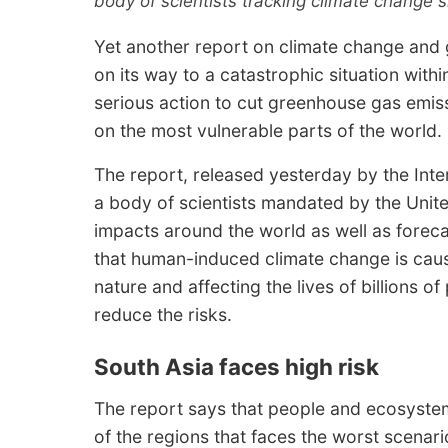
body of scientists tracking climate change 
Yet another report on climate change and 
on its way to a catastrophic situation with
serious action to cut greenhouse gas emissi
on the most vulnerable parts of the world.
The report, released yesterday by the Int
a body of scientists mandated by the Unite
impacts around the world as well as forecas
that human-induced climate change is cau
nature and affecting the lives of billions o
reduce the risks.
South Asia faces high risk
The report says that people and ecosystem
of the regions that faces the worst scenari