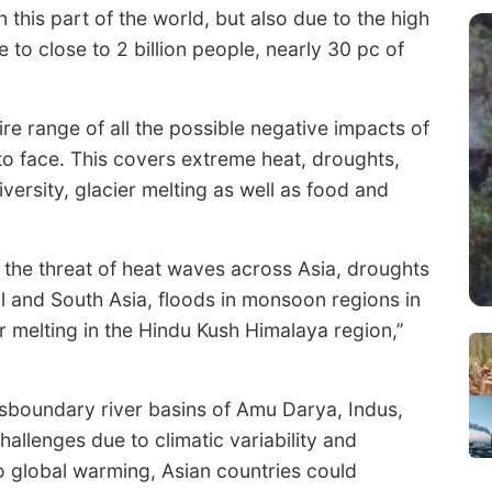
 this part of the world, but also due to the high
 to close to 2 billion people, nearly 30 pc of
tire range of all the possible negative impacts of
 to face. This covers extreme heat, droughts,
iversity, glacier melting as well as food and
f the threat of heat waves across Asia, droughts
al and South Asia, floods in monsoon regions in
 melting in the Hindu Kush Himalaya region,’’
ansboundary river basins of Amu Darya, Indus,
allenges due to climatic variability and
to global warming, Asian countries could