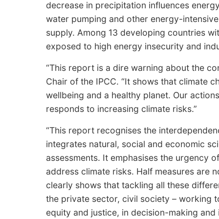
decrease in precipitation influences energ
water pumping and other energy-intensive
supply. Among 13 developing countries wit
exposed to high energy insecurity and indust
“This report is a dire warning about the c
Chair of the IPCC. “It shows that climate 
wellbeing and a healthy planet. Our actio
responds to increasing climate risks.”
“This report recognises the interdependenc
integrates natural, social and economic sc
assessments. It emphasises the urgency o
address climate risks. Half measures are 
clearly shows that tackling all these diff
the private sector, civil society – working t
equity and justice, in decision-making an