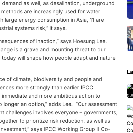
y demand as well, as desalination, underground
 methods are increasingly used for water
h large energy consumption in Asia, 11 are
rial systems risk,’’ it says.
onsequences of inaction,” says Hoesung Lee,
change is a grave and mounting threat to our
ns today will shape how people adapt and nature
La
e of climate, biodiversity and people and
iences more strongly than earlier IPCC
f immediate and more ambitious action to
no longer an option,” adds Lee. “Our assessment
erent challenges involves everyone – governments,
ogether to prioritize risk reduction, as well as
d investment,” says IPCC Working Group II Co-