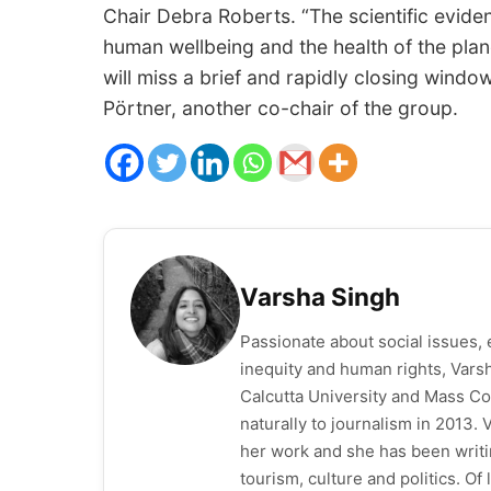
Chair Debra Roberts. “The scientific eviden
human wellbeing and the health of the plan
will miss a brief and rapidly closing windo
Pörtner, another co-chair of the group.
Varsha Singh
Passionate about social issues, 
inequity and human rights, Vars
Calcutta University and Mass Co
naturally to journalism in 2013.
her work and she has been writi
tourism, culture and politics. O