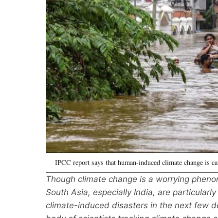
IPCC report says that human-induced climate change is ca
Though climate change is a worrying phenome
South Asia, especially India, are particularl
climate-induced disasters in the next few d