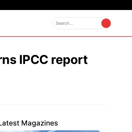
rns IPCC report
Latest Magazines