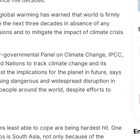
since five decades.
global warming has warned that world is firmly
in the next three decades in absence of any
ons and to mitigate the impact of climate crisis
er-governmental Panel on Climate Change, IPCC,
d Nations to track climate change and its
t the implications for the planet in future, says
sing dangerous and widespread disruption in
f people around the world, despite efforts to
s least able to cope are being hardest hit. One
E
os is South Asia, not only because of the