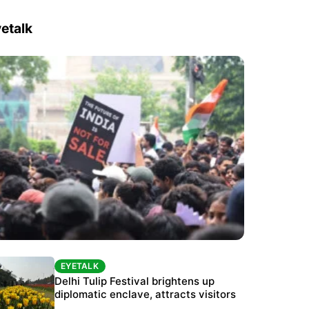
etalk
EYETALK
EYETALK
Protests continue at Jantar Mantar despite
Delhi Tulip Festival brightens up
police crackdown
diplomatic enclave, attracts visitors