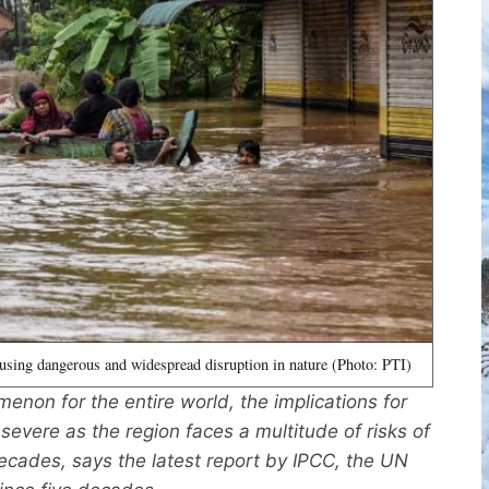
using dangerous and widespread disruption in nature (Photo: PTI)
non for the entire world, the implications for
y severe as the region faces a multitude of risks of
ecades, says the latest report by IPCC, the UN