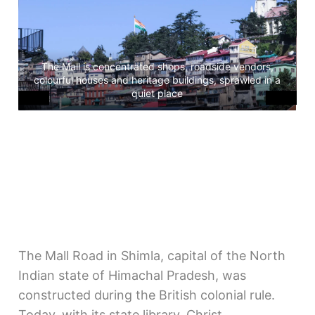
The Mall is concentrated shops, roadside vendors,
H
colourful houses and heritage buildings, sprawled in a
a
quiet place
The Mall Road in Shimla, capital of the North
Indian state of Himachal Pradesh, was
constructed during the British colonial rule.
Today, with its state library, Christ