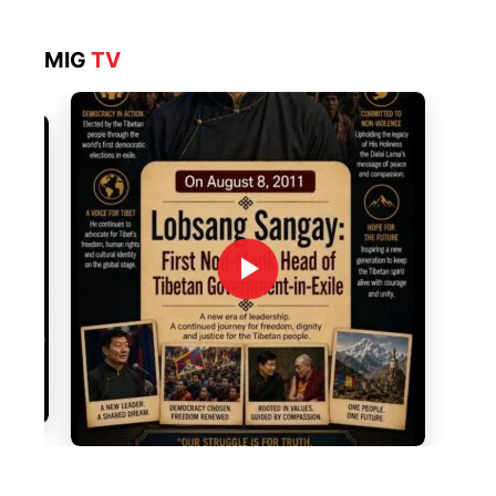
MIG
TV