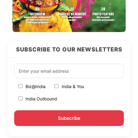
SUBSCRIBE TO OUR NEWSLETTERS
Biz@India
India & You
India Outbound