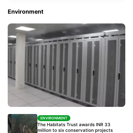
Environment
ENVIRONMENT
ENVIRONMENT
India’s data centre boom raises questions
The Habitats Trust awards INR 33
over water, power and sustainability
million to six conservation projects