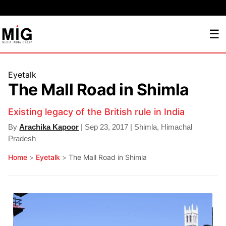
☰
Eyetalk
The Mall Road in Shimla
Existing legacy of the British rule in India
By
Arachika Kapoor
| Sep 23, 2017 | Shimla, Himachal
Pradesh
Home
>
Eyetalk
>
The Mall Road in Shimla