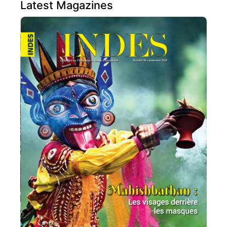
Latest Magazines