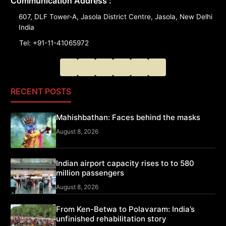
Communication Address :
607, DLF Tower-A, Jasola District Centre, Jasola, New Delhi
India
Tel: +91-11-41065972
RECENT POSTS
Mahishbathan: Faces behind the masks
August 8, 2026
Indian airport capacity rises to to 580
million passengers
August 8, 2026
From Ken-Betwa to Polavaram: India’s
unfinished rehabilitation story