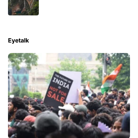
Eyetalk