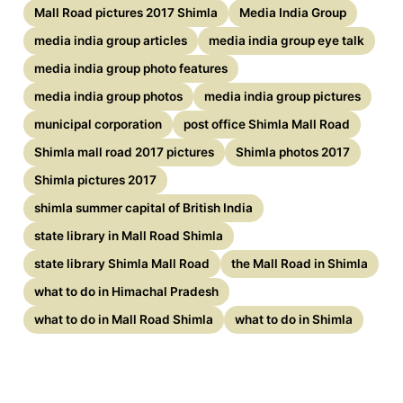
Mall Road pictures 2017 Shimla
Media India Group
media india group articles
media india group eye talk
media india group photo features
media india group photos
media india group pictures
municipal corporation
post office Shimla Mall Road
Shimla mall road 2017 pictures
Shimla photos 2017
Shimla pictures 2017
shimla summer capital of British India
state library in Mall Road Shimla
state library Shimla Mall Road
the Mall Road in Shimla
what to do in Himachal Pradesh
what to do in Mall Road Shimla
what to do in Shimla