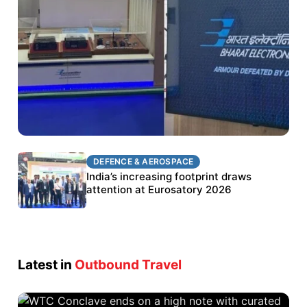
DEFENCE & AEROSPACE
DEFENCE & AEROSPACE
BEL targets stronger export growth through
India’s increasing footprint draws
Eurosatory participation
attention at Eurosatory 2026
Latest in
Outbound Travel