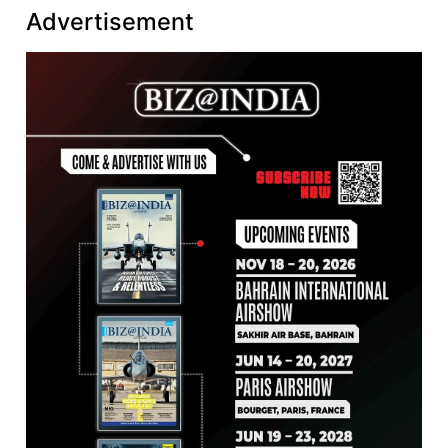
Advertisement