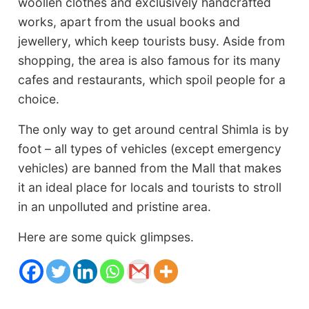
woollen clothes and exclusively handcrafted
works, apart from the usual books and
jewellery, which keep tourists busy. Aside from
shopping, the area is also famous for its many
cafes and restaurants, which spoil people for a
choice.
The only way to get around central Shimla is by
foot – all types of vehicles (except emergency
vehicles) are banned from the Mall that makes
it an ideal place for locals and tourists to stroll
in an unpolluted and pristine area.
Here are some quick glimpses.