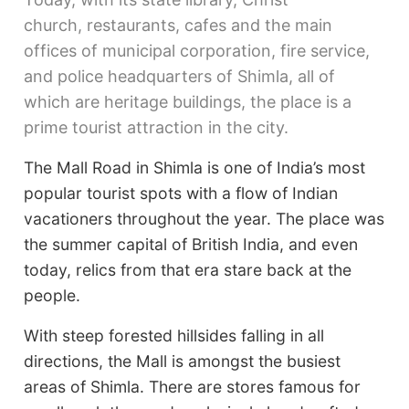
church, restaurants, cafes and the main
offices of municipal corporation, fire service,
and police headquarters of Shimla, all of
which are heritage buildings, the place is a
prime tourist attraction in the city.
The Mall Road in Shimla is one of India’s most
popular tourist spots with a flow of Indian
vacationers throughout the year. The place was
the summer capital of British India, and even
today, relics from that era stare back at the
people.
With steep forested hillsides falling in all
directions, the Mall is amongst the busiest
areas of Shimla. There are stores famous for