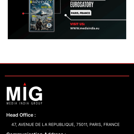
Head Office :
47, AVENUE DE LA REPUBLIQUE, 75011, PARIS, FRANCE