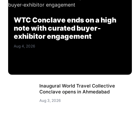
WTC Conclave ends on a high
note with curated buyer-
exhibitor engagement
Aug 4, 2026
Inaugural World Travel Collective
Conclave opens in Ahmedabad
Aug 3, 2026