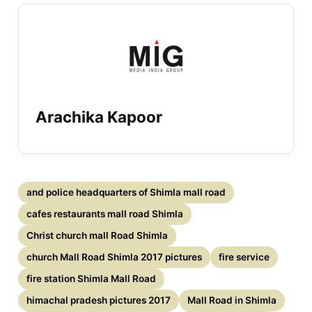
Arachika Kapoor
and police headquarters of Shimla mall road
cafes restaurants mall road Shimla
Christ church mall Road Shimla
church Mall Road Shimla 2017 pictures
fire service
fire station Shimla Mall Road
himachal pradesh pictures 2017
Mall Road in Shimla