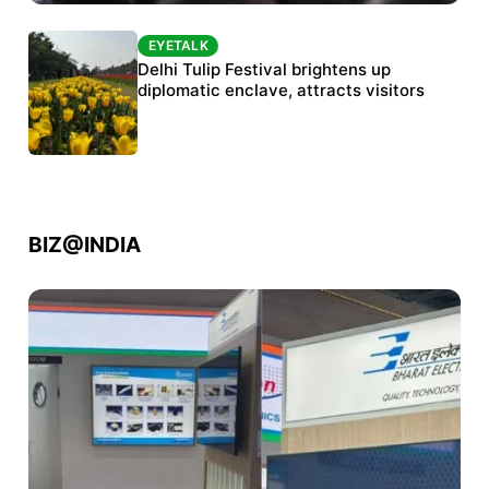
EYETALK
EYETALK
Protests continue at Jantar Mantar despite
Delhi Tulip Festival brightens up
police crackdown
diplomatic enclave, attracts visitors
BIZ@INDIA