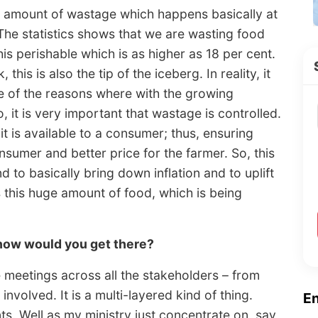
e amount of wastage which happens basically at
 The statistics shows that we are wasting food
his perishable which is as higher as 18 per cent.
this is also the tip of the iceberg. In reality, it
ne of the reasons where with the growing
o, it is very important that wastage is controlled.
t is available to a consumer; thus, ensuring
nsumer and better price for the farmer. So, this
 to basically bring down inflation and to uplift
s this huge amount of food, which is being
 how would you get there?
 meetings across all the stakeholders – from
nvolved. It is a multi-layered kind of thing.
E
. Well as my ministry just concentrate on, say,