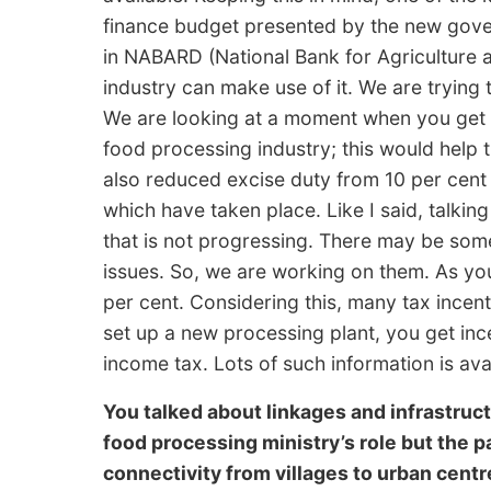
finance budget presented by the new govern
in NABARD (National Bank for Agriculture
industry can make use of it. We are trying t
We are looking at a moment when you get in
food processing industry; this would help 
also reduced excise duty from 10 per cent 
which have taken place. Like I said, talkin
that is not progressing. There may be so
issues. So, we are working on them. As you
per cent. Considering this, many tax incent
set up a new processing plant, you get ince
income tax. Lots of such information is ava
You talked about linkages and infrastructu
food processing ministry’s role but the pa
connectivity from villages to urban centre