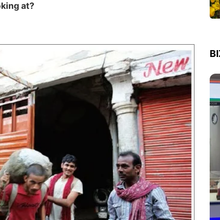
oking at?
B