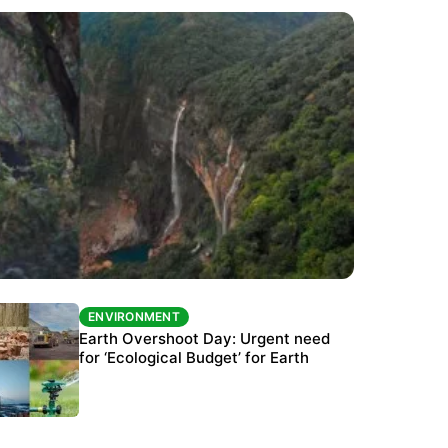
ENVIRONMENT
ENVIRONMENT
The Habitats Trust awards INR 33 million to
Earth Overshoot Day: Urgent need
six conservation projects
for ‘Ecological Budget’ for Earth