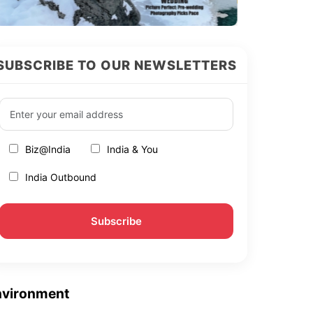
SUBSCRIBE TO OUR NEWSLETTERS
Biz@India
India & You
India Outbound
nvironment