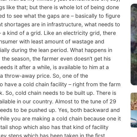
s like that; but there is whole lot of being done
eed to see what the gaps are – basically to figure
 shortages are in infrastructure, what needs to
a kind of a grid. Like an electricity grid, there
onsumer with least amount of wastage and
ially during the lean period. What happens in
 the season, the farmer even doesn’t get his
ds it after a while, is available to him at a
t a throw-away price. So, one of the
to have a cold chain facility – right from the farm
ork. So, cold chain needs to be built up. There is
ailable in our country. Almost to the tune of 29
t needs to be pushed up. Yes, both backward and
hile you are making a cold chain because one it
tail shop which also has that kind of facility
key steps which has been taken in the first