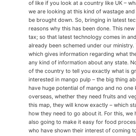
of like if you look at a country like UK – 
we are looking at this kind of wastage and
be brought down. So, bringing in latest te
reasons why this has been done. This new
tax; so that latest technology comes in a
already been schemed under our ministry. 
which gives information regarding what the
any kind of information about any state. 
of the country to tell you exactly what is g
interested in mango pulp – the big thing a
have huge potential of mango and no one 
overseas, whether they need fruits and vege
this map, they will know exactly – which sta
how they need to go about it. For this, we h
also going to make it easy for food proce
who have shown their interest of coming to