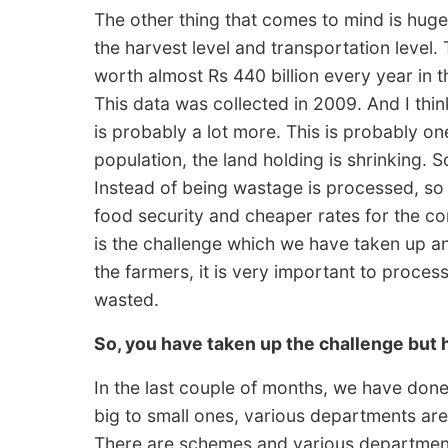
The other thing that comes to mind is hug
the harvest level and transportation level.
worth almost Rs 440 billion every year in t
This data was collected in 2009. And I think, 
is probably a lot more. This is probably o
population, the land holding is shrinking. S
Instead of being wastage is processed, so i
food security and cheaper rates for the co
is the challenge which we have taken up and
the farmers, it is very important to proces
wasted.
So, you have taken up the challenge but
In the last couple of months, we have done
big to small ones, various departments are i
There are schemes and various departments