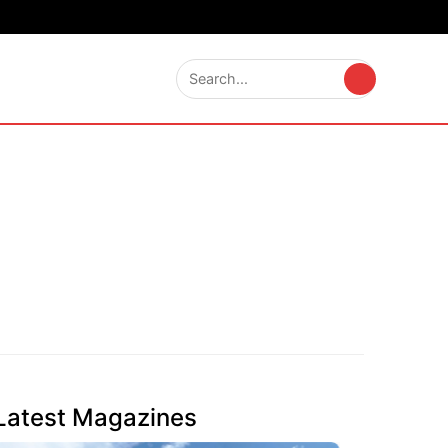
Latest Magazines