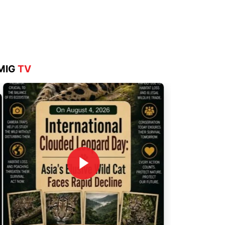
Aug 4, 2026
MIG
TV