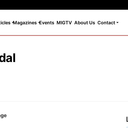
ticles
Magazines
Events
MIGTV
About Us
Contact
dal
age