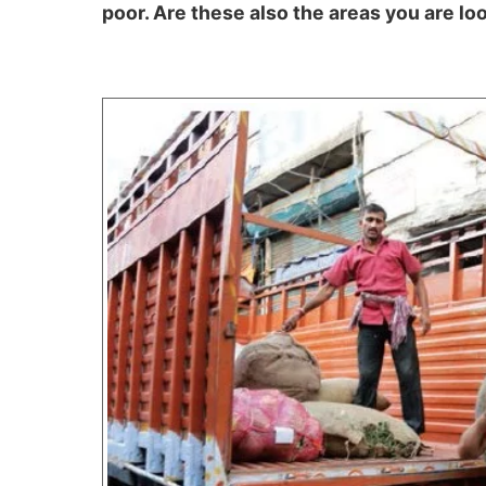
poor. Are these also the areas you are lo