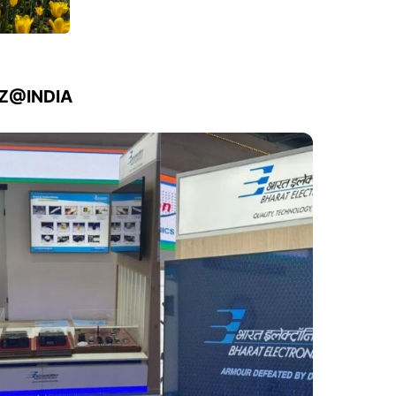
IZ@INDIA