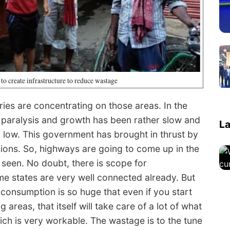
 to create infrastructure to reduce wastage
ries are concentrating on those areas. In the
y paralysis and growth has been rather slow and
La
 low. This government has brought in thrust by
sions. So, highways are going to come up in the
seen. No doubt, there is scope for
e states are very well connected already. But
consumption is so huge that even if you start
reas, that itself will take care of a lot of what
ich is very workable. The wastage is to the tune