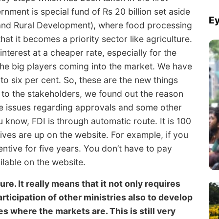
ment is special fund of Rs 20 billion set aside
Ey
 and Rural Development), where food processing
hat it becomes a priority sector like agriculture.
terest at a cheaper rate, especially for the
the big players coming into the market. We have
to six per cent. So, these are the new things
g to the stakeholders, we found out the reason
me issues regarding approvals and some other
 know, FDI is through automatic route. It is 100
ives are up on the website. For example, if you
ntive for five years. You don’t have to pay
ilable on the website.
re. It really means that it not only requires
rticipation of other ministries also to develop
s where the markets are. This is still very