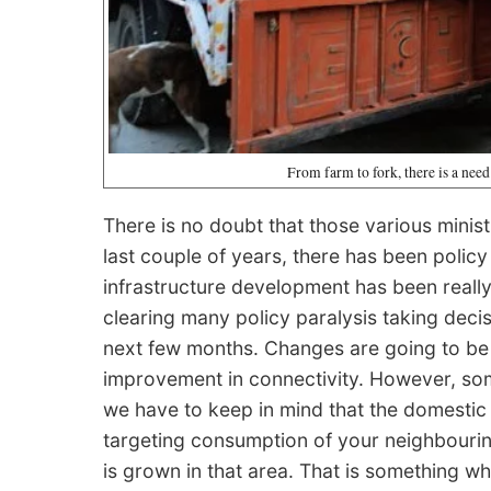
From farm to fork, there is a need
There is no doubt that those various minist
last couple of years, there has been polic
infrastructure development has been really
clearing many policy paralysis taking deci
next few months. Changes are going to be 
improvement in connectivity. However, som
we have to keep in mind that the domestic 
targeting consumption of your neighbouring a
is grown in that area. That is something wh