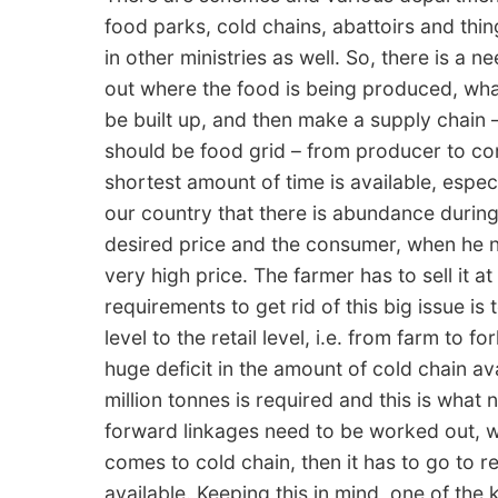
food parks, cold chains, abattoirs and thing
in other ministries as well. So, there is a n
out where the food is being produced, what
be built up, and then make a supply chain – 
should be food grid – from producer to c
shortest amount of time is available, espec
our country that there is abundance during
desired price and the consumer, when he nee
very high price. The farmer has to sell it a
requirements to get rid of this big issue is 
level to the retail level, i.e. from farm to f
huge deficit in the amount of cold chain av
million tonnes is required and this is wha
forward linkages need to be worked out, w
comes to cold chain, then it has to go to re
available. Keeping this in mind, one of the 