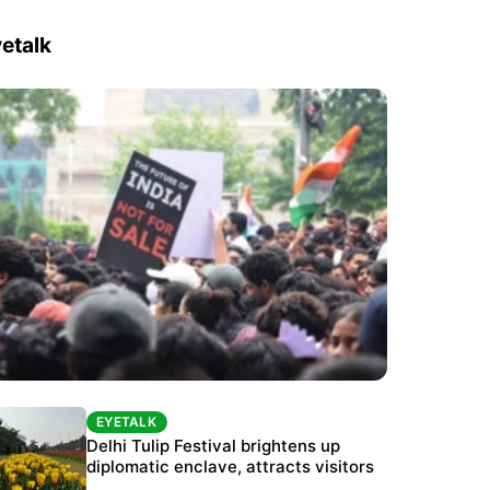
etalk
EYETALK
EYETALK
Protests continue at Jantar Mantar despite
Delhi Tulip Festival brightens up
police crackdown
diplomatic enclave, attracts visitors