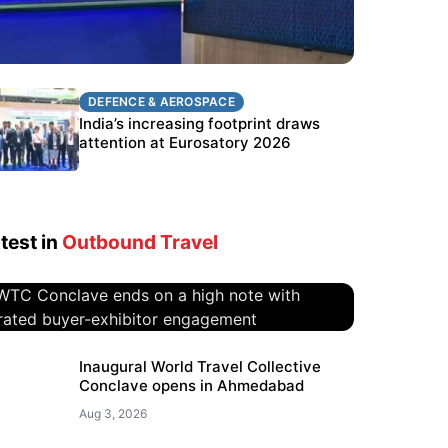
DEFENCE & AEROSPACE
DEFENCE & AEROSPACE
BEL targets stronger export growth
India’s increasing footprint draws
through Eurosatory participation
attention at Eurosatory 2026
test in
Outbound Travel
WTC Conclave ends on a high
Inaugural World Travel Collective
Conclave opens in Ahmedabad
note with curated buyer-
exhibitor engagement
Aug 3, 2026