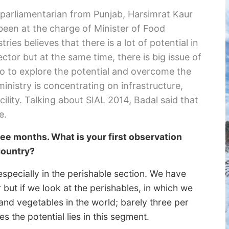
 parliamentarian from Punjab, Harsimrat Kaur
been at the charge of Minister of Food
ries believes that there is a lot of potential in
ector but at the same time, there is big issue of
o to explore the potential and overcome the
ministry is concentrating on infrastructure,
ility. Talking about SIAL 2014, Badal said that
e.
ree months. What is your first observation
country?
 especially in the perishable section. We have
but if we look at the perishables, in which we
and vegetables in the world; barely three per
s the potential lies in this segment.