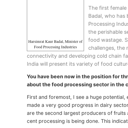
The first female
Badal, who has 
Processing Indust
the perishable s
food wastage. S
Harsimrat Kaur Badal, Minister of
Food Processing Industries
challenges, the 
connectivity and developing cold chain fac
India will present its variety of food cultur
You have been now in the position for th
about the food processing sector in the 
First and foremost, I see a huge potential,
made a very good progress in dairy sector 
are the second largest producers of fruits 
cent processing is being done. This indicate