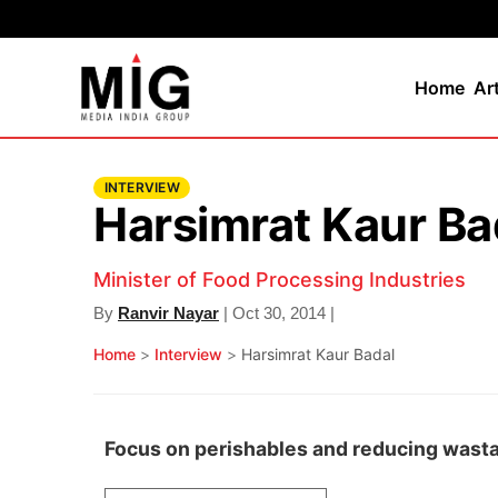
Home
Ar
INTERVIEW
Harsimrat Kaur Ba
Minister of Food Processing Industries
By
Ranvir Nayar
| Oct 30, 2014 |
Home
>
Interview
>
Harsimrat Kaur Badal
Focus on perishables and reducing wast