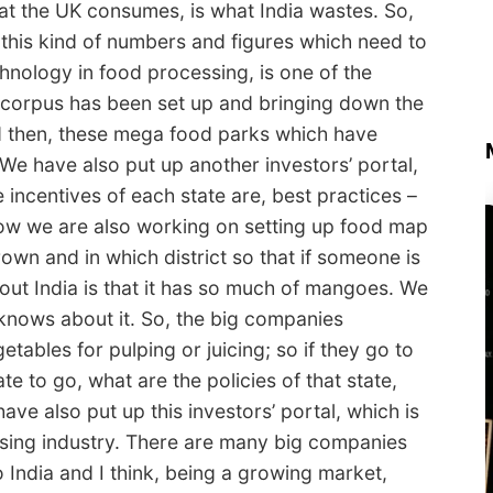
what the UK consumes, is what India wastes. So,
 this kind of numbers and figures which need to
chnology in food processing, is one of the
 corpus has been set up and bringing down the
nd then, these mega food parks which have
We have also put up another investors’ portal,
 incentives of each state are, best practices –
Now we are also working on setting up food map
rown and in which district so that if someone is
bout India is that it has so much of mangoes. We
knows about it. So, the big companies
tables for pulping or juicing; so if they go to
te to go, what are the policies of that state,
ave also put up this investors’ portal, which is
ssing industry. There are many big companies
 India and I think, being a growing market,