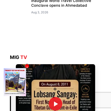
Inaugural World Travel Collective
Conclave opens in Ahmedabad
Aug 3, 2026
MIG
TV
×