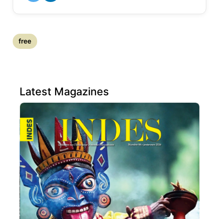
free
Latest Magazines