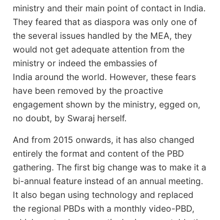
ministry and their main point of contact in India.
They feared that as diaspora was only one of
the several issues handled by the MEA, they
would not get adequate attention from the
ministry or indeed the embassies of
India around the world. However, these fears
have been removed by the proactive
engagement shown by the ministry, egged on,
no doubt, by Swaraj herself.
And from 2015 onwards, it has also changed
entirely the format and content of the PBD
gathering. The first big change was to make it a
bi-annual feature instead of an annual meeting.
It also began using technology and replaced
the regional PBDs with a monthly video-PBD,