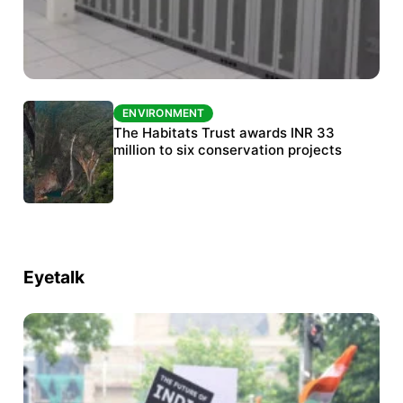
ENVIRONMENT
ENVIRONMENT
India’s data centre boom raises questions
The Habitats Trust awards INR 33
over water, power and sustainability
million to six conservation projects
Eyetalk