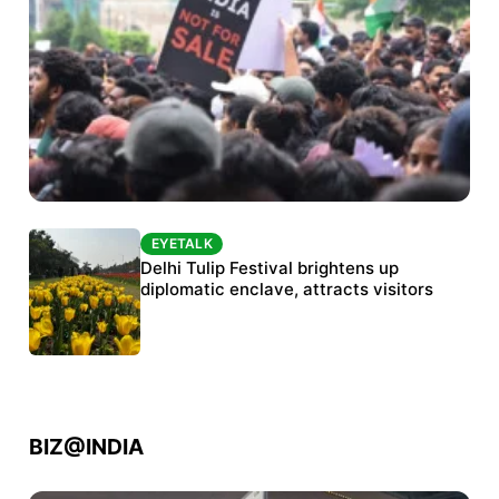
EYETALK
EYETALK
Protests continue at Jantar Mantar despite
Delhi Tulip Festival brightens up
police crackdown
diplomatic enclave, attracts visitors
BIZ@INDIA