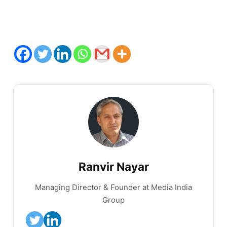
Ranvir Nayar
Managing Director & Founder at Media India
Group