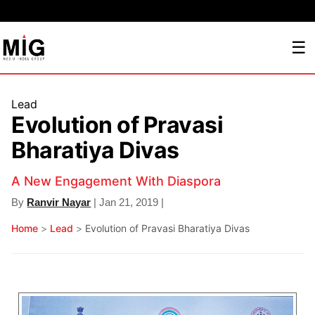
☰
Lead
Evolution of Pravasi
Bharatiya Divas
A New Engagement With Diaspora
By
Ranvir Nayar
| Jan 21, 2019 |
Home
>
Lead
>
Evolution of Pravasi Bharatiya Divas