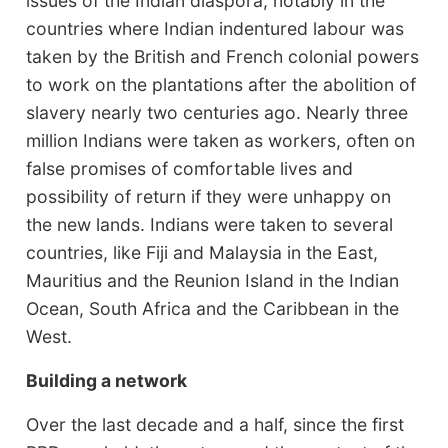
issues of the Indian diaspora, notably in the
countries where Indian indentured labour was
taken by the British and French colonial powers
to work on the plantations after the abolition of
slavery nearly two centuries ago. Nearly three
million Indians were taken as workers, often on
false promises of comfortable lives and
possibility of return if they were unhappy on
the new lands. Indians were taken to several
countries, like Fiji and Malaysia in the East,
Mauritius and the Reunion Island in the Indian
Ocean, South Africa and the Caribbean in the
West.
Building a network
Over the last decade and a half, since the first