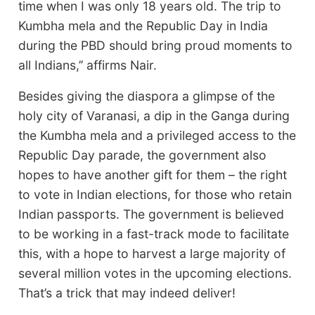
time when I was only 18 years old. The trip to
Kumbha mela and the Republic Day in India
during the PBD should bring proud moments to
all Indians,’’ affirms Nair.
Besides giving the diaspora a glimpse of the
holy city of Varanasi, a dip in the Ganga during
the Kumbha mela and a privileged access to the
Republic Day parade, the government also
hopes to have another gift for them – the right
to vote in Indian elections, for those who retain
Indian passports. The government is believed
to be working in a fast-track mode to facilitate
this, with a hope to harvest a large majority of
several million votes in the upcoming elections.
That’s a trick that may indeed deliver!