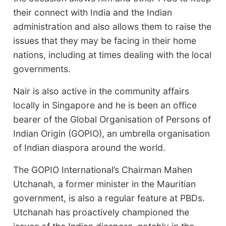
their connect with India and the Indian
administration and also allows them to raise the
issues that they may be facing in their home
nations, including at times dealing with the local
governments.
Nair is also active in the community affairs
locally in Singapore and he is been an office
bearer of the Global Organisation of Persons of
Indian Origin (GOPIO), an umbrella organisation
of Indian diaspora around the world.
The GOPIO International’s Chairman Mahen
Utchanah, a former minister in the Mauritian
government, is also a regular feature at PBDs.
Utchanah has proactively championed the