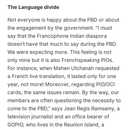
The Language divide
Not everyone is happy about the PBD or about
the engagement by the government. “I must
say that the Francophone Indian diaspora
doesn’t have that much to say during the PBD.
We were expecting more. This feeling is not
only mine but it is also Frenchspeaking PIOs.
For instance, when Mahen Utchanah requested
a French live translation, it lasted only for one
year, not more! Moreover, regarding PIO/OCI
cards, the same issues remain. By the way, our
members are often questioning the necessity to
come to the PBD,’’ says Jean Regis Ramsamy, a
television journalist and an office bearer of
GOPIO, who lives in the Reunion Island, a