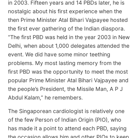
in 2003. Fifteen years and 14 PBDs later, he is
nostalgic about his first experience when the
then Prime Minister Atal Bihari Vajpayee hosted
the first ever gathering of the Indian diaspora.
“The first PBD was held in the year 2003 in New
Delhi, when about 1,000 delegates attended the
event. We did have some minor teething
problems. My most lasting memory from the
first PBD was the opportunity to meet the most
popular Prime Minister Atal Bihari Vajpayee and
the people’s President, the Missile Man, A P J
Abdul Kalam,” he remembers.
The Singaporean cardiologist is relatively one
of the few Person of Indian Origin (PIO), who
has made it a point to attend each PBD, saying
the occasion allows him and other PIOs to keep