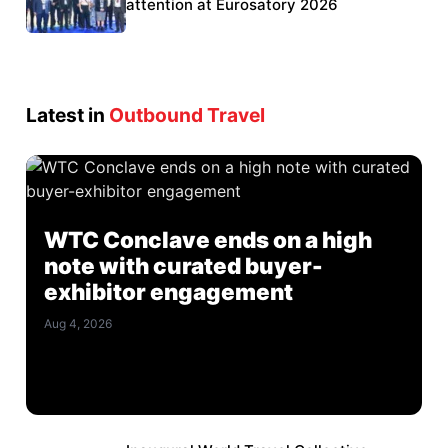
Eurosatory participation
attention at Eurosatory 2026
Latest in
Outbound Travel
WTC Conclave ends on a high
note with curated buyer-
exhibitor engagement
Aug 4, 2026