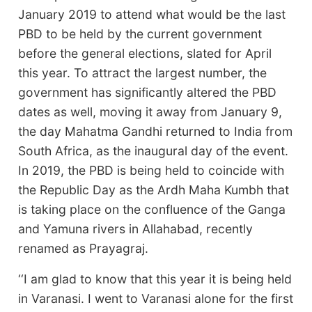
January 2019 to attend what would be the last
PBD to be held by the current government
before the general elections, slated for April
this year. To attract the largest number, the
government has significantly altered the PBD
dates as well, moving it away from January 9,
the day Mahatma Gandhi returned to India from
South Africa, as the inaugural day of the event.
In 2019, the PBD is being held to coincide with
the Republic Day as the Ardh Maha Kumbh that
is taking place on the confluence of the Ganga
and Yamuna rivers in Allahabad, recently
renamed as Prayagraj.
‘‘I am glad to know that this year it is being held
in Varanasi. I went to Varanasi alone for the first