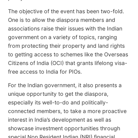
The objective of the event has been two-fold.
One is to allow the diaspora members and
associations raise their issues with the Indian
government on a variety of topics, ranging
from protecting their property and land rights
to getting access to schemes like the Overseas
Citizens of India (OCI) that grants lifelong visa-
free access to India for PIOs.
For the Indian government, it also presents a
unique opportunity to get the diaspora,
especially its well-to-do and politically-
connected members, to take a more proactive
interest in India’s development as well as
showcase investment opportunities through
special Non Resident Indian (NRI) financial