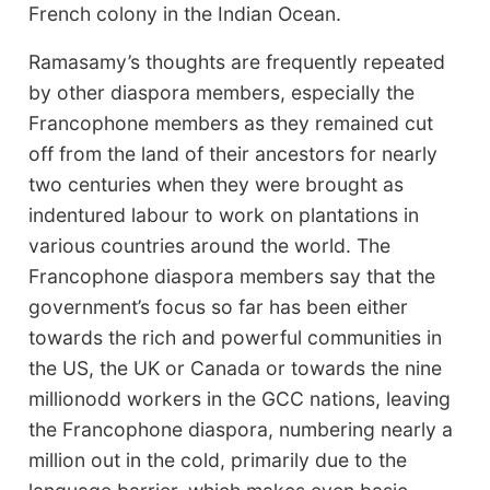
French colony in the Indian Ocean.
Ramasamy’s thoughts are frequently repeated
by other diaspora members, especially the
Francophone members as they remained cut
off from the land of their ancestors for nearly
two centuries when they were brought as
indentured labour to work on plantations in
various countries around the world. The
Francophone diaspora members say that the
government’s focus so far has been either
towards the rich and powerful communities in
the US, the UK or Canada or towards the nine
millionodd workers in the GCC nations, leaving
the Francophone diaspora, numbering nearly a
million out in the cold, primarily due to the