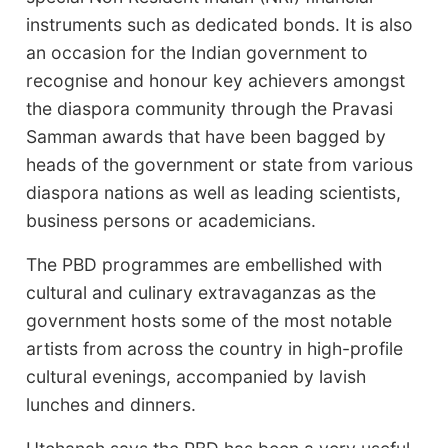
instruments such as dedicated bonds. It is also
an occasion for the Indian government to
recognise and honour key achievers amongst
the diaspora community through the Pravasi
Samman awards that have been bagged by
heads of the government or state from various
diaspora nations as well as leading scientists,
business persons or academicians.
The PBD programmes are embellished with
cultural and culinary extravaganzas as the
government hosts some of the most notable
artists from across the country in high-profile
cultural evenings, accompanied by lavish
lunches and dinners.