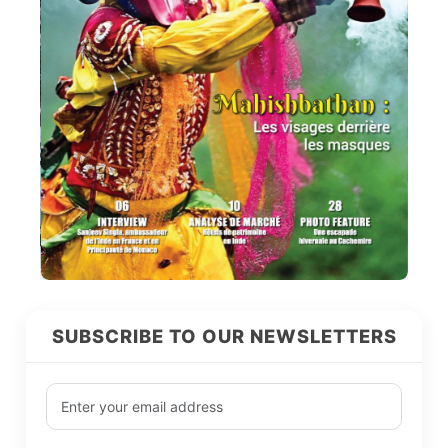
SUBSCRIBE TO OUR NEWSLETTERS