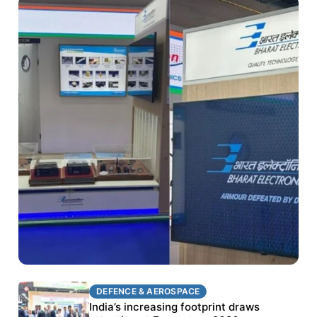
DEFENCE & AEROSPACE
DEFENCE & AEROSPACE
BEL targets stronger export growth through
India’s increasing footprint draws