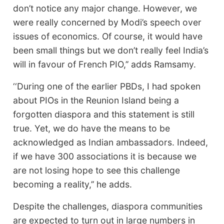
don’t notice any major change. However, we
were really concerned by Modi’s speech over
issues of economics. Of course, it would have
been small things but we don’t really feel India’s
will in favour of French PIO,’’ adds Ramsamy.
‘‘During one of the earlier PBDs, I had spoken
about PIOs in the Reunion Island being a
forgotten diaspora and this statement is still
true. Yet, we do have the means to be
acknowledged as Indian ambassadors. Indeed,
if we have 300 associations it is because we
are not losing hope to see this challenge
becoming a reality,’’ he adds.
Despite the challenges, diaspora communities
are expected to turn out in large numbers in