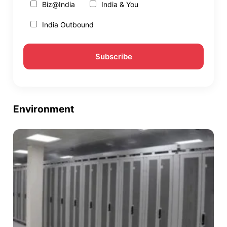
Biz@India
India & You
India Outbound
Environment