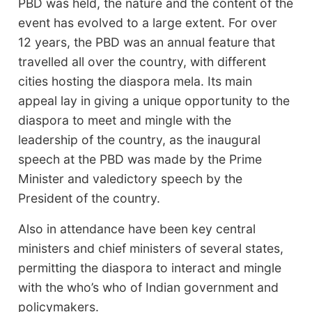
PBD was held, the nature and the content of the
event has evolved to a large extent. For over
12 years, the PBD was an annual feature that
travelled all over the country, with different
cities hosting the diaspora mela. Its main
appeal lay in giving a unique opportunity to the
diaspora to meet and mingle with the
leadership of the country, as the inaugural
speech at the PBD was made by the Prime
Minister and valedictory speech by the
President of the country.
Also in attendance have been key central
ministers and chief ministers of several states,
permitting the diaspora to interact and mingle
with the who’s who of Indian government and
policymakers.