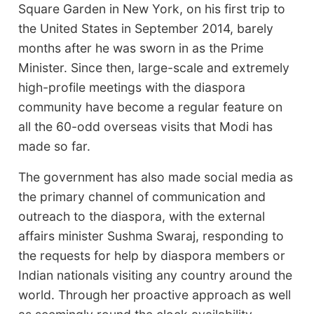
Square Garden in New York, on his first trip to
the United States in September 2014, barely
months after he was sworn in as the Prime
Minister. Since then, large-scale and extremely
high-profile meetings with the diaspora
community have become a regular feature on
all the 60-odd overseas visits that Modi has
made so far.
The government has also made social media as
the primary channel of communication and
outreach to the diaspora, with the external
affairs minister Sushma Swaraj, responding to
the requests for help by diaspora members or
Indian nationals visiting any country around the
world. Through her proactive approach as well