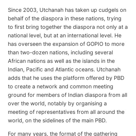
Since 2003, Utchanah has taken up cudgels on
behalf of the diaspora in these nations, trying
to first bring together the diaspora not only at a
national level, but at an international level. He
has overseen the expansion of GOPIO to more
than two-dozen nations, including several
African nations as well as the islands in the
Indian, Pacific and Atlantic oceans. Utchanah
adds that he uses the platform offered by PBD
to create a network and common meeting
ground for members of Indian diaspora from all
over the world, notably by organising a
meeting of representatives from all around the
world, on the sidelines of the main PBD.
For many years, the format of the gathering