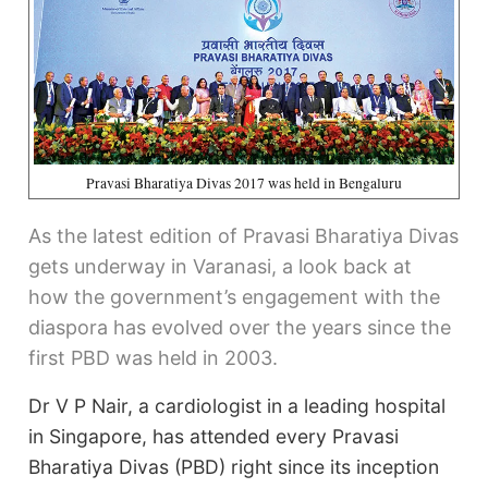
Pravasi Bharatiya Divas 2017 was held in Bengaluru
As the latest edition of Pravasi Bharatiya Divas
gets underway in Varanasi, a look back at
how the government’s engagement with the
diaspora has evolved over the years since the
first PBD was held in 2003.
Dr V P Nair, a cardiologist in a leading hospital
in Singapore, has attended every Pravasi
Bharatiya Divas (PBD) right since its inception