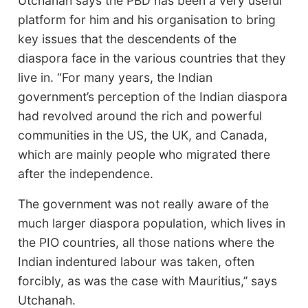
Utchanah says the PBD has been a very useful
platform for him and his organisation to bring
key issues that the descendents of the
diaspora face in the various countries that they
live in. “For many years, the Indian
government’s perception of the Indian diaspora
had revolved around the rich and powerful
communities in the US, the UK, and Canada,
which are mainly people who migrated there
after the independence.
The government was not really aware of the
much larger diaspora population, which lives in
the PIO countries, all those nations where the
Indian indentured labour was taken, often
forcibly, as was the case with Mauritius,’’ says
Utchanah.