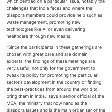
which centred on a particular issue, notably the
challenges that India faces and where the
diaspora members could provide help such as
waste management, promoting new
technologies like AI or even delivering
healthcare through new means.
“Since the participants in these gatherings are
chosen with great care and are domain
experts, the findings of these meetings are
very useful, not only for the government to
tweak its policy for promoting the particular
sector’s development in the country or finding
the best-practices from around the world to
bring them in India,’’ says a senior official of the
MEA, the ministry that now handles the
diaspora issues and is the main organiser of the