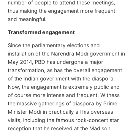
number of people to attend these meetings,
thus making the engagement more frequent
and meaningful.
Transformed engagement
Since the parliamentary elections and
installation of the Narendra Modi government in
May 2014, PBD has undergone a major
transformation, as has the overall engagement
of the Indian government with the diaspora.
Now, the engagement is extremely public and
of course more intense and frequent. Witness
the massive gatherings of diaspora by Prime
Minister Modi in practically all his overseas
visits, including the famous rock-concert star
reception that he received at the Madison