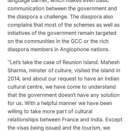
language barrier, which makes even basic
communication between the government and
the diaspora a challenge. The diaspora also
complains that most of the schemes as well as
initiatives of the government remain targeted
on the communities in the GCC or the rich
diaspora members in Anglophone nations.
‘‘Let’s take the case of Reunion Island. Mahesh
Sharma, minster of culture, visited the island in
2014, and about our request to have an Indian
cultural centre, we have come to understand
that the government doesn’t have any solution
for us. With a helpful manner we have been
willing to take more part of cultural
relationships between France and India. Except
the visas being issued and the tourism, we