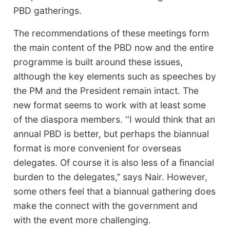
PBD gatherings.
The recommendations of these meetings form
the main content of the PBD now and the entire
programme is built around these issues,
although the key elements such as speeches by
the PM and the President remain intact. The
new format seems to work with at least some
of the diaspora members. ‘‘I would think that an
annual PBD is better, but perhaps the biannual
format is more convenient for overseas
delegates. Of course it is also less of a financial
burden to the delegates,’’ says Nair. However,
some others feel that a biannual gathering does
make the connect with the government and
with the event more challenging.