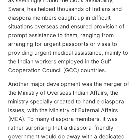
as seemingly round the clock availability,
Swaraj has helped thousands of Indians and
diaspora members caught up in difficult
situations overseas and ensured provision of
prompt assistance to them, ranging from
arranging for urgent passports or visas to
providing urgent medical assistance, mainly to
the Indian workers employed in the Gulf
Cooperation Council (GCC) countries.
Another major development was the merger of
the Ministry of Overseas Indian Affairs, the
ministry specially created to handle diaspora
issues, with the Ministry of External Affairs
(MEA). To many diaspora members, it was
rather surprising that a diaspora-friendly
government would do away with a dedicated