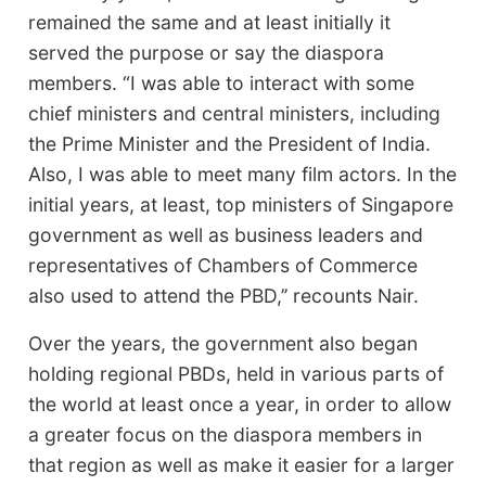
remained the same and at least initially it
served the purpose or say the diaspora
members. “I was able to interact with some
chief ministers and central ministers, including
the Prime Minister and the President of India.
Also, I was able to meet many film actors. In the
initial years, at least, top ministers of Singapore
government as well as business leaders and
representatives of Chambers of Commerce
also used to attend the PBD,’’ recounts Nair.
Over the years, the government also began
holding regional PBDs, held in various parts of
the world at least once a year, in order to allow
a greater focus on the diaspora members in
that region as well as make it easier for a larger