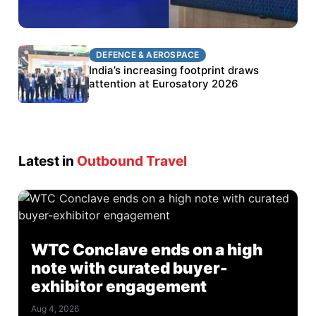
DEFENCE & AEROSPACE
DEFENCE & AEROSPACE
BEL targets stronger export growth through
India’s increasing footprint draws
Eurosatory participation
attention at Eurosatory 2026
Latest in
Outbound Travel
WTC Conclave ends on a high
note with curated buyer-
exhibitor engagement
Aug 4, 2026