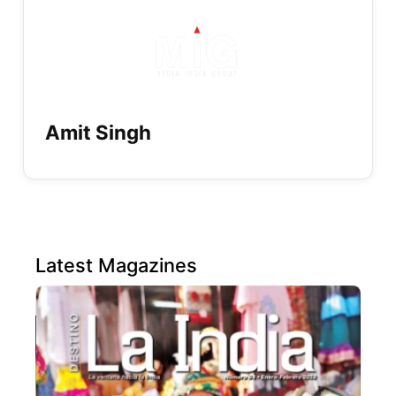
Amit Singh
Latest Magazines