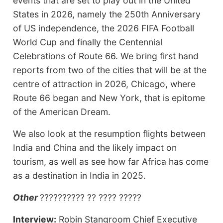
events that are set to play out in the United
States in 2026, namely the 250th Anniversary
of US independence, the 2026 FIFA Football
World Cup and finally the Centennial
Celebrations of Route 66. We bring first hand
reports from two of the cities that will be at the
centre of attraction in 2026, Chicago, where
Route 66 began and New York, that is epitome
of the American Dream.
We also look at the resumption flights between
India and China and the likely impact on
tourism, as well as see how far Africa has come
as a destination in India in 2025.
Other
?????????? ?? ???? ?????
Interview:
Robin Stangroom Chief Executive