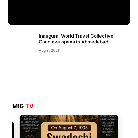
Inaugural World Travel Collective
Conclave opens in Ahmedabad
Aug 3, 2026
MIG
TV