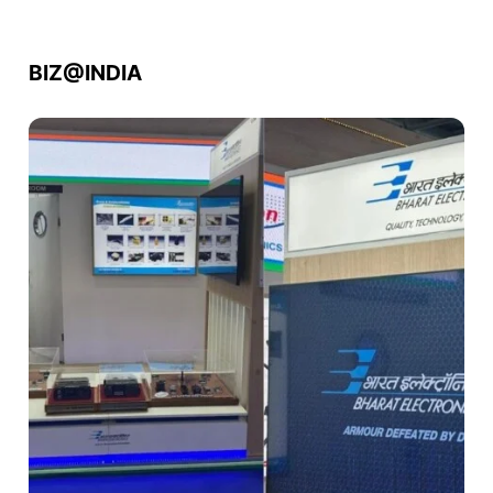
BIZ@INDIA