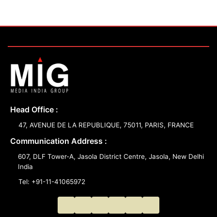
Head Office :
47, AVENUE DE LA REPUBLIQUE, 75011, PARIS, FRANCE
Communication Address :
607, DLF Tower-A, Jasola District Centre, Jasola, New Delhi
India
Tel: +91-11-41065972