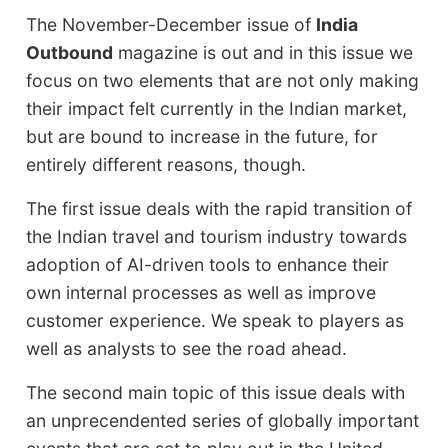
The November-December issue of
India
Outbound
magazine is out and in this issue we
focus on two elements that are not only making
their impact felt currently in the Indian market,
but are bound to increase in the future, for
entirely different reasons, though.
The first issue deals with the rapid transition of
the Indian travel and tourism industry towards
adoption of AI-driven tools to enhance their
own internal processes as well as improve
customer experience. We speak to players as
well as analysts to see the road ahead.
The second main topic of this issue deals with
an unprecendented series of globally important