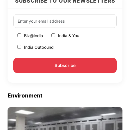
SUBSCRIBE TO OUR NEWSLETTERS
Biz@India
India & You
India Outbound
Environment