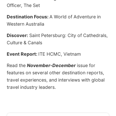
Officer, The Set
Destination Focus:
A World of Adventure in
Western Australia
Discover:
Saint Petersburg: City of Cathedrals,
Culture & Canals
Event Report:
ITE HCMC, Vietnam
Read the
November-December
issue for
features on several other destination reports,
travel experiences, and interviews with global
travel industry leaders.