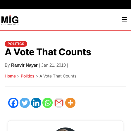
☰
POLITICS
A Vote That Counts
By
Ranvir Nayar
| Jan 21, 2019 |
Home
>
Politics
>
A Vote That Counts