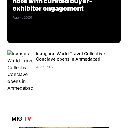
note with curated buyer-
exhibitor engagement
Aug 4, 2026
Inaugural World Travel Collective
Conclave opens in Ahmedabad
Aug 3, 2026
MIG
TV