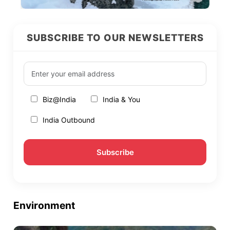
SUBSCRIBE TO OUR NEWSLETTERS
Biz@India
India & You
India Outbound
Environment