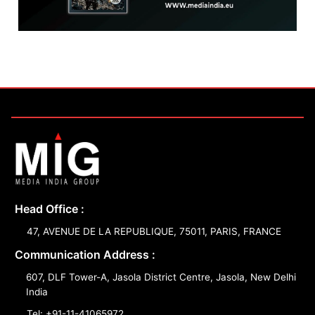
Head Office :
47, AVENUE DE LA REPUBLIQUE, 75011, PARIS, FRANCE
Communication Address :
607, DLF Tower-A, Jasola District Centre, Jasola, New Delhi
India
Tel: +91-11-41065972