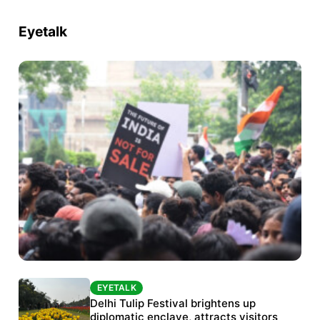
Eyetalk
EYETALK
EYETALK
Protests continue at Jantar Mantar despite
Delhi Tulip Festival brightens up
police crackdown
diplomatic enclave, attracts visitors