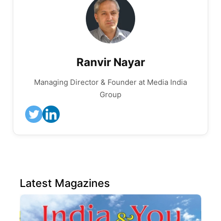
Ranvir Nayar
Managing Director & Founder at Media India
Group
Latest Magazines