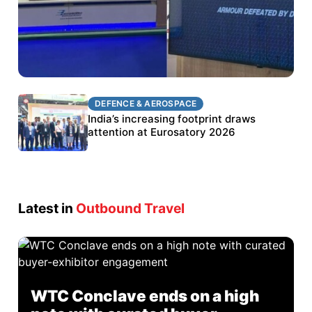
DEFENCE & AEROSPACE
DEFENCE & AEROSPACE
BEL targets stronger export growth through
India’s increasing footprint draws
Eurosatory participation
attention at Eurosatory 2026
Latest in
Outbound Travel
WTC Conclave ends on a high