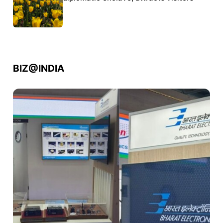
BIZ@INDIA