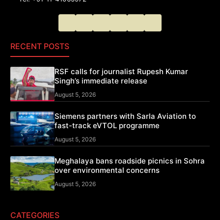
RECENT POSTS
RSF calls for journalist Rupesh Kumar
Singh’s immediate release
August 5, 2026
Siemens partners with Sarla Aviation to
fast-track eVTOL programme
August 5, 2026
Meghalaya bans roadside picnics in Sohra
over environmental concerns
August 5, 2026
CATEGORIES