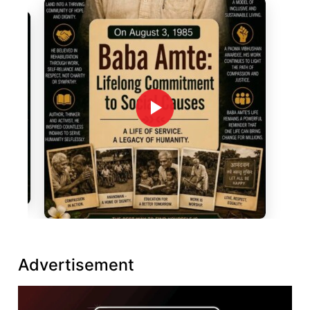
Advertisement