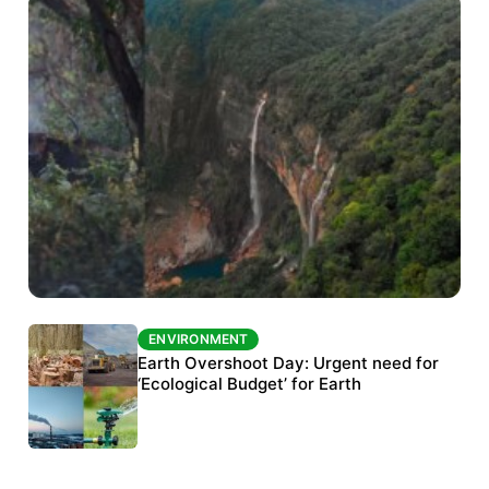
ENVIRONMENT
ENVIRONMENT
The Habitats Trust awards INR 33 million to
Earth Overshoot Day: Urgent need for
six conservation projects
‘Ecological Budget’ for Earth