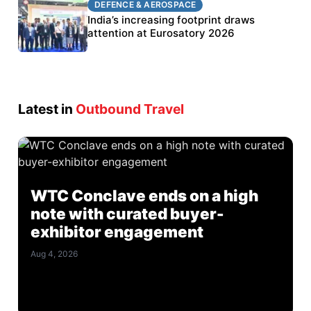
DEFENCE & AEROSPACE
DEFENCE & AEROSPACE
BEL targets stronger export growth through
India’s increasing footprint draws
Eurosatory participation
attention at Eurosatory 2026
Latest in
Outbound Travel
WTC Conclave ends on a high
note with curated buyer-
exhibitor engagement
Aug 4, 2026