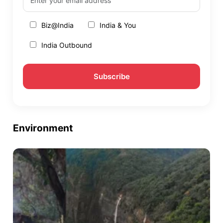
Biz@India
India & You
India Outbound
Environment