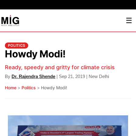
☰
POLITICS
Howdy Modi!
Ready, speedy and gritty for climate crisis
By
Dr. Rajendra Shende
| Sep 21, 2019 | New Delhi
Home
>
Politics
>
Howdy Modi!