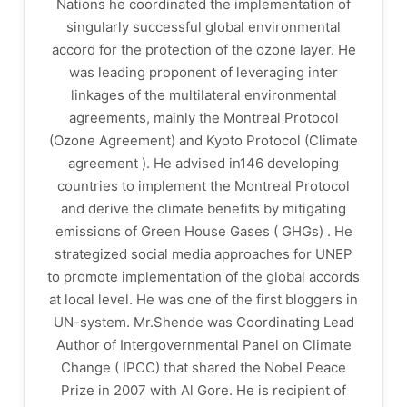
Nations he coordinated the implementation of
singularly successful global environmental
accord for the protection of the ozone layer. He
was leading proponent of leveraging inter
linkages of the multilateral environmental
agreements, mainly the Montreal Protocol
(Ozone Agreement) and Kyoto Protocol (Climate
agreement ). He advised in146 developing
countries to implement the Montreal Protocol
and derive the climate benefits by mitigating
emissions of Green House Gases ( GHGs) . He
strategized social media approaches for UNEP
to promote implementation of the global accords
at local level. He was one of the first bloggers in
UN-system. Mr.Shende was Coordinating Lead
Author of Intergovernmental Panel on Climate
Change ( IPCC) that shared the Nobel Peace
Prize in 2007 with Al Gore. He is recipient of