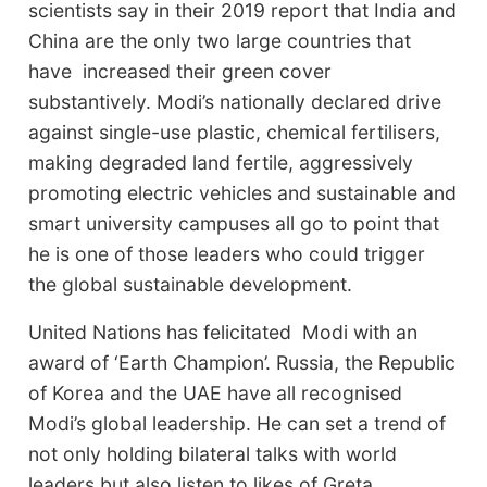
scientists say in their 2019 report that India and
China are the only two large countries that
have increased their green cover
substantively. Modi’s nationally declared drive
against single-use plastic, chemical fertilisers,
making degraded land fertile, aggressively
promoting electric vehicles and sustainable and
smart university campuses all go to point that
he is one of those leaders who could trigger
the global sustainable development.
United Nations has felicitated Modi with an
award of ‘Earth Champion’. Russia, the Republic
of Korea and the UAE have all recognised
Modi’s global leadership. He can set a trend of
not only holding bilateral talks with world
leaders but also listen to likes of Greta