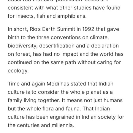
consistent with what other studies have found
for insects, fish and amphibians.
In short, Rio’s Earth Summit in 1992 that gave
birth to the three conventions on climate,
biodiversity, desertification and a declaration
on forest, has had no impact and the world has
continued on the same path without caring for
ecology.
Time and again Modi has stated that Indian
culture is to consider the whole planet as a
family living together. It means not just humans
but the whole flora and fauna. That Indian
culture has been engrained in Indian society for
the centuries and millennia.