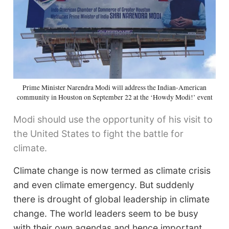
Prime Minister Narendra Modi will address the Indian-American
community in Houston on September 22 at the ‘Howdy Modi!’ event
Modi should use the opportunity of his visit to
the United States to fight the battle for
climate.
Climate change is now termed as climate crisis
and even climate emergency. But suddenly
there is drought of global leadership in climate
change. The world leaders seem to be busy
with their own agendas and hence important