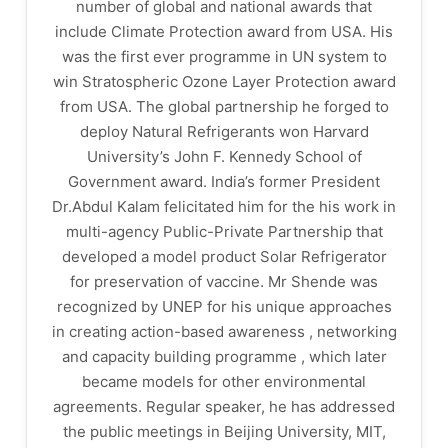
number of global and national awards that
include Climate Protection award from USA. His
was the first ever programme in UN system to
win Stratospheric Ozone Layer Protection award
from USA. The global partnership he forged to
deploy Natural Refrigerants won Harvard
University’s John F. Kennedy School of
Government award. India’s former President
Dr.Abdul Kalam felicitated him for the his work in
multi-agency Public-Private Partnership that
developed a model product Solar Refrigerator
for preservation of vaccine. Mr Shende was
recognized by UNEP for his unique approaches
in creating action-based awareness , networking
and capacity building programme , which later
became models for other environmental
agreements. Regular speaker, he has addressed
the public meetings in Beijing University, MIT,