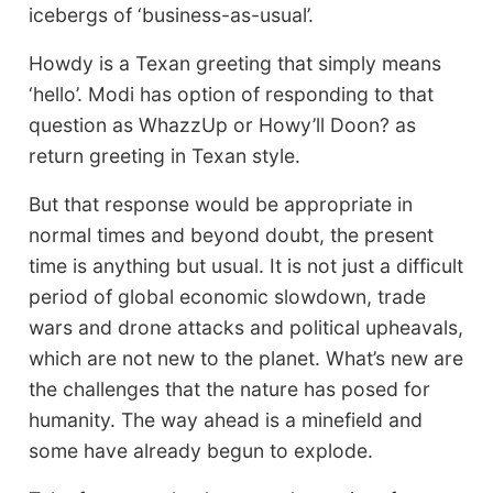
icebergs of ‘business-as-usual’.
Howdy is a Texan greeting that simply means
‘hello’. Modi has option of responding to that
question as WhazzUp or Howy’ll Doon? as
return greeting in Texan style.
But that response would be appropriate in
normal times and beyond doubt, the present
time is anything but usual. It is not just a difficult
period of global economic slowdown, trade
wars and drone attacks and political upheavals,
which are not new to the planet. What’s new are
the challenges that the nature has posed for
humanity. The way ahead is a minefield and
some have already begun to explode.