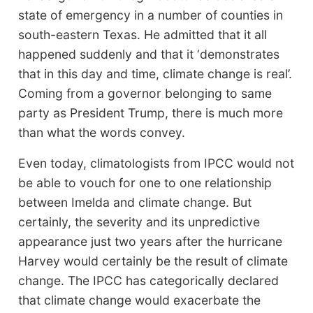
state of emergency in a number of counties in
south-eastern Texas. He admitted that it all
happened suddenly and that it ‘demonstrates
that in this day and time, climate change is real’.
Coming from a governor belonging to same
party as President Trump, there is much more
than what the words convey.
Even today, climatologists from IPCC would not
be able to vouch for one to one relationship
between Imelda and climate change. But
certainly, the severity and its unpredictive
appearance just two years after the hurricane
Harvey would certainly be the result of climate
change. The IPCC has categorically declared
that climate change would exacerbate the