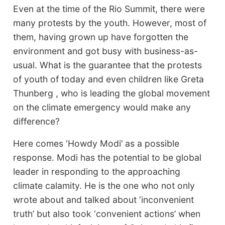
Even at the time of the Rio Summit, there were
many protests by the youth. However, most of
them, having grown up have forgotten the
environment and got busy with business-as-
usual. What is the guarantee that the protests
of youth of today and even children like Greta
Thunberg , who is leading the global movement
on the climate emergency would make any
difference?
Here comes ‘Howdy Modi’ as a possible
response. Modi has the potential to be global
leader in responding to the approaching
climate calamity. He is the one who not only
wrote about and talked about ‘inconvenient
truth’ but also took ‘convenient actions’ when