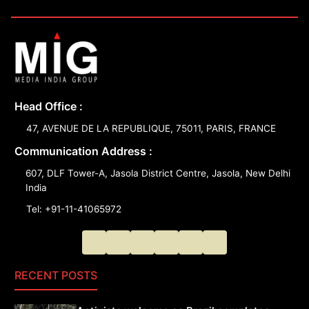
Head Office :
47, AVENUE DE LA REPUBLIQUE, 75011, PARIS, FRANCE
Communication Address :
607, DLF Tower-A, Jasola District Centre, Jasola, New Delhi
India
Tel: +91-11-41065972
RECENT POSTS