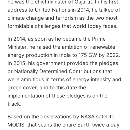
he was the chief minister of Gujarat. In his first
address to United Nations in 2014, he talked of
climate change and terrorism as the two most
formidable challenges that world today faces.
In 2014, as soon as he became the Prime
Minister, he raised the ambition of renewable
energy production in India to 175 GW by 2022.
In 2015, his government provided the pledges
or Nationally Determined Contributions that
were ambitious in terms of energy intensity and
green cover, and to this date the
implementation of these pledges is on the
track.
Based on the observations by NASA satellite,
MODIS, that scans the entire Earth twice a day,