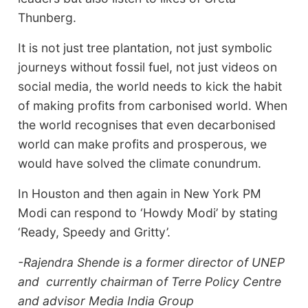
Thunberg.
It is not just tree plantation, not just symbolic
journeys without fossil fuel, not just videos on
social media, the world needs to kick the habit
of making profits from carbonised world. When
the world recognises that even decarbonised
world can make profits and prosperous, we
would have solved the climate conundrum.
In Houston and then again in New York PM
Modi can respond to ‘Howdy Modi’ by stating
‘Ready, Speedy and Gritty’.
-Rajendra Shende is a former director of UNEP
and currently chairman of Terre Policy Centre
and advisor Media India Group