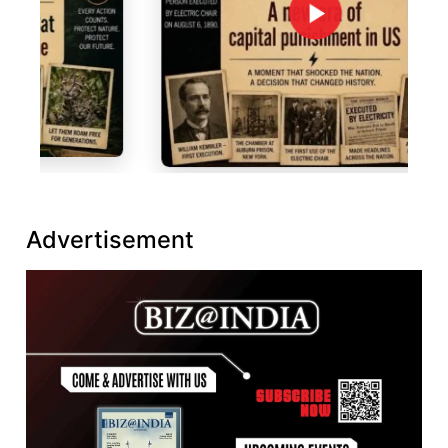
Advertisement