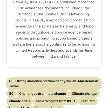
Berkeley, INSEAD, HSC He published more than
100 awareness documents including ‘ Two
Protocols One Solution’ and ‘ Networking
Counts’ In TERRE, a not-for-profit organization
he mentors the strategies for energy and food
security through developing evidence based
policies and promoting action based projects
and partnerships. He continues to be advisor for
United Nations activities and spends his time
between India and France.
000 strong audience predominantly Indian-Americans in
Texas
50
Challenges to climate change
Climate change
climate crisis
climatologists from IPCC
Featured