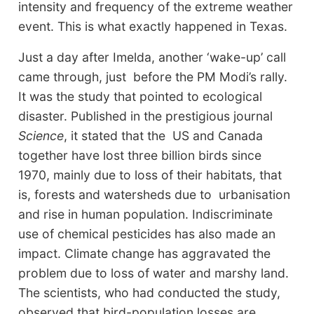
intensity and frequency of the extreme weather
event. This is what exactly happened in Texas.
Just a day after Imelda, another ‘wake-up’ call
came through, just before the PM Modi’s rally.
It was the study that pointed to ecological
disaster. Published in the prestigious journal
Science
, it stated that the US and Canada
together have lost three billion birds since
1970, mainly due to loss of their habitats, that
is, forests and watersheds due to urbanisation
and rise in human population. Indiscriminate
use of chemical pesticides has also made an
impact. Climate change has aggravated the
problem due to loss of water and marshy land.
The scientists, who had conducted the study,
observed that bird-population losses are