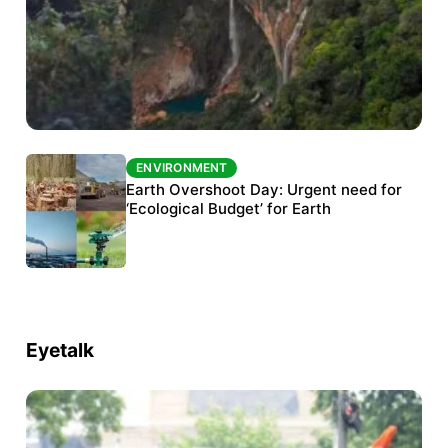
ENVIRONMENT
ENVIRONMENT
The Habitats Trust awards INR 33 million to
Earth Overshoot Day: Urgent need for
six conservation projects
‘Ecological Budget’ for Earth
Eyetalk