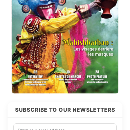
SUBSCRIBE TO OUR NEWSLETTERS