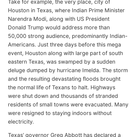
Take for example, the very place, city of
Houston in Texas, where Indian Prime Minister
Narendra Modi, along with US President
Donald Trump would address more than
50,000 strong audience, predominantly Indian-
Americans. Just three days before this mega
event, Houston along with large part of south
eastern Texas, was swamped by a sudden
deluge dumped by hurricane Imelda. The storm
and the resulting devastating floods brought
the normal life of Texans to halt. Highways
were shut down and thousands of stranded
residents of small towns were evacuated. Many
were resigned to staying indoors without
electricity.
Texas’ governor Greg Abbott has declared a