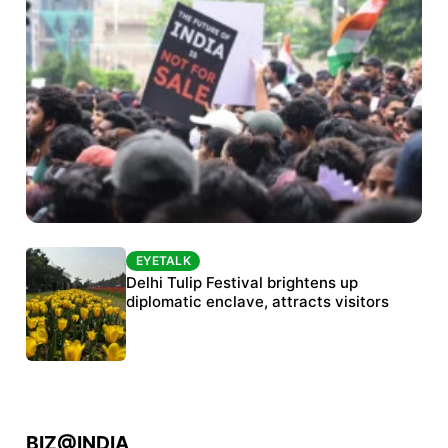
EYETALK
EYETALK
Protests continue at Jantar Mantar despite
Delhi Tulip Festival brightens up
police crackdown
diplomatic enclave, attracts visitors
BIZ@INDIA