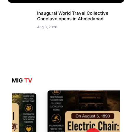
Inaugural World Travel Collective
Conclave opens in Ahmedabad
Aug 3, 2026
MIG
TV