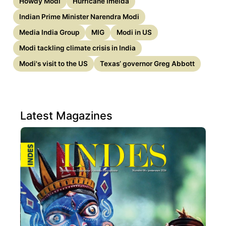
Howdy Modi
Hurricane Imelda
Indian Prime Minister Narendra Modi
Media India Group
MIG
Modi in US
Modi tackling climate crisis in India
Modi's visit to the US
Texas’ governor Greg Abbott
Latest Magazines