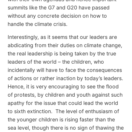
summits like the G7 and G20 have passed
without any concrete decision on how to
handle the climate crisis.
Interestingly, as it seems that our leaders are
abdicating from their duties on climate change,
the real leadership is being taken by the true
leaders of the world – the children, who
incidentally will have to face the consequences
of actions or rather inaction by today’s leaders.
Hence, it is very encouraging to see the flood
of protests, by children and youth against such
apathy for the issue that could lead the world
to sixth extinction. The level of enthusiasm of
the younger children is rising faster than the
sea level, though there is no sign of thawing the