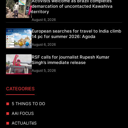
Activists welcome as Brazil completes
demarcation of uncontacted Kawahiva
territory
August 6, 2026
European searches for travel to India climb
14 pc for summer 2026: Agoda
August 6, 2026
RSF calls for journalist Rupesh Kumar
Singh’s immediate release
August 5, 2026
CATEGORIES
5 THINGS TO DO
AAI FOCUS
ACTUALITéS