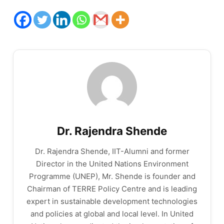
Dr. Rajendra Shende
Dr. Rajendra Shende, IIT-Alumni and former
Director in the United Nations Environment
Programme (UNEP), Mr. Shende is founder and
Chairman of TERRE Policy Centre and is leading
expert in sustainable development technologies
and policies at global and local level. In United