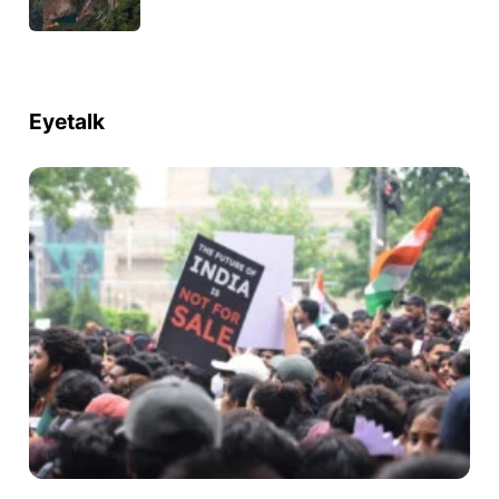
Eyetalk