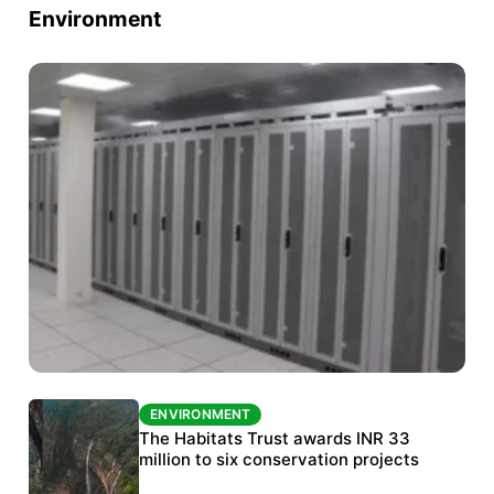
Environment
ENVIRONMENT
ENVIRONMENT
India’s data centre boom raises questions
The Habitats Trust awards INR 33
over water, power and sustainability
million to six conservation projects