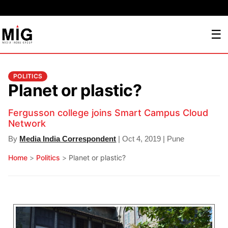
☰
POLITICS
Planet or plastic?
Fergusson college joins Smart Campus Cloud
Network
By
Media India Correspondent
| Oct 4, 2019 | Pune
Home
>
Politics
>
Planet or plastic?