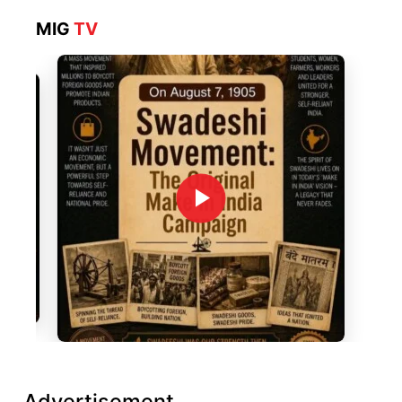
MIG
TV
Advertisement