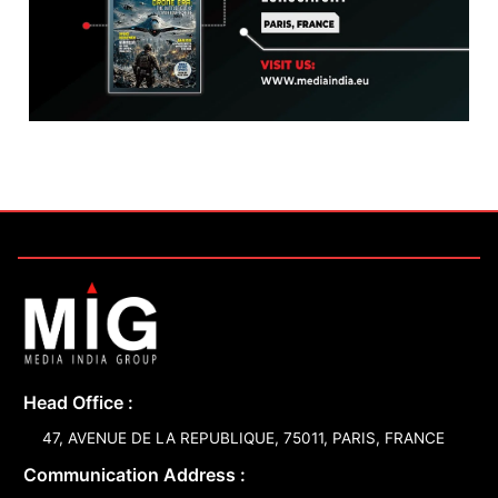
Head Office :
47, AVENUE DE LA REPUBLIQUE, 75011, PARIS, FRANCE
Communication Address :