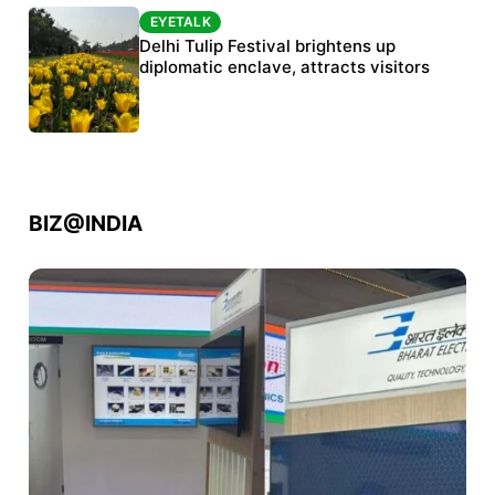
EYETALK
EYETALK
Protests continue at Jantar Mantar despite
Delhi Tulip Festival brightens up
police crackdown
diplomatic enclave, attracts visitors
BIZ@INDIA