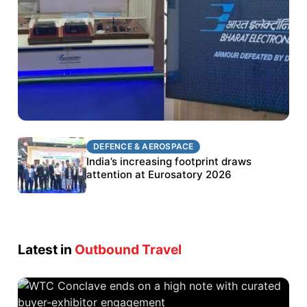
DEFENCE & AEROSPACE
DEFENCE & AEROSPACE
BEL targets stronger export growth through
India’s increasing footprint draws
Eurosatory participation
attention at Eurosatory 2026
Latest in
Outbound Travel