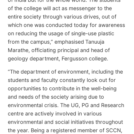
of the college will act as messenger to the
entire society through various drives, out of
which one was conducted today for awareness
on reducing the usage of single-use plastic
from the campus,” emphasised
Tanuuja
Marathe, officiating principal and head of
geology department, Fergusson college.
“The department of environment, including the
students and faculty constantly look out for
opportunities to contribute in the well-being
and needs of the society arising due to
environmental crisis. The UG, PG and Research
centre are actively involved in various
environmental and social initiatives throughout
the year. Being a registered member of SCCN,