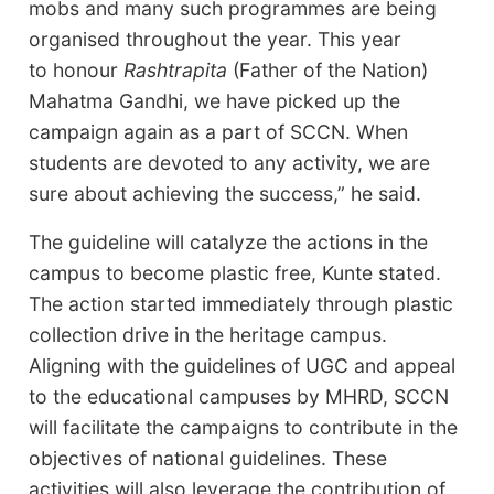
mobs and many such programmes are being
organised throughout the year. This year
to honour
Rashtrapita
(Father of the Nation)
Mahatma Gandhi, we have picked up the
campaign again as a part of SCCN. When
students are devoted to any activity, we are
sure about achieving the success,” he said.
The guideline will catalyze the actions in the
campus to become plastic free, Kunte stated.
The action started immediately through plastic
collection drive in the heritage campus.
Aligning with the guidelines of UGC and appeal
to the educational campuses by MHRD, SCCN
will facilitate the campaigns to contribute in the
objectives of national guidelines. These
activities will also leverage the contribution of