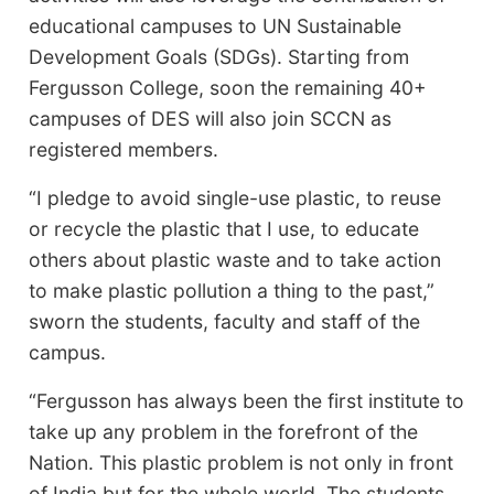
educational campuses to UN Sustainable
Development Goals (SDGs). Starting from
Fergusson College, soon the remaining 40+
campuses of DES will also join SCCN as
registered members.
“I pledge to avoid single-use plastic, to reuse
or recycle the plastic that I use, to educate
others about plastic waste and to take action
to make plastic pollution a thing to the past,”
sworn the students, faculty and staff of the
campus.
“Fergusson has always been the first institute to
take up any problem in the forefront of the
Nation. This plastic problem is not only in front
of India but for the whole world. The students