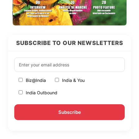
SUBSCRIBE TO OUR NEWSLETTERS
Biz@India
India & You
India Outbound