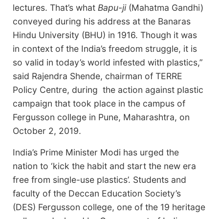
lectures. That’s what
Bapu-ji
(Mahatma Gandhi)
conveyed during his address at the Banaras
Hindu University (BHU) in 1916. Though it was
in context of the India’s freedom struggle, it is
so valid in today’s world infested with plastics,”
said Rajendra Shende, chairman of TERRE
Policy Centre, during the action against plastic
campaign that took place in the campus of
Fergusson college in Pune, Maharashtra, on
October 2, 2019.
India’s Prime Minister Modi has urged the
nation to ‘kick the habit and start the new era
free from single-use plastics’. Students and
faculty of the Deccan Education Society’s
(DES) Fergusson college, one of the 19 heritage