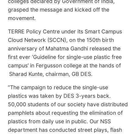
colleges declared by Government of India,
grasped the message and kicked off the
movement.
TERRE Policy Centre under its Smart Campus
Cloud Network (SCCN), on the 150th birth
anniversary of Mahatma Gandhi released the
first ever ‘Guideline for single-use plastic free
campus’ in Fergusson college at the hands of
Sharad Kunte, chairman, GB DES.
“The campaign to reduce the single-use
plastics was taken by DES 3-years back.
50,000 students of our society have distributed
pamphlets about requesting the elimination of
plastics from daily use in public. Our NSS
department has conducted street plays, flash