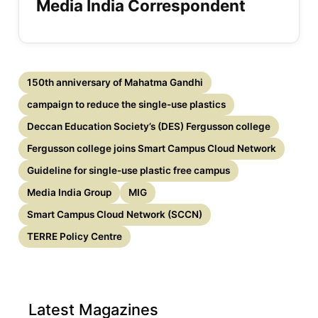
Media India Correspondent
150th anniversary of Mahatma Gandhi
campaign to reduce the single-use plastics
Deccan Education Society’s (DES) Fergusson college
Fergusson college joins Smart Campus Cloud Network
Guideline for single-use plastic free campus
Media India Group
MIG
Smart Campus Cloud Network (SCCN)
TERRE Policy Centre
Latest Magazines