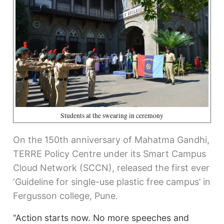
Students at the swearing in ceremony
On the 150th anniversary of Mahatma Gandhi,
TERRE Policy Centre under its Smart Campus
Cloud Network (SCCN), released the first ever
‘Guideline for single-use plastic free campus’ in
Fergusson college, Pune.
“Action starts now. No more speeches and