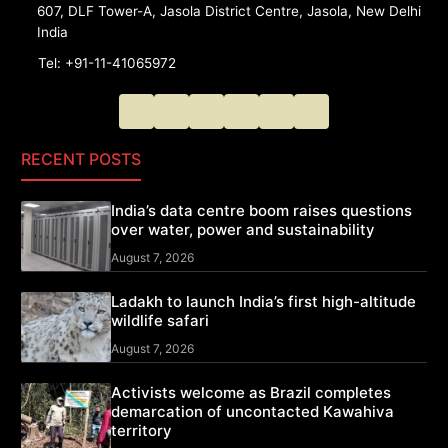
607, DLF Tower-A, Jasola District Centre, Jasola, New Delhi
India
Tel: +91-11-41065972
RECENT POSTS
India’s data centre boom raises questions
over water, power and sustainability
August 7, 2026
Ladakh to launch India’s first high-altitude
wildlife safari
August 7, 2026
Activists welcome as Brazil completes
demarcation of uncontacted Kawahiva
territory