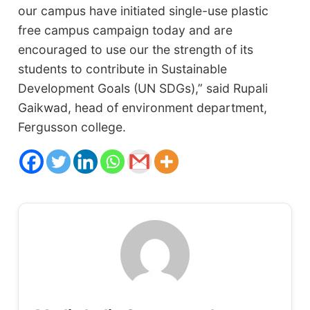
our campus have initiated single-use plastic
free campus campaign today and are
encouraged to use our the strength of its
students to contribute in Sustainable
Development Goals (UN SDGs),”
said Rupali
Gaikwad, head of environment department,
Fergusson college.