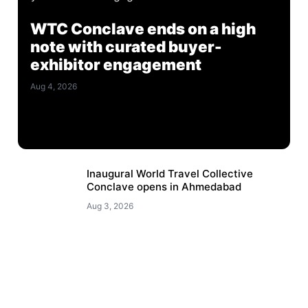
WTC Conclave ends on a high
note with curated buyer-
exhibitor engagement
Aug 4, 2026
Inaugural World Travel Collective
Conclave opens in Ahmedabad
Aug 3, 2026