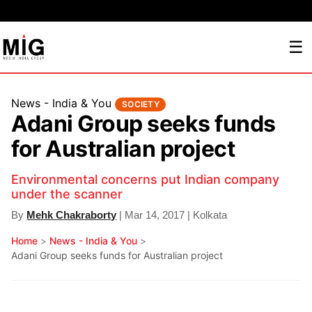
☰
News - India & You
SOCIETY
Adani Group seeks funds
for Australian project
Environmental concerns put Indian company
under the scanner
By
Mehk Chakraborty
| Mar 14, 2017 | Kolkata
Home
>
News - India & You
>
Adani Group seeks funds for Australian project