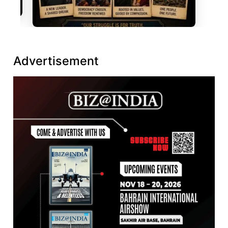
Advertisement