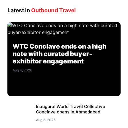
Latest in
Outbound Travel
WTC Conclave ends on a high
note with curated buyer-
exhibitor engagement
Aug 4, 2026
Inaugural World Travel Collective
Conclave opens in Ahmedabad
Aug 3, 2026