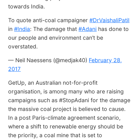
towards India.
To quote anti-coal campaigner
#DrVaishaliPatil
in
#India
: The damage that
#Adani
has done to
our people and environment can’t be
overstated.
— Neil Naessens (@medjak40)
February 28,
2017
GetUp, an Australian not-for-profit
organisation, is among many who are raising
campaigns such as #StopAdani for the damage
the massive coal project is believed to cause.
In a post Paris-climate agreement scenario,
where a shift to renewable energy should be
the priority, a coal mine that is set to