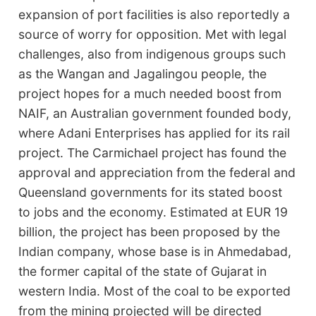
expansion of port facilities is also reportedly a
source of worry for opposition. Met with legal
challenges, also from indigenous groups such
as the Wangan and Jagalingou people, the
project hopes for a much needed boost from
NAIF, an Australian government founded body,
where Adani Enterprises has applied for its rail
project. The Carmichael project has found the
approval and appreciation from the federal and
Queensland governments for its stated boost
to jobs and the economy. Estimated at EUR 19
billion, the project has been proposed by the
Indian company, whose base is in Ahmedabad,
the former capital of the state of Gujarat in
western India. Most of the coal to be exported
from the mining projected will be directed