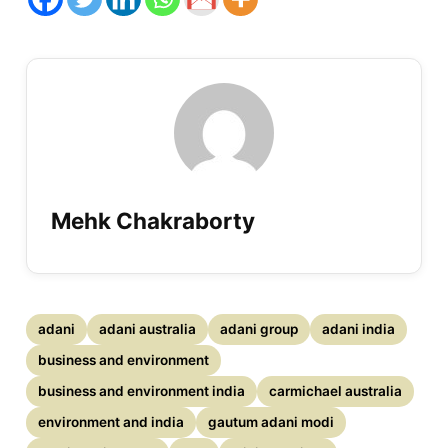
Mehk Chakraborty
adani
adani australia
adani group
adani india
business and environment
business and environment india
carmichael australia
environment and india
gautum adani modi