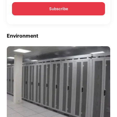
Environment