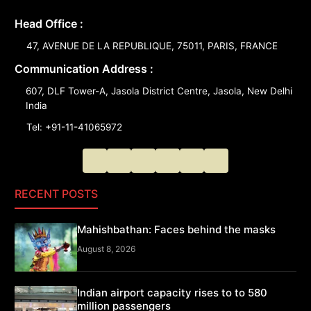
Head Office :
47, AVENUE DE LA REPUBLIQUE, 75011, PARIS, FRANCE
Communication Address :
607, DLF Tower-A, Jasola District Centre, Jasola, New Delhi
India
Tel: +91-11-41065972
RECENT POSTS
Mahishbathan: Faces behind the masks
August 8, 2026
Indian airport capacity rises to to 580
million passengers