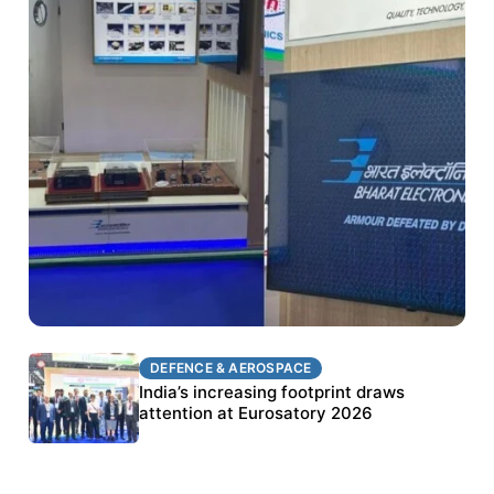
DEFENCE & AEROSPACE
DEFENCE & AEROSPACE
BEL targets stronger export growth through
India’s increasing footprint draws
Eurosatory participation
attention at Eurosatory 2026