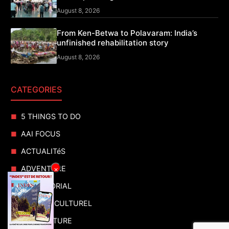
August 8, 2026
From Ken-Betwa to Polavaram: India’s
unfinished rehabilitation story
August 8, 2026
CATEGORIES
5 THINGS TO DO
AAI FOCUS
ACTUALITéS
ADVENTURE
×
ADVERTORIAL
AGENDA CULTUREL
AGRICULTURE