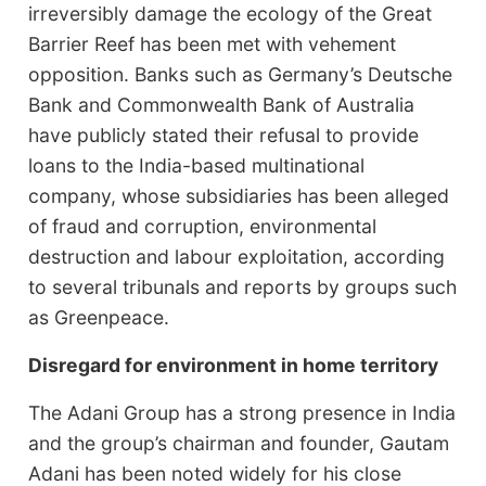
irreversibly damage the ecology of the Great
Barrier Reef has been met with vehement
opposition. Banks such as Germany’s Deutsche
Bank and Commonwealth Bank of Australia
have publicly stated their refusal to provide
loans to the India-based multinational
company, whose subsidiaries has been alleged
of fraud and corruption, environmental
destruction and labour exploitation, according
to several tribunals and reports by groups such
as Greenpeace.
Disregard for environment in home territory
The Adani Group has a strong presence in India
and the group’s chairman and founder, Gautam
Adani has been noted widely for his close