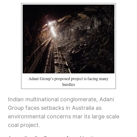
Adani Group’s proposed project is facing many
hurdles
Indian multinational conglomerate, Adani
Group faces setbacks in Australia as
environmental concerns mar its large scale
coal project.