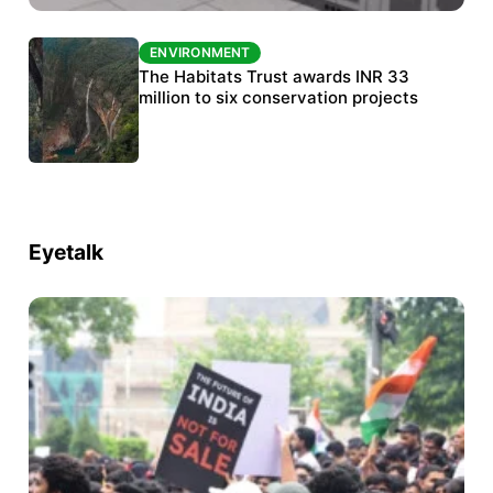
ENVIRONMENT
ENVIRONMENT
India’s data centre boom raises questions
The Habitats Trust awards INR 33
over water, power and sustainability
million to six conservation projects
Eyetalk