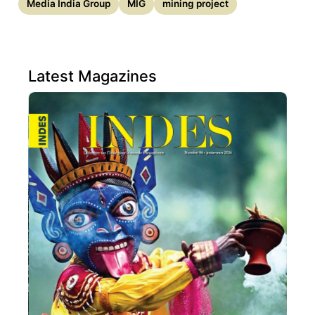
Media India Group
MIG
mining project
Latest Magazines