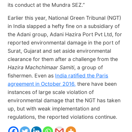
its conduct at the Mundra SEZ.”
Earlier this year, National Green Tribunal (NGT)
in India slapped a hefty fine on a subsidiary of
the Adani group, Adani Hazira Port Pvt Ltd, for
reported environmental damage in the port of
Surat, Gujarat and set aside environmental
clearance for them after a challenge from the
Hazira Machchimaar Samiti
, a group of
fishermen. Even as
India ratified the Paris
agreement in October 2016,
there have been
instances of large scale violation of
environmental damage that the NGT has taken
up, but with weak implementation and
regulations, the reported violations continue.