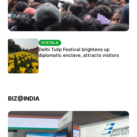
EYETALK
EYETALK
Protests continue at Jantar Mantar despite
Delhi Tulip Festival brightens up
police crackdown
diplomatic enclave, attracts visitors
BIZ@INDIA