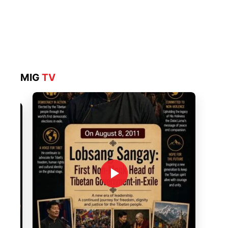
MIG
TV