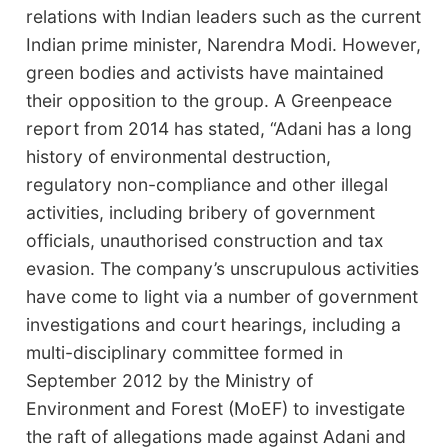
relations with Indian leaders such as the current
Indian prime minister, Narendra Modi. However,
green bodies and activists have maintained
their opposition to the group. A Greenpeace
report from 2014 has stated, “Adani has a long
history of environmental destruction,
regulatory non-compliance and other illegal
activities, including bribery of government
officials, unauthorised construction and tax
evasion. The company’s unscrupulous activities
have come to light via a number of government
investigations and court hearings, including a
multi-disciplinary committee formed in
September 2012 by the Ministry of
Environment and Forest (MoEF) to investigate
the raft of allegations made against Adani and