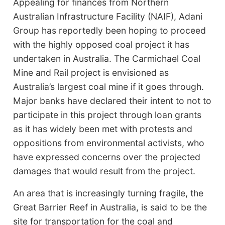
Appealing for finances from Northern
Australian Infrastructure Facility (NAIF), Adani
Group has reportedly been hoping to proceed
with the highly opposed coal project it has
undertaken in Australia. The Carmichael Coal
Mine and Rail project is envisioned as
Australia’s largest coal mine if it goes through.
Major banks have declared their intent to not to
participate in this project through loan grants
as it has widely been met with protests and
oppositions from environmental activists, who
have expressed concerns over the projected
damages that would result from the project.
An area that is increasingly turning fragile, the
Great Barrier Reef in Australia, is said to be the
site for transportation for the coal and