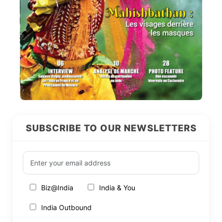
SUBSCRIBE TO OUR NEWSLETTERS
Biz@India
India & You
India Outbound