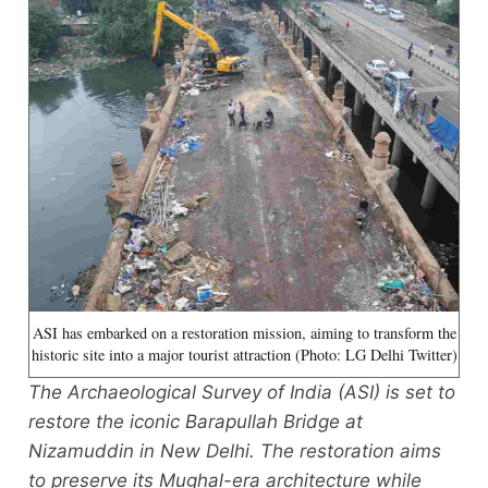
ASI has embarked on a restoration mission, aiming to transform the
historic site into a major tourist attraction (Photo: LG Delhi Twitter)
The Archaeological Survey of India (ASI) is set to
restore the iconic Barapullah Bridge at
Nizamuddin in New Delhi. The restoration aims
to preserve its Mughal-era architecture while