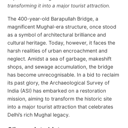
transforming it into a major tourist attraction.
The 400-year-old Barapullah Bridge, a
magnificent Mughal-era structure, once stood
as a symbol of architectural brilliance and
cultural heritage. Today, however, it faces the
harsh realities of urban encroachment and
neglect. Amidst a sea of garbage, makeshift
shops, and sewage accumulation, the bridge
has become unrecognisable. In a bid to reclaim
its past glory, the Archaeological Survey of
India (ASI) has embarked on a restoration
mission, aiming to transform the historic site
into a major tourist attraction that celebrates
Delhi’s rich Mughal legacy.