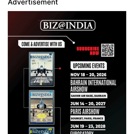
Advertisement