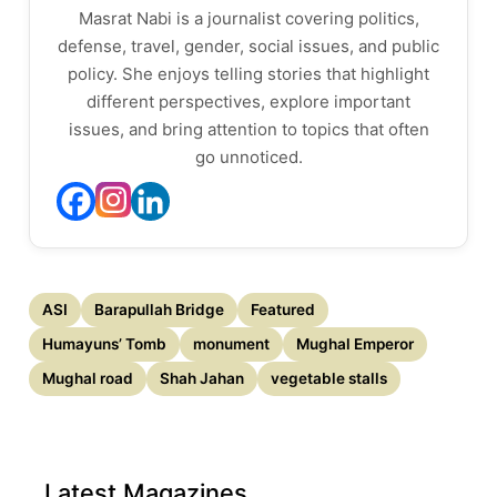
Masrat Nabi is a journalist covering politics,
defense, travel, gender, social issues, and public
policy. She enjoys telling stories that highlight
different perspectives, explore important
issues, and bring attention to topics that often
go unnoticed.
ASI
Barapullah Bridge
Featured
Humayuns’ Tomb
monument
Mughal Emperor
Mughal road
Shah Jahan
vegetable stalls
Latest Magazines