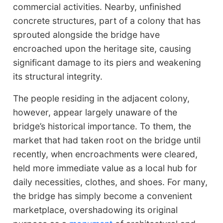
commercial activities. Nearby, unfinished
concrete structures, part of a colony that has
sprouted alongside the bridge have
encroached upon the heritage site, causing
significant damage to its piers and weakening
its structural integrity.
The people residing in the adjacent colony,
however, appear largely unaware of the
bridge’s historical importance. To them, the
market that had taken root on the bridge until
recently, when encroachments were cleared,
held more immediate value as a local hub for
daily necessities, clothes, and shoes. For many,
the bridge has simply become a convenient
marketplace, overshadowing its original