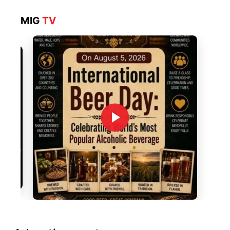
MIG
TV