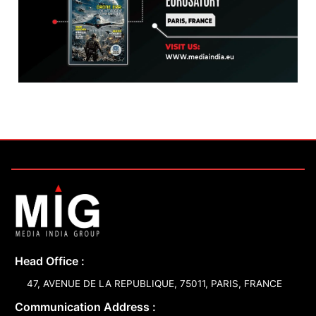
Head Office :
47, AVENUE DE LA REPUBLIQUE, 75011, PARIS, FRANCE
Communication Address :