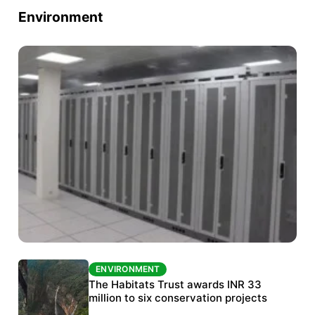
Environment
ENVIRONMENT
ENVIRONMENT
India’s data centre boom raises questions
The Habitats Trust awards INR 33
over water, power and sustainability
million to six conservation projects