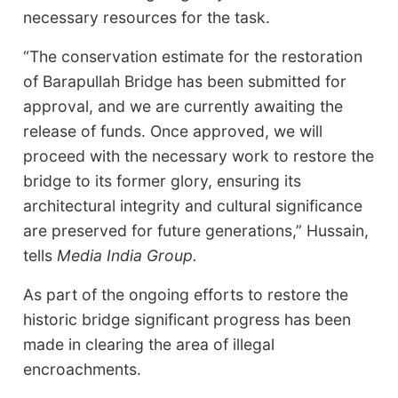
necessary resources for the task.
“The conservation estimate for the restoration
of Barapullah Bridge has been submitted for
approval, and we are currently awaiting the
release of funds. Once approved, we will
proceed with the necessary work to restore the
bridge to its former glory, ensuring its
architectural integrity and cultural significance
are preserved for future generations,” Hussain,
tells
Media India Group.
As part of the ongoing efforts to restore the
historic bridge significant progress has been
made in clearing the area of illegal
encroachments.