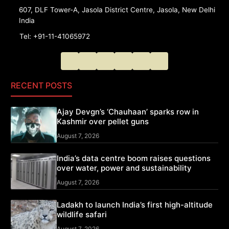
607, DLF Tower-A, Jasola District Centre, Jasola, New Delhi
India
Tel: +91-11-41065972
RECENT POSTS
Ajay Devgn’s ‘Chauhaan’ sparks row in
Kashmir over pellet guns
August 7, 2026
India’s data centre boom raises questions
over water, power and sustainability
August 7, 2026
Ladakh to launch India’s first high-altitude
wildlife safari
August 7, 2026