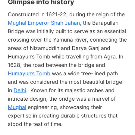
Glimpse into history
Constructed in 1621-22, during the reign of the
Mughal Emperor Shah Jahan,
the Barapullah
Bridge was initially built to serve as an essential
crossing over the Yamuna River, connecting the
areas of Nizamuddin and Darya Ganj and
Humayun’s Tomb while travelling from Agra. In
1628, the road between the bridge and
Humayun’s Tomb
was a wide tree-lined path
and was considered the most beautiful bridge
in
Delhi
. Known for its majestic arches and
intricate design, the bridge was a marvel of
Mughal
engineering, showcasing their
expertise in creating durable structures that
stood the test of time.