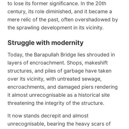
to lose its former significance. In the 20th
century, its role diminished, and it became a
mere relic of the past, often overshadowed by
the sprawling development in its vicinity.
Struggle with modernity
Today, the Barapullah Bridge lies shrouded in
layers of encroachment. Shops, makeshift
structures, and piles of garbage have taken
over its vicinity, with untreated sewage,
encroachments, and damaged piers rendering
it almost unrecognisable as a historical site
threatening the integrity of the structure.
It now stands decrepit and almost
unrecognisable, bearing the heavy scars of