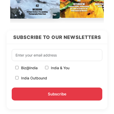
SUBSCRIBE TO OUR NEWSLETTERS
Biz@India
India & You
India Outbound