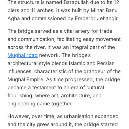
The structure is named Barapullah due to its 12
piers and 11 arches. It was built by Minar Banu
Agha and commissioned by Emperor Jehangir.
The bridge served as a vital artery for trade
and communication, facilitating easy movement
across the river. It was an integral part of the
Mughal road
network. The bridge’s
architectural style blends Islamic and Persian
influences, characteristic of the grandeur of the
Mughal Empire. As time progressed, the bridge
became a testament to an era of cultural
flourishing, where art, architecture, and
engineering came together.
However, over time, as urbanisation expanded
and the city grew around it, the bridge started