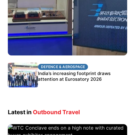
DEFENCE & AEROSPACE
DEFENCE & AEROSPACE
BEL targets stronger export growth through
India’s increasing footprint draws
Eurosatory participation
attention at Eurosatory 2026
Latest in
Outbound Travel