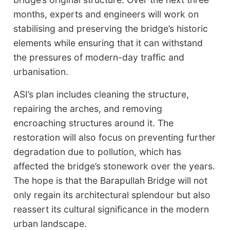
months, experts and engineers will work on
stabilising and preserving the bridge’s historic
elements while ensuring that it can withstand
the pressures of modern-day traffic and
urbanisation.
ASI’s plan includes cleaning the structure,
repairing the arches, and removing
encroaching structures around it. The
restoration will also focus on preventing further
degradation due to pollution, which has
affected the bridge’s stonework over the years.
The hope is that the Barapullah Bridge will not
only regain its architectural splendour but also
reassert its cultural significance in the modern
urban landscape.