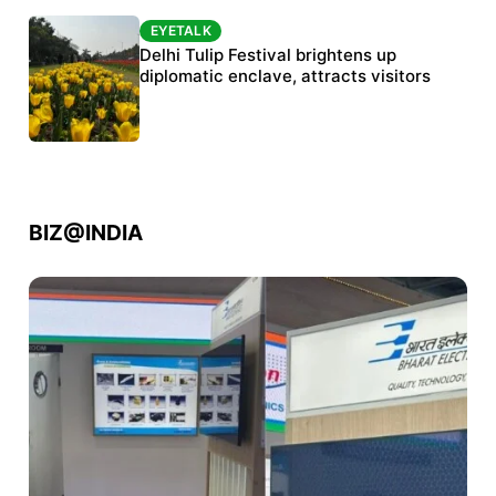
EYETALK
EYETALK
Protests continue at Jantar Mantar despite
Delhi Tulip Festival brightens up
police crackdown
diplomatic enclave, attracts visitors
BIZ@INDIA