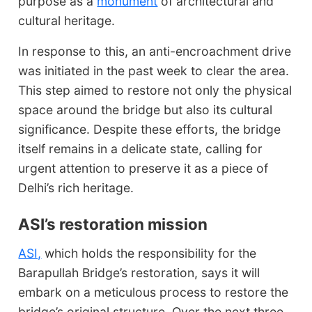
purpose as a
monument
of architectural and
cultural heritage.
In response to this, an anti-encroachment drive
was initiated in the past week to clear the area.
This step aimed to restore not only the physical
space around the bridge but also its cultural
significance. Despite these efforts, the bridge
itself remains in a delicate state, calling for
urgent attention to preserve it as a piece of
Delhi’s rich heritage.
ASI’s restoration mission
ASI,
which holds the responsibility for the
Barapullah Bridge’s restoration, says it will
embark on a meticulous process to restore the
bridge’s original structure. Over the next three