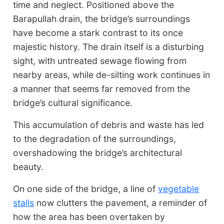
time and neglect. Positioned above the
Barapullah drain, the bridge’s surroundings
have become a stark contrast to its once
majestic history. The drain itself is a disturbing
sight, with untreated sewage flowing from
nearby areas, while de-silting work continues in
a manner that seems far removed from the
bridge’s cultural significance.
This accumulation of debris and waste has led
to the degradation of the surroundings,
overshadowing the bridge’s architectural
beauty.
On one side of the bridge, a line of
vegetable
stalls
now clutters the pavement, a reminder of
how the area has been overtaken by