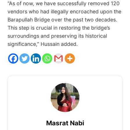
“As of now, we have successfully removed 120
vendors who had illegally encroached upon the
Barapullah Bridge over the past two decades.
This step is crucial in restoring the bridge’s
surroundings and preserving its historical
significance,” Hussain added.
Masrat Nabi