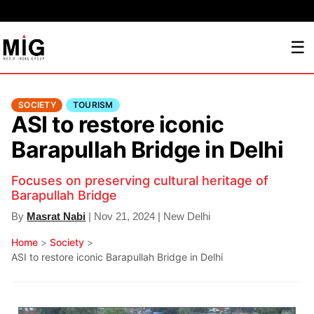
☰
SOCIETY
TOURISM
ASI to restore iconic
Barapullah Bridge in Delhi
Focuses on preserving cultural heritage of
Barapullah Bridge
By
Masrat Nabi
| Nov 21, 2024 | New Delhi
Home
>
Society
>
ASI to restore iconic Barapullah Bridge in Delhi