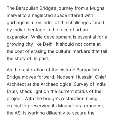
The Barapullah Bridge’s journey from a Mughal
marvel to a neglected space littered with
garbage is a reminder of the challenges faced
by India’s heritage in the face of urban
expansion. While development is essential for a
growing city like Delhi, it should not come at
the cost of erasing the cultural markers that tell
the story of its past.
As the restoration of the historic Barapullah
Bridge moves forward, Nadeem Hussain, Chief
Architect at the Archaeological Survey of India
(ASI), sheds light on the current status of the
project. With the bridge’s restoration being
crucial to preserving its Mughal-era grandeur,
the ASI is working diligently to secure the