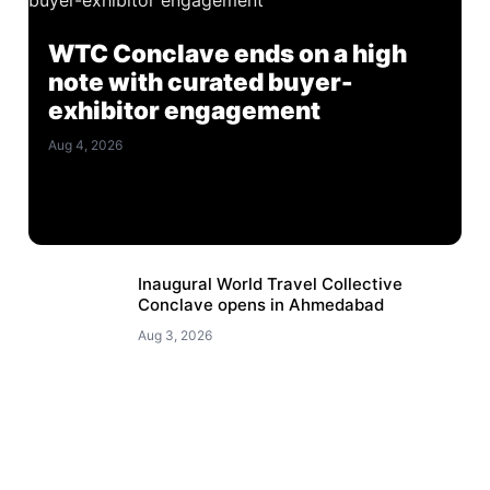
WTC Conclave ends on a high
note with curated buyer-
exhibitor engagement
Aug 4, 2026
Inaugural World Travel Collective
Conclave opens in Ahmedabad
Aug 3, 2026