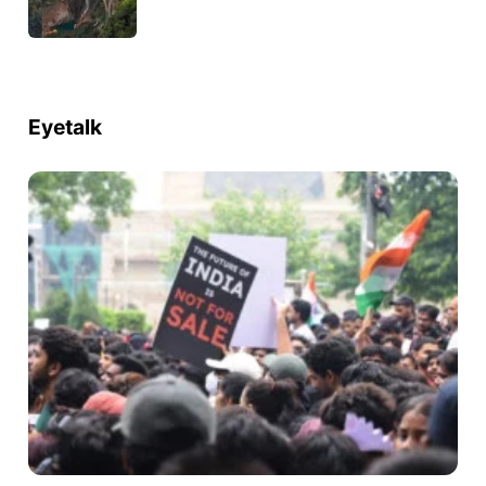
Eyetalk