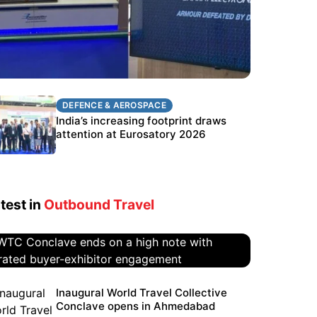
DEFENCE & AEROSPACE
DEFENCE & AEROSPACE
BEL targets stronger export growth
India’s increasing footprint draws
through Eurosatory participation
attention at Eurosatory 2026
test in
Outbound Travel
WTC Conclave ends on a high
Inaugural World Travel Collective
Conclave opens in Ahmedabad
note with curated buyer-