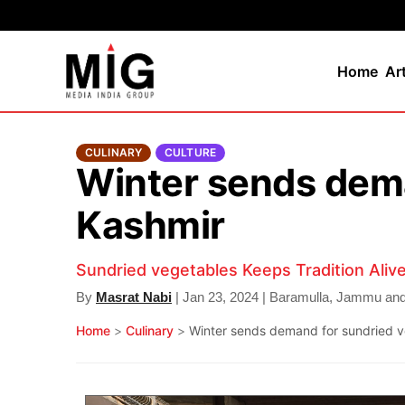
Home
Ar
CULINARY
CULTURE
Winter sends dema
Kashmir
Sundried vegetables Keeps Tradition Alive
By
Masrat Nabi
| Jan 23, 2024 | Baramulla, Jammu an
Home
>
Culinary
>
Winter sends demand for sundried ve