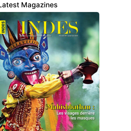
Latest Magazines