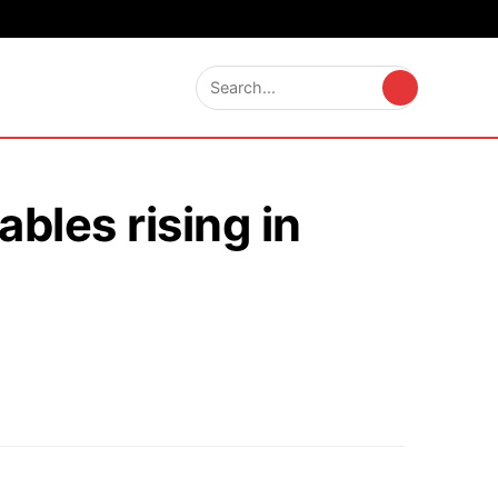
bles rising in