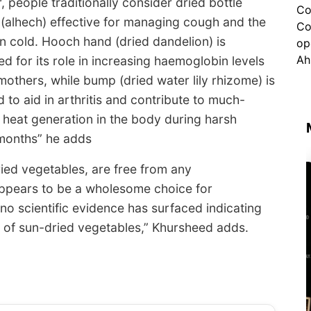
, people traditionally consider dried bottle
(alhech) effective for managing cough and the
cold. Hooch hand (dried dandelion) is
d for its role in increasing haemoglobin levels
mothers, while bump (dried water lily rhizome) is
d to aid in arthritis and contribute to much-
heat generation in the body during harsh
months” he adds
ied vegetables, are free from any
appears to be a wholesome choice for
 no scientific evidence has surfaced indicating
 of sun-dried vegetables,” Khursheed adds.