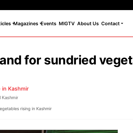
ticles
Magazines
Events
MIGTV
About Us
Contact
nd for sundried vegeta
 in Kashmir
d Kashmir
getables rising in Kashmir