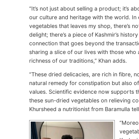
“It’s not just about selling a product; it’s a
our culture and heritage with the world. In
vegetables that leaves my shop, there’s not
delight; there’s a piece of Kashmir’s history
connection that goes beyond the transactio
sharing a slice of our lives with those who
richness of our traditions,” Khan adds.
“These dried delicacies, are rich in fibre, 
natural remedy for constipation but also of
values. Scientific evidence now supports t
these sun-dried vegetables on relieving co
Khursheed a nutritionist from Baramulla tel
“Moreov
vegetab