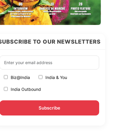
SUBSCRIBE TO OUR NEWSLETTERS
Biz@India
India & You
India Outbound