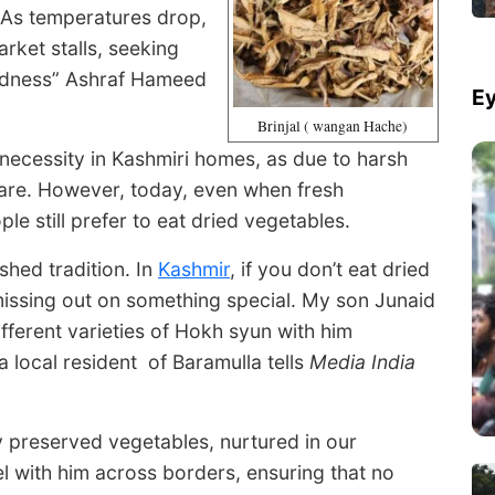
 As temperatures drop,
rket stalls, seeking
odness” Ashraf Hameed
Ey
Brinjal ( wangan Hache)
 necessity in Kashmiri homes, as due to harsh
 rare. However, today, even when fresh
le still prefer to eat dried vegetables.
hed tradition. In
Kashmir
, if you don’t eat dried
 missing out on something special. My son Junaid
fferent varieties of Hokh syun with him
local resident of Baramulla tells
Media India
y preserved vegetables, nurtured in our
l with him across borders, ensuring that no