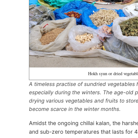
Hokh syun or dried vegetabl
A timeless practise of sundried vegetables h
especially during the winters. The age-old p
drying various vegetables and fruits to st
become scarce in the winter months.
Amidst the ongoing chillai kalan, the harsh
and sub-zero temperatures that lasts for 4