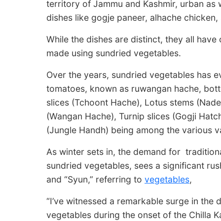
territory of Jammu and Kashmir, urban as w
dishes like gogje paneer, alhache chicken
While the dishes are distinct, they all hav
made using sundried vegetables.
Over the years, sundried vegetables has evo
tomatoes, known as ruwangan hache, bottl
slices (Tchoont Hache), Lotus stems (Nade
(Wangan Hache), Turnip slices (Gogji Hatch
(Jungle Handh) being among the various va
As winter sets in, the demand for traditio
sundried vegetables, sees a significant ru
and “Syun,” referring to
vegetables
,
“I’ve witnessed a remarkable surge in the
vegetables during the onset of the Chilla