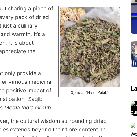
bout sharing a piece of
 every pack of dried
 just a culinary
 and warmth. It’s a
n. It is about
 appreciate the
not only provide a
fer various medicinal
La
he positive impact of
Spinach (Hukh Palak)
nstipation” Saqib
ls
Media India Group
.
er, the cultural wisdom surrounding dried
les extends beyond their fibre content. In