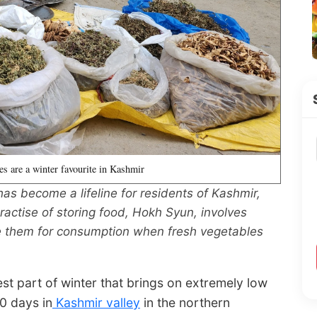
es are a winter favourite in Kashmir
as become a lifeline for residents of Kashmir,
ractise of storing food, Hokh Syun, involves
ore them for consumption when fresh vegetables
est part of winter that brings on extremely low
0 days in
Kashmir valley
in the northern