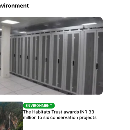
nvironment
ENVIRONMENT
ENVIRONMENT
India’s data centre boom raises questions
The Habitats Trust awards INR 33
over water, power and sustainability
million to six conservation projects