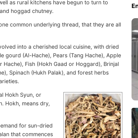
ell as rural kitchens have begun to turn to
E
, and hoggad chutney.
e one common underlying thread, that they are all
lved into a cherished local cuisine, with dried
e gourd (Al-Hache), Pears (Tang Hache), Apple
r Hache), Fish (Hokh Gaad or Hoggard), Brinjal
e), Spinach (Hukh Palak), and forest herbs
rieties.
nal Hokh Syun, or
sh. Hokh, means dry,
 demand for sun-dried
 Kalan that commences