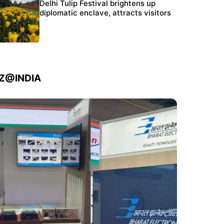
Protests continue at Jantar Mantar despite
Delhi Tulip Festival brightens up
police crackdown
diplomatic enclave, attracts visitors
IZ@INDIA