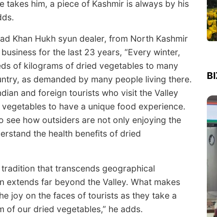
e takes him, a piece of Kashmir is always by his
dds.
d Khan Hukh syun dealer, from North Kashmir
 business for the last 23 years, “Every winter,
ds of kilograms of dried vegetables to many
B
untry, as demanded by many people living there.
dian and foreign tourists who visit the Valley
 vegetables to have a unique food experience.
 to see how outsiders are not only enjoying the
erstand the health benefits of dried
ry tradition that transcends geographical
n extends far beyond the Valley. What makes
the joy on the faces of tourists as they take a
m of our dried vegetables,” he adds.