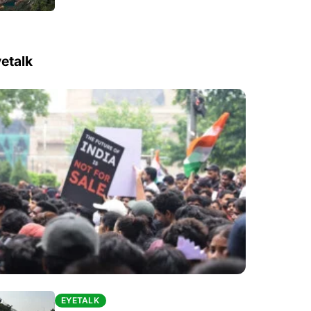
etalk
EYETALK
EYETALK