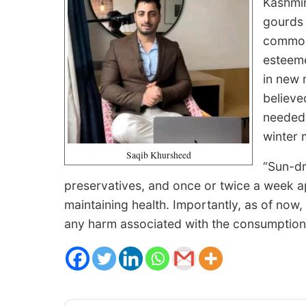
Kashmir
gourds 
common 
esteeme
in new 
believe
needed 
winter 
Saqib Khursheed
“Sun-dr
preservatives, and once or twice a week 
maintaining health. Importantly, as of now,
any harm associated with the consumption