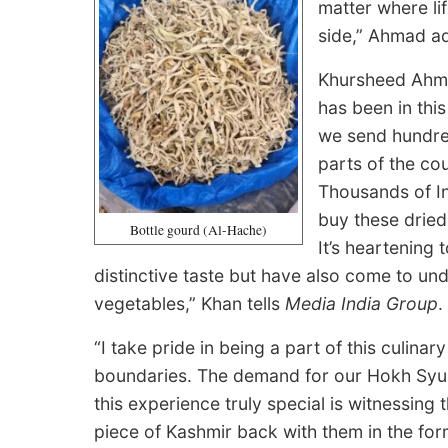
matter where lif
side,” Ahmad a
Khursheed Ahma
has been in this
we send hundre
parts of the co
Thousands of In
buy these dried
Bottle gourd (Al-Hache)
It’s heartening
distinctive taste but have also come to und
vegetables,” Khan tells
Media India Group
.
“I take pride in being a part of this culina
boundaries. The demand for our Hokh Syu
this experience truly special is witnessing 
piece of Kashmir back with them in the for