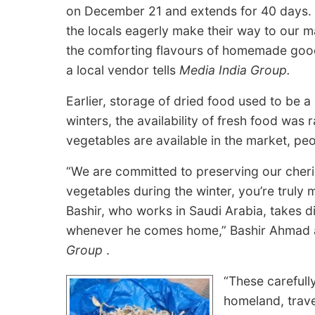
on December 21 and extends for 40 days.
the locals eagerly make their way to our ma
the comforting flavours of homemade go
a local vendor tells
Media India Group.
Earlier, storage of dried food used to be a
winters, the availability of fresh food was
vegetables are available in the market, peop
“We are committed to preserving our cheris
vegetables during the winter, you’re truly
Bashir, who works in Saudi Arabia, takes di
whenever he comes home,” Bashir Ahmad a 
Group
.
“These carefull
homeland, trave