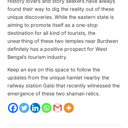
History lovers and story seekers have always
found their way to dig the reality out of these
unique discoveries. While the eastern state is
aiming to promote itself as a one-stop
destination for all kind of tourists, the
unearthing of these two temples near Burdwan
definitely has a positive prospect for West
Bengal’s tourism industry.
Keep an eye on this space to follow the
updates from the unique hamlet nearby the
railway station Galsi that recently witnessed the
emergence of these two shaman relics.