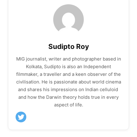
Sudipto Roy
MIG journalist, writer and photographer based in
Kolkata, Sudipto is also an ​Independent
filmmaker,​ ​a​ ​traveller and a keen observer of the
civilisation. He is passionate about ​​world cinema
and​ ​shares his impressions on Indian celluloid​ ​
and how the Darwin theory holds true in every
aspect of life.