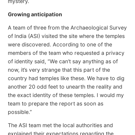
mystery.
Growing anticipation
A team of three from the Archaeological Survey
of India (ASI) visited the site where the temples
were discovered. According to one of the
members of the team who requested a privacy
of identity said, “We can’t say anything as of
now, it’s very strange that this part of the
country had temples like these. We have to dig
another 20 odd feet to unearth the reality and
the exact identity of these temples. I would my
team to prepare the report as soon as
possible.”
The ASI team met the local authorities and
explained their expectations regarding the