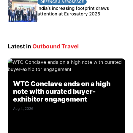
DEFENCE & AEROSPACE
BEL targets stronger export growth through
India’s increasing footprint draws
Eurosatory participation
attention at Eurosatory 2026
Latest in
Outbound Travel
WTC Conclave ends on a high
note with curated buyer-
exhibitor engagement
Aug 4, 2026