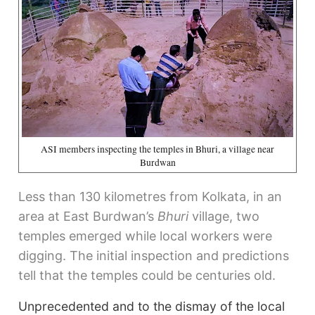
ASI members inspecting the temples in Bhuri, a village near
Burdwan
Less than 130 kilometres from Kolkata, in an
area at East Burdwan’s
Bhuri
village, two
temples emerged while local workers were
digging. The initial inspection and predictions
tell that the temples could be centuries old.
Unprecedented and to the dismay of the local