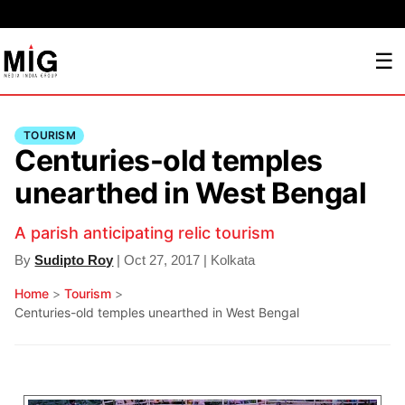
☰
TOURISM
Centuries-old temples
unearthed in West Bengal
A parish anticipating relic tourism
By
Sudipto Roy
| Oct 27, 2017 | Kolkata
Home
>
Tourism
>
Centuries-old temples unearthed in West Bengal