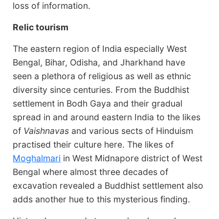
loss of information.
Relic tourism
The eastern region of India especially West
Bengal, Bihar, Odisha, and Jharkhand have
seen a plethora of religious as well as ethnic
diversity since centuries. From the Buddhist
settlement in Bodh Gaya and their gradual
spread in and around eastern India to the likes
of
Vaishnavas
and various sects of Hinduism
practised their culture here. The likes of
Moghalmari
in West Midnapore district of West
Bengal where almost three decades of
excavation revealed a Buddhist settlement also
adds another hue to this mysterious finding.