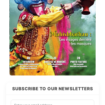
SUBSCRIBE TO OUR NEWSLETTERS