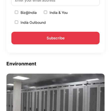
Biz@India
India & You
India Outbound
Environment