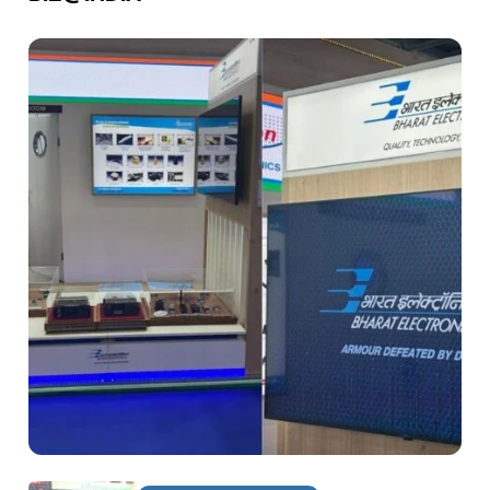
DEFENCE & AEROSPACE