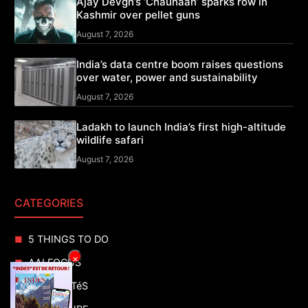
Ajay Devgn’s ‘Chauhaan’ sparks row in
Kashmir over pellet guns
August 7, 2026
India’s data centre boom raises questions
over water, power and sustainability
August 7, 2026
Ladakh to launch India’s first high-altitude
wildlife safari
August 7, 2026
CATEGORIES
5 THINGS TO DO
×
AAI FOCUS
ACTUALITéS