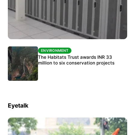
ENVIRONMENT
ENVIRONMENT
India’s data centre boom raises questions
The Habitats Trust awards INR 33
over water, power and sustainability
million to six conservation projects
Eyetalk