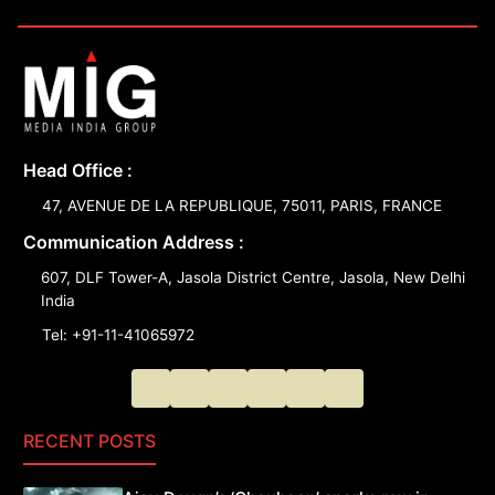
Head Office :
47, AVENUE DE LA REPUBLIQUE, 75011, PARIS, FRANCE
Communication Address :
607, DLF Tower-A, Jasola District Centre, Jasola, New Delhi
India
Tel: +91-11-41065972
RECENT POSTS