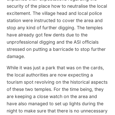
security of the place how to neutralise the local
excitement. The village head and local police
station were instructed to cover the area and
stop any kind of further digging. The temples
have already got few dents due to the
unprofessional digging and the ASI officials
stressed on putting a barricade to stop further
damage.
While it was just a park that was on the cards,
the local authorities are now expecting a
tourism spot revolving on the historical aspects
of these two temples. For the time being, they
are keeping a close watch on the area and
have also managed to set up lights during the
night to make sure that there is no unnecessary