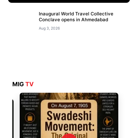
Inaugural World Travel Collective
Conclave opens in Ahmedabad
Aug 3, 2026
MIG
TV