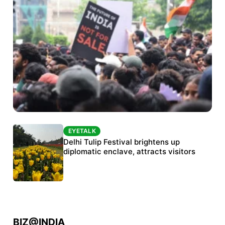
EYETALK
EYETALK
Protests continue at Jantar Mantar despite
Delhi Tulip Festival brightens up
police crackdown
diplomatic enclave, attracts visitors
BIZ@INDIA