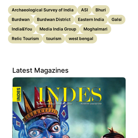
Archaeological Survey of India
ASI
Bhuri
Burdwan
Burdwan District
Eastern India
Galsi
India&You
Media India Group
Moghalmari
Relic Tourism
tourism
west bengal
Latest Magazines