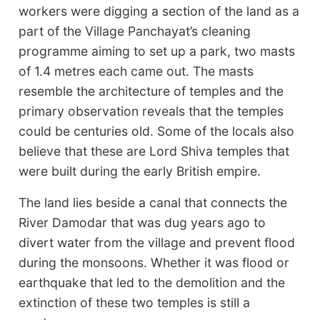
workers were digging a section of the land as a
part of the Village Panchayat’s cleaning
programme aiming to set up a park, two masts
of 1.4 metres each came out. The masts
resemble the architecture of temples and the
primary observation reveals that the temples
could be centuries old. Some of the locals also
believe that these are Lord Shiva temples that
were built during the early British empire.
The land lies beside a canal that connects the
River Damodar that was dug years ago to
divert water from the village and prevent flood
during the monsoons. Whether it was flood or
earthquake that led to the demolition and the
extinction of these two temples is still a