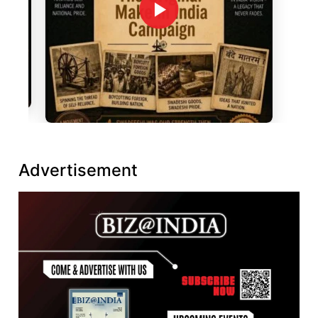
Advertisement