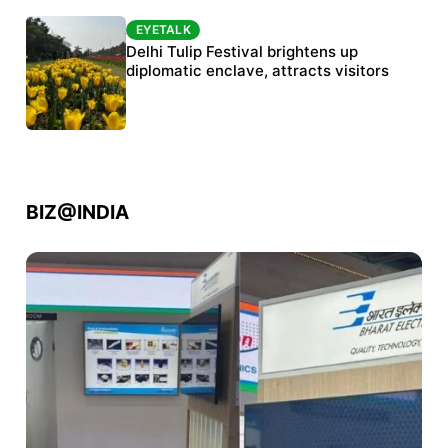
EYETALK
EYETALK
Protests continue at Jantar Mantar despite
Delhi Tulip Festival brightens up
police crackdown
diplomatic enclave, attracts visitors
BIZ@INDIA