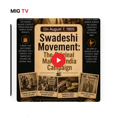
MIG
TV