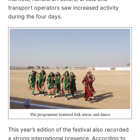
transport operators saw increased activity
during the four days.
The programme featured folk music and dance
This year’s edition of the festival also recorded
a strong international presence. According to