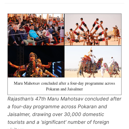
Maru Mahotsav concluded after a four-day programme across
Pokaran and Jaisalmer
Rajasthan’s 47th Maru Mahotsav concluded after
a four-day programme across Pokaran and
Jaisalmer, drawing over 30,000 domestic
tourists and a ‘significant’ number of foreign