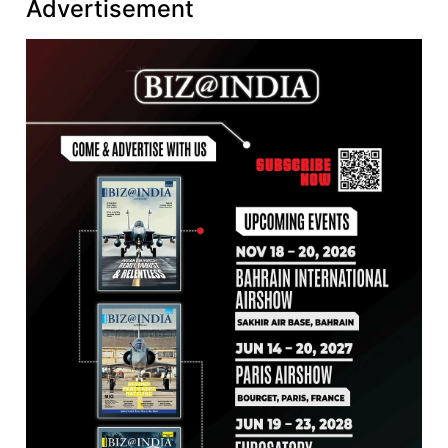
Advertisement