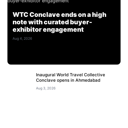
WTC Conclave ends on a high
note with curated buyer-
exhibitor engagement
Aug 4, 2026
Inaugural World Travel Collective
Conclave opens in Ahmedabad
Aug 3, 2026