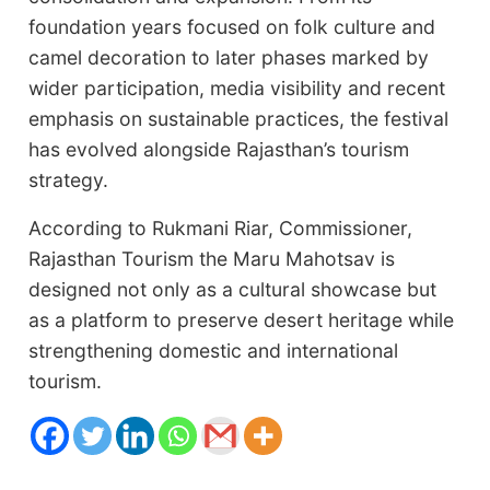
foundation years focused on folk culture and
camel decoration to later phases marked by
wider participation, media visibility and recent
emphasis on sustainable practices, the festival
has evolved alongside Rajasthan’s tourism
strategy.
According to Rukmani Riar, Commissioner,
Rajasthan Tourism the Maru Mahotsav is
designed not only as a cultural showcase but
as a platform to preserve desert heritage while
strengthening domestic and international
tourism.