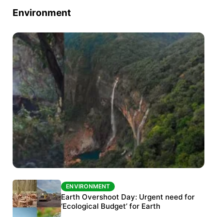
Environment
ENVIRONMENT
ENVIRONMENT
The Habitats Trust awards INR 33 million to
Earth Overshoot Day: Urgent need for
six conservation projects
‘Ecological Budget’ for Earth