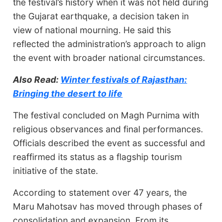
the festival’s history when it was not held during
the Gujarat earthquake, a decision taken in
view of national mourning. He said this
reflected the administration’s approach to align
the event with broader national circumstances.
Also Read:
Winter festivals of Rajasthan:
Bringing the desert to life
The festival concluded on Magh Purnima with
religious observances and final performances.
Officials described the event as successful and
reaffirmed its status as a flagship tourism
initiative of the state.
According to statement over 47 years, the
Maru Mahotsav has moved through phases of
consolidation and expansion. From its