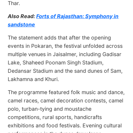
Thar.
Also Read:
Forts of Rajasthan: Symphony in
sandstone
The statement adds that after the opening
events in Pokaran, the festival unfolded across
multiple venues in Jaisalmer, including Gadisar
Lake, Shaheed Poonam Singh Stadium,
Dedansar Stadium and the sand dunes of Sam,
Lakhamna and Khuri.
The programme featured folk music and dance,
camel races, camel decoration contests, camel
polo, turban-tying and moustache
competitions, rural sports, handicrafts
exhibitions and food festivals. Evening cultural