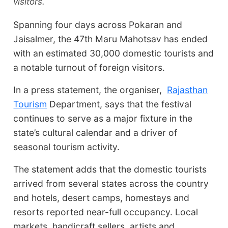
visitors.
Spanning four days across Pokaran and
Jaisalmer, the 47th Maru Mahotsav has ended
with an estimated 30,000 domestic tourists and
a notable turnout of foreign visitors.
In a press statement, the organiser,
Rajasthan
Tourism
Department, says that the festival
continues to serve as a major fixture in the
state’s cultural calendar and a driver of
seasonal tourism activity.
The statement adds that the domestic tourists
arrived from several states across the country
and hotels, desert camps, homestays and
resorts reported near-full occupancy. Local
markets, handicraft sellers, artists and