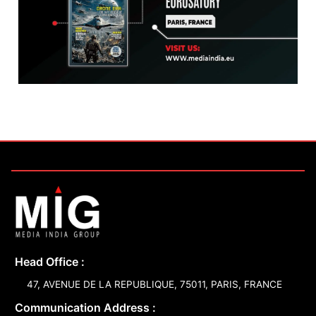
Head Office :
47, AVENUE DE LA REPUBLIQUE, 75011, PARIS, FRANCE
Communication Address :