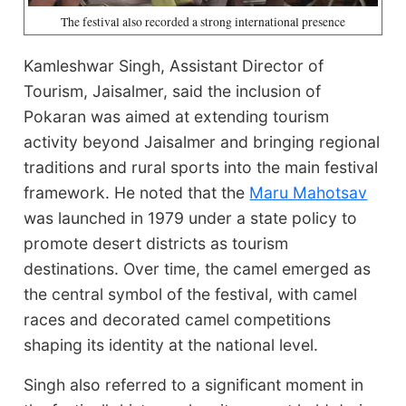
The festival also recorded a strong international presence
Kamleshwar Singh, Assistant Director of
Tourism, Jaisalmer, said the inclusion of
Pokaran was aimed at extending tourism
activity beyond Jaisalmer and bringing regional
traditions and rural sports into the main festival
framework. He noted that the
Maru Mahotsav
was launched in 1979 under a state policy to
promote desert districts as tourism
destinations. Over time, the camel emerged as
the central symbol of the festival, with camel
races and decorated camel competitions
shaping its identity at the national level.
Singh also referred to a significant moment in