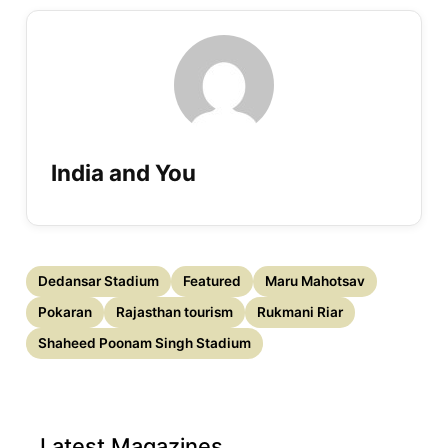
India and You
Dedansar Stadium
Featured
Maru Mahotsav
Pokaran
Rajasthan tourism
Rukmani Riar
Shaheed Poonam Singh Stadium
Latest Magazines