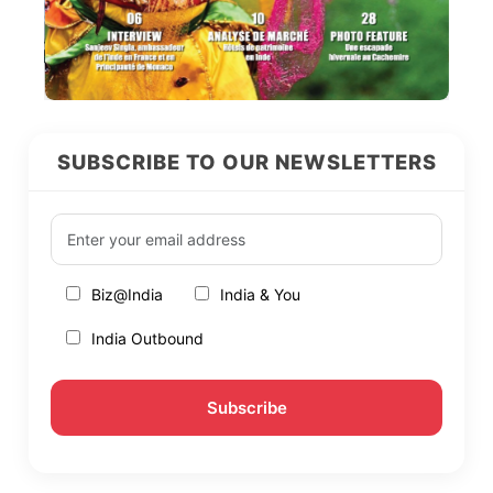
SUBSCRIBE TO OUR NEWSLETTERS
Biz@India
India & You
India Outbound