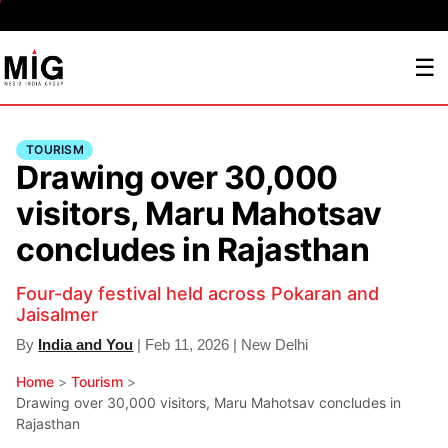
☰
TOURISM
Drawing over 30,000
visitors, Maru Mahotsav
concludes in Rajasthan
Four-day festival held across Pokaran and
Jaisalmer
By
India and You
| Feb 11, 2026 | New Delhi
Home
>
Tourism
>
Drawing over 30,000 visitors, Maru Mahotsav concludes in
Rajasthan