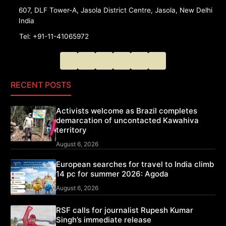
607, DLF Tower-A, Jasola District Centre, Jasola, New Delhi
India
Tel: +91-11-41065972
RECENT POSTS
Activists welcome as Brazil completes
demarcation of uncontacted Kawahiva
territory
August 6, 2026
European searches for travel to India climb
14 pc for summer 2026: Agoda
August 6, 2026
RSF calls for journalist Rupesh Kumar
Singh’s immediate release