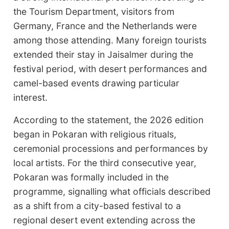
the Tourism Department, visitors from
Germany, France and the Netherlands were
among those attending. Many foreign tourists
extended their stay in Jaisalmer during the
festival period, with desert performances and
camel-based events drawing particular
interest.
According to the statement, the 2026 edition
began in Pokaran with religious rituals,
ceremonial processions and performances by
local artists. For the third consecutive year,
Pokaran was formally included in the
programme, signalling what officials described
as a shift from a city-based festival to a
regional desert event extending across the