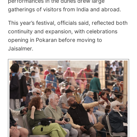
performances in the dunes drew large
gatherings of visitors from India and abroad.
This year’s festival, officials said, reflected both
continuity and expansion, with celebrations
opening in Pokaran before moving to
Jaisalmer.