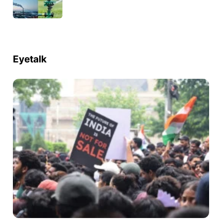
Eyetalk