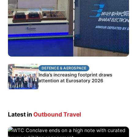
DEFENCE & AEROSPACE
DEFENCE & AEROSPACE
BEL targets stronger export growth through
India’s increasing footprint draws
Eurosatory participation
attention at Eurosatory 2026
Latest in
Outbound Travel