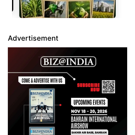
Advertisement