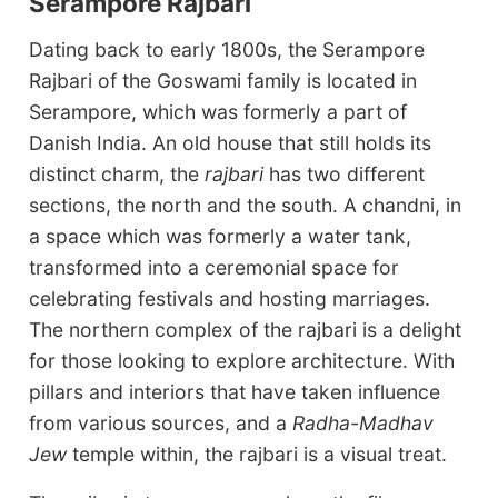
Serampore Rajbari
Dating back to early 1800s, the Serampore
Rajbari of the Goswami family is located in
Serampore, which was formerly a part of
Danish India. An old house that still holds its
distinct charm, the
rajbari
has two different
sections, the north and the south. A chandni, in
a space which was formerly a water tank,
transformed into a ceremonial space for
celebrating festivals and hosting marriages.
The northern complex of the rajbari is a delight
for those looking to explore architecture. With
pillars and interiors that have taken influence
from various sources, and a
Radha-Madhav
Jew
temple within, the rajbari is a visual treat.