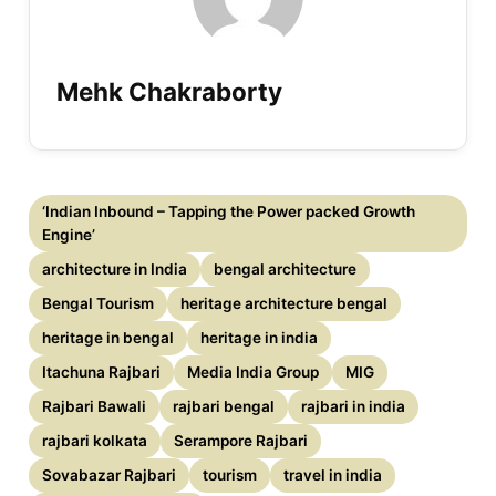
Mehk Chakraborty
‘Indian Inbound – Tapping the Power packed Growth
Engine’
architecture in India
bengal architecture
Bengal Tourism
heritage architecture bengal
heritage in bengal
heritage in india
Itachuna Rajbari
Media India Group
MIG
Rajbari Bawali
rajbari bengal
rajbari in india
rajbari kolkata
Serampore Rajbari
Sovabazar Rajbari
tourism
travel in india