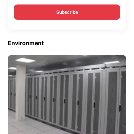
Environment