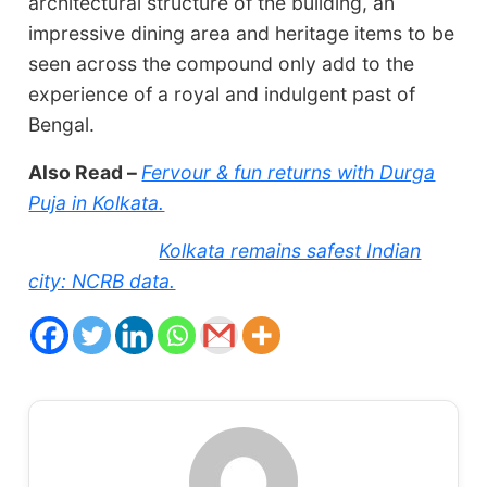
architectural structure of the building, an
impressive dining area and heritage items to be
seen across the compound only add to the
experience of a royal and indulgent past of
Bengal.
Also Read –
Fervour & fun returns with Durga
Puja in Kolkata.
Kolkata remains safest Indian
city: NCRB data.