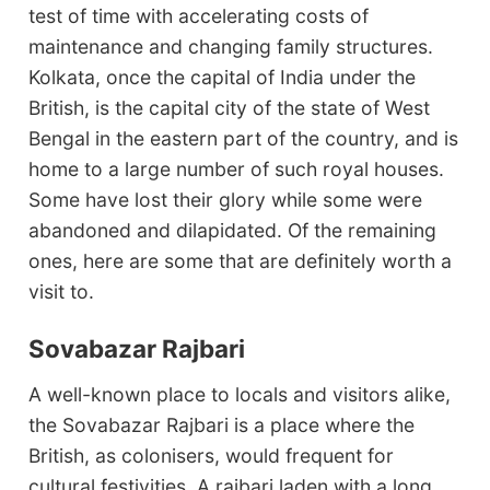
test of time with accelerating costs of
maintenance and changing family structures.
Kolkata, once the capital of India under the
British, is the capital city of the state of West
Bengal in the eastern part of the country, and is
home to a large number of such royal houses.
Some have lost their glory while some were
abandoned and dilapidated. Of the remaining
ones, here are some that are definitely worth a
visit to.
Sovabazar Rajbari
A well-known place to locals and visitors alike,
the Sovabazar Rajbari is a place where the
British, as colonisers, would frequent for
cultural festivities. A rajbari laden with a long