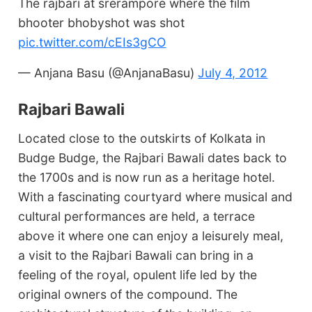
The rajbari at srerampore where the film
bhooter bhobyshot was shot
pic.twitter.com/cEIs3gCO
— Anjana Basu (@AnjanaBasu)
July 4, 2012
Rajbari Bawali
Located close to the outskirts of Kolkata in
Budge Budge, the Rajbari Bawali dates back to
the 1700s and is now run as a heritage hotel.
With a fascinating courtyard where musical and
cultural performances are held, a terrace
above it where one can enjoy a leisurely meal,
a visit to the Rajbari Bawali can bring in a
feeling of the royal, opulent life led by the
original owners of the compound. The