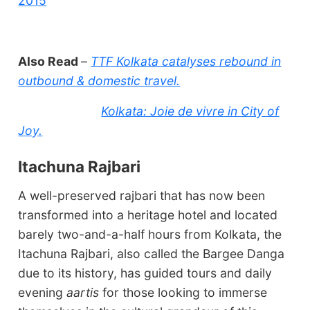
2015
Also Read
–
TTF Kolkata catalyses rebound in
outbound & domestic travel.
Kolkata: Joie de vivre in City of
Joy.
Itachuna Rajbari
A well-preserved rajbari that has now been
transformed into a heritage hotel and located
barely two-and-a-half hours from Kolkata, the
Itachuna Rajbari, also called the Bargee Danga
due to its history, has guided tours and daily
evening
aartis
for those looking to immerse