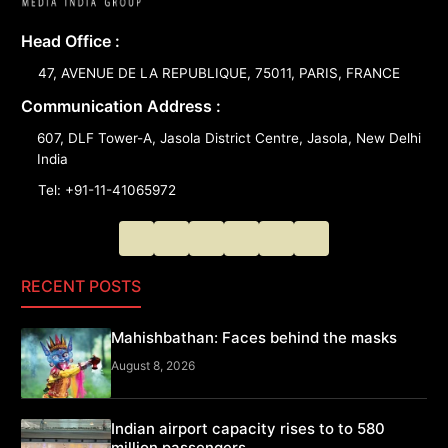
Head Office :
47, AVENUE DE LA REPUBLIQUE, 75011, PARIS, FRANCE
Communication Address :
607, DLF Tower-A, Jasola District Centre, Jasola, New Delhi
India
Tel: +91-11-41065972
RECENT POSTS
Mahishbathan: Faces behind the masks
August 8, 2026
Indian airport capacity rises to to 580
million passengers