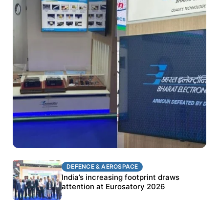
DEFENCE & AEROSPACE
DEFENCE & AEROSPACE
BEL targets stronger export growth through
India’s increasing footprint draws
Eurosatory participation
attention at Eurosatory 2026