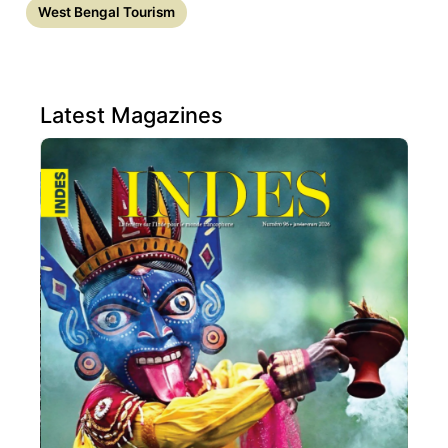
West Bengal Tourism
Latest Magazines