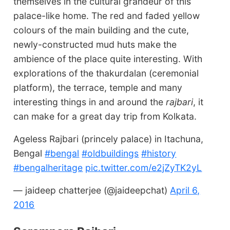
themselves in the cultural grandeur of this
palace-like home. The red and faded yellow
colours of the main building and the cute,
newly-constructed mud huts make the
ambience of the place quite interesting. With
explorations of the thakurdalan (ceremonial
platform), the terrace, temple and many
interesting things in and around the
rajbari
, it
can make for a great day trip from Kolkata.
Ageless Rajbari (princely palace) in Itachuna,
Bengal
#bengal
#oldbuildings
#history
#bengalheritage
pic.twitter.com/e2jZyTK2yL
— jaideep chatterjee (@jaideepchat)
April 6,
2016