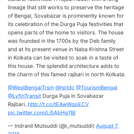
lineage that still works to preserve the heritage
of Bengal, Sovabazar is prominently known for
its celebration of the Durga Puja festivities that
opens parts of the home to visitors. The house
was founded in the 1700s by the Deb family
and at its present venue in Naba Krishna Street
in Kolkata can be visited to soak in a taste of
this house. The splendid architecture adds to
the charm of this famed
rajbari
in north Kolkata.
@WestBengalTrsm
@hptdc
@TourismBengal
@LyfInTransit
Durga Puja in Sovabazar
Rajbari..
http://t.co/tEAwWqpECV
pic.twitter.com/Li5AbHg7Bl
— Indranil Mutsuddi (@i_mutsuddi)
August 7,