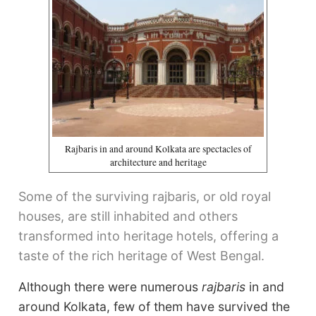
Rajbaris in and around Kolkata are spectacles of
architecture and heritage
Some of the surviving rajbaris, or old royal
houses, are still inhabited and others
transformed into heritage hotels, offering a
taste of the rich heritage of West Bengal.
Although there were numerous
rajbaris
in and
around Kolkata, few of them have survived the