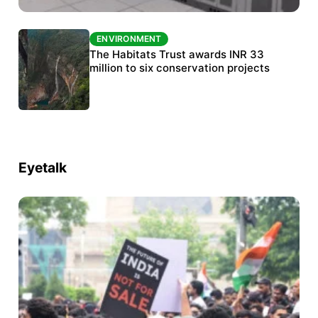
ENVIRONMENT
ENVIRONMENT
India’s data centre boom raises questions
The Habitats Trust awards INR 33
over water, power and sustainability
million to six conservation projects
Eyetalk