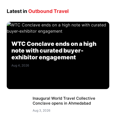
Latest in
Outbound Travel
WTC Conclave ends on a high
note with curated buyer-
exhibitor engagement
Aug 4, 2026
Inaugural World Travel Collective
Conclave opens in Ahmedabad
Aug 3, 2026