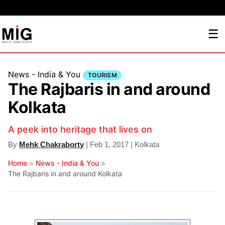
☰
News - India & You
TOURISM
The Rajbaris in and around
Kolkata
A peek into heritage that lives on
By
Mehk Chakraborty
| Feb 1, 2017 | Kolkata
Home
>
News - India & You
>
The Rajbaris in and around Kolkata