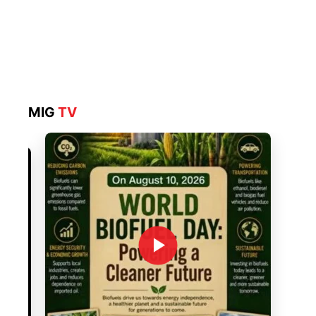
MIG
TV