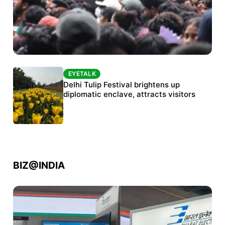
EYETALK
EYETALK
Protests continue at Jantar Mantar despite
Delhi Tulip Festival brightens up
police crackdown
diplomatic enclave, attracts visitors
BIZ@INDIA