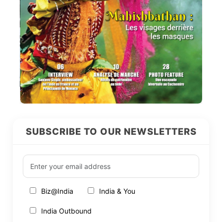
SUBSCRIBE TO OUR NEWSLETTERS
Biz@India
India & You
India Outbound