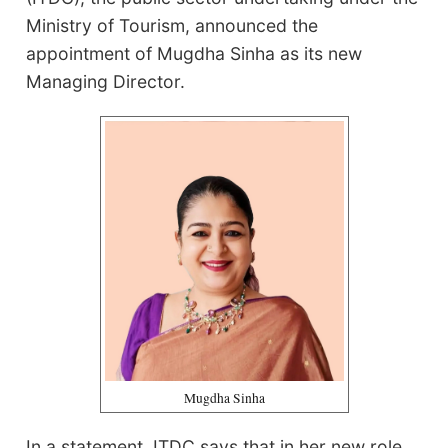
Ministry of Tourism, announced the
appointment of Mugdha Sinha as its new
Managing Director.
Mugdha Sinha
In a statement, ITDC says that in her new role,