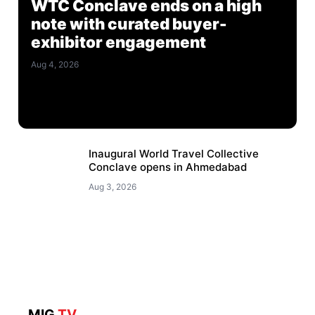
WTC Conclave ends on a high
note with curated buyer-
exhibitor engagement
Aug 4, 2026
Inaugural World Travel Collective
Conclave opens in Ahmedabad
Aug 3, 2026
MIG
TV