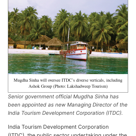
Mugdha Sinha will oversee ITDC’s diverse verticals, including
Ashok Group (Photo: Lakshadweep Tourism)
Senior government official Mugdha Sinha has
been appointed as new Managing Director of the
India Tourism Development Corporation (ITDC).
India Tourism Development Corporation
(ITDC), the public sector undertaking under the