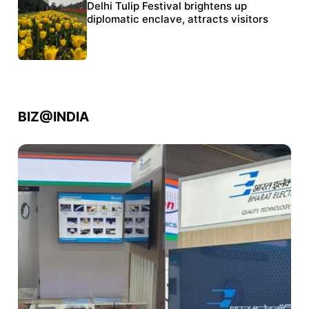
Protests continue at Jantar Mantar despite
Delhi Tulip Festival brightens up
police crackdown
diplomatic enclave, attracts visitors
BIZ@INDIA