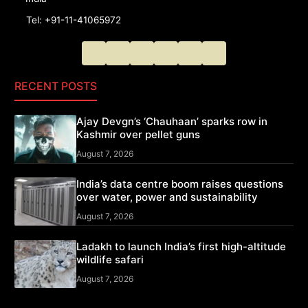
Tel: +91-11-41065972
RECENT POSTS
Ajay Devgn’s ‘Chauhaan’ sparks row in
Kashmir over pellet guns
August 7, 2026
India’s data centre boom raises questions
over water, power and sustainability
August 7, 2026
Ladakh to launch India’s first high-altitude
wildlife safari
August 7, 2026