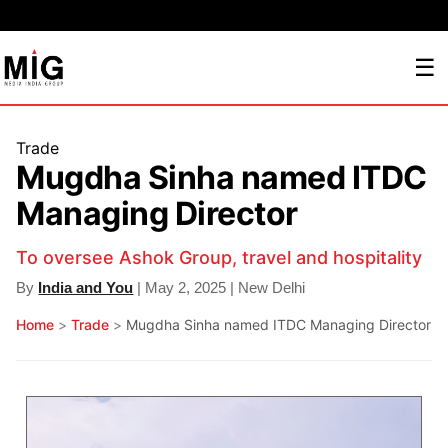
☰
Trade
Mugdha Sinha named ITDC
Managing Director
To oversee Ashok Group, travel and hospitality
By
India and You
| May 2, 2025 | New Delhi
Home
>
Trade
>
Mugdha Sinha named ITDC Managing Director