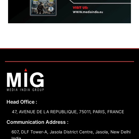
Head Office :
47, AVENUE DE LA REPUBLIQUE, 75011, PARIS, FRANCE
Communication Address :
607, DLF Tower-A, Jasola District Centre, Jasola, New Delhi
India