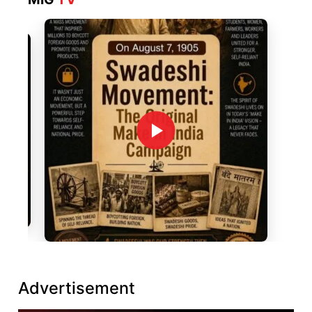
Advertisement