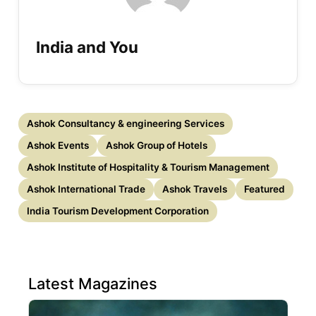
India and You
Ashok Consultancy & engineering Services
Ashok Events
Ashok Group of Hotels
Ashok Institute of Hospitality & Tourism Management
Ashok International Trade
Ashok Travels
Featured
India Tourism Development Corporation
Latest Magazines