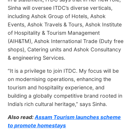
Sinha will oversee ITDC’s diverse verticals,
including Ashok Group of Hotels, Ashok
Events, Ashok Travels & Tours, Ashok Institute
of Hospitality & Tourism Management
(AIH&TM), Ashok International Trade (Duty free
shops), Catering units and Ashok Consultancy
& engineering Services.
“It is a privilege to join ITDC. My focus will be
on modernising operations, enhancing the
tourism and hospitality experience, and
building a globally competitive brand rooted in
India’s rich cultural heritage,” says Sinha.
Also read:
Assam Tourism launches scheme
to promote homestays