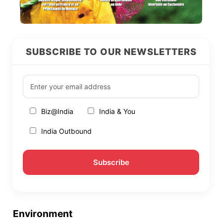
SUBSCRIBE TO OUR NEWSLETTERS
Biz@India
India & You
India Outbound
Environment