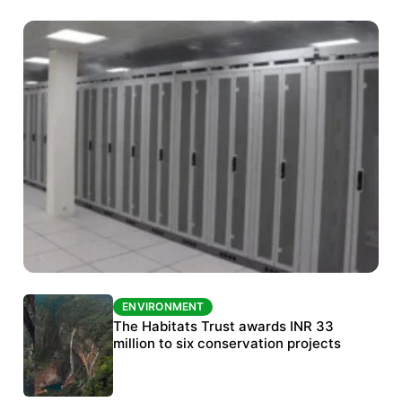
ENVIRONMENT
ENVIRONMENT
India’s data centre boom raises questions
The Habitats Trust awards INR 33
over water, power and sustainability
million to six conservation projects