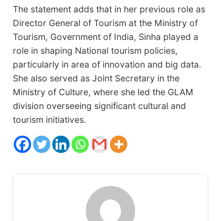
The statement adds that in her previous role as
Director General of Tourism at the Ministry of
Tourism, Government of India, Sinha played a
role in shaping National tourism policies,
particularly in area of innovation and big data.
She also served as Joint Secretary in the
Ministry of Culture, where she led the GLAM
division overseeing significant cultural and
tourism initiatives.