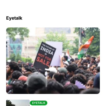
Eyetalk
EYETALK
EYETALK