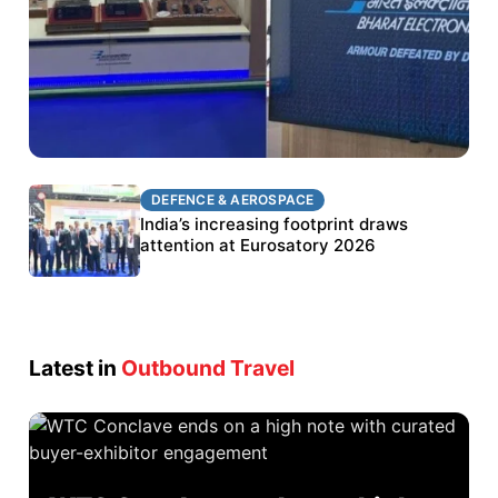
DEFENCE & AEROSPACE
DEFENCE & AEROSPACE
BEL targets stronger export growth through
India’s increasing footprint draws
Eurosatory participation
attention at Eurosatory 2026
Latest in
Outbound Travel