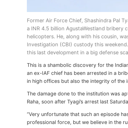
Former Air Force Chief, Shashindra Pal Tya
a INR 4.5 billion AgustaWestland bribery
helicopters. He, along with his cousin, wa
Investigation (CBI) custody this weekend
this last development in a big defense sc
This is a shambolic discovery for the Indian
an ex-IAF chief has been arrested in a bri
in high offices but also the integrity of the i
The damage done to the institution was ap
Raha, soon after Tyagi’s arrest last Saturda
“Very unfortunate that such an episode has
professional force, but we believe in the ru