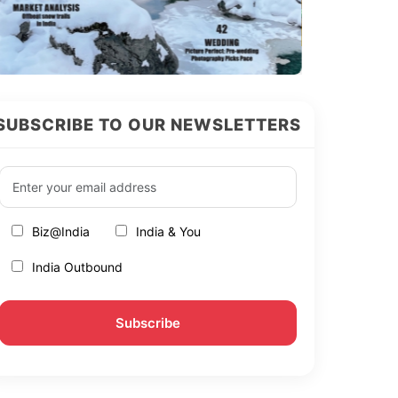
SUBSCRIBE TO OUR NEWSLETTERS
Biz@India
India & You
India Outbound