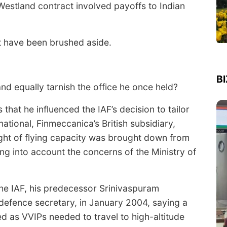
aWestland contract involved payoffs to Indian
ot have been brushed aside.
B
and equally tarnish the office he once held?
 that he influenced the IAF’s decision to tailor
national, Finmeccanica’s British subsidiary,
ight of flying capacity was brought down from
ng into account the concerns of the Ministry of
the IAF, his predecessor Srinivaspuram
defence secretary, in January 2004, saying a
ed as VVIPs needed to travel to high-altitude