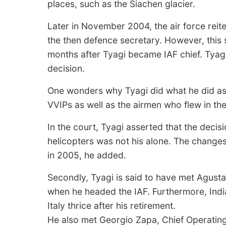
places, such as the Siachen glacier.
Later in November 2004, the air force reite
the then defence secretary. However, this
months after Tyagi became IAF chief. Tyagi
decision.
One wonders why Tyagi did what he did as 
VVIPs as well as the airmen who flew in the
In the court, Tyagi asserted that the decis
helicopters was not his alone. The change
in 2005, he added.
Secondly, Tyagi is said to have met Agu
when he headed the IAF. Furthermore, India
Italy thrice after his retirement.
He also met Georgio Zapa, Chief Operating