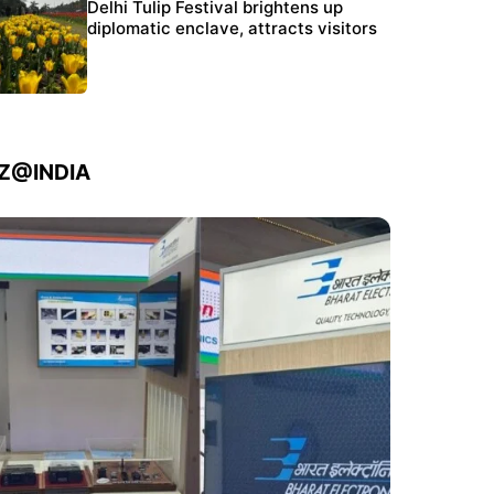
Protests continue at Jantar Mantar despite
Delhi Tulip Festival brightens up
police crackdown
diplomatic enclave, attracts visitors
IZ@INDIA