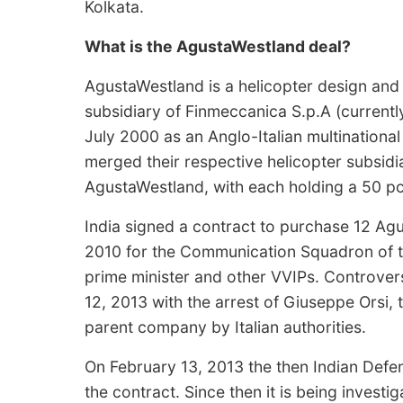
Kolkata.
What is the AgustaWestland deal?
AgustaWestland is a helicopter design an
subsidiary of Finmeccanica S.p.A (current
July 2000 as an Anglo-Italian multinatio
merged their respective helicopter subsidi
AgustaWestland, with each holding a 50 pc
India signed a contract to purchase 12 Ag
2010 for the Communication Squadron of the
prime minister and other VVIPs. Controver
12, 2013 with the arrest of Giuseppe Orsi
parent company by Italian authorities.
On February 13, 2013 the then Indian Defe
the contract. Since then it is being investi