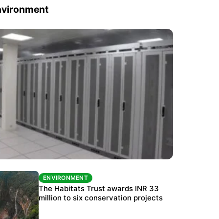
nvironment
ENVIRONMENT
ENVIRONMENT
India’s data centre boom raises questions
The Habitats Trust awards INR 33
over water, power and sustainability
million to six conservation projects