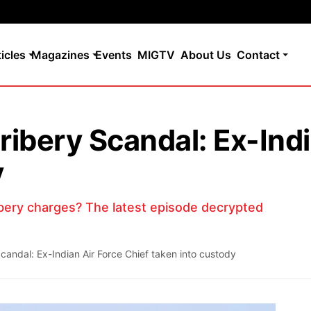
ticles
Magazines
Events
MIGTV
About Us
Contact
ibery Scandal: Ex-Indi
y
bery charges? The latest episode decrypted
andal: Ex-Indian Air Force Chief taken into custody