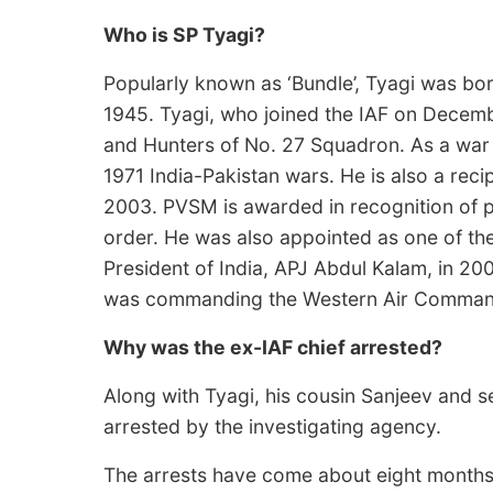
Who is SP Tyagi?
Popularly known as ‘Bundle’, Tyagi was bo
1945. Tyagi, who joined the IAF on Decemb
and Hunters of No. 27 Squadron. As a war 
1971 India-Pakistan wars. He is also a rec
2003. PVSM is awarded in recognition of p
order. He was also appointed as one of t
President of India, APJ Abdul Kalam, in 200
was commanding the Western Air Command 
Why was the ex-IAF chief arrested?
Along with Tyagi, his cousin Sanjeev and 
arrested by the investigating agency.
The arrests have come about eight months 