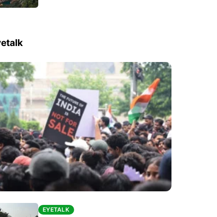
etalk
EYETALK
EYETALK