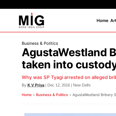
Home
Ar
Business & Politics
AgustaWestland Br
taken into custod
Why was SP Tyagi arrested on alleged bri
By
K V Priya
| Dec 12, 2016 | New Delhi
Home
>
Business & Politics
>
AgustaWestland Bribery Sc