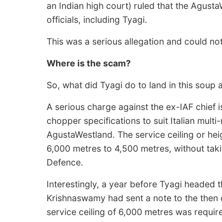
an Indian high court) ruled that the Agust
officials, including Tyagi.
This was a serious allegation and could n
Where is the scam?
So, what did Tyagi do to land in this soup 
A serious charge against the ex-IAF chief is
chopper specifications to suit Italian multi-
AgustaWestland. The service ceiling or he
6,000 metres to 4,500 metres, without taki
Defence.
Interestingly, a year before Tyagi headed 
Krishnaswamy had sent a note to the then 
service ceiling of 6,000 metres was requir