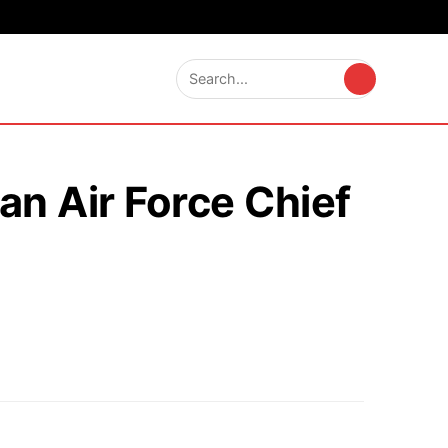
an Air Force Chief