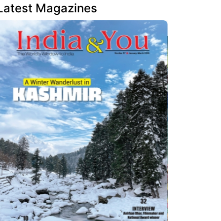
Latest Magazines