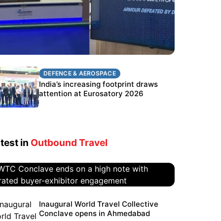
DEFENCE & AEROSPACE
DEFENCE & AEROSPACE
BEL targets stronger export growth
India’s increasing footprint draws
through Eurosatory participation
attention at Eurosatory 2026
test in
Outbound Travel
WTC Conclave ends on a high
Inaugural World Travel Collective
Conclave opens in Ahmedabad
note with curated buyer-