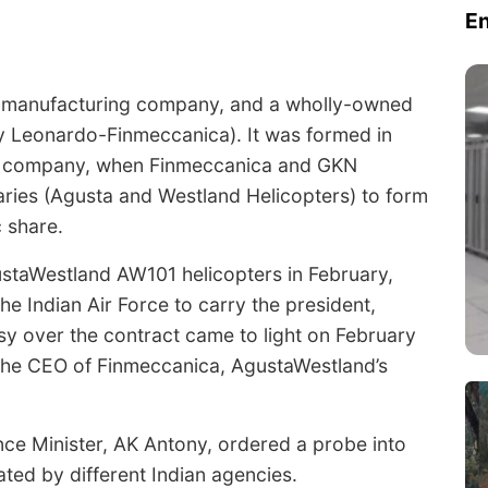
E
d manufacturing company, and a wholly-owned
ly Leonardo-Finmeccanica). It was formed in
nal company, when Finmeccanica and GKN
aries (Agusta and Westland Helicopters) to form
 share.
ustaWestland AW101 helicopters in February,
 Indian Air Force to carry the president,
sy over the contract came to light on February
, the CEO of Finmeccanica, AgustaWestland’s
nce Minister, AK Antony, ordered a probe into
gated by different Indian agencies.