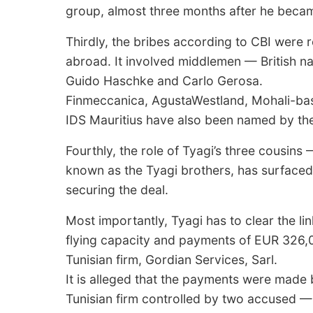
group, almost three months after he becam
Thirdly, the bribes according to CBI were 
abroad. It involved middlemen — British nati
Guido Haschke and Carlo Gerosa.
Finmeccanica, AgustaWestland, Mohali-bas
IDS Mauritius have also been named by the
Fourthly, the role of Tyagi’s three cousin
known as the Tyagi brothers, has surfaced i
securing the deal.
Most importantly, Tyagi has to clear the li
flying capacity and payments of EUR 326,0
Tunisian firm, Gordian Services, Sarl.
It is alleged that the payments were mad
Tunisian firm controlled by two accused