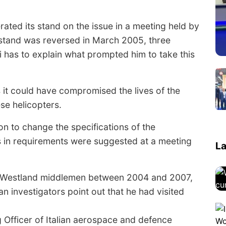
rated its stand on the issue in a meeting held by
 stand was reversed in March 2005, three
 has to explain what prompted him to take this
it could have compromised the lives of the
se helicopters.
ion to change the specifications of the
s in requirements were suggested at a meeting
La
staWestland middlemen between 2004 and 2007,
n investigators point out that he had visited
 Officer of Italian aerospace and defence