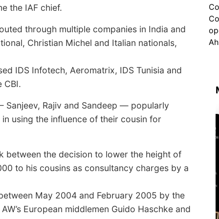
e the IAF chief.
routed through multiple companies in India and
onal, Christian Michel and Italian nationals,
ed IDS Infotech, Aeromatrix, IDS Tunisia and
 CBI.
s — Sanjeev, Rajiv and Sandeep — popularly
n using the influence of their cousin for
nk between the decision to lower the height of
00 to his cousins as consultancy charges by a
e between May 2004 and February 2005 by the
 — AW’s European middlemen Guido Haschke and