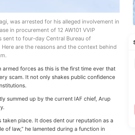
gi, was arrested for his alleged involvement in
 case in procurement of 12 AW101 VVIP
s sent to four-day Central Bureau of
. Here are the reasons and the context behind
am.
 armed forces as this is the first time ever that
bery scam. It not only shakes public confidence
nstitutions.
tly summed up by the current IAF chief, Arup
y.
 taken place. It does dent our reputation as a
le of law,” he lamented during a function in