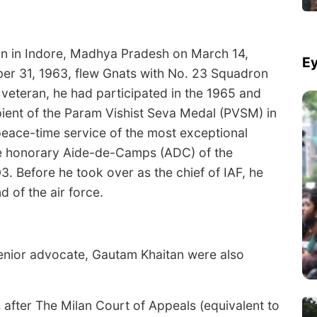
rn in Indore, Madhya Pradesh on March 14,
Ey
er 31, 1963, flew Gnats with No. 23 Squadron
veteran, he had participated in the 1965 and
ipient of the Param Vishist Seva Medal (PVSM) in
eace-time service of the most exceptional
he honorary Aide-de-Camps (ADC) of the
3. Before he took over as the chief of IAF, he
of the air force.
senior advocate, Gautam Khaitan were also
after The Milan Court of Appeals (equivalent to