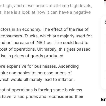
r high, and diesel prices at all-time high levels,
, here is a look at how it can have a negative
sectors in an economy. The effect of the rise of
to consumers. Trucks, which are majorly used for
nd an increase of INR 1 per litre could lead to
ost of operations. Ultimately, this gets passed
 rise in prices of goods produced.
ore expensive for businesses. Ascending
voke companies to increase prices of
hich would ultimately lead to inflation.
ost of operations is forcing some business
 have raised prices and reconsidered their
E