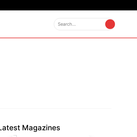
Latest Magazines