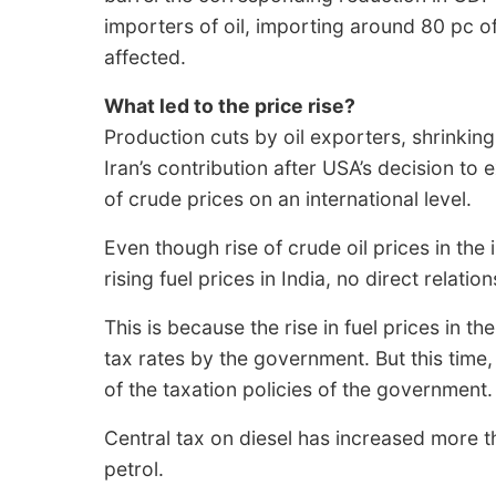
importers of oil, importing around 80 pc of i
affected.
What led to the price rise?
Production cuts by oil exporters, shrinkin
Iran’s contribution after USA’s decision to e
of crude prices on an international level.
Even though rise of crude oil prices in the
rising fuel prices in India, no direct relat
This is because the rise in fuel prices in t
tax rates by the government. But this time,
of the taxation policies of the government.
Central tax on diesel has increased more th
petrol.