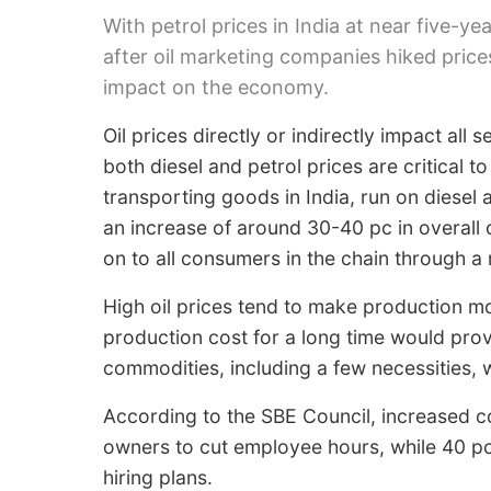
With petrol prices in India at near five-yea
after oil marketing companies hiked prices
impact on the economy.
Oil prices directly or indirectly impact all 
both diesel and petrol prices are critical 
transporting goods in India, run on diesel a
an increase of around 30-40 pc in overall c
on to all consumers in the chain through a
High oil prices tend to make production m
production cost for a long time would pro
commodities, including a few necessities, w
According to the SBE Council, increased c
owners to cut employee hours, while 40 pc
hiring plans.