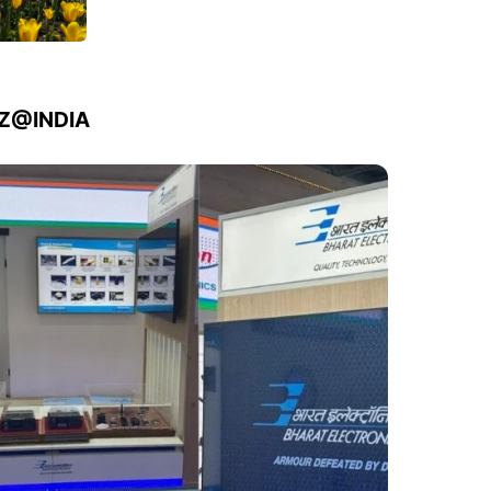
IZ@INDIA