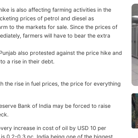
ke is also affecting farming activities in the
cketing prices of petrol and diesel as
rm to the markets for sale. Since the prices of
ediately, farmers will have to bear the extra
 Punjab also protested against the price hike and
 a rise in their debt.
the rise in fuel prices, the price for everything
 Reserve Bank of India may be forced to raise
eck.
ery increase in cost of oil by USD 10 per
is 0.2-0.3 pc. India being one of the biggest