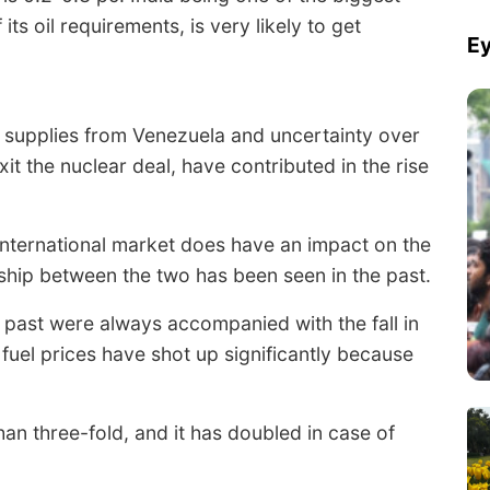
ts oil requirements, is very likely to get
Ey
g supplies from Venezuela and uncertainty over
xit the nuclear deal, have contributed in the rise
 international market does have an impact on the
ionship between the two has been seen in the past.
he past were always accompanied with the fall in
 fuel prices have shot up significantly because
an three-fold, and it has doubled in case of