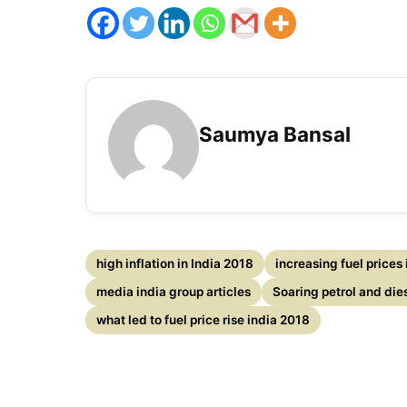
Saumya Bansal
high inflation in India 2018
increasing fuel prices
media india group articles
Soaring petrol and die
what led to fuel price rise india 2018