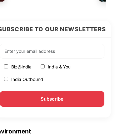
SUBSCRIBE TO OUR NEWSLETTERS
Biz@India
India & You
India Outbound
nvironment