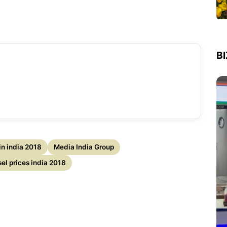
B
 in india 2018
Media India Group
sel prices india 2018