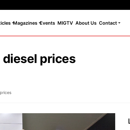
ticles
Magazines
Events
MIGTV
About Us
Contact
 diesel prices
 prices