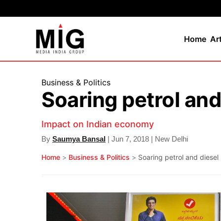
Home
Ar
Business & Politics
Soaring petrol and
Impact on Indian economy
By
Saumya Bansal
| Jun 7, 2018 | New Delhi
Home
>
Business & Politics
>
Soaring petrol and diesel