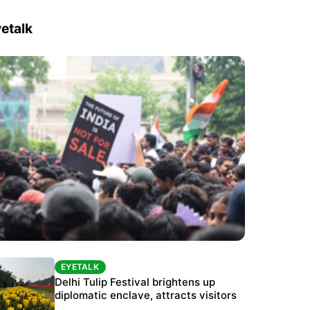
etalk
EYETALK
EYETALK
Protests continue at Jantar Mantar despite
Delhi Tulip Festival brightens up
police crackdown
diplomatic enclave, attracts visitors