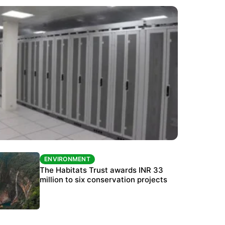
ENVIRONMENT
ENVIRONMENT
India’s data centre boom raises questions
The Habitats Trust awards INR 33
over water, power and sustainability
million to six conservation projects