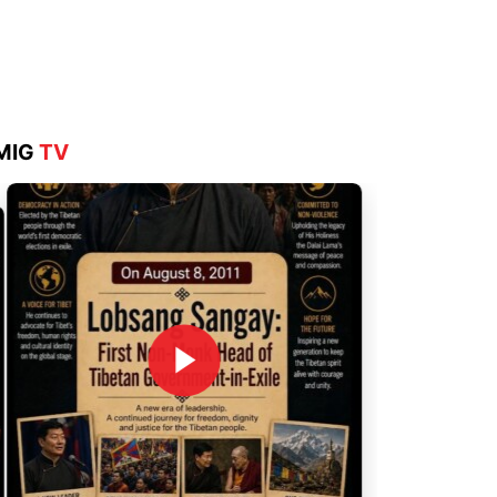
Aug 4, 2026
MIG
TV