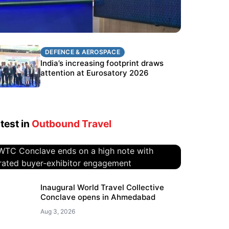
DEFENCE & AEROSPACE
DEFENCE & AEROSPACE
BEL targets stronger export growth
India’s increasing footprint draws
through Eurosatory participation
attention at Eurosatory 2026
test in
Outbound Travel
WTC Conclave ends on a high
Inaugural World Travel Collective
Conclave opens in Ahmedabad
note with curated buyer-
exhibitor engagement
Aug 3, 2026