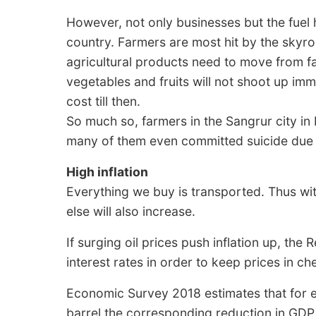
However, not only businesses but the fuel hi
country. Farmers are most hit by the skyro
agricultural products need to move from fa
vegetables and fruits will not shoot up imm
cost till then.
So much so, farmers in the Sangrur city in
many of them even committed suicide due to
High inflation
Everything we buy is transported. Thus with 
else will also increase.
If surging oil prices push inflation up, the
interest rates in order to keep prices in ch
Economic Survey 2018 estimates that for ev
barrel the corresponding reduction in GDP 