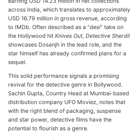
earning USD 14.23 million in net collections
across India, which translates to approximately
USD 16.79 million in gross revenue, according
to IMDb. Often described as a “
desi
” take on
the Hollywood hit
Knives Out
,
Detective Sherdil
showcases Dosanjh in the lead role, and the
star himself has already confirmed plans for a
sequel.
This solid performance signals a promising
revival for the detective genre in Bollywood.
Sachin Gupta, Country Head at Mumbai-based
distribution company UFO Moviez, notes that
with the right blend of packaging, suspense
and star power, detective films have the
potential to flourish as a genre.