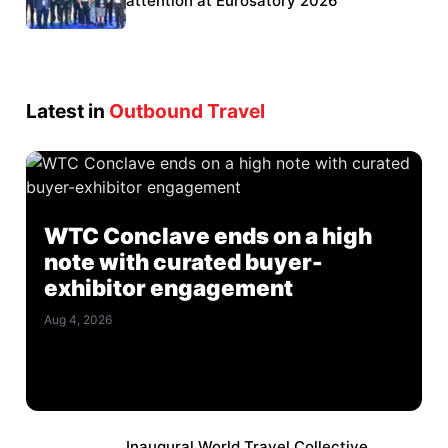
Eurosatory participation
attention at Eurosatory 2026
Latest in
Outbound Travel
WTC Conclave ends on a high
note with curated buyer-
exhibitor engagement
Aug 4, 2026
Inaugural World Travel Collective