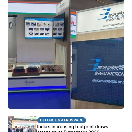
DEFENCE & AEROSPACE
DEFENCE & AEROSPACE
BEL targets stronger export growth through
India’s increasing footprint draws