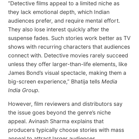
“Detective films appeal to a limited niche as
they lack emotional depth, which Indian
audiences prefer, and require mental effort.
They also lose interest quickly after the
suspense fades. Such stories work better as TV
shows with recurring characters that audiences
connect with. Detective movies rarely succeed
unless they offer larger-than-life elements, like
James Bond’s visual spectacle, making them a
big-screen experience,” Bhatija tells
Media
India Group.
However, film reviewers and distributors say
the issue goes beyond the genre’s niche
appeal. Avinash Sharma explains that
producers typically choose stories with mass
appeal to attract larger audiences.