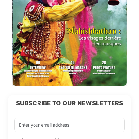
SUBSCRIBE TO OUR NEWSLETTERS