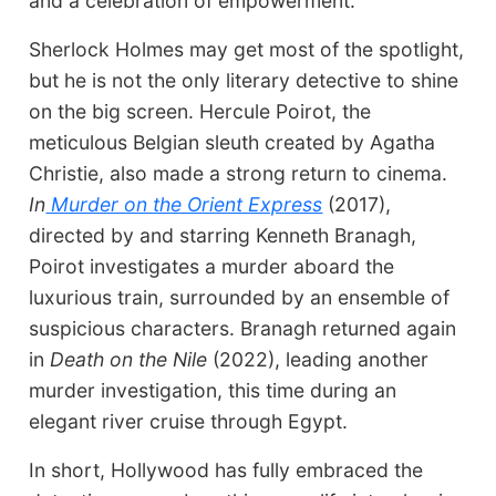
and a celebration of empowerment.
Sherlock Holmes may get most of the spotlight,
but he is not the only literary detective to shine
on the big screen. Hercule Poirot, the
meticulous Belgian sleuth created by Agatha
Christie, also made a strong return to cinema.
In
Murder on the Orient Express
(2017),
directed by and starring Kenneth Branagh,
Poirot investigates a murder aboard the
luxurious train, surrounded by an ensemble of
suspicious characters. Branagh returned again
in
Death on the Nile
(2022), leading another
murder investigation, this time during an
elegant river cruise through Egypt.
In short, Hollywood has fully embraced the