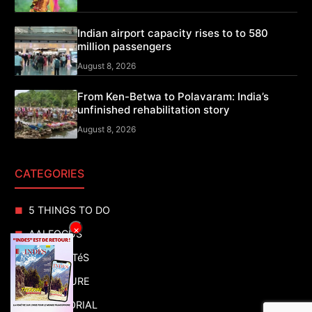
Indian airport capacity rises to to 580
million passengers
August 8, 2026
From Ken-Betwa to Polavaram: India’s
unfinished rehabilitation story
August 8, 2026
CATEGORIES
5 THINGS TO DO
×
AAI FOCUS
ACTUALITéS
ADVENTURE
ADVERTORIAL