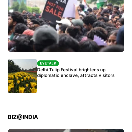
EYETALK
EYETALK
Protests continue at Jantar Mantar despite
Delhi Tulip Festival brightens up
police crackdown
diplomatic enclave, attracts visitors
BIZ@INDIA