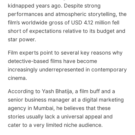
kidnapped years ago. Despite strong
performances and atmospheric storytelling, the
film’s worldwide gross of USD 4.12 million fell
short of expectations relative to its budget and
star power.
Film experts point to several key reasons why
detective-based films have become
increasingly underrepresented in contemporary
cinema.
According to Yash Bhatija, a film buff and a
senior business manager at a digital marketing
agency in Mumbai, he believes that these
stories usually lack a universal appeal and
cater to a very limited niche audience.