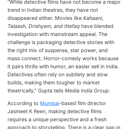
“While detective films have not become a major
trend in Indian theatres, they have not
disappeared either. Movies like
Kahaani,
Talaash, Drishyam, and Ittefaq
have blended
investigation with mainstream appeal. The
challenge is packaging detective stories with
the right mix of suspense, star power, and
mass connect. Horror-comedy works because
it pairs thrills with humor, an easier sell in India.
Detectives often rely on subtlety and slow
builds, making them tougher to market
theatrically,” Gupta tells
Media India Group.
According to
Mumbai
-based film director
Jasmeet K Reen, making detective films
requires a unique perspective and a fresh
approach to storytelling. There is a clear gap in