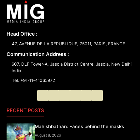
Head Office :
47, AVENUE DE LA REPUBLIQUE, 75011, PARIS, FRANCE
Communication Address :
607, DLF Tower-A, Jasola District Centre, Jasola, New Delhi
India
Tel: +91-11-41065972
RECENT POSTS
Mahishbathan: Faces behind the masks
August 8, 2026