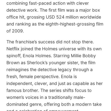
combining fast-paced action with clever
detective work. The first film was a major box
office hit, grossing USD 524 million worldwide
and ranking as the eighth-highest-grossing film
of 2009.
The franchise’s success did not stop there.
Netflix joined the Holmes universe with its own
spinoff, Enola Holmes. Starring Millie Bobby
Brown as Sherlock’s younger sister, the film
reimagines the detective legacy through a
fresh, female perspective. Enola is
independent, clever, and just as capable as her
famous brother. The series shifts focus to
women’s voices in a traditionally male-
dominated genre, offering both a modern take