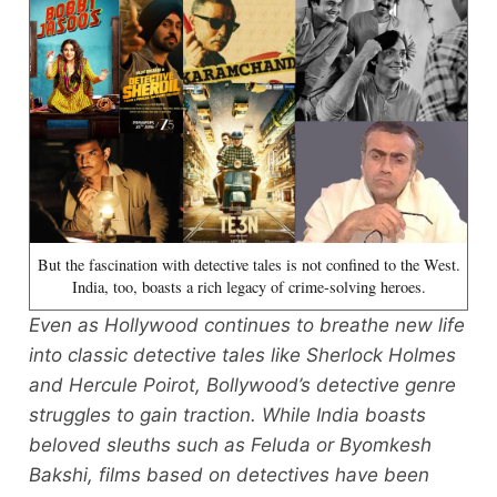
But the fascination with detective tales is not confined to the West.
India, too, boasts a rich legacy of crime-solving heroes.
Even as Hollywood continues to breathe new life
into classic detective tales like Sherlock Holmes
and Hercule Poirot, Bollywood’s detective genre
struggles to gain traction. While India boasts
beloved sleuths such as Feluda or Byomkesh
Bakshi, films based on detectives have been