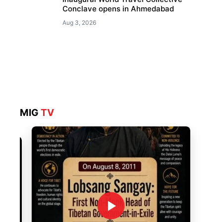
Conclave opens in Ahmedabad
Aug 3, 2026
MIG
TV