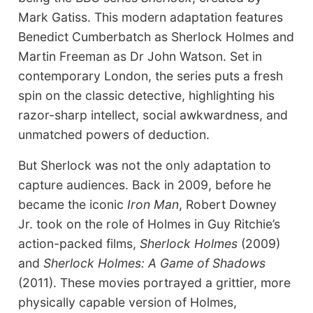
Mark Gatiss. This modern adaptation features
Benedict Cumberbatch as Sherlock Holmes and
Martin Freeman as Dr John Watson. Set in
contemporary London, the series puts a fresh
spin on the classic detective, highlighting his
razor-sharp intellect, social awkwardness, and
unmatched powers of deduction.
But Sherlock was not the only adaptation to
capture audiences. Back in 2009, before he
became the iconic
Iron Man
, Robert Downey
Jr. took on the role of Holmes in Guy Ritchie’s
action-packed films,
Sherlock Holmes
(2009)
and
Sherlock Holmes: A Game of Shadows
(2011). These movies portrayed a grittier, more
physically capable version of Holmes,