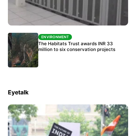
ENVIRONMENT
ENVIRONMENT
India’s data centre boom raises questions
The Habitats Trust awards INR 33
over water, power and sustainability
million to six conservation projects
Eyetalk