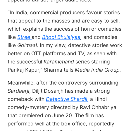
“In India, commercial producers favour stories
that appeal to the masses and are easy to sell,
which explains the success of horror comedies
like
Stree
and
Bhool Bhulaiyaa
,
and comedies
like
Golmaal
. In my view, detective stories work
better on OTT platforms and TV, as seen with
the successful
Karamchand
series starring
Pankaj Kapur,” Sharma tells
Media India Group.
Meanwhile, after the controversy surrounding
Sardaarji
, Diljit Dosanjh has made a strong
comeback with
Detective Sherdil
,
a Hindi
comedy-mystery directed by Ravi Chhabriya
that premiered on June 20. The film has
performed well at the box office, reportedly