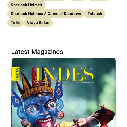
Sherlock Holmes
Sherlock Holmes: A Game of Shadows
Talaash
Te3n
Vidya Balan
Latest Magazines