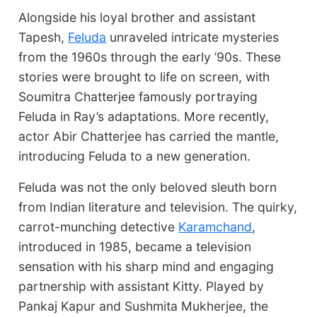
Alongside his loyal brother and assistant
Tapesh,
Feluda
unraveled intricate mysteries
from the 1960s through the early ’90s. These
stories were brought to life on screen, with
Soumitra Chatterjee famously portraying
Feluda in Ray’s adaptations. More recently,
actor Abir Chatterjee has carried the mantle,
introducing Feluda to a new generation.
Feluda was not the only beloved sleuth born
from Indian literature and television. The quirky,
carrot-munching detective
Karamchand
,
introduced in 1985, became a television
sensation with his sharp mind and engaging
partnership with assistant Kitty. Played by
Pankaj Kapur and Sushmita Mukherjee, the