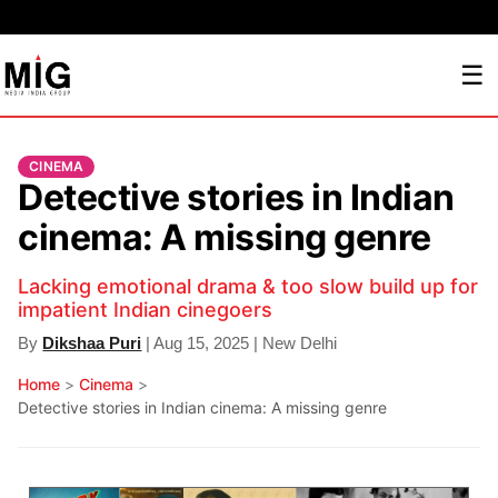
☰
CINEMA
Detective stories in Indian
cinema: A missing genre
Lacking emotional drama & too slow build up for
impatient Indian cinegoers
By
Dikshaa Puri
| Aug 15, 2025 | New Delhi
Home
>
Cinema
>
Detective stories in Indian cinema: A missing genre