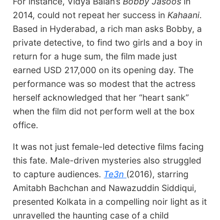
For instance, Vidya Balan’s
Bobby Jasoos
in
2014, could not repeat her success in
Kahaani
.
Based in Hyderabad, a rich man asks Bobby, a
private detective, to find two girls and a boy in
return for a huge sum, the film made just
earned USD 217,000 on its opening day. The
performance was so modest that the actress
herself acknowledged that her “heart sank”
when the film did not perform well at the box
office.
It was not just female-led detective films facing
this fate. Male-driven mysteries also struggled
to capture audiences.
Te3n
(2016), starring
Amitabh Bachchan and Nawazuddin Siddiqui,
presented Kolkata in a compelling noir light as it
unravelled the haunting case of a child