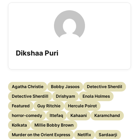
Dikshaa Puri
Agatha Christie
Bobby Jasoos
Detective Sherdil
Detective Sherdill
Drishyam
Enola Holmes
Featured
Guy Ritchie
Hercule Poirot
horror-comedy
Ittefaq
Kahaani
Karamchand
Kolkata
Millie Bobby Brown
Murder on the Orient Express
Netlfix
Sardaarji