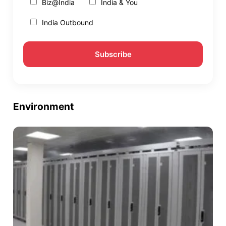
Biz@India
India & You
India Outbound
Environment