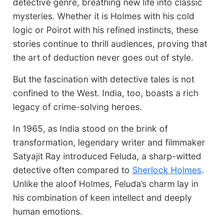
detective genre, breathing new life into classic
mysteries. Whether it is Holmes with his cold
logic or Poirot with his refined instincts, these
stories continue to thrill audiences, proving that
the art of deduction never goes out of style.
But the fascination with detective tales is not
confined to the West. India, too, boasts a rich
legacy of crime-solving heroes.
In 1965, as India stood on the brink of
transformation, legendary writer and filmmaker
Satyajit Ray introduced Feluda, a sharp-witted
detective often compared to
Sherlock Holmes
.
Unlike the aloof Holmes, Feluda’s charm lay in
his combination of keen intellect and deeply
human emotions.