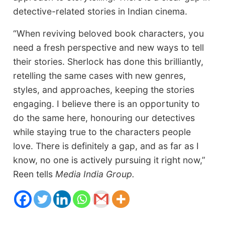
detective-related stories in Indian cinema.
“When reviving beloved book characters, you
need a fresh perspective and new ways to tell
their stories. Sherlock has done this brilliantly,
retelling the same cases with new genres,
styles, and approaches, keeping the stories
engaging. I believe there is an opportunity to
do the same here, honouring our detectives
while staying true to the characters people
love. There is definitely a gap, and as far as I
know, no one is actively pursuing it right now,”
Reen tells
Media India Group.