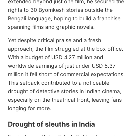
extended beyond just one film, he secured the
rights to 30 Byomkesh stories outside the
Bengali language, hoping to build a franchise
spanning films and graphic novels.
Yet despite critical praise and a fresh
approach, the film struggled at the box office.
With a budget of USD 4.27 million and
worldwide earnings of just under USD 5.37
million it fell short of commercial expectations.
This setback contributed to a noticeable
drought of detective stories in Indian cinema,
especially on the theatrical front, leaving fans
longing for more.
Drought of sleuths in India