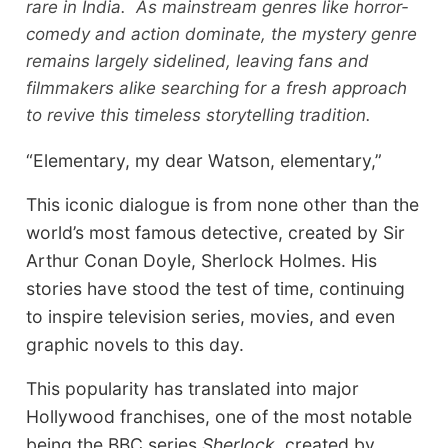
rare in India. As mainstream genres like horror-
comedy and action dominate, the mystery genre
remains largely sidelined, leaving fans and
filmmakers alike searching for a fresh approach
to revive this timeless storytelling tradition.
“Elementary, my dear Watson, elementary,”
This iconic dialogue is from none other than the
world’s most famous detective, created by Sir
Arthur Conan Doyle, Sherlock Holmes. His
stories have stood the test of time, continuing
to inspire television series, movies, and even
graphic novels to this day.
This popularity has translated into major
Hollywood franchises, one of the most notable
being the BBC series
Sherlock
, created by