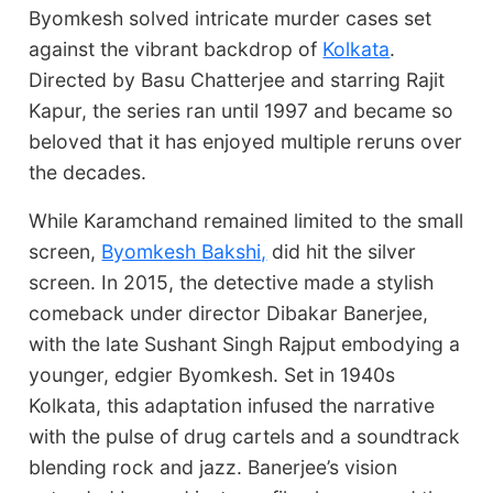
Byomkesh solved intricate murder cases set
against the vibrant backdrop of
Kolkata
.
Directed by Basu Chatterjee and starring Rajit
Kapur, the series ran until 1997 and became so
beloved that it has enjoyed multiple reruns over
the decades.
While Karamchand remained limited to the small
screen,
Byomkesh Bakshi,
did hit the silver
screen. In 2015, the detective made a stylish
comeback under director Dibakar Banerjee,
with the late Sushant Singh Rajput embodying a
younger, edgier Byomkesh. Set in 1940s
Kolkata, this adaptation infused the narrative
with the pulse of drug cartels and a soundtrack
blending rock and jazz. Banerjee’s vision