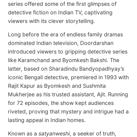
series offered some of the first glimpses of
detective fiction on Indian TV, captivating
viewers with its clever storytelling.
Long before the era of endless family dramas
dominated Indian television, Doordarshan
introduced viewers to gripping detective series
like Karamchand and Byomkesh Bakshi. The
latter, based on Sharadindu Bandyopadhyay’s
iconic Bengali detective, premiered in 1993 with
Rajit Kapur as Byomkesh and Sushmita
Mukherjee as his trusted assistant, Ajit. Running
for 72 episodes, the show kept audiences
riveted, proving that mystery and intrigue had a
lasting appeal in Indian homes.
Known as a
satyanweshi
, a seeker of truth,