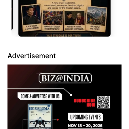
Advertisement