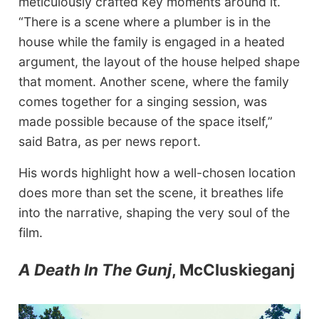
meticulously crafted key moments around it.
“There is a scene where a plumber is in the
house while the family is engaged in a heated
argument, the layout of the house helped shape
that moment. Another scene, where the family
comes together for a singing session, was
made possible because of the space itself,”
said Batra, as per news report.
His words highlight how a well-chosen location
does more than set the scene, it breathes life
into the narrative, shaping the very soul of the
film.
A Death In The Gunj
, McCluskieganj