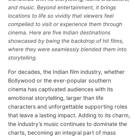
and music. Beyond entertainment, it brings
locations to life so vividly that viewers feel
compelled to visit or experience them through
cinema. Here are five Indian destinations
showcased by being the backdrop of hit films,
where they were seamlessly blended them into
storytelling.
For decades, the Indian film industry, whether
Bollywood or the ever-popular southern
cinema has captivated audiences with its
emotional storytelling, larger than life
characters and unforgettable supporting roles
that leave a lasting impact. Adding to its charm,
the industry’s music continues to dominate the
charts, becoming an integral part of mass