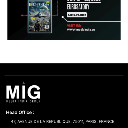
Head Office :
47, AVENUE DE LA REPUBLIQUE, 75011, PARIS, FRANCE