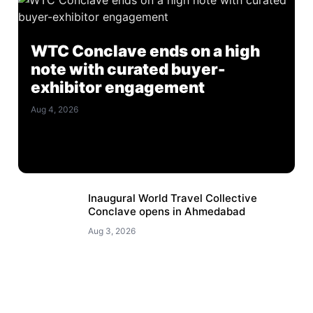
WTC Conclave ends on a high
note with curated buyer-
exhibitor engagement
Aug 4, 2026
Inaugural World Travel Collective
Conclave opens in Ahmedabad
Aug 3, 2026