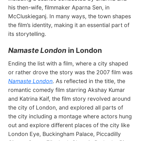
his then-wife, filmmaker Aparna Sen, in
McCluskieganj. In many ways, the town shapes
the film’s identity, making it an essential part of
its storytelling.
Namaste London
in London
Ending the list with a film, where a city shaped
or rather drove the story was the 2007 film was
Namaste London
. As reflected in the title, the
romantic comedy film starring Akshay Kumar
and Katrina Kaif, the film story revolved around
the city of London, and explored all parts of
the city including a montage where actors hung
out and explore different places of the city like
London Eye, Buckingham Palace, Piccadilly