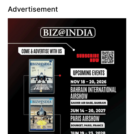
Advertisement