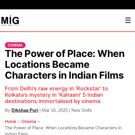
☰
CINEMA
The Power of Place: When
Locations Became
Characters in Indian Films
From Delhi’s raw energy in ‘Rockstar’ to
Kolkata’s mystery in ‘Kahaani’ 5 Indian
destinations immortalised by cinema
By
Dikshaa Puri
| Mar 16, 2025 | New Delhi
Home
>
Cinema
>
The Power of Place: When Locations Became Characters in
Indian Films