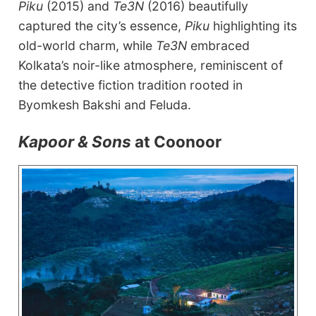
Piku
(2015) and
Te3N
(2016) beautifully
captured the city’s essence,
Piku
highlighting its
old-world charm, while
Te3N
embraced
Kolkata’s noir-like atmosphere, reminiscent of
the detective fiction tradition rooted in
Byomkesh Bakshi and Feluda.
Kapoor & Sons
at Coonoor