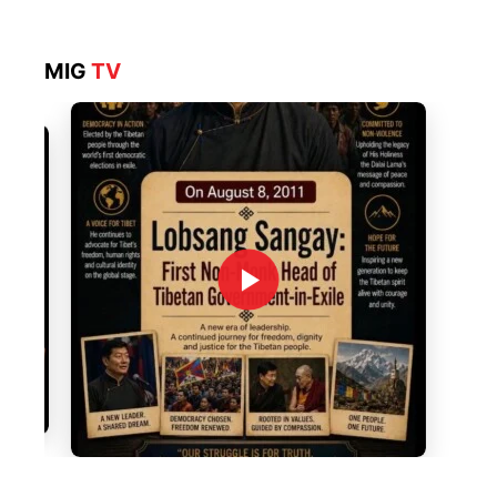
MIG
TV