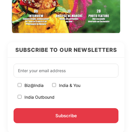
SUBSCRIBE TO OUR NEWSLETTERS
Biz@India
India & You
India Outbound