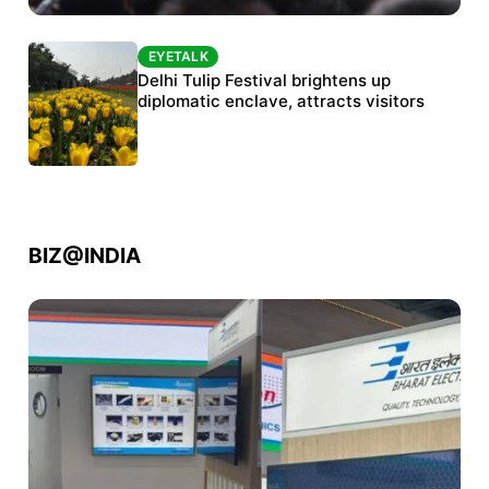
EYETALK
EYETALK
Protests continue at Jantar Mantar despite
Delhi Tulip Festival brightens up
police crackdown
diplomatic enclave, attracts visitors
BIZ@INDIA