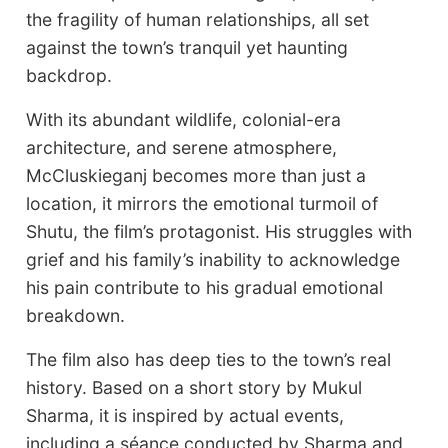
the fragility of human relationships, all set
against the town’s tranquil yet haunting
backdrop.
With its abundant wildlife, colonial-era
architecture, and serene atmosphere,
McCluskieganj becomes more than just a
location, it mirrors the emotional turmoil of
Shutu, the film’s protagonist. His struggles with
grief and his family’s inability to acknowledge
his pain contribute to his gradual emotional
breakdown.
The film also has deep ties to the town’s real
history. Based on a short story by Mukul
Sharma, it is inspired by actual events,
including a séance conducted by Sharma and