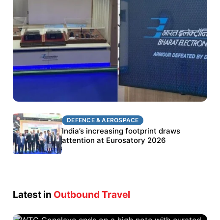
DEFENCE & AEROSPACE
DEFENCE & AEROSPACE
BEL targets stronger export growth through
India’s increasing footprint draws
Eurosatory participation
attention at Eurosatory 2026
Latest in
Outbound Travel