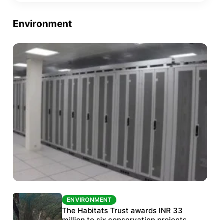
Environment
ENVIRONMENT
ENVIRONMENT
India’s data centre boom raises questions
The Habitats Trust awards INR 33
over water, power and sustainability
million to six conservation projects