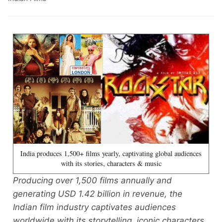
India produces 1,500+ films yearly, captivating global audiences
with its stories, characters & music
Producing over 1,500 films annually and
generating USD 1.42 billion in revenue, the
Indian film industry captivates audiences
worldwide with its storytelling, iconic characters,