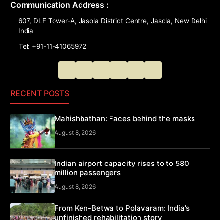
Communication Address :
607, DLF Tower-A, Jasola District Centre, Jasola, New Delhi
India
Tel: +91-11-41065972
RECENT POSTS
Mahishbathan: Faces behind the masks
August 8, 2026
Indian airport capacity rises to to 580
million passengers
August 8, 2026
From Ken-Betwa to Polavaram: India’s
unfinished rehabilitation story