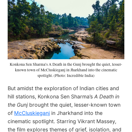
Konkona Sen Sharma’s A Death in the Gunj brought the quiet, lesser-
known town of McCluskieganj in Jharkhand into the cinematic
spotlight. (Photo: Incredible India)
But amidst the exploration of Indian cities and
hill stations, Konkona Sen Sharma’s
A Death in
the Gunj
brought the quiet, lesser-known town
of
McCluskieganj
in Jharkhand into the
cinematic spotlight. Starring Vikrant Massey,
the film explores themes of grief, isolation, and