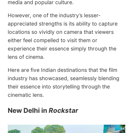
media and popular culture.
However, one of the industry’s lesser-
appreciated strengths is its ability to capture
locations so vividly on camera that viewers
either feel compelled to visit them or
experience their essence simply through the
lens of cinema.
Here are five Indian destinations that the film
industry has showcased, seamlessly blending
their essence into storytelling through the
cinematic lens.
New Delhi in
Rockstar