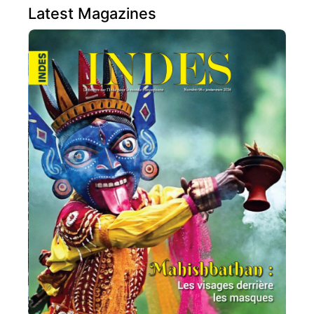
Latest Magazines