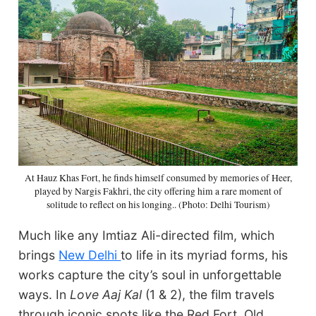
At Hauz Khas Fort, he finds himself consumed by memories of Heer,
played by Nargis Fakhri, the city offering him a rare moment of
solitude to reflect on his longing.. (Photo: Delhi Tourism)
Much like any Imtiaz Ali-directed film, which
brings
New Delhi
to life in its myriad forms, his
works capture the city’s soul in unforgettable
ways. In
Love Aaj Kal
(1 & 2), the film travels
through iconic spots like the Red Fort, Old