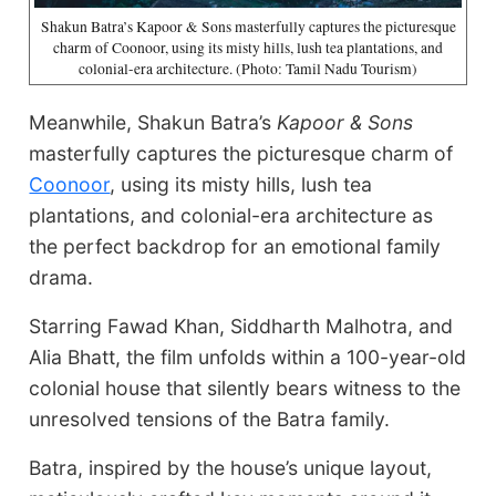
Shakun Batra’s Kapoor & Sons masterfully captures the picturesque
charm of Coonoor, using its misty hills, lush tea plantations, and
colonial-era architecture. (Photo: Tamil Nadu Tourism)
Meanwhile, Shakun Batra’s
Kapoor & Sons
masterfully captures the picturesque charm of
Coonoor
, using its misty hills, lush tea
plantations, and colonial-era architecture as
the perfect backdrop for an emotional family
drama.
Starring Fawad Khan, Siddharth Malhotra, and
Alia Bhatt, the film unfolds within a 100-year-old
colonial house that silently bears witness to the
unresolved tensions of the Batra family.
Batra, inspired by the house’s unique layout,