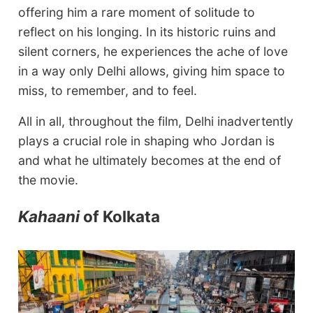
offering him a rare moment of solitude to
reflect on his longing. In its historic ruins and
silent corners, he experiences the ache of love
in a way only Delhi allows, giving him space to
miss, to remember, and to feel.
All in all, throughout the film, Delhi inadvertently
plays a crucial role in shaping who Jordan is
and what he ultimately becomes at the end of
the movie.
Kahaani
of Kolkata