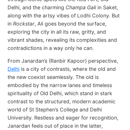
Delhi, and the charming
Champa Gali
in Saket,
along with the artsy vibes of Lodhi Colony. But
in
Rockstar
, Ali goes beyond the surface,
exploring the city in all its raw, gritty, and
vibrant shades, revealing its complexities and
contradictions in a way only he can.
From Janardan’s (Ranbir Kapoor) perspective,
Delhi
is a city of contrasts, where the old and
the new coexist seamlessly. The old is
embodied by the narrow lanes and timeless
spirituality of Old Delhi, which stand in stark
contrast to the structured, modern academic
world of St Stephen’s College and Delhi
University. Restless and eager for recognition,
Janardan feels out of place in the latter,