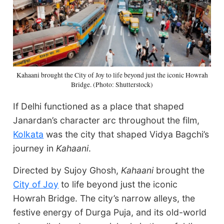
Kahaani brought the City of Joy to life beyond just the iconic Howrah
Bridge. (Photo: Shutterstock)
If Delhi functioned as a place that shaped
Janardan’s character arc throughout the film,
Kolkata
was the city that shaped Vidya Bagchi’s
journey in
Kahaani
.
Directed by Sujoy Ghosh,
Kahaani
brought the
City of Joy
to life beyond just the iconic
Howrah Bridge. The city’s narrow alleys, the
festive energy of Durga Puja, and its old-world