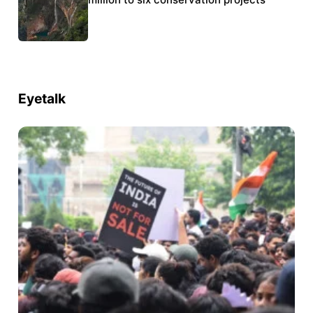
Eyetalk