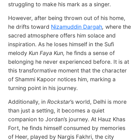
struggling to make his mark as a singer.
However, after being thrown out of his home,
he drifts toward
Nizamuddin Dargah
,
where the
sacred atmosphere offers him solace and
inspiration. As he loses himself in the Sufi
melody
Kun Faya Kun,
he finds a sense of
belonging he never experienced before. It is at
this transformative moment that the character
of Shammi Kapoor notices him, marking a
turning point in his journey.
Additionally, in
Rockstar
’s world, Delhi is more
than just a setting, it becomes a quiet
companion to Jordan’s journey. At Hauz Khas
Fort, he finds himself consumed by memories
of Heer, played by Nargis Fakhri, the city