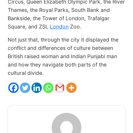
Circus, Queen Elizabeth Olympic Park, the River
Thames, the Royal Parks, South Bank and
Bankside, the Tower of London, Trafalgar
Square, and ZSL
London
Zoo.
Not just that, through the city it displayed the
conflict and differences of culture between
British raised woman and Indian Punjabi man
and how they navigate both parts of the
cultural divide.