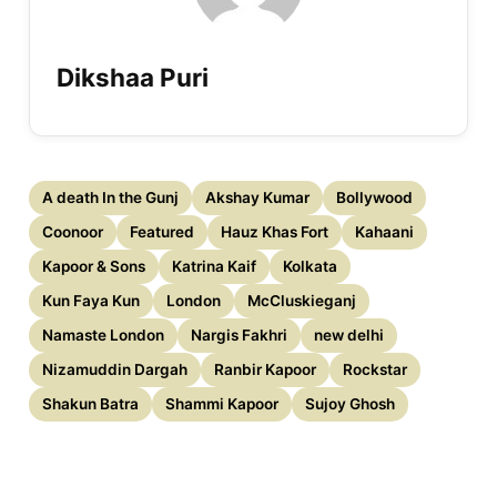
Dikshaa Puri
A death In the Gunj
Akshay Kumar
Bollywood
Coonoor
Featured
Hauz Khas Fort
Kahaani
Kapoor & Sons
Katrina Kaif
Kolkata
Kun Faya Kun
London
McCluskieganj
Namaste London
Nargis Fakhri
new delhi
Nizamuddin Dargah
Ranbir Kapoor
Rockstar
Shakun Batra
Shammi Kapoor
Sujoy Ghosh