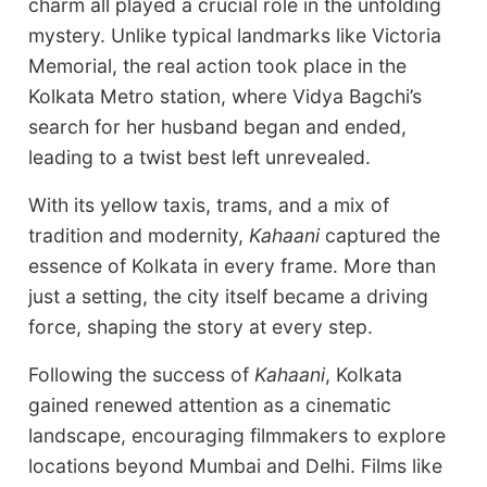
charm all played a crucial role in the unfolding
mystery. Unlike typical landmarks like Victoria
Memorial, the real action took place in the
Kolkata Metro station, where Vidya Bagchi’s
search for her husband began and ended,
leading to a twist best left unrevealed.
With its yellow taxis, trams, and a mix of
tradition and modernity,
Kahaani
captured the
essence of Kolkata in every frame. More than
just a setting, the city itself became a driving
force, shaping the story at every step.
Following the success of
Kahaani
, Kolkata
gained renewed attention as a cinematic
landscape, encouraging filmmakers to explore
locations beyond Mumbai and Delhi. Films like