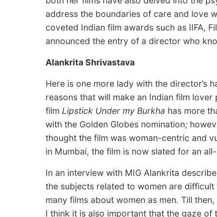
both her films have also delved into the psy
address the boundaries of care and love wi
coveted Indian film awards such as IIFA, Fi
announced the entry of a director who kno
Alankrita Shrivastava
Here is one more lady with the director’s 
reasons that will make an Indian film love
film
Lipstick Under my Burkha
has more than
with the Golden Globes nomination; howeve
thought the film was woman-centric and vul
in Mumbai, the film is now slated for an all-
In an interview with MIG Alankrita descri
the subjects related to women are difficult 
many films about women as men. Till then, 
I think it is also important that the gaze of