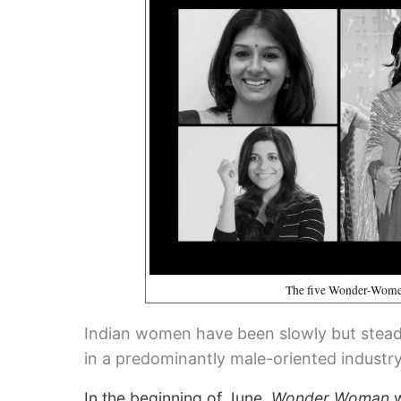
The five Wonder-Women
Indian women have been slowly but steadi
in a predominantly male-oriented industry
In the beginning of June,
Wonder Woman
w