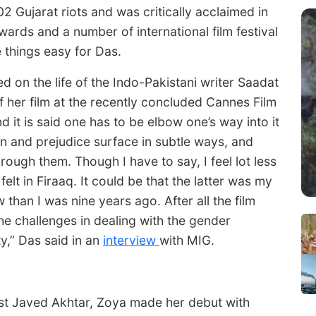
 Gujarat riots and was critically acclaimed in
ards and a number of international film festival
e things easy for Das.
d on the life of the Indo-Pakistani writer Saadat
f her film at the recently concluded Cannes Film
nd it is said one has to be elbow one’s way into it
on and prejudice surface in subtle ways, and
through them. Though I have to say, I feel lot less
lt in Firaaq. It could be that the latter was my
than I was nine years ago. After all the film
 the challenges in dealing with the gender
ty,” Das said in an
interview
with MIG.
ist Javed Akhtar, Zoya made her debut with