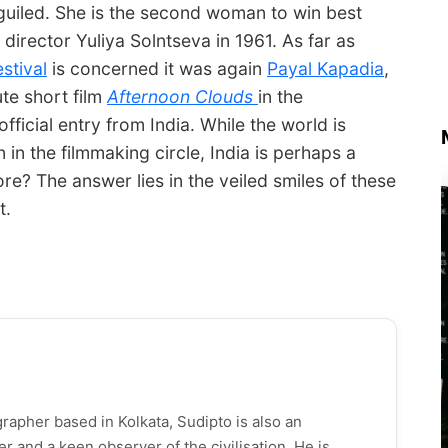
guiled. She is the second woman to win best
director Yuliya Solntseva in 1961. As far as
stival
is concerned it was again
Payal Kapadia
,
te short film
Afternoon Clouds
in the
fficial entry from India. While the world is
n the filmmaking circle, India is perhaps a
ore? The answer lies in the veiled smiles of these
t.
rapher based in Kolkata, Sudipto is also an ​
ller and a keen observer of the civilisation. He is