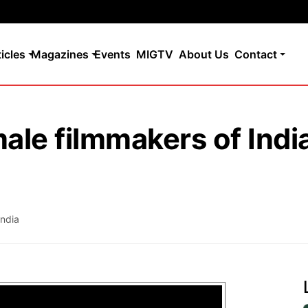
ticles
Magazines
Events
MIGTV
About Us
Contact
ale filmmakers of Indi
India