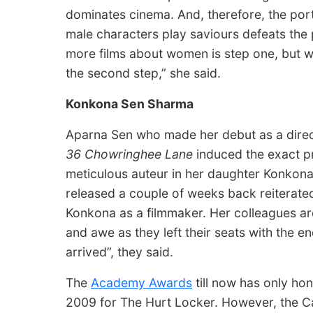
dominates cinema. And, therefore, the po
male characters play saviours defeats the
more films about women is step one, but wh
the second step,” she said.
Konkona Sen Sharma
Aparna Sen who made her debut as a direct
36 Chowringhee Lane
induced the exact pr
meticulous auteur in her daughter Konkon
released a couple of weeks back reiterated
Konkona as a filmmaker. Her colleagues ar
and awe as they left their seats with the en
arrived”, they said.
The
Academy Awards
till now has only ho
2009 for The Hurt Locker. However, the C