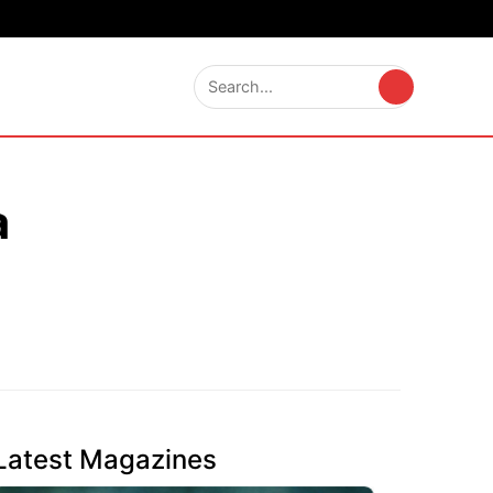
a
Latest Magazines