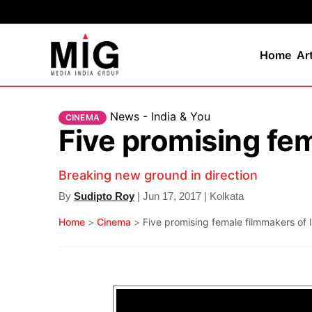
Home
Ar
News - India & You
CINEMA
Five promising fem
Breaking new ground in direction
By
Sudipto Roy
| Jun 17, 2017 | Kolkata
Home
>
Cinema
>
Five promising female filmmakers of 