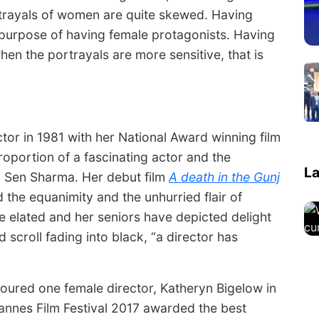
rtrayals of women are quite skewed. Having
 purpose of having female protagonists. Having
en the portrayals are more sensitive, that is
or in 1981 with her National Award winning film
oportion of a fascinating actor and the
La
a Sen Sharma. Her debut film
A death in the Gunj
 the equanimity and the unhurried flair of
e elated and her seniors have depicted delight
d scroll fading into black, “a director has
noured one female director, Katheryn Bigelow in
annes Film Festival 2017 awarded the best