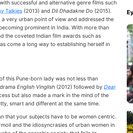
with successful and alternative genre films such
y Talkies
(2013) and
Dil Dhadakne Do
(2015).
Ey
 a very urban point of view and addressed the
 becoming prominent in India. With more than
and the coveted Indian film awards such as
as come a long way to establishing herself in
 of this Pune-born lady was not less than
e drama
English Vinglish
(2012) followed by
Dear
cess but also made a mark in the mind of the
tty, smart and different at the same time.
n that your subjects have to be women centric.
rmoil and the idiosyncrasies of urban women in