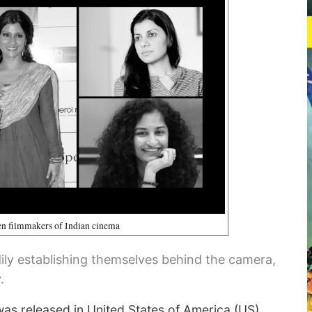
 filmmakers of Indian cinema
ly establishing themselves behind the camera,
.
as released in United States of America (US).