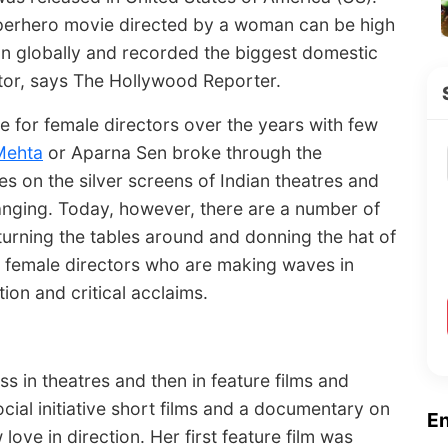
uperhero movie directed by a woman can be high
on globally and recorded the biggest domestic
ctor, says The Hollywood Reporter.
e for female directors over the years with few
Mehta
or Aparna Sen broke through the
ies on the silver screens of Indian theatres and
hanging. Today, however, there are a number of
urning the tables around and donning the hat of
ive female directors who are making waves in
ion and critical acclaims.
s in theatres and then in feature films and
ocial initiative short films and a documentary on
E
ve in direction. Her first feature film was