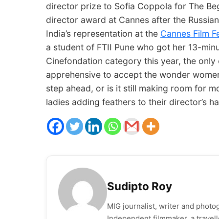
director prize to Sofia Coppola for The Be
director award at Cannes after the Russian 
India’s representation at the
Cannes Film Fe
a student of FTII Pune who got her 13-minu
Cinefondation category this year, the only o
apprehensive to accept the wonder women i
step ahead, or is it still making room for m
ladies adding feathers to their director’s ha
Sudipto Roy
MIG journalist, writer and photog
Independent filmmaker,​ ​a​ ​trave