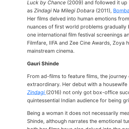
Luck by Chance
(2009) and followed it up 
as
Zindagi Na Milegi Dobara
(2011),
Bomba
Her films delved into human emotions from
nuances of first world problems gradually
one international film festival screenings 
Filmfare, IIFA and Zee Cine Awards, Zoya h
mainstream cinema.
Gauri Shinde
From ad-films to feature films, the journey
extraordinary. Her debut with a housewif
Zindagi
(2016) not only got box-office suc
quintessential Indian audience for being gri
Being a woman it does not necessarily mea
Shinde, although narrates the emotional tu