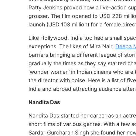
Patty Jenkins proved how a live-action s
grosser. The film opened to USD 228 milli
launch (USD 103 million) for a female dire
Like Hollywood, India too had a small spac
exceptions. The likes of Mira Nair,
Deepa 
barriers bringing a different league of stor
gradually the times as they say started c
‘wonder women’ in Indian cinema who are t
the director with poise. Here is a list of f
India and abroad attracting audience attent
Nandita Das
Nandita Das started her career as an actres
short films of various genres. With a few s
Sardar Gurcharan Singh she found her new lo