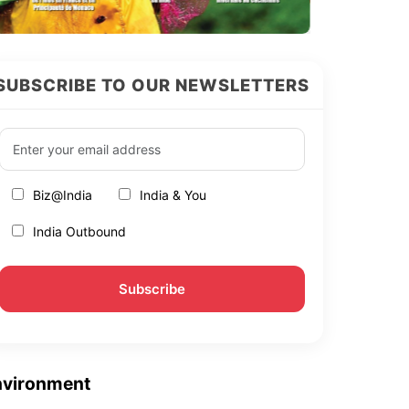
SUBSCRIBE TO OUR NEWSLETTERS
Biz@India
India & You
India Outbound
nvironment