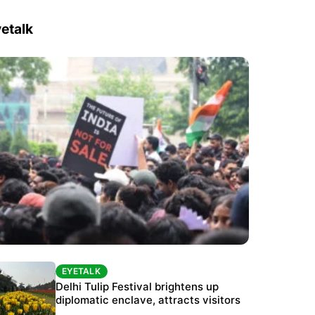
etalk
EYETALK
EYETALK
Protests continue at Jantar Mantar despite
Delhi Tulip Festival brightens up
police crackdown
diplomatic enclave, attracts visitors