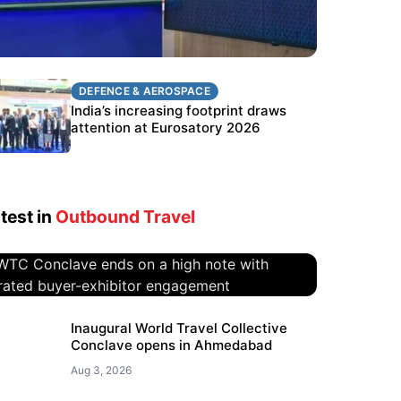
DEFENCE & AEROSPACE
DEFENCE & AEROSPACE
BEL targets stronger export growth
India’s increasing footprint draws
through Eurosatory participation
attention at Eurosatory 2026
test in
Outbound Travel
WTC Conclave ends on a high
Inaugural World Travel Collective
Conclave opens in Ahmedabad
note with curated buyer-
exhibitor engagement
Aug 3, 2026