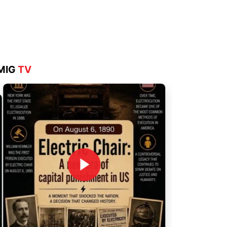
Aug 4, 2026
MIG
TV