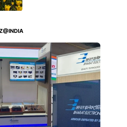
IZ@INDIA