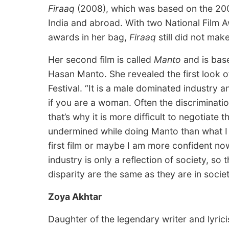
Firaaq
(2008), which was based on the 2002
India and abroad. With two National Film Aw
awards in her bag,
Firaaq
still did not mak
Her second film is called
Manto
and is base
Hasan Manto. She revealed the first look o
Festival. “It is a male dominated industry a
if you are a woman. Often the discriminati
that’s why it is more difficult to negotiate 
undermined while doing Manto than what I fe
first film or maybe I am more confident now 
industry is only a reflection of society, so
disparity are the same as they are in socie
Zoya Akhtar
Daughter of the legendary writer and lyric