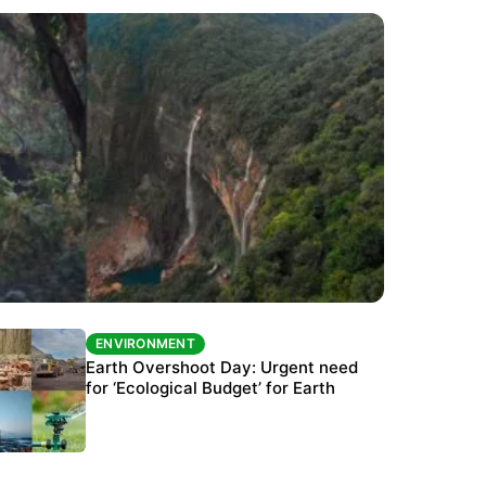
ENVIRONMENT
ENVIRONMENT
The Habitats Trust awards INR 33 million to
Earth Overshoot Day: Urgent need
six conservation projects
for ‘Ecological Budget’ for Earth