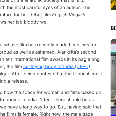
che of the anarchic society that fails to
th the most careful eyes of an auteur. The
lmfare for her debut film
English Vinglish
ws her job bloody well.
B
hat whose film has recently made headlines for
r proud as well as ashamed. Alankrita’s second
 ten international film awards in its bag along
r, the film
certifying body of India (CBFC)
gar. After being contested at the tribunal court
India release.
bed how the space for women and films based on
to pursue in India. “I feel, there should be as
we have a long way to go. But, having said that,
 the films is female. Right now, the male gaze