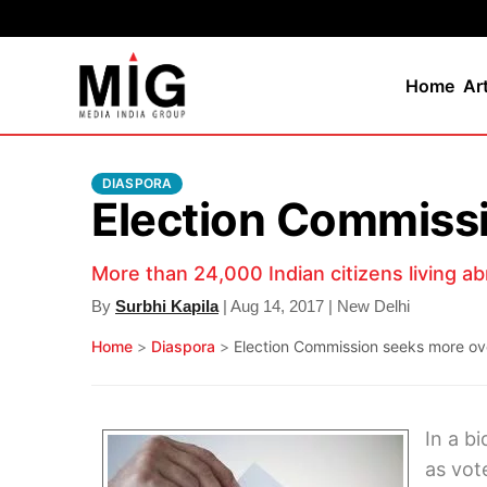
Home
Ar
DIASPORA
Election Commissi
More than 24,000 Indian citizens living ab
By
Surbhi Kapila
| Aug 14, 2017 | New Delhi
Home
>
Diaspora
>
Election Commission seeks more ov
In a b
as vot