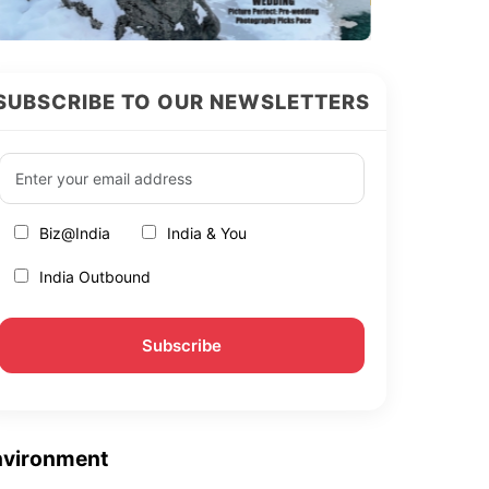
SUBSCRIBE TO OUR NEWSLETTERS
Biz@India
India & You
India Outbound
nvironment