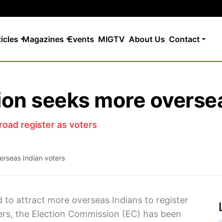
ticles
Magazines
Events
MIGTV
About Us
Contact
on seeks more oversea
road register as voters
erseas Indian voters
id to attract more overseas Indians to register
ers, the Election Commission (EC) has been