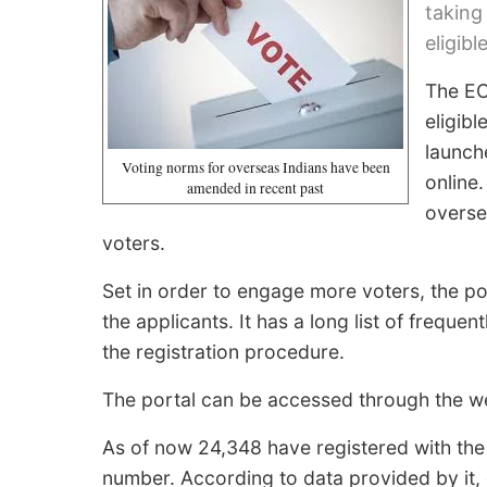
taking
eligibl
The EC
eligibl
launche
Voting norms for overseas Indians have been
online
amended in recent past
overse
voters.
Set in order to engage more voters, the por
the applicants. It has a long list of frequ
the registration procedure.
The portal can be accessed through the we
As of now 24,348 have registered with the 
number. According to data provided by it, 