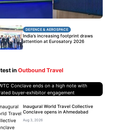
DEFENCE & AEROSPACE
DEFENCE & AEROSPACE
BEL targets stronger export growth
India’s increasing footprint draws
through Eurosatory participation
attention at Eurosatory 2026
test in
Outbound Travel
WTC Conclave ends on a high
Inaugural World Travel Collective
Conclave opens in Ahmedabad
note with curated buyer-
exhibitor engagement
Aug 3, 2026