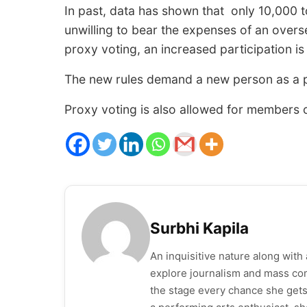
In past, data has shown that only 10,000 t
unwilling to bear the expenses of an overs
proxy voting, an increased participation is
The new rules demand a new person as a pr
Proxy voting is also allowed for members 
Surbhi Kapila
An inquisitive nature along wit
explore journalism and mass com
the stage every chance she gets. 