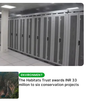
ENVIRONMENT
ENVIRONMENT
India’s data centre boom raises questions
The Habitats Trust awards INR 33
over water, power and sustainability
million to six conservation projects