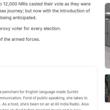
o 12,000 NRIs casted their vote as they were
eas journey; but now with the introduction of
 being anticipated.
oxy voter for every election.
of the armed forces.
h a penchant for English language made Surbhi
munication. Fond of public speaking, she takes to
As a host, she’s been on air at All India Radio. Also