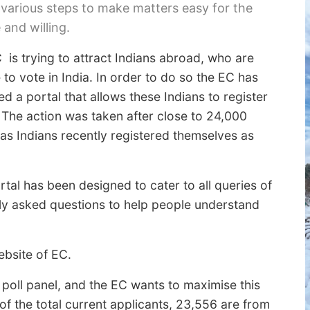
 various steps to make matters easy for the
e and willing.
 is trying to attract Indians abroad, who are
e to vote in India. In order to do so the EC has
d a portal that allows these Indians to register
. The action was taken after close to 24,000
as Indians recently registered themselves as
tal has been designed to cater to all queries of
ently asked questions to help people understand
bsite of EC.
poll panel, and the EC wants to maximise this
of the total current applicants, 23,556 are from