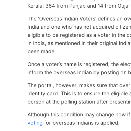
Kerala, 364 from Punjab and 14 from Gujar
The ‘Overseas Indian Voters’ defines an ov
India and one who has not acquired citizen
eligible to be registered as a voter in the 
in India, as mentioned in their original In
been made.
Once a voter’s name is registered, the elec
inform the overseas Indian by posting on h
The portal, however, makes sure that overs
identity card. This is to ensure the eligible
person at the polling station after presenti
Although this condition may change now if
voting
for overseas Indians is applied.