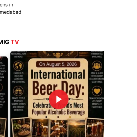
Aug 4, 2026
MIG
TV