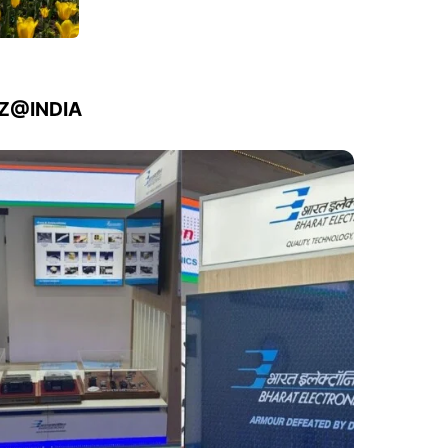
IZ@INDIA