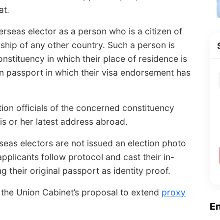
at.
erseas elector as a person who is a citizen of
ship of any other country. Such a person is
constituency in which their place of residence is
dian passport in which their visa endorsement has
tion officials of the concerned constituency
is or her latest address abroad.
eas electors are not issued an election photo
 applicants follow protocol and cast their in-
ng their original passport as identity proof.
 the Union Cabinet’s proposal to extend
proxy
E