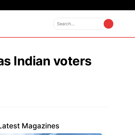
s Indian voters
Latest Magazines