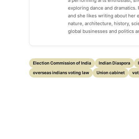
a performing arts enthusiast, sh
exploring dance and dramatics. F
and she likes writing about her
nature, architecture, history, s
global businesses and politics 
Election Commission of India
Indian Diaspora
overseas indians voting law
Union cabinet
vot