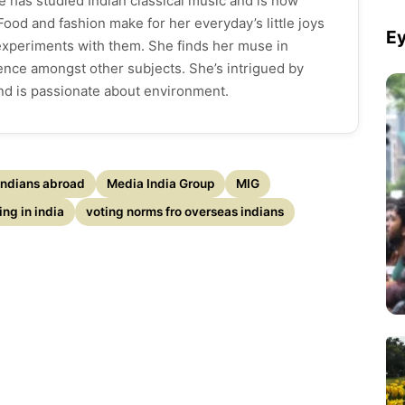
e has studied Indian classical music and is now
ood and fashion make for her everyday’s little joys
Ey
 experiments with them. She finds her muse in
cience amongst other subjects. She’s intrigued by
and is passionate about environment.
Indians abroad
Media India Group
MIG
ing in india
voting norms fro overseas indians