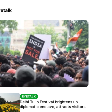
etalk
EYETALK
EYETALK
Protests continue at Jantar Mantar despite
Delhi Tulip Festival brightens up
police crackdown
diplomatic enclave, attracts visitors