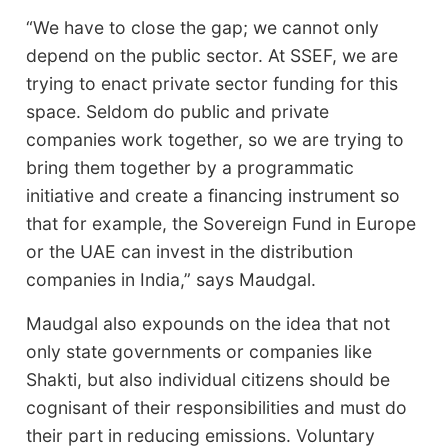
“We have to close the gap; we cannot only
depend on the public sector. At SSEF, we are
trying to enact private sector funding for this
space. Seldom do public and private
companies work together, so we are trying to
bring them together by a programmatic
initiative and create a financing instrument so
that for example, the Sovereign Fund in Europe
or the UAE can invest in the distribution
companies in India,” says Maudgal.
Maudgal also expounds on the idea that not
only state governments or companies like
Shakti, but also individual citizens should be
cognisant of their responsibilities and must do
their part in reducing emissions. Voluntary