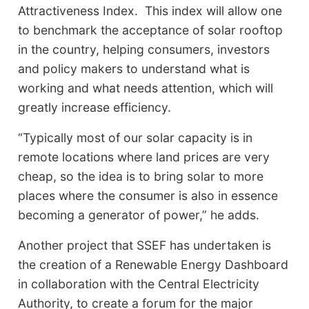
Attractiveness Index. This index will allow one
to benchmark the acceptance of solar rooftop
in the country, helping consumers, investors
and policy makers to understand what is
working and what needs attention, which will
greatly increase efficiency.
“Typically most of our solar capacity is in
remote locations where land prices are very
cheap, so the idea is to bring solar to more
places where the consumer is also in essence
becoming a generator of power,” he adds.
Another project that SSEF has undertaken is
the creation of a Renewable Energy Dashboard
in collaboration with the Central Electricity
Authority, to create a forum for the major