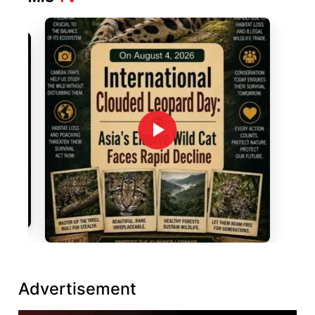
Advertisement