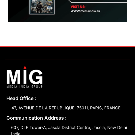
Head Office :
47, AVENUE DE LA REPUBLIQUE, 75011, PARIS, FRANCE
Communication Address :
607, DLF Tower-A, Jasola District Centre, Jasola, New Delhi
India