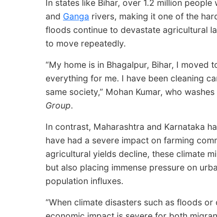
In states like Bihar, over 1.2 million peop
and
Ganga
rivers, making it one of the har
floods continue to devastate agricultural 
to move repeatedly.
“My home is in Bhagalpur, Bihar, I moved to
everything for me. I have been cleaning ca
same society,” Mohan Kumar, who washes car
Group
.
In contrast, Maharashtra and Karnataka h
have had a severe impact on farming comm
agricultural yields decline, these climate m
but also placing immense pressure on urba
population influxes.
“When climate disasters such as floods or 
economic impact is severe for both migran