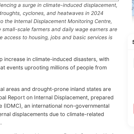
riencing a surge in climate-induced displacement,
, droughts, cyclones, and heatwaves in 2024
to the Internal Displacement Monitoring Centre,
e small-scale farmers and daily wage earners are
 access to housing, jobs and basic services is
p increase in climate-induced disasters, with
at events uprooting millions of people from
tal areas and drought-prone inland states are
obal Report on Internal Displacement, prepared
e (IDMC), an international non-governmental
ternal displacements due to climate-related
.