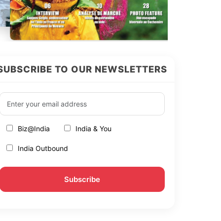
SUBSCRIBE TO OUR NEWSLETTERS
Biz@India
India & You
India Outbound