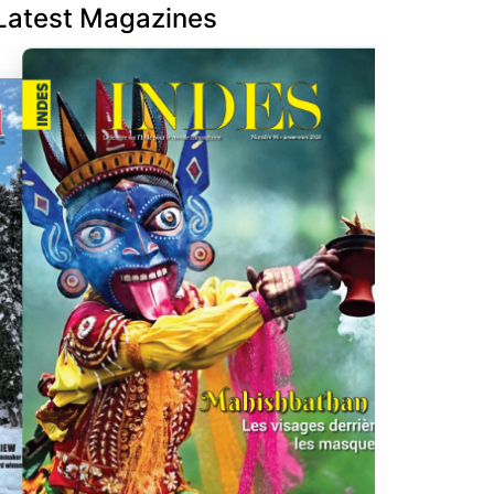
Latest Magazines