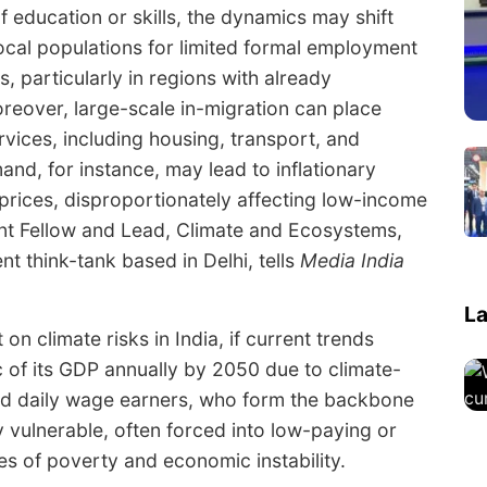
of education or skills, the dynamics may shift
ocal populations for limited formal employment
, particularly in regions with already
eover, large-scale in-migration can place
ervices, including housing, transport, and
nd, for instance, may lead to inflationary
prices, disproportionately affecting low-income
ent Fellow and Lead, Climate and Ecosystems,
nt think-tank based in Delhi, tells
Media India
La
n climate risks in India, if current trends
c of its GDP annually by 2050 due to climate-
and daily wage earners, who form the backbone
y vulnerable, often forced into low-paying or
les of poverty and economic instability.