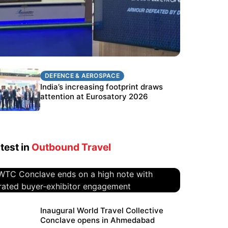
DEFENCE & AEROSPACE
DEFENCE & AEROSPACE
BEL targets stronger export growth
India’s increasing footprint draws
through Eurosatory participation
attention at Eurosatory 2026
test in
Outbound Travel
WTC Conclave ends on a high
Inaugural World Travel Collective
Conclave opens in Ahmedabad
note with curated buyer-