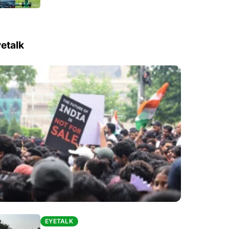
etalk
EYETALK
EYETALK