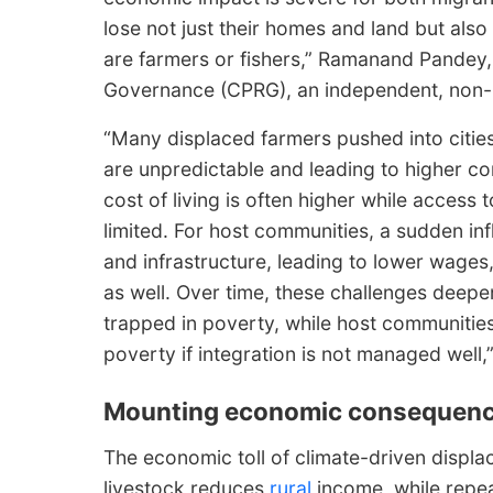
lose not just their homes and land but also
are farmers or fishers,” Ramanand Pandey,
Governance (CPRG), an independent, non-pr
“Many displaced farmers pushed into cities
are unpredictable and leading to higher co
cost of living is often higher while access
limited. For host communities, a sudden inf
and infrastructure, leading to lower wage
as well. Over time, these challenges deepe
trapped in poverty, while host communitie
poverty if integration is not managed well
Mounting economic consequen
The economic toll of climate-driven displac
livestock reduces
rural
income, while repe