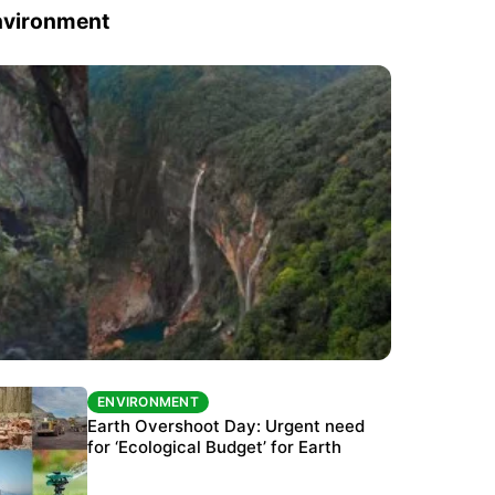
nvironment
ENVIRONMENT
ENVIRONMENT
The Habitats Trust awards INR 33 million to
Earth Overshoot Day: Urgent need
six conservation projects
for ‘Ecological Budget’ for Earth