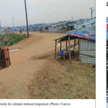
mework for climate-induced migration (Photo: Canva)