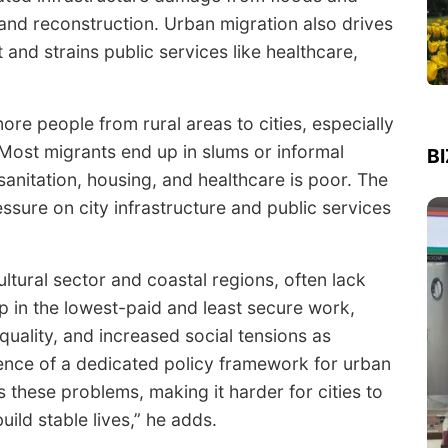
 and reconstruction. Urban migration also drives
nd strains public services like healthcare,
re people from rural areas to cities, especially
 Most migrants end up in slums or informal
B
sanitation, housing, and healthcare is poor. The
ssure on city infrastructure and public services
ultural sector and coastal regions, often lack
up in the lowest-paid and least secure work,
quality, and increased social tensions as
ence of a dedicated policy framework for urban
 these problems, making it harder for cities to
uild stable lives,” he adds.