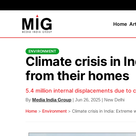
Home
Ar
ENVIRONMENT
Climate crisis in 
from their homes
5.4 million internal displacements due to 
By
Media India Group
| Jun 26, 2025 | New Delhi
Home
>
Environment
>
Climate crisis in India: Extreme 