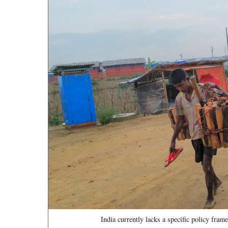
India currently lacks a specific policy fra