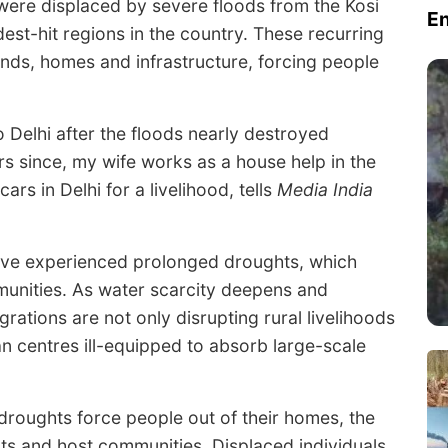
le were displaced by severe floods from the Kosi
E
dest-hit regions in the country. These recurring
lands, homes and infrastructure, forcing people
 Delhi after the floods nearly destroyed
rs since, my wife works as a house help in the
s in Delhi for a livelihood, tells
Media India
ave experienced prolonged droughts, which
unities. As water scarcity deepens and
igrations are not only disrupting rural livelihoods
n centres ill-equipped to absorb large-scale
droughts force people out of their homes, the
ts and host communities. Displaced individuals