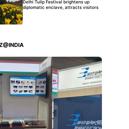
Protests continue at Jantar Mantar despite
Delhi Tulip Festival brightens up
police crackdown
diplomatic enclave, attracts visitors
IZ@INDIA