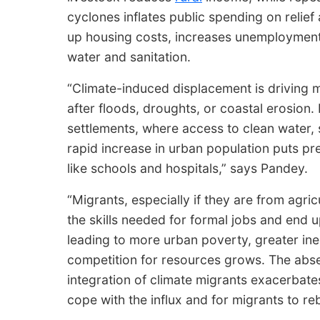
cyclones inflates public spending on relief
up housing costs, increases unemployment a
water and sanitation.
“Climate-induced displacement is driving mo
after floods, droughts, or coastal erosion.
settlements, where access to clean water, 
rapid increase in urban population puts pre
like schools and hospitals,” says Pandey.
“Migrants, especially if they are from agric
the skills needed for formal jobs and end 
leading to more urban poverty, greater ine
competition for resources grows. The abs
integration of climate migrants exacerbates
cope with the influx and for migrants to reb