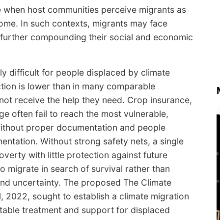
ise when host communities perceive migrants as
some. In such contexts, migrants may face
y, further compounding their social and economic
ly difficult for people displaced by climate
ection is lower than in many comparable
not receive the help they need. Crop insurance,
 often fail to reach the most vulnerable,
 without proper documentation and people
entation. Without strong safety nets, a single
verty with little protection against future
o migrate in search of survival rather than
y and uncertainty. The proposed The Climate
l, 2022, sought to establish a climate migration
itable treatment and support for displaced