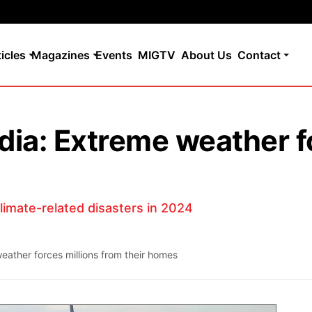
ticles
Magazines
Events
MIGTV
About Us
Contact
India: Extreme weather f
climate-related disasters in 2024
weather forces millions from their homes