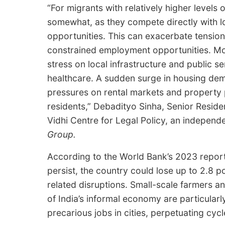
“For migrants with relatively higher levels 
somewhat, as they compete directly with l
opportunities. This can exacerbate tensions
constrained employment opportunities. Mor
stress on local infrastructure and public s
healthcare. A sudden surge in housing dema
pressures on rental markets and property 
residents,” Debadityo Sinha, Senior Resid
Vidhi Centre for Legal Policy, an independe
Group.
According to the World Bank’s 2023 report o
persist, the country could lose up to 2.8 p
related disruptions. Small-scale farmers 
of India’s informal economy are particularl
precarious jobs in cities, perpetuating cyc