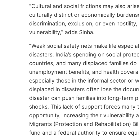
“Cultural and social frictions may also ar
culturally distinct or economically burden
discrimination, exclusion, or even hostilit
vulnerability,” adds Sinha.
“Weak social safety nets make life especial
disasters. India’s spending on social prot
countries, and many displaced families do 
unemployment benefits, and health coverage
especially those in the informal sector or
displaced in disasters often lose the docum
disaster can push families into long-term po
shocks. This lack of support forces many t
opportunity, increasing their vulnerabilit
Migrants (Protection and Rehabilitation) Bil
fund and a federal authority to ensure equ