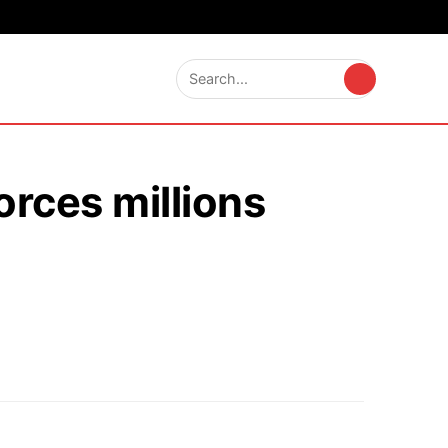
orces millions