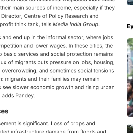
 their main sources of income, especially if they
 Director, Centre of Policy Research and
ofit think tank, tells
Media India Group
.
Ey
 and end up in the informal sector, where jobs
mpetition and lower wages. In these cities, the
 to basic services and social protection remains
lux of migrants puts pressure on jobs, housing,
s, overcrowding, and sometimes social tensions
n: migrants and their families may remain
s see slower economic growth and rising urban
,” adds Pandey.
ces
ement is significant. Loss of crops and
ated infrastructure damage from floods and