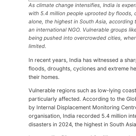
As climate change intensifies, India is expe
with 5.4 million people uprooted by floods
alone, the highest in South Asia, according 
an international NGO. Vulnerable groups lik
being pushed into overcrowded cities, where
limited.
In recent years, India has witnessed a shar
floods, droughts, cyclones and extreme he
their homes.
Vulnerable regions such as low-lying coas
particularly affected. According to the Gl
by Internal Displacement Monitoring Centr
organisation, India recorded 5.4 million in
disasters in 2024, the highest in South Asia